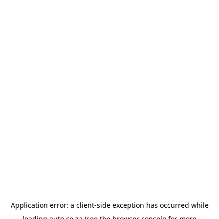
Application error: a
client
-side exception has occurred while
loading
auto.co.za
(see the
browser console
for more