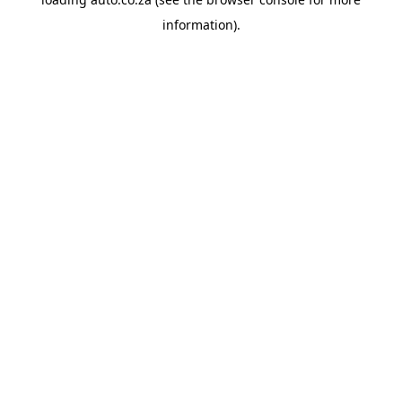
information).