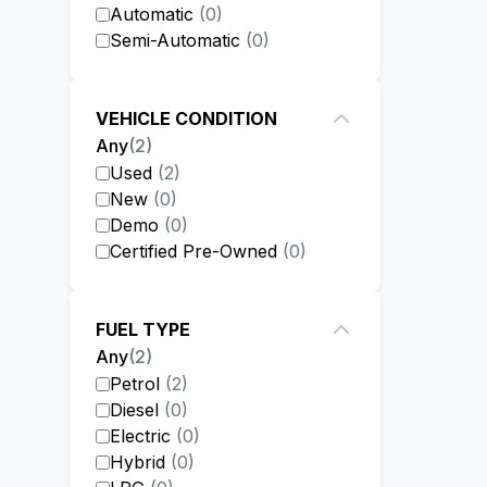
Automatic
(
0
)
Semi-Automatic
(
0
)
VEHICLE CONDITION
Any
(
2
)
Used
(
2
)
New
(
0
)
Demo
(
0
)
Certified Pre-Owned
(
0
)
FUEL TYPE
Any
(
2
)
Petrol
(
2
)
Diesel
(
0
)
Electric
(
0
)
Hybrid
(
0
)