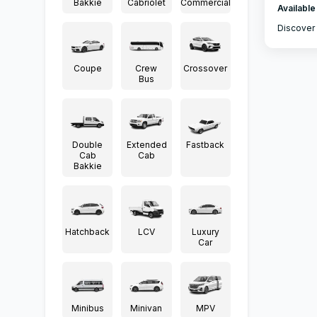
Bakkie
Cabriolet
Commercial
Available
Discover 
Coupe
Crew
Crossover
Bus
Double
Extended
Fastback
Cab
Cab
Bakkie
Hatchback
LCV
Luxury
Car
Minibus
Minivan
MPV