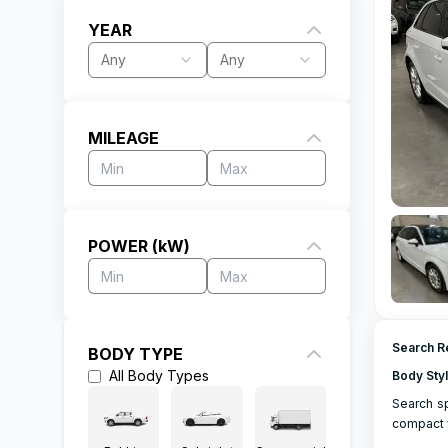
YEAR
Any
Any
MILEAGE
POWER (kW)
Search Re
BODY TYPE
All
Body Types
Body Sty
Search sp
compact v