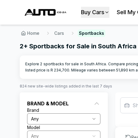
Buy Cars
Sell My
Home
Cars
Sportbacks
2+ Sportbacks for Sale in South Africa
Explore 2 sportbacks for sale in South Africa. Compare pricing
listed price is R
234,700
.
Mileage varies between
51,890
km a
824
new site-wide
listings
added in the last 7 days
BRAND & MODEL
S
Brand
Any
Model
Any
Re