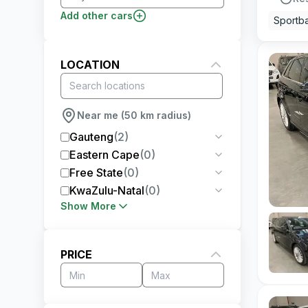
Add other cars
Sportb
LOCATION
Near me (50 km radius)
Gauteng
(
2
)
Eastern Cape
(
0
)
Free State
(
0
)
KwaZulu-Natal
(
0
)
Show More
PRICE