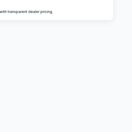
ith transparent dealer pricing.