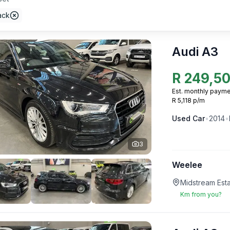
ack
Audi A3
R
249,5
Est. monthly payme
R 5,118 p/m
Used
Car
•
2014
•
3
Weelee
Midstream Esta
Km from you?