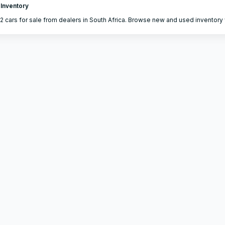
 Inventory
2 cars for sale from dealers in South Africa. Browse new and used inventory w