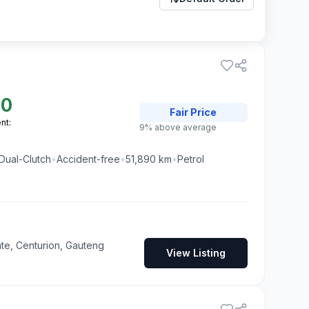
00
Fair
Price
nt:
9% above average
Dual-Clutch
•
Accident-free
•
51,890
km
•
Petrol
te, Centurion, Gauteng
View Listing