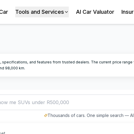
 Car
Tools and Services
AI Car Valuator
Insu
, specifications, and features from trusted dealers.
The current price range f
nd
98,000
km.
how me SUVs under R500,000
Thousands of cars. One simple search — AI 
set