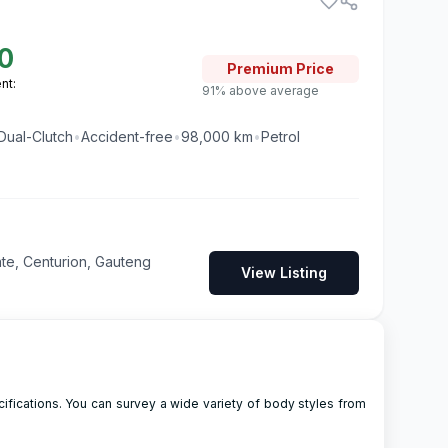
0
Premium
Price
nt:
91% above average
Dual-Clutch
•
Accident-free
•
98,000
km
•
Petrol
te, Centurion, Gauteng
View Listing
ifications. You can survey a wide variety of body styles from