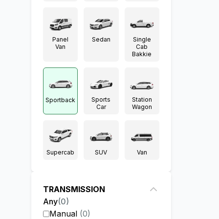
Panel
Sedan
Single
Van
Cab
Bakkie
Sports
Station
Sportback
Car
Wagon
Supercab
SUV
Van
TRANSMISSION
Any
(
0
)
Manual
(
0
)