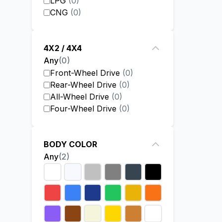
LPG
(
0
)
CNG
(
0
)
4X2 / 4X4
Any
(
0
)
Front-Wheel Drive
(
0
)
Rear-Wheel Drive
(
0
)
All-Wheel Drive
(
0
)
Four-Wheel Drive
(
0
)
BODY COLOR
Any
(
2
)