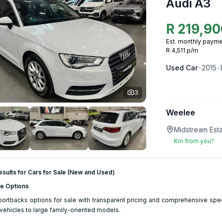
Audi A3
R
219,90
Est. monthly payme
R 4,511 p/m
Used
Car
•
2015
•
3
Weelee
Midstream Esta
Km from you?
sults for Cars for Sale (New and Used)
le Options
ortbacks options for sale with transparent pricing and comprehensive spec
ehicles to large family-oriented models.