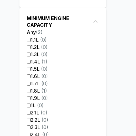
MINIMUM ENGINE
CAPACITY
Any
(
2
)
1.1L
(
0
)
1.2L
(
0
)
1.3L
(
0
)
1.4L
(
1
)
1.5L
(
0
)
1.6L
(
0
)
1.7L
(
0
)
1.8L
(
1
)
1.9L
(
0
)
1L
(
0
)
2.1L
(
0
)
2.2L
(
0
)
2.3L
(
0
)
2.4L
(
0
)