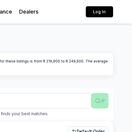
rance
Dealers
Log In
or these listings is from R
219,900
to R
249,500
.
The average
finds your best matches.
Default Order