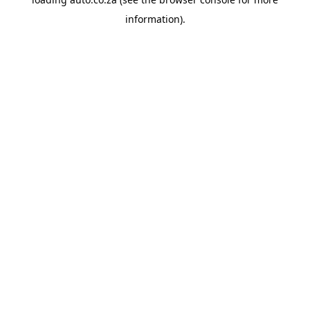
information).