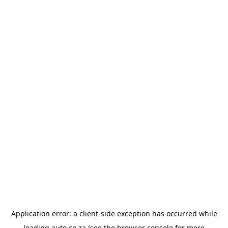
Application error: a
client
-side exception has occurred while
loading
auto.co.za
(see the
browser console
for more