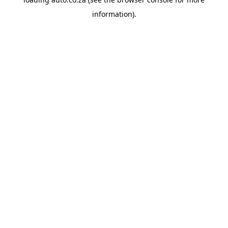
information).