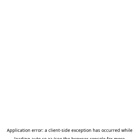
Application error: a
client
-side exception has occurred while
loading
auto.co.za
(see the
browser console
for more