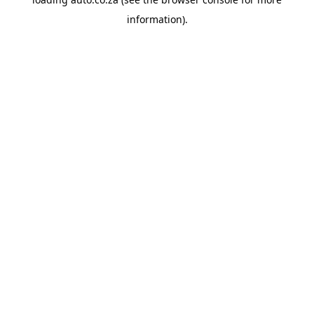
information).