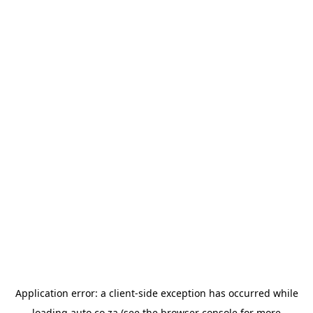
Application error: a
client
-side exception has occurred while
loading
auto.co.za
(see the
browser console
for more