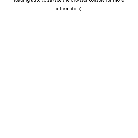
information).