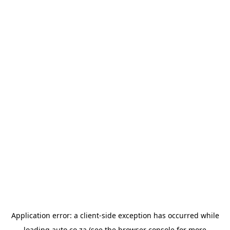
Application error: a
client
-side exception has occurred while
loading
auto.co.za
(see the
browser console
for more