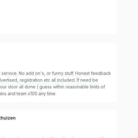
s service. No add on's, or funny stuff. Honest feedback
vertised, registration etc all included. If need be
our door all done ( guess within reasonable limits of
rans and team x100 any time
thuizen