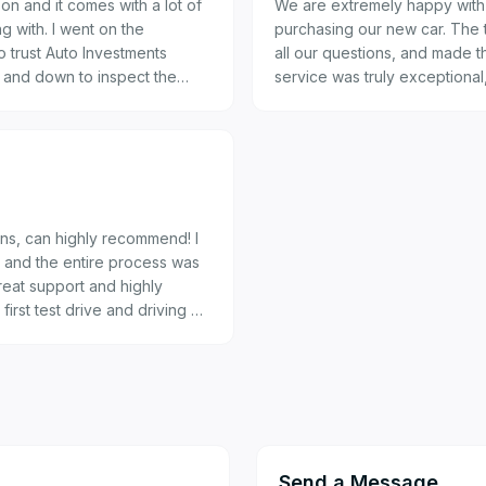
on and it comes with a lot of
We are extremely happy with 
nt on the
purchasing our new car. The
 trust Auto Investments
all our questions, and made 
p and down to inspect the
service was truly exceptiona
you for such a great experie
rans. Well done Auto Investments Montana.
uns, can highly recommend! I
 and the entire process was
reat support and highly
irst test drive and driving my
endliness, professionalism and
Send a Message