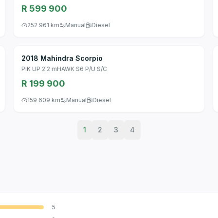
R 599 900
252 961 km
Manual
Diesel
2018 Mahindra Scorpio
PIK UP 2.2 mHAWK S6 P/U S/C
R 199 900
159 609 km
Manual
Diesel
1
2
3
4
5