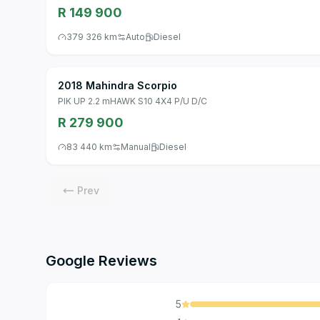
R 149 900
379 326 km
Auto
Diesel
2018 Mahindra Scorpio
PIK UP 2.2 mHAWK S10 4X4 P/U D/C
R 279 900
83 440 km
Manual
Diesel
Prev
Google Reviews
5