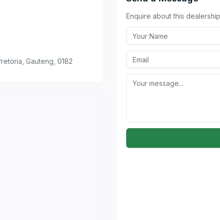
Enquire about this dealership 
retoria, Gauteng, 0182