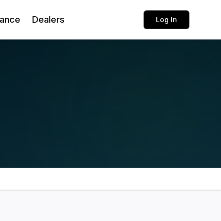
rance
Dealers
Log In