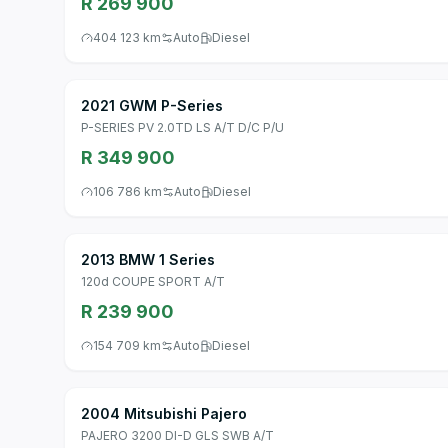
R 269 900
404 123 km
Auto
Diesel
2021 GWM P-Series
P-SERIES PV 2.0TD LS A/T D/C P/U
R 349 900
106 786 km
Auto
Diesel
2013 BMW 1 Series
120d COUPE SPORT A/T
R 239 900
154 709 km
Auto
Diesel
2004 Mitsubishi Pajero
PAJERO 3200 DI-D GLS SWB A/T