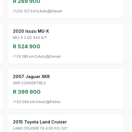
R 289 900
220 127 km
Auto
Diesel
2020 Isuzu MU-X
MU-X 3.0D 4X4 A/T
R 524 900
74 285 km
Auto
Diesel
2007 Jaguar XKR
XKR CONVERTIBLE
R 399 900
33 095 km
Auto
Petrol
2015 Toyota Land Cruiser
LAND CRUISER 79 4.5D P/U S/C