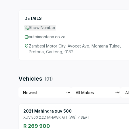
DETAILS
Show Number
autoimontana.co.za
Zambesi Motor City, Avocet Ave, Montana Tuine,
Pretoria, Gauteng, 0182
Vehicles
(
91
)
2021 Mahindra xuv 500
XUV 500 2.2D MHAWK A/T (W8) 7 SEAT
R 269 900