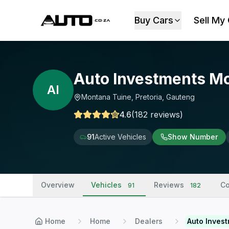
Buy Cars
Sell My
Auto Investments M
AI
Montana Tuine, Pretoria, Gauteng
4.6
(
182
reviews
)
91
Active Vehicles
Show Number
Overview
Vehicles
Reviews
Co
91
182
Home
Home
Dealers
Auto Inves