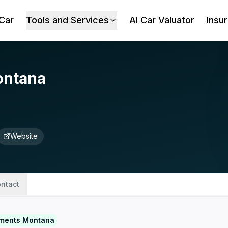
 Car
Tools and Services
AI Car Valuator
Insu
ontana
Website
ntact
tments Montana