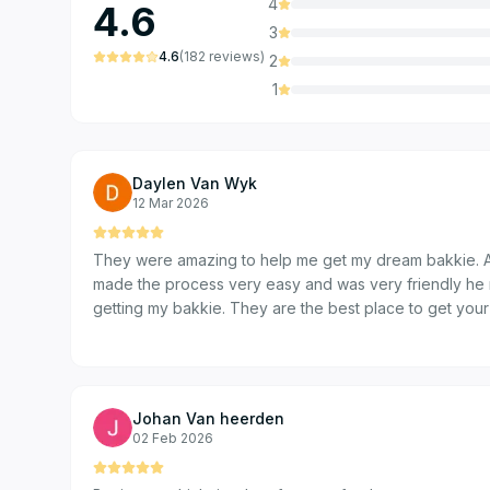
4
4.6
3
4.6
(
182
reviews
)
2
1
Daylen Van Wyk
12 Mar 2026
They were amazing to help me get my dream bakkie. A
made the process very easy and was very friendly he 
getting my bakkie. They are the best place to get your
Johan Van heerden
02 Feb 2026