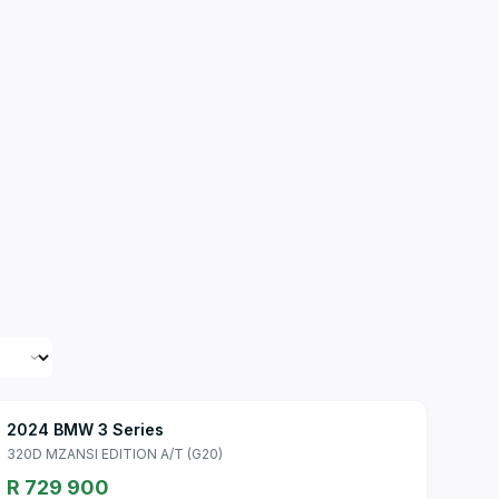
2024 BMW 3 Series
320D MZANSI EDITION A/T (G20)
R 729 900