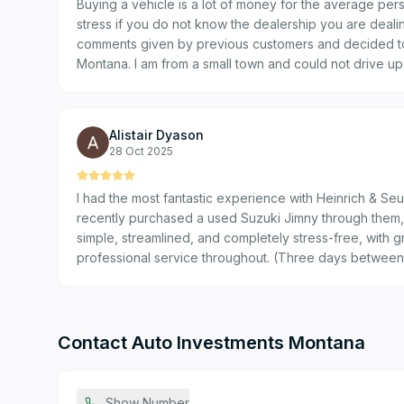
Buying a vehicle is a lot of money for the average pers
stress if you do not know the dealership you are dealing with. I we
comments given by previous customers and decided to
Montana. I am from a small town and could not drive u
vehicle, so I bought the vehicle on their good word. The reviews I read was correct.
You can trust them… Thank you F
Alistair Dyason
28 Oct 2025
I had the most fantastic experience with Heinrich & Se
recently purchased a used Suzuki Jimny through them,
simple, streamlined, and completely stress-free, with g
professional service throughout. (Three days between f
new car off the lot!) Special shout-out to JP for his fri
abundance of shared enthusiasm!
Contact
Auto Investments Montana
Show Number