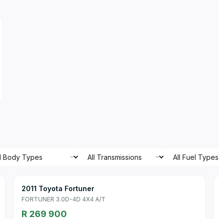
2011 Toyota Fortuner
FORTUNER 3.0D-4D 4X4 A/T
R 269 900