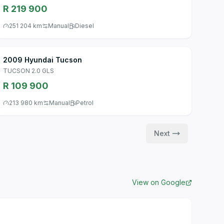
R 219 900
251 204 km
Manual
Diesel
2009 Hyundai Tucson
TUCSON 2.0 GLS
R 109 900
213 980 km
Manual
Petrol
Next
View on Google