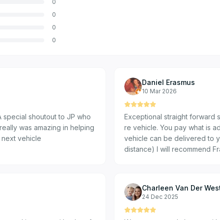
0
0
0
0
Daniel Erasmus
10 Mar 2026
 special shoutout to JP who
Exceptional straight forward 
really was amazing in helping
re vehicle. You pay what is ad
 next vehicle
vehicle can be delivered to y
distance) I will recommend F
Charleen Van Der Wes
24 Dec 2025