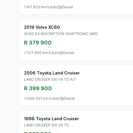
87 833 km
Auto
Diesel
2019 Volvo XC60
XC60 D4 INSCRIPTION GEARTRONIC AWD
R 379 900
127 600 km
Auto
Diesel
2006 Toyota Land Cruiser
LAND CRUISER 100 VX TD A/T
R 399 900
299 337 km
Auto
Diesel
1998 Toyota Land Cruiser
LAND CRUISER 100 VX TD