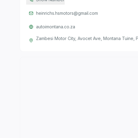
heinrichs.hsmotors@gmail.com
autoimontana.co.za
Zambesi Motor City, Avocet Ave, Montana Tuine, P