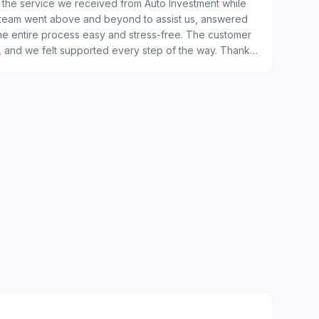
the service we received from Auto Investment while
 team went above and beyond to assist us, answered
the entire process easy and stress-free. The customer
l, and we felt supported every step of the way. Thank
nce — we will definitely recommend you to others.