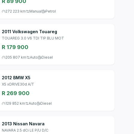
R 89 900
272 223 km
Manual
Petrol
2011 Volkswagen Touareg
TOUAREG 3.0 V6 TDI TIP BLU MOT
R 179 900
205 807 km
Auto
Diesel
2012 BMW X5
X5 xDRIVE30d A/T
R 269 900
129 852 km
Auto
Diesel
2013 Nissan Navara
NAVARA 2.5 dCi LE P/U D/C