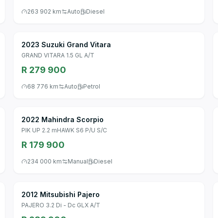
263 902 km
Auto
Diesel
2023 Suzuki Grand Vitara
GRAND VITARA 1.5 GL A/T
R 279 900
68 776 km
Auto
Petrol
2022 Mahindra Scorpio
PIK UP 2.2 mHAWK S6 P/U S/C
R 179 900
234 000 km
Manual
Diesel
2012 Mitsubishi Pajero
PAJERO 3.2 Di - Dc GLX A/T