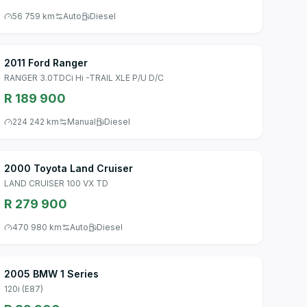
56 759 km
Auto
Diesel
2011 Ford Ranger
RANGER 3.0TDCi Hi -TRAIL XLE P/U D/C
R 189 900
224 242 km
Manual
Diesel
2000 Toyota Land Cruiser
LAND CRUISER 100 VX TD
R 279 900
470 980 km
Auto
Diesel
2005 BMW 1 Series
120i (E87)