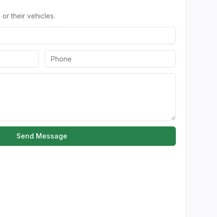
or their vehicles.
Send Message