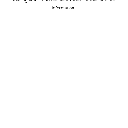
information).