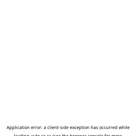
Application error: a
client
-side exception has occurred while
loading
auto.co.za
(see the
browser console
for more