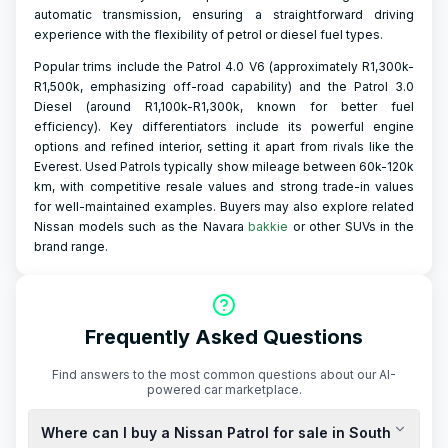
automatic transmission, ensuring a straightforward driving
experience with the flexibility of petrol or diesel fuel types.
Popular trims include the Patrol 4.0 V6 (approximately R1,300k-
R1,500k, emphasizing off-road capability) and the Patrol 3.0
Diesel (around R1,100k-R1,300k, known for better fuel
efficiency). Key differentiators include its powerful engine
options and refined interior, setting it apart from rivals like the
Everest. Used Patrols typically show mileage between 60k-120k
km, with competitive resale values and strong trade-in values
for well-maintained examples. Buyers may also explore related
Nissan models such as the Navara
bakkie
or other SUVs in the
brand range.
Frequently Asked Questions
Find answers to the most common questions about our AI-
powered car marketplace.
Where can I buy a Nissan Patrol for sale in South