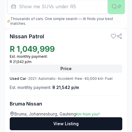
Show me SUVs under R500,000
Thousands of cars. One simple search — AI finds your best
3
matches.
Nissan Patrol
R
1,049,999
Est. monthly payment:
R 21,542 p/m
Price
Used
Car
•
2021
•
Automatic
•
Accident-free
•
40,000
km
•
Fuel
Est. monthly payment:
R 21,542 p/m
Bruma Nissan
Bruma, Johannesburg, Gauteng
Km from you?
View Listing