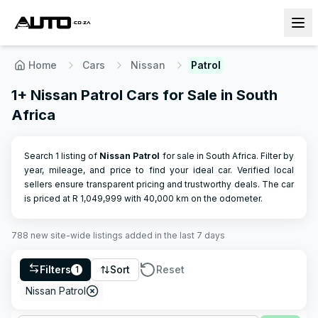
Home
Cars
Nissan
Patrol
1+ Nissan Patrol Cars for Sale in South
Africa
Search 1 listing of
Nissan
Patrol
for sale in South Africa. Filter by
year, mileage, and price to find your ideal car. Verified local
sellers ensure transparent pricing and trustworthy deals.
The car
is priced at R
1,049,999
with
40,000
km on the odometer.
788
new site-wide
listings
added in the last 7 days
Filters
Sort
Reset
1
Nissan Patrol