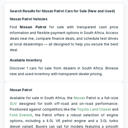
Search Results for Nissan Patrol Cars for Sale (New and Used)
Nissan Patrol Vehicles
Find
Nissan
Patrol
for sale with transparent cash price
information and flexible payment options in South Africa. Access
deals near me, compare finance deals, and schedule test drives
at local dealerships — all designed to help you secure the best
deal.
Available Inventory
Discover 1 cars for sale from dealers in South Africa. Browse
new and used inventory with transparent dealer pricing.
Nissan Patrol
Available for sale in South Africa, the
Nissan
Patrol is a full-size
SUV
designed for both off-road and on-road performance.
Positioned against competitors like the
Toyota Land Cruiser
and
Ford Everest
, the Patrol offers a robust selection of engine
options, including a 4.0L V6 petrol engine and a 3.0L turbo
diesel variant. Buyers can opt for models featuring a smooth