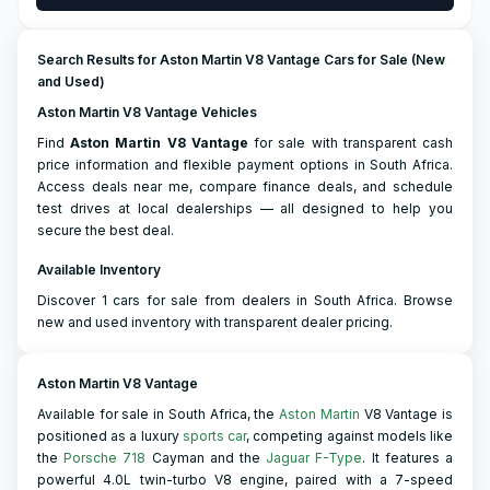
Search Results for Aston Martin V8 Vantage Cars for Sale (New
and Used)
Aston Martin V8 Vantage Vehicles
Find
Aston Martin
V8 Vantage
for sale with transparent cash
price information and flexible payment options in South Africa.
Access deals near me, compare finance deals, and schedule
test drives at local dealerships — all designed to help you
secure the best deal.
Available Inventory
Discover 1 cars for sale from dealers in South Africa. Browse
new and used inventory with transparent dealer pricing.
Aston Martin V8 Vantage
Available for sale in South Africa, the
Aston Martin
V8 Vantage is
positioned as a luxury
sports car
, competing against models like
the
Porsche 718
Cayman and the
Jaguar F-Type
. It features a
powerful 4.0L twin-turbo V8 engine, paired with a 7-speed