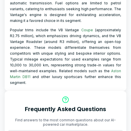
automatic transmission. Fuel options are limited to petrol
variants, catering to enthusiasts seeking high performance. The
Vantage's engine is designed for exhilarating acceleration,
making it a favored choice in its segment.
Popular trims include the V8 Vantage
Coupe
(approximately
R2.75 million), which emphasizes driving dynamics, and the V8
Vantage Roadster (around R3 million), offering an open-top
experience. These models differentiate themselves from
competitors with unique styling and bespoke interior options.
Typical mileage expectations for used examples range from
10,000 to 30,000 km, representing strong trade-in values for
well-maintained examples. Related models such as the
Aston
Martin DB11
and other luxury sportscars further enhance this
segment.
Frequently Asked Questions
Find answers to the most common questions about our AI-
powered car marketplace.