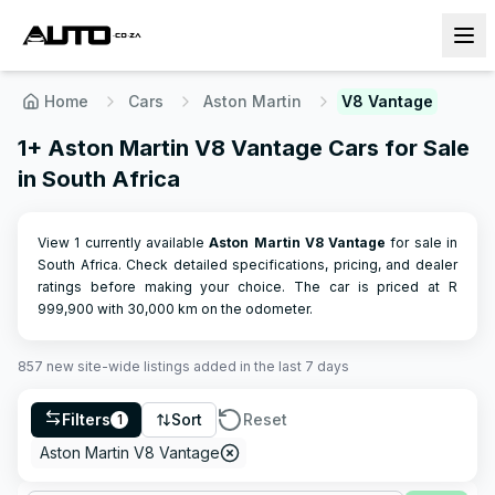
Home
Cars
Aston Martin
V8 Vantage
1+ Aston Martin V8 Vantage Cars for Sale
in South Africa
View 1 currently available
Aston Martin
V8 Vantage
for sale in
South Africa. Check detailed specifications, pricing, and dealer
ratings before making your choice.
The car is priced at R
999,900
with
30,000
km on the odometer.
857
new site-wide
listings
added in the last 7 days
Filters
Sort
Reset
1
Aston Martin V8 Vantage