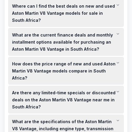
Where can I find the best deals on new and used
Aston Martin V8 Vantage models for sale in
South Africa?
To find the best deals on new and used Aston Martin V8
What are the current finance deals and monthly
Vantage models for sale in South Africa, consider visiting local
authorized Aston Martin dealerships or reputable online
installment options available for purchasing an
marketplaces. These platforms often feature a range of
Aston Martin V8 Vantage in South Africa?
certified pre-owned vehicles and may offer specials or
Finance deals for the Aston Martin V8 Vantage in South Africa
discounted prices.
How does the price range of new and used Aston
vary by dealership and financial institution. It's advisable to
contact local dealerships directly to inquire about current
Martin V8 Vantage models compare in South
finance deals, monthly installment plans, and any available
Africa?
promotions.
The price range for new Aston Martin V8 Vantage models in
Are there any limited-time specials or discounted
South Africa typically starts at over R5 million, as per recent
listings. Used models may be available at lower prices,
deals on the Aston Martin V8 Vantage near me in
depending on factors such as age, mileage, and condition.
South Africa?
For the most accurate pricing, consult local dealerships or
Limited-time specials and discounted deals on the Aston
online listings.
What are the specifications of the Aston Martin
Martin V8 Vantage are often offered by local dealerships in
South Africa. It's recommended to check with authorized
V8 Vantage, including engine type, transmission