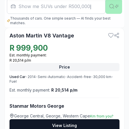
Show me SUVs under R500,000
Thousands of cars. One simple search — AI finds your best
3
matches.
Aston Martin V8 Vantage
R
999,900
Est. monthly payment:
R 20,514 p/m
Price
Used
Car
•
2014
•
Semi-Automatic
•
Accident-free
•
30,000
km
•
Fuel
Est. monthly payment:
R 20,514 p/m
Stanmar Motors George
George Central, George, Western Cape
Km from you?
View Listing