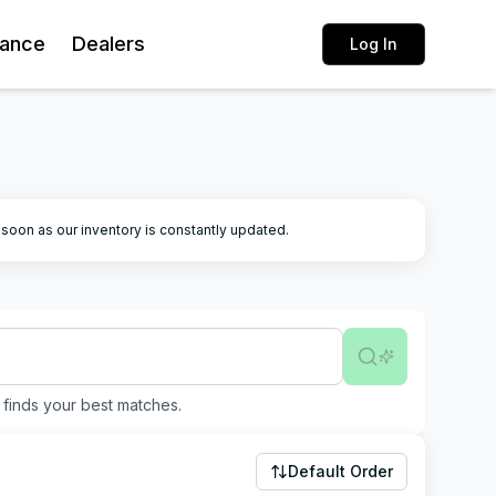
rance
Dealers
Log In
k soon as our inventory is constantly updated.
finds your best matches.
Default Order