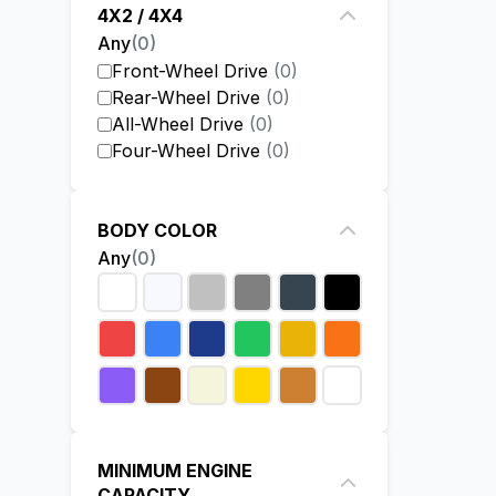
4X2 / 4X4
Any
(
0
)
Front-Wheel Drive
(
0
)
Rear-Wheel Drive
(
0
)
All-Wheel Drive
(
0
)
Four-Wheel Drive
(
0
)
BODY COLOR
Any
(
0
)
MINIMUM ENGINE
CAPACITY