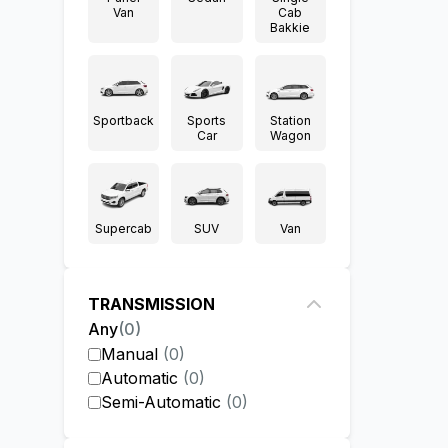
Van
Cab
Bakkie
Sportback
Sports
Station
Car
Wagon
Supercab
SUV
Van
TRANSMISSION
Any
(
0
)
Manual
(
0
)
Automatic
(
0
)
Semi-Automatic
(
0
)