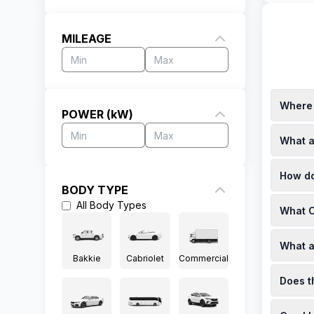
MILEAGE
Where 
POWER (kW)
The Chev
What a
Prices f
(https:/
Finance 
How do
For exam
BODY TYPE
([chang
New Chev
All
Body Types
utm_sou
What C
at disco
([chang
Specials
utm_sou
What a
Bryansto
Bakkie
Cabriolet
Commercial
(https:/
The 2025
Does t
automati
(https:/
Yes, the