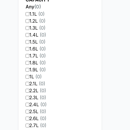
Any
(
0
)
1.1L
(
0
)
1.2L
(
0
)
1.3L
(
0
)
1.4L
(
0
)
1.5L
(
0
)
1.6L
(
0
)
1.7L
(
0
)
1.8L
(
0
)
1.9L
(
0
)
1L
(
0
)
2.1L
(
0
)
2.2L
(
0
)
2.3L
(
0
)
2.4L
(
0
)
2.5L
(
0
)
2.6L
(
0
)
2.7L
(
0
)