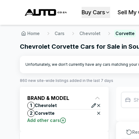
Buy Cars
Sell My
Home
Cars
Chevrolet
Corvette
Chevrolet Corvette Cars for Sale in So
Unfortunately, we don't currently have any cars matching your se
860
new site-wide
listings
added in the last 7 days
BRAND & MODEL
S
1
Chevrolet
2
Corvette
Add other cars
Re