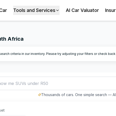
 Car
Tools and Services
AI Car Valuator
Insu
uth Africa
arch criteria in our inventory. Please try adjusting your filters or check bac
how me SUVs under R500,000
Thousands of cars. One simple search — AI 
set