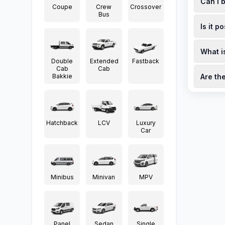
Can I 
a servic
Coupe
Crew
Crossover
availabl
Bus
Yes, you
Is it p
viewings
south-a
While th
What i
dealersh
Double
Extended
Fastback
corvette
Trade-in
Cab
Cab
Bakkie
Are th
dealersh
(https:/
Limited-
factory-
stringra
Hatchback
LCV
Luxury
Car
Minibus
Minivan
MPV
Panel
Sedan
Single