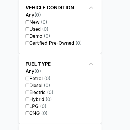
VEHICLE CONDITION
Any
(
0
)
New
(
0
)
Used
(
0
)
Demo
(
0
)
Certified Pre-Owned
(
0
)
FUEL TYPE
Any
(
0
)
Petrol
(
0
)
Diesel
(
0
)
Electric
(
0
)
Hybrid
(
0
)
LPG
(
0
)
CNG
(
0
)