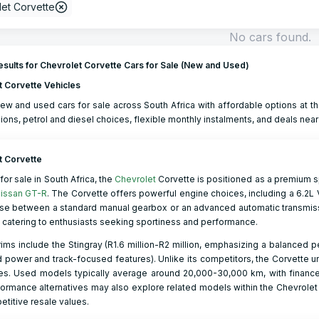
et Corvette
No cars found.
sults for Chevrolet Corvette Cars for Sale (New and Used)
t Corvette Vehicles
ew and used cars for sale across South Africa with affordable options at th
ions, petrol and diesel choices, flexible monthly instalments, and deals near
t Corvette
for sale in South Africa, the
Chevrolet
Corvette is positioned as a premium 
issan GT-R
. The Corvette offers powerful engine choices, including a 6.2L V
se between a standard manual gearbox or an advanced automatic transmissi
, catering to enthusiasts seeking sportiness and performance.
rims include the Stingray (R1.6 million-R2 million, emphasizing a balanced p
power and track-focused features). Unlike its competitors, the Corvette u
ies. Used models typically average around 20,000-30,000 km, with finance
ormance alternatives may also explore related models within the Chevrolet
titive resale values.