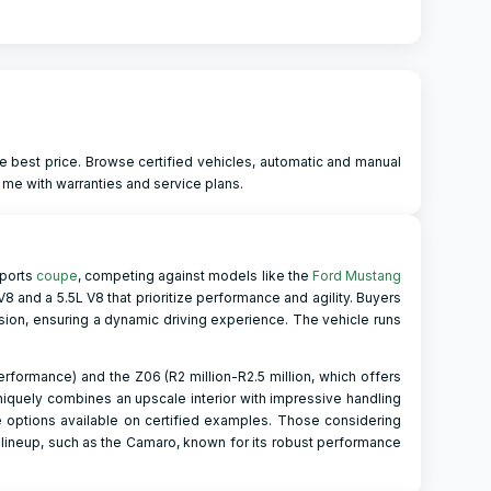
e best price. Browse certified vehicles, automatic and manual
 me with warranties and service plans.
sports
coupe
, competing against models like the
Ford Mustang
8 and a 5.5L V8 that prioritize performance and agility. Buyers
on, ensuring a dynamic driving experience. The vehicle runs
erformance) and the Z06 (R2 million-R2.5 million, which offers
niquely combines an upscale interior with impressive handling
 options available on certified examples. Those considering
 lineup, such as the Camaro, known for its robust performance