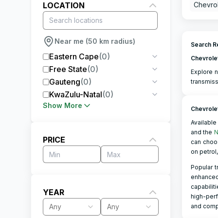
LOCATION
Chevrol
Near me (50 km radius)
Search Re
Eastern Cape
(
0
)
Chevrole
Free State
(
0
)
Explore n
Gauteng
(
0
)
transmiss
KwaZulu-Natal
(
0
)
Show More
Chevrole
Available 
and the
N
PRICE
can choo
on petrol
Popular t
enhanced 
capabilit
YEAR
high-perf
Any
Any
and compe