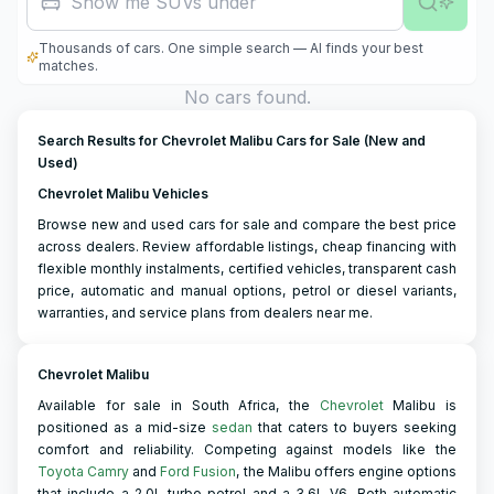
Show me SUVs under R500,0
Thousands of cars. One simple search — AI finds your best
matches.
No cars found.
Search Results for Chevrolet Malibu Cars for Sale (New and
Used)
Chevrolet Malibu Vehicles
Browse new and used cars for sale and compare the best price
across dealers. Review affordable listings, cheap financing with
flexible monthly instalments, certified vehicles, transparent cash
price, automatic and manual options, petrol or diesel variants,
warranties, and service plans from dealers near me.
Chevrolet Malibu
Available for sale in South Africa, the
Chevrolet
Malibu is
positioned as a mid-size
sedan
that caters to buyers seeking
comfort and reliability. Competing against models like the
Toyota Camry
and
Ford Fusion
, the Malibu offers engine options
that include a 2.0L turbo petrol and a 3.6L V6. Both automatic