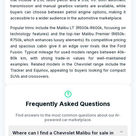
transmission and manual gearbox variants are available, while
buyers can choose between petrol engine options, making it
accessible to a wider audience in the automotive marketplace.
Popular trims include the Malibu LT (R500k-R600k, focusing on
technology features) and the top-tier Malibu Premier (R650k-
R750k, which enhances luxury elements). Its competitive pricing
and spacious cabin give it an edge over rivals like the Ford
Fusion. Typical mileage for used models ranges between 40k-
80k km, with strong trade-in values for well-maintained
examples. Related models in the Chevrolet range include the
Tracker and Equinox, appealing to buyers looking for compact
SUVs and crossovers.
Frequently Asked Questions
Find answers to the most common questions about our AI-
powered car marketplace.
Where can I find a Chevrolet Malibu for sale in