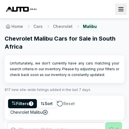
Home
Cars
Chevrolet
Malibu
Chevrolet Malibu Cars for Sale in South
Africa
Unfortunately, we don't currently have any cars matching your
search criteria in our inventory. Please try adjusting your filters or
check back soon as our inventory is constantly updated.
817
new site-wide
listings
added in the last 7 days
Filters
Sort
Reset
1
Chevrolet Malibu