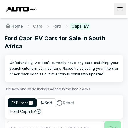
Home
Cars
Ford
Capri EV
Ford Capri EV Cars for Sale in South
Africa
Unfortunately, we don't currently have any cars matching your
search criteria in our inventory. Please try adjusting your filters or
check back soon as our inventory is constantly updated.
832
new site-wide
listings
added in the last 7 days
Filters
Sort
Reset
1
Ford Capri EV