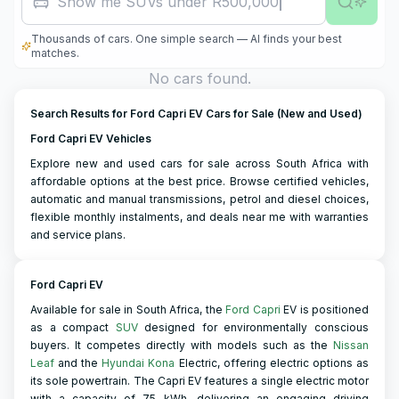
Show me SUVs under R500,000
Thousands of cars. One simple search — AI finds your best
matches.
No cars found.
Search Results for Ford Capri EV Cars for Sale (New and Used)
Ford Capri EV Vehicles
Explore new and used cars for sale across South Africa with
affordable options at the best price. Browse certified vehicles,
automatic and manual transmissions, petrol and diesel choices,
flexible monthly instalments, and deals near me with warranties
and service plans.
Ford Capri EV
Available for sale in South Africa, the
Ford Capri
EV is positioned
as a compact
SUV
designed for environmentally conscious
buyers. It competes directly with models such as the
Nissan
Leaf
and the
Hyundai Kona
Electric, offering electric options as
its sole powertrain. The Capri EV features a single electric motor
with a capacity of 75 kWh, delivering an engaging driving