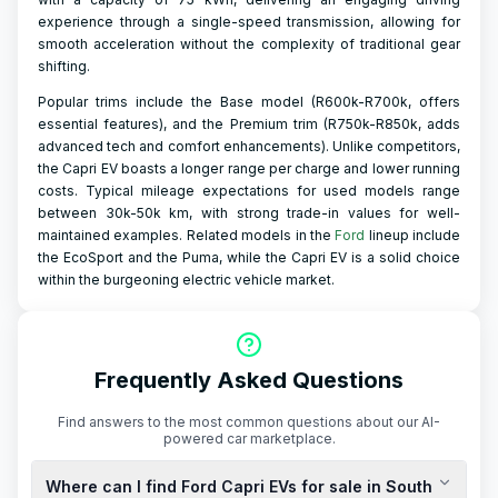
experience through a single-speed transmission, allowing for
smooth acceleration without the complexity of traditional gear
shifting.
Popular trims include the Base model (R600k-R700k, offers
essential features), and the Premium trim (R750k-R850k, adds
advanced tech and comfort enhancements). Unlike competitors,
the Capri EV boasts a longer range per charge and lower running
costs. Typical mileage expectations for used models range
between 30k-50k km, with strong trade-in values for well-
maintained examples. Related models in the
Ford
lineup include
the EcoSport and the Puma, while the Capri EV is a solid choice
within the burgeoning electric vehicle market.
Frequently Asked Questions
Find answers to the most common questions about our AI-
powered car marketplace.
Where can I find Ford Capri EVs for sale in South