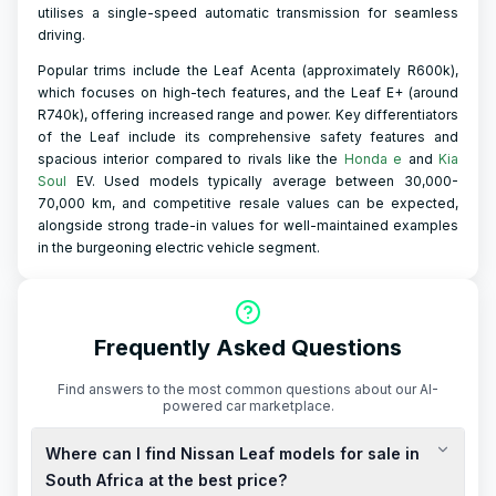
utilises a single-speed automatic transmission for seamless
driving.
Popular trims include the Leaf Acenta (approximately R600k),
which focuses on high-tech features, and the Leaf E+ (around
R740k), offering increased range and power. Key differentiators
of the Leaf include its comprehensive safety features and
spacious interior compared to rivals like the
Honda e
and
Kia
Soul
EV. Used models typically average between 30,000-
70,000 km, and competitive resale values can be expected,
alongside strong trade-in values for well-maintained examples
in the burgeoning electric vehicle segment.
Frequently Asked Questions
Find answers to the most common questions about our AI-
powered car marketplace.
Where can I find Nissan Leaf models for sale in
South Africa at the best price?