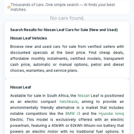
Thousands of cars. One simple search — AI finds your best
matches.
No cars found.
Search Results for Nissan Leaf Cars for Sale (New and Used)
Nissan Leaf Vehicles
Browse new and used cars for sale from verified sellers with
discounted specials at the best price. Find cheap deals,
affordable monthly instalments, certified models, transparent
cash price, automatic or manual options, petrol and diesel
choices, warranties, and service plans.
Nissan Leaf
Available for sale in South Africa, the
Nissan
Leaf is positioned
as an electric compact
hatchback
, aiming to provide an
environmentally friendly alternative in a market that includes
notable competitors like the
BMW i3
and the
Hyundai Ioniq
Electric. This model is exclusively offered with an electric
powertrain, featuring a 40kWh or 62kWh lithium-ion battery that
powers an electric motor with no traditional fuel options. It