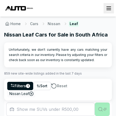
Home
Cars
Nissan
Leaf
Nissan Leaf Cars for Sale in South Africa
Unfortunately, we don't currently have any cars matching your
search criteria in our inventory. Please try adjusting your filters or
check back soon as our inventory is constantly updated.
859
new site-wide
listings
added in the last 7 days
Filters
Sort
Reset
1
Nissan Leaf
Show me SUVs under R500,000