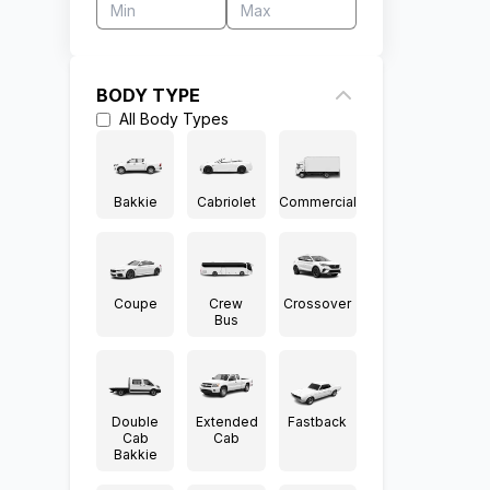
BODY TYPE
All
Body Types
Bakkie
Cabriolet
Commercial
Coupe
Crew
Crossover
Bus
Double
Extended
Fastback
Cab
Cab
Bakkie