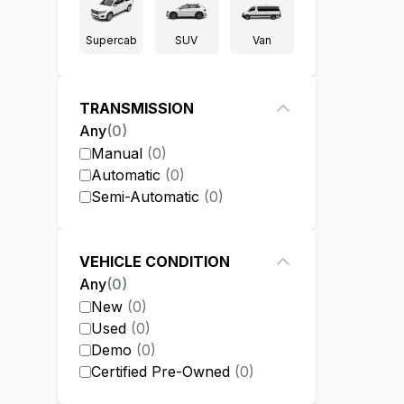
Supercab
SUV
Van
TRANSMISSION
Any
(
0
)
Manual
(
0
)
Automatic
(
0
)
Semi-Automatic
(
0
)
VEHICLE CONDITION
Any
(
0
)
New
(
0
)
Used
(
0
)
Demo
(
0
)
Certified Pre-Owned
(
0
)