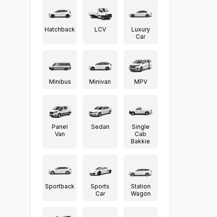
Hatchback
LCV
Luxury
Car
Minibus
Minivan
MPV
Panel
Sedan
Single
Van
Cab
Bakkie
Sportback
Sports
Station
Car
Wagon