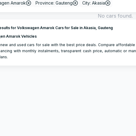
agen Amarok
Province: Gauteng
City: Akasia
No cars found.
sults for Volkswagen Amarok Cars for Sale in Akasia, Gauteng
en Amarok Vehicles
new and used cars for sale with the best price deals. Compare affordable
ancing with monthly instalments, transparent cash price, automatic or man
lans.