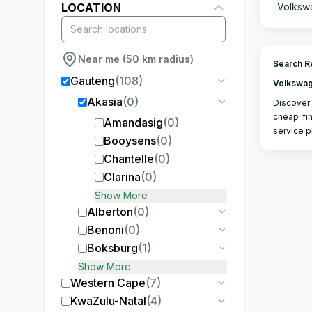
LOCATION
Volksw
Near me (50 km radius)
Search Re
Gauteng
(
108
)
Volkswag
Akasia
(
0
)
Discover 
cheap fin
Amandasig
(
0
)
service p
Booysens
(
0
)
Chantelle
(
0
)
Clarina
(
0
)
Show More
Alberton
(
0
)
Benoni
(
0
)
Boksburg
(
1
)
Show More
Western Cape
(
7
)
KwaZulu-Natal
(
4
)