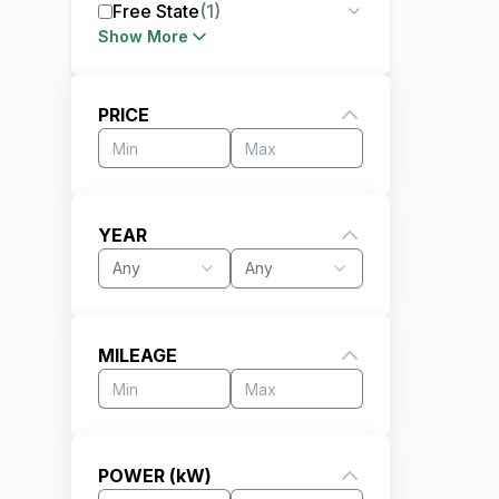
Free State
(
1
)
Show More
PRICE
YEAR
Any
Any
MILEAGE
POWER (kW)