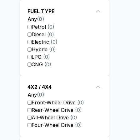
FUEL TYPE
Any
(
0
)
Petrol
(
0
)
Diesel
(
0
)
Electric
(
0
)
Hybrid
(
0
)
LPG
(
0
)
CNG
(
0
)
4X2 / 4X4
Any
(
0
)
Front-Wheel Drive
(
0
)
Rear-Wheel Drive
(
0
)
All-Wheel Drive
(
0
)
Four-Wheel Drive
(
0
)