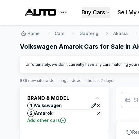
Buy Cars
Sell My
Home
Cars
Gauteng
Akasia
Volkswagen Amarok Cars for Sale in A
Unfortunately, we don't currently have any cars matching your se
886
new site-wide
listings
added in the last 7 days
BRAND & MODEL
S
1
Volkswagen
2
Amarok
Add other cars
Re