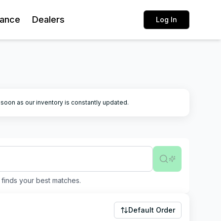
rance
Dealers
Log In
k soon as our inventory is constantly updated.
finds your best matches.
Default Order