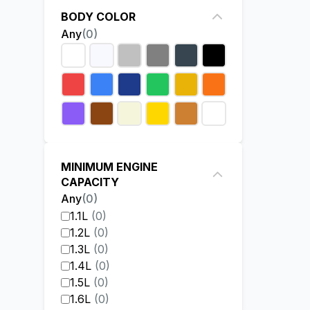
BODY COLOR
Any
(
0
)
MINIMUM ENGINE
CAPACITY
Any
(
0
)
1.1L
(
0
)
1.2L
(
0
)
1.3L
(
0
)
1.4L
(
0
)
1.5L
(
0
)
1.6L
(
0
)