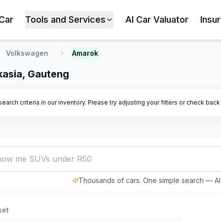
 Car
Tools and Services
AI Car Valuator
Insu
Volkswagen
Amarok
kasia, Gauteng
arch criteria in our inventory. Please try adjusting your filters or check bac
how me SUVs under R500,000
Thousands of cars. One simple search — AI 
set