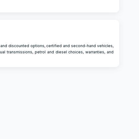
 and discounted options, certified and second-hand vehicles,
ual transmissions, petrol and diesel choices, warranties, and