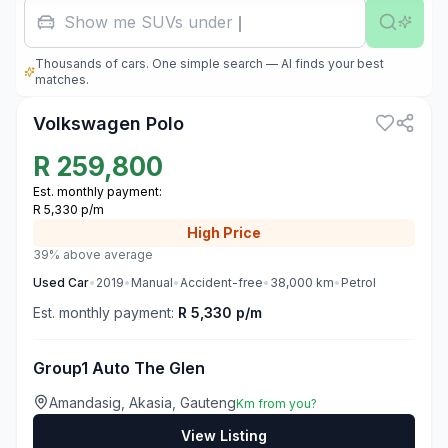
Show me SUVs under R500,
Thousands of cars. One simple search — AI finds your best
3
matches.
Volkswagen Polo
R
259,800
Est. monthly payment:
R 5,330 p/m
High
Price
39% above average
Used
Car
•
2019
•
Manual
•
Accident-free
•
38,000
km
•
Petrol
Est. monthly payment:
R 5,330 p/m
Group1 Auto The Glen
Amandasig, Akasia, Gauteng
Km from you?
View Listing