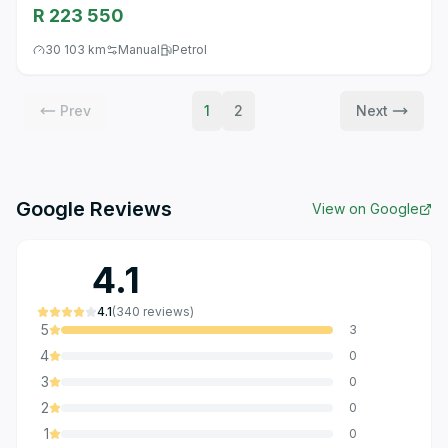
R 223 550
30 103 km
Manual
Petrol
Prev
1
2
Next
Google Reviews
View on Google
4.1
4.1
(
340
reviews
)
5
3
4
0
3
0
2
0
1
0