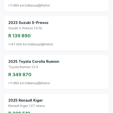
1 850 km
Manual
Petrol
2023 Suzuki S-Presso
Suzuki S-Presso 1.0 GL
R 139 890
47 000 km
Manual
Petrol
2025 Toyota Corolla Rumion
Toyota Rumion 1.5 S
R 349 870
1 850 km
Manual
Petrol
2025 Renault Kiger
Renault Kiger 1.0T Intens