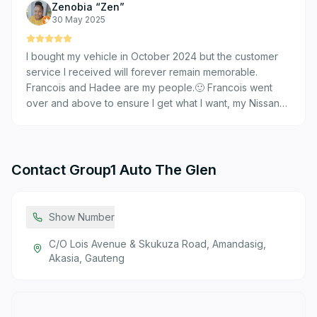
Zenobia “Zen”
from start to finish – his professionalism and customer-
30 May 2025
focused approach stood out. We're pleased with our
purchase and will definitely consider Nissan the Glen
I bought my vehicle in October 2024 but the customer
again for future vehicle needs. 5 stars for excellent
service I received will forever remain memorable.
service.
Francois and Hadee are my people.🙂 Francois went
over and above to ensure I get what I want, my Nissan
Magnite Kuro in Black. And Hadee was very patient in
explaining the finance piece.
Contact
Group1 Auto The Glen
Show Number
C/O Lois Avenue & Skukuza Road, Amandasig,
Akasia, Gauteng