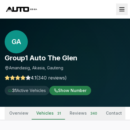
GA
Group1 Auto The Glen
Amandasig, Akasia, Gauteng
4.1
(
340
reviews
)
31
Active Vehicles
Show Number
Overview
Vehicles
Reviews
Contact
31
340