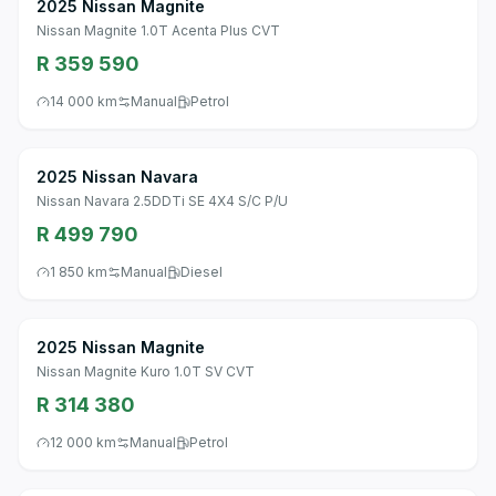
2025 Nissan Magnite
Nissan Magnite 1.0T Acenta Plus CVT
R 359 590
14 000 km
Manual
Petrol
2025 Nissan Navara
Nissan Navara 2.5DDTi SE 4X4 S/C P/U
R 499 790
1 850 km
Manual
Diesel
2025 Nissan Magnite
Nissan Magnite Kuro 1.0T SV CVT
R 314 380
12 000 km
Manual
Petrol