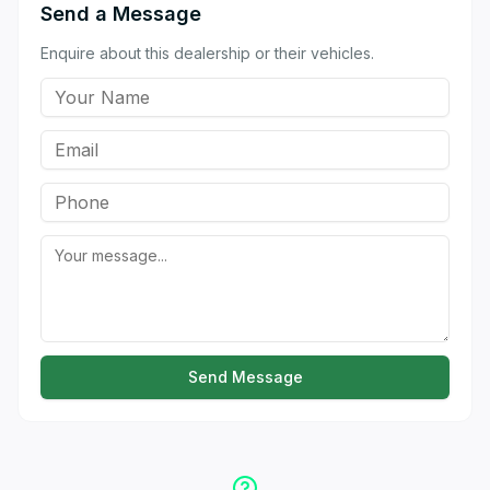
Send a Message
Enquire about this dealership or their vehicles.
Send Message