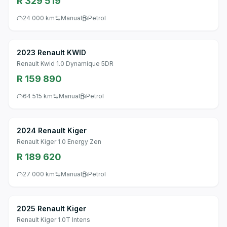
R 329 519
24 000 km
Manual
Petrol
2023 Renault KWID
Renault Kwid 1.0 Dynamique 5DR
R 159 890
64 515 km
Manual
Petrol
2024 Renault Kiger
Renault Kiger 1.0 Energy Zen
R 189 620
27 000 km
Manual
Petrol
2025 Renault Kiger
Renault Kiger 1.0T Intens