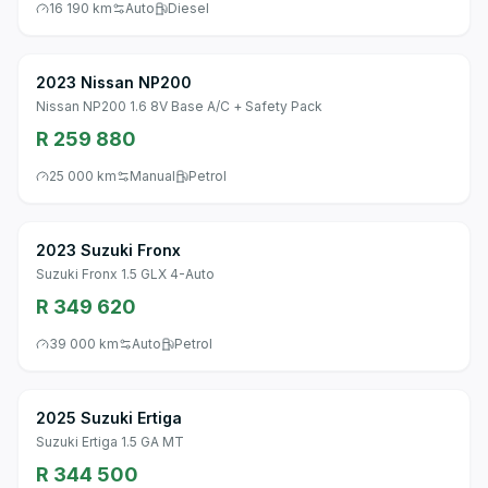
16 190 km
Auto
Diesel
2023 Nissan NP200
Nissan NP200 1.6 8V Base A/C + Safety Pack
R 259 880
25 000 km
Manual
Petrol
2023 Suzuki Fronx
Suzuki Fronx 1.5 GLX 4-Auto
R 349 620
39 000 km
Auto
Petrol
2025 Suzuki Ertiga
Suzuki Ertiga 1.5 GA MT
R 344 500