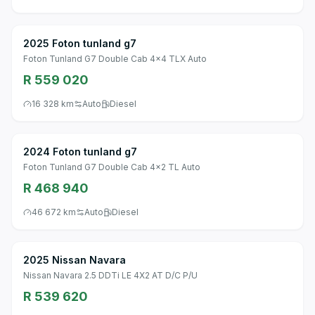
2025 Foton tunland g7
Foton Tunland G7 Double Cab 4x4 TLX Auto
R 559 020
16 328 km
Auto
Diesel
2024 Foton tunland g7
Foton Tunland G7 Double Cab 4x2 TL Auto
R 468 940
46 672 km
Auto
Diesel
2025 Nissan Navara
Nissan Navara 2.5 DDTi LE 4X2 AT D/C P/U
R 539 620