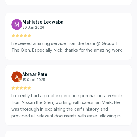
Mahlatse Ledwaba
29 Jan 2026
I received amazing service from the team @ Group 1
The Glen. Especially Nick, thanks for the amazing work
Abraar Patel
15 Sept 2025
I recently had a great experience purchasing a vehicle
from Nissan the Glen, working with salesman Mark. He
was thorough in explaining the car's history and
provided all relevant documents with ease, allowing me
to do my due diligence comfortably. Mark was prompt
and responsive in all our communications, making the
process efficient. Overall, the transaction was smooth