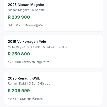
2025 Nissan Magnite
Nissan Magnite 1.0 Acenta
R 239 900
1 850 km
Manual
Petrol
2019 Volkswagen Polo
Volkswagen Polo hatch 1.0TSI Comfortline
R 259 800
38 000 km
Manual
Petrol
2025 Renault KWID
Renault Kwid 1.0l Zen 5-Dr abs
R 206 999
45 km
Manual
Petrol