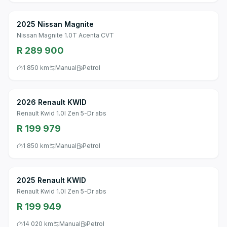
2025 Nissan Magnite
Nissan Magnite 1.0T Acenta CVT
R 289 900
1 850 km
Manual
Petrol
2026 Renault KWID
Renault Kwid 1.0l Zen 5-Dr abs
R 199 979
1 850 km
Manual
Petrol
2025 Renault KWID
Renault Kwid 1.0l Zen 5-Dr abs
R 199 949
14 020 km
Manual
Petrol