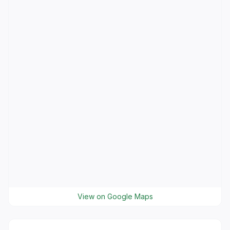
View on Google Maps