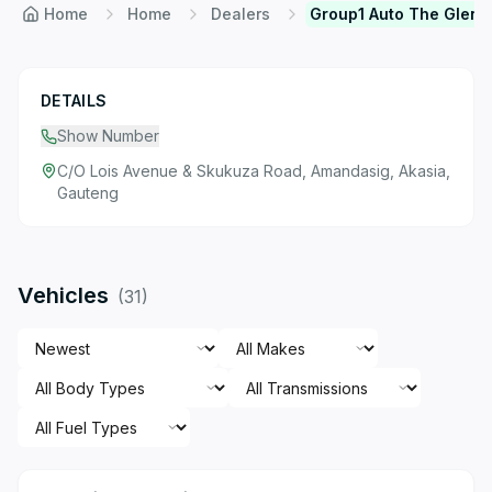
Home
Home
Dealers
Group1 Auto The Glen
DETAILS
Show Number
C/O Lois Avenue & Skukuza Road, Amandasig, Akasia,
Gauteng
Vehicles
(
31
)