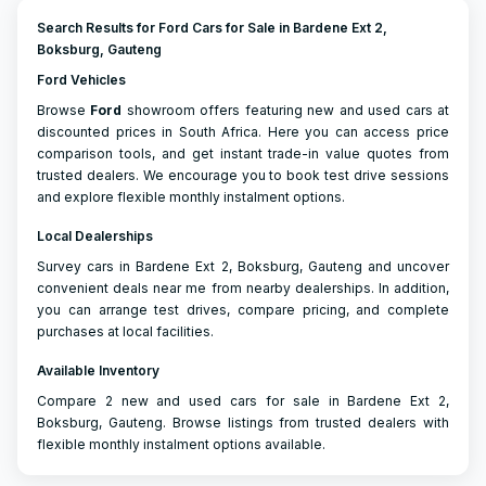
Search Results for Ford Cars for Sale in Bardene Ext 2,
Boksburg, Gauteng
Ford Vehicles
Browse
Ford
showroom offers featuring new and used cars at
discounted prices in South Africa. Here you can access price
comparison tools, and get instant trade-in value quotes from
trusted dealers. We encourage you to book test drive sessions
and explore flexible monthly instalment options.
Local Dealerships
Survey cars in Bardene Ext 2, Boksburg, Gauteng and uncover
convenient deals near me from nearby dealerships. In addition,
you can arrange test drives, compare pricing, and complete
purchases at local facilities.
Available Inventory
Compare 2 new and used cars for sale in Bardene Ext 2,
Boksburg, Gauteng. Browse listings from trusted dealers with
flexible monthly instalment options available.