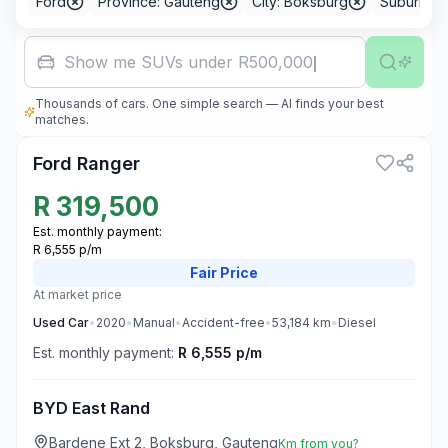
Ford
Province: Gauteng
City: Boksburg
Suburb: B
Show me SUVs under R500,000
Thousands of cars. One simple search — AI finds your best
3
matches.
Ford Ranger
R
319,500
Est. monthly payment:
R 6,555 p/m
Fair
Price
At market price
Used
Car
•
2020
•
Manual
•
Accident-free
•
53,184
km
•
Diesel
Est. monthly payment:
R 6,555 p/m
BYD East Rand
Bardene Ext 2, Boksburg, Gauteng
Km from you?