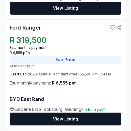
View Listing
3
Ford Ranger
R
319,500
Est. monthly payment:
R 6,555 p/m
Fair
Price
At market price
Used
Car
•
2020
•
Manual
•
Accident-free
•
65,500
km
•
Diesel
Est. monthly payment:
R 6,555 p/m
BYD East Rand
Bardene Ext 2, Boksburg, Gauteng
Km from you?
View Listing