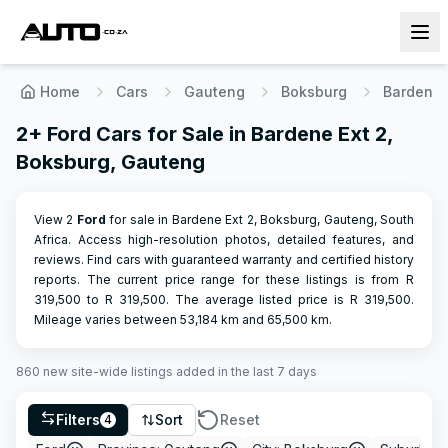
Home
Cars
Gauteng
Boksburg
Bardene 
2+ Ford Cars for Sale in Bardene Ext 2,
Boksburg, Gauteng
View 2
Ford
for sale in Bardene Ext 2, Boksburg, Gauteng, South
Africa. Access high-resolution photos, detailed features, and
reviews. Find cars with guaranteed warranty and certified history
reports.
The current price range for these listings is from R
319,500
to R
319,500
.
The average listed price is R
319,500
.
Mileage varies between
53,184
km and
65,500
km.
860
new site-wide
listings
added in the last 7 days
Filters
Sort
Reset
4