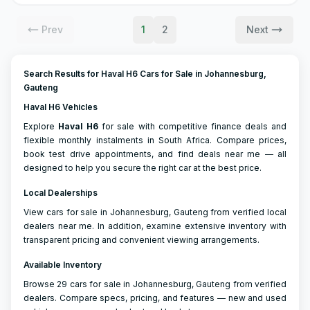
Prev
1
2
Next
Search Results for Haval H6 Cars for Sale in Johannesburg,
Gauteng
Haval H6 Vehicles
Explore
Haval
H6
for sale with competitive finance deals and
flexible monthly instalments in South Africa. Compare prices,
book test drive appointments, and find deals near me — all
designed to help you secure the right car at the best price.
Local Dealerships
View cars for sale in Johannesburg, Gauteng from verified local
dealers near me. In addition, examine extensive inventory with
transparent pricing and convenient viewing arrangements.
Available Inventory
Browse 29 cars for sale in Johannesburg, Gauteng from verified
dealers. Compare specs, pricing, and features — new and used