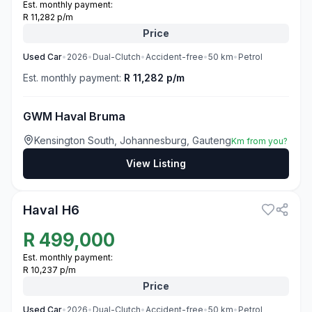
Est. monthly payment:
R 11,282 p/m
Price
Used
Car
•
2026
•
Dual-Clutch
•
Accident-free
•
50
km
•
Petrol
Est. monthly payment:
R 11,282 p/m
GWM Haval Bruma
Kensington South, Johannesburg, Gauteng
Km from you?
View Listing
3
Haval H6
R
499,000
Est. monthly payment:
R 10,237 p/m
Price
Used
Car
•
2026
•
Dual-Clutch
•
Accident-free
•
50
km
•
Petrol