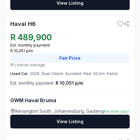
View Listing
3
Haval H6
R
489,900
Est. monthly payment:
R 10,051 p/m
Fair
Price
8% below average
Used
Car
•
2026
•
Dual-Clutch
•
Accident-free
•
50
km
•
Petrol
Est. monthly payment:
R 10,051 p/m
GWM Haval Bruma
Kensington South, Johannesburg, Gauteng
Km from you?
View Listing
3