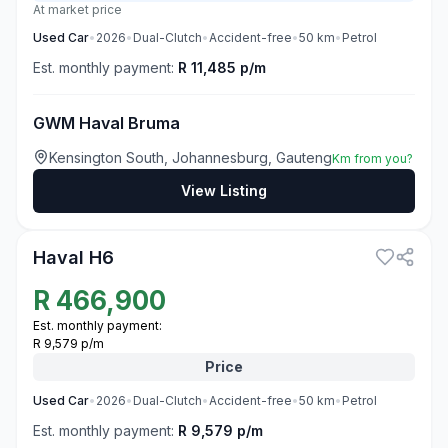
At market price
Used
Car
•
2026
•
Dual-Clutch
•
Accident-free
•
50
km
•
Petrol
Est. monthly payment:
R 11,485 p/m
GWM Haval Bruma
Kensington South, Johannesburg, Gauteng
Km from you?
View Listing
3
Haval H6
R
466,900
Est. monthly payment:
R 9,579 p/m
Price
Used
Car
•
2026
•
Dual-Clutch
•
Accident-free
•
50
km
•
Petrol
Est. monthly payment:
R 9,579 p/m