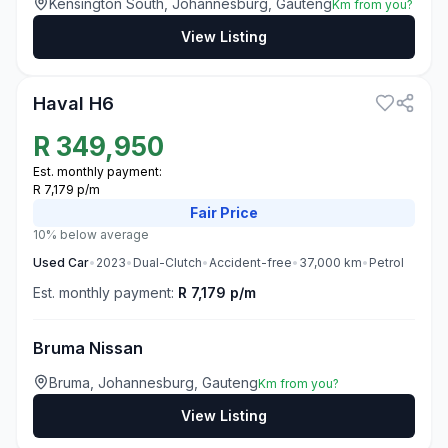
Kensington South, Johannesburg, Gauteng
Km from you?
View Listing
3
Haval H6
R
349,950
Est. monthly payment:
R 7,179 p/m
Fair
Price
10% below average
Used
Car
•
2023
•
Dual-Clutch
•
Accident-free
•
37,000
km
•
Petrol
Est. monthly payment:
R 7,179 p/m
Bruma Nissan
Bruma, Johannesburg, Gauteng
Km from you?
View Listing