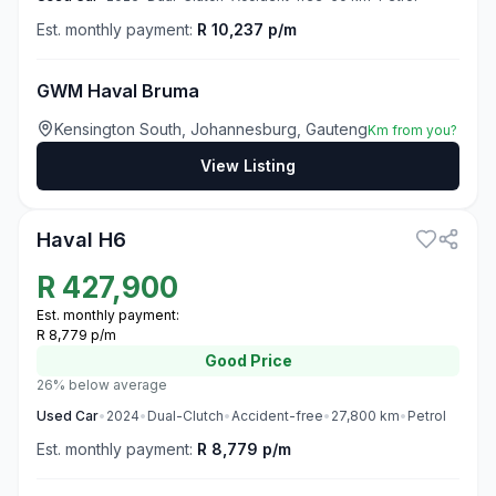
Est. monthly payment:
R 10,237 p/m
GWM Haval Bruma
Kensington South, Johannesburg, Gauteng
Km from you?
View Listing
3
Haval H6
R
427,900
Est. monthly payment:
R 8,779 p/m
Good
Price
26% below average
Used
Car
•
2024
•
Dual-Clutch
•
Accident-free
•
27,800
km
•
Petrol
Est. monthly payment:
R 8,779 p/m