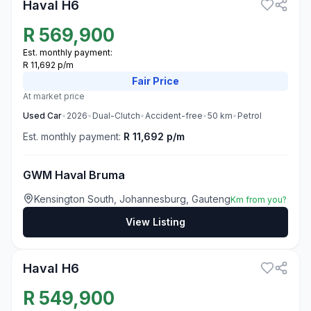
Haval H6
R
569,900
Est. monthly payment:
R 11,692 p/m
Fair
Price
At market price
Used
Car
•
2026
•
Dual-Clutch
•
Accident-free
•
50
km
•
Petrol
Est. monthly payment:
R 11,692 p/m
GWM Haval Bruma
Kensington South, Johannesburg, Gauteng
Km from you?
View Listing
3
Haval H6
R
549,900