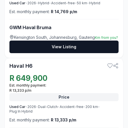
Used
Car
•
2026
•
Hybrid
•
Accident-free
•
50
km
•
Hybrid
Est. monthly payment:
R 14,769 p/m
GWM Haval Bruma
Kensington South, Johannesburg, Gauteng
Km from you?
View Listing
3
Haval H6
R
649,900
Est. monthly payment:
R 13,333 p/m
Price
Used
Car
•
2026
•
Dual-Clutch
•
Accident-free
•
200
km
•
Plug In Hybrid
Est. monthly payment:
R 13,333 p/m