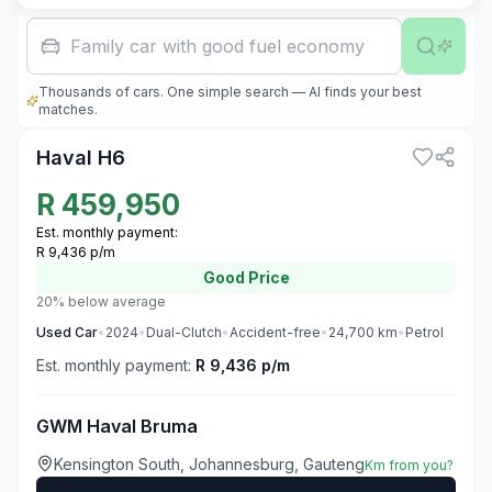
Family car with good fuel economy
Thousands of cars. One simple search — AI finds your best
3
matches.
Haval H6
R
459,950
Est. monthly payment:
R 9,436 p/m
Good
Price
20% below average
Used
Car
•
2024
•
Dual-Clutch
•
Accident-free
•
24,700
km
•
Petrol
Est. monthly payment:
R 9,436 p/m
GWM Haval Bruma
Kensington South, Johannesburg, Gauteng
Km from you?