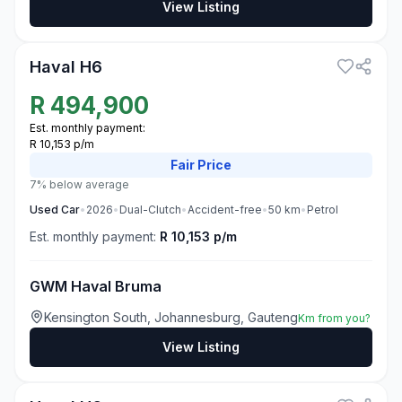
View Listing
3
Haval H6
R
494,900
Est. monthly payment:
R 10,153 p/m
Fair
Price
7% below average
Used
Car
•
2026
•
Dual-Clutch
•
Accident-free
•
50
km
•
Petrol
Est. monthly payment:
R 10,153 p/m
GWM Haval Bruma
Kensington South, Johannesburg, Gauteng
Km from you?
View Listing
3