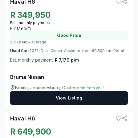
Haval H6
R
349,950
Est. monthly payment:
R 7,179 p/m
Good
Price
23% below average
Used
Car
•
2022
•
Dual-Clutch
•
Accident-free
•
60,500
km
•
Petrol
Est. monthly payment:
R 7,179 p/m
Bruma Nissan
Bruma, Johannesburg, Gauteng
Km from you?
View Listing
3
Haval H6
R
649,900