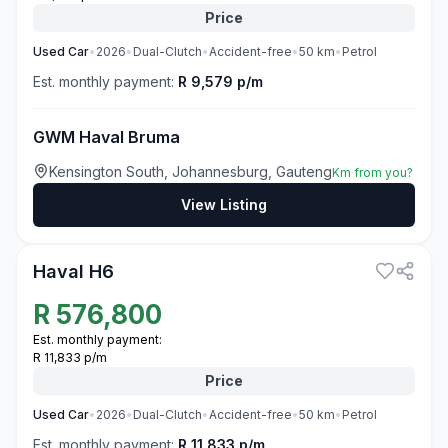
Price
Used
Car
•
2026
•
Dual-Clutch
•
Accident-free
•
50
km
•
Petrol
Est. monthly payment:
R 9,579 p/m
GWM Haval Bruma
Kensington South, Johannesburg, Gauteng
Km from you?
View Listing
3
Haval H6
R
576,800
Est. monthly payment:
R 11,833 p/m
Price
Used
Car
•
2026
•
Dual-Clutch
•
Accident-free
•
50
km
•
Petrol
Est. monthly payment:
R 11,833 p/m