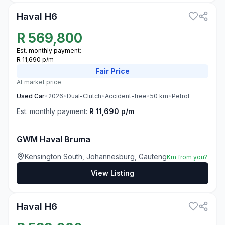
Haval H6
R
569,800
Est. monthly payment:
R 11,690 p/m
Fair
Price
At market price
Used
Car
•
2026
•
Dual-Clutch
•
Accident-free
•
50
km
•
Petrol
Est. monthly payment:
R 11,690 p/m
GWM Haval Bruma
Kensington South, Johannesburg, Gauteng
Km from you?
View Listing
2
Haval H6