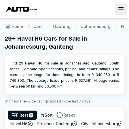
Home
Cars
Gauteng
Johannesburg
Hav
29+ Haval H6 Cars for Sale in
Johannesburg, Gauteng
Find 29
Haval
H6
for sale in Johannesburg, Gauteng, South
Africa. Compare specifications, pricing, and dealer ratings.
The
current price range for these listings is from R
349,950
to R
749,800
.
The average listed price is R
527,581
.
Mileage varies
between
50
km and
60,500
km.
814
new site-wide
listings
added in the last 7 days
Filters
Sort
Reset
3
Haval H6
Province: Gauteng
City: Johannesburg