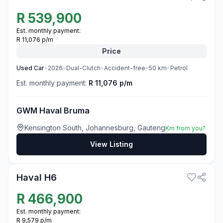
R
539,900
Est. monthly payment:
R 11,076 p/m
Price
Used
Car
•
2026
•
Dual-Clutch
•
Accident-free
•
50
km
•
Petrol
Est. monthly payment:
R 11,076 p/m
GWM Haval Bruma
Kensington South, Johannesburg, Gauteng
Km from you?
View Listing
3
Haval H6
R
466,900
Est. monthly payment:
R 9,579 p/m