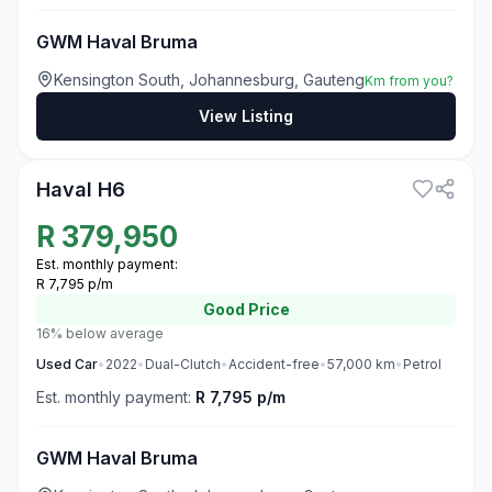
GWM Haval Bruma
Kensington South, Johannesburg, Gauteng
Km from you?
View Listing
3
Haval H6
R
379,950
Est. monthly payment:
R 7,795 p/m
Good
Price
16% below average
Used
Car
•
2022
•
Dual-Clutch
•
Accident-free
•
57,000
km
•
Petrol
Est. monthly payment:
R 7,795 p/m
GWM Haval Bruma