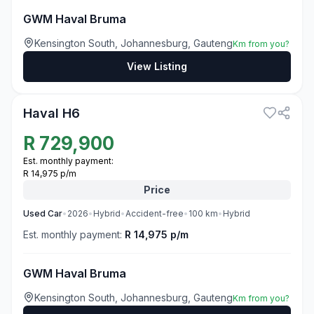
GWM Haval Bruma
Kensington South, Johannesburg, Gauteng
Km from you?
View Listing
3
Haval H6
R
729,900
Est. monthly payment:
R 14,975 p/m
Price
Used
Car
•
2026
•
Hybrid
•
Accident-free
•
100
km
•
Hybrid
Est. monthly payment:
R 14,975 p/m
GWM Haval Bruma
Kensington South, Johannesburg, Gauteng
Km from you?