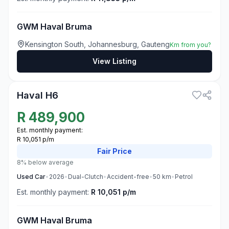
GWM Haval Bruma
Kensington South, Johannesburg, Gauteng
Km from you?
View Listing
3
Haval H6
R
489,900
Est. monthly payment:
R 10,051 p/m
Fair
Price
8% below average
Used
Car
•
2026
•
Dual-Clutch
•
Accident-free
•
50
km
•
Petrol
Est. monthly payment:
R 10,051 p/m
GWM Haval Bruma