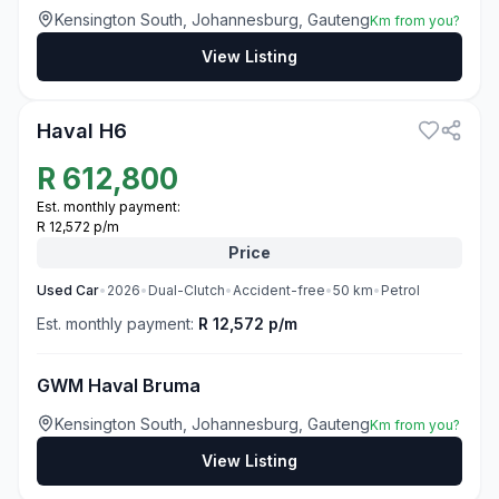
Kensington South, Johannesburg, Gauteng
Km from you?
View Listing
3
Haval H6
R
612,800
Est. monthly payment:
R 12,572 p/m
Price
Used
Car
•
2026
•
Dual-Clutch
•
Accident-free
•
50
km
•
Petrol
Est. monthly payment:
R 12,572 p/m
GWM Haval Bruma
Kensington South, Johannesburg, Gauteng
Km from you?
View Listing
2