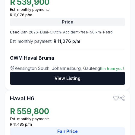
R
539,900
Est. monthly payment:
R 11,076 p/m
Price
Used
Car
•
2026
•
Dual-Clutch
•
Accident-free
•
50
km
•
Petrol
Est. monthly payment:
R 11,076 p/m
GWM Haval Bruma
Kensington South, Johannesburg, Gauteng
Km from you?
View Listing
3
Haval H6
R
559,800
Est. monthly payment:
R 11,485 p/m
Fair
Price