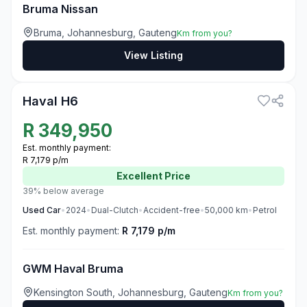
Bruma Nissan
Bruma, Johannesburg, Gauteng
Km from you?
View Listing
3
Haval H6
R
349,950
Est. monthly payment:
R 7,179 p/m
Excellent
Price
39% below average
Used
Car
•
2024
•
Dual-Clutch
•
Accident-free
•
50,000
km
•
Petrol
Est. monthly payment:
R 7,179 p/m
GWM Haval Bruma
Kensington South, Johannesburg, Gauteng
Km from you?