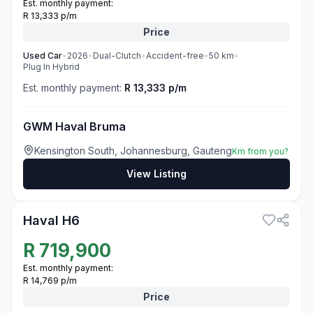
Est. monthly payment:
R 13,333 p/m
Price
Used
Car
•
2026
•
Dual-Clutch
•
Accident-free
•
50
km
•
Plug In Hybrid
Est. monthly payment:
R 13,333 p/m
GWM Haval Bruma
Kensington South, Johannesburg, Gauteng
Km from you?
View Listing
3
Haval H6
R
719,900
Est. monthly payment:
R 14,769 p/m
Price