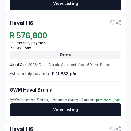
View Listing
3
Haval H6
R
576,800
Est. monthly payment:
R 11,833 p/m
Price
Used
Car
•
2026
•
Dual-Clutch
•
Accident-free
•
50
km
•
Petrol
Est. monthly payment:
R 11,833 p/m
GWM Haval Bruma
Kensington South, Johannesburg, Gauteng
Km from you?
View Listing
3
Haval H6