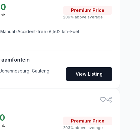
00
Premium
Price
nt:
209% above average
•
Manual
•
Accident-free
•
8,502
km
•
Fuel
raamfontein
 Johannesburg, Gauteng
View Listing
00
Premium
Price
nt:
203% above average