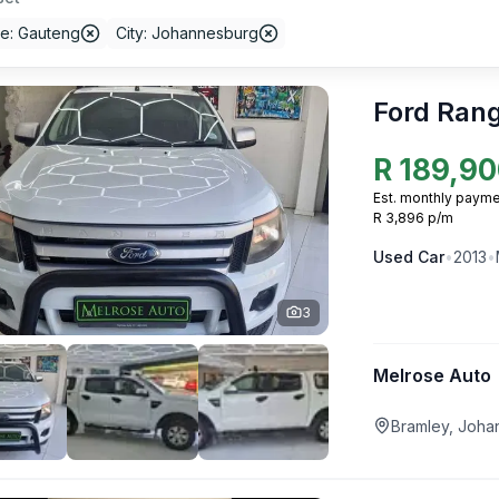
ce: Gauteng
City: Johannesburg
Ford Ran
R
189,90
Est. monthly payme
R 3,896 p/m
Used
Car
•
2013
•
3
Melrose Auto
Bramley, Joha