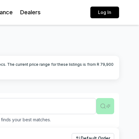
rance
Dealers
Log In
ecs.
The current price range for these listings is from R
79,900
finds your best matches.
Default Order