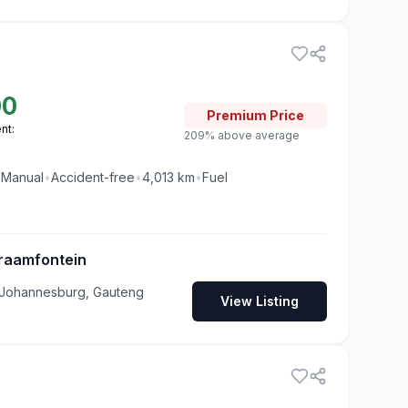
00
Premium
Price
nt:
209% above average
•
Manual
•
Accident-free
•
4,013
km
•
Fuel
raamfontein
 Johannesburg, Gauteng
View Listing