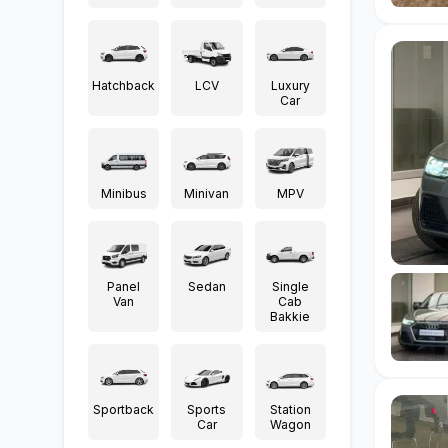
Hatchback
LCV
Luxury
Car
Minibus
Minivan
MPV
Panel
Sedan
Single
Van
Cab
Bakkie
Sportback
Sports
Station
Car
Wagon