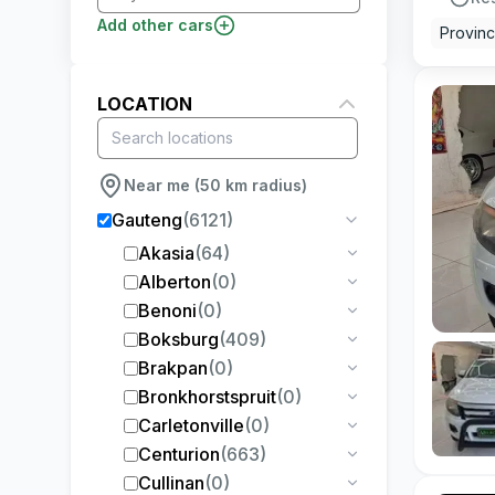
Add other cars
Provin
LOCATION
Near me (50 km radius)
Gauteng
(
6121
)
Akasia
(
64
)
Alberton
(
0
)
Benoni
(
0
)
Boksburg
(
409
)
Brakpan
(
0
)
Bronkhorstspruit
(
0
)
Carletonville
(
0
)
Centurion
(
663
)
Cullinan
(
0
)