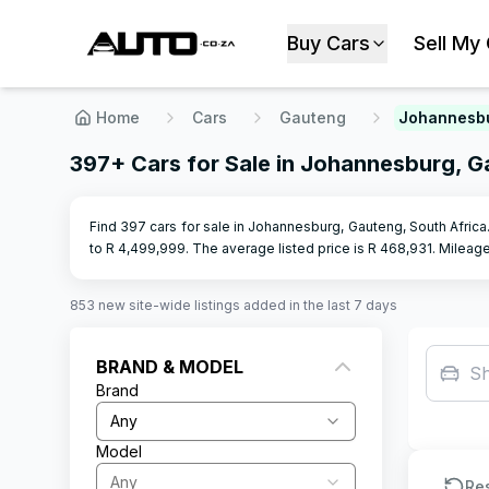
Buy Cars
Sell My
Home
Cars
Gauteng
Johannesb
397+ Cars for Sale in Johannesburg, 
Find 397 cars for sale in Johannesburg, Gauteng, South Africa
to R
4,499,999
.
The average listed price is R
468,931
.
Mileag
853
new site-wide
listings
added in the last 7 days
BRAND & MODEL
S
Brand
Any
Model
Any
Re