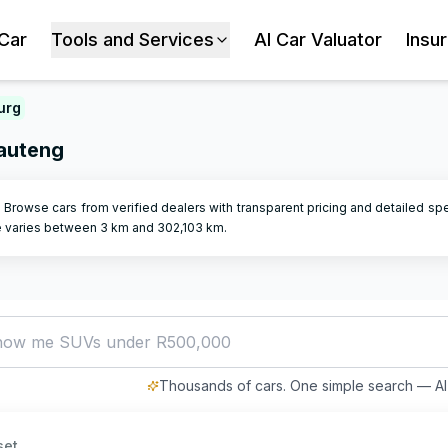
 Car
Tools and Services
AI Car Valuator
Insu
urg
Gauteng
. Browse cars from verified dealers with transparent pricing and detailed sp
e varies between
3
km and
302,103
km.
how me SUVs under R500,000
Thousands of cars. One simple search — AI 
set