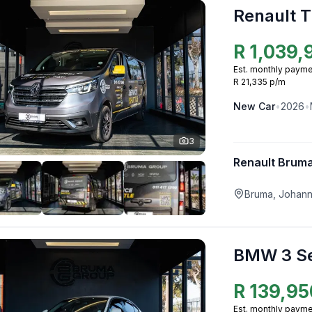
Renault T
R
1,039,
Est. monthly payme
R 21,335 p/m
New
Car
•
2026
•
3
Renault Brum
Bruma, Johan
BMW 3 Se
R
139,95
Est. monthly payme