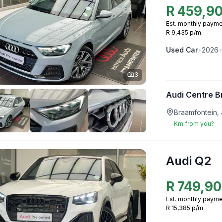
R
459,9
Est. monthly payme
R 9,435 p/m
Used
Car
•
2026
3
Audi Centre B
Braamfontein,
Km from you?
Audi Q2
R
749,9
Est. monthly payme
R 15,385 p/m