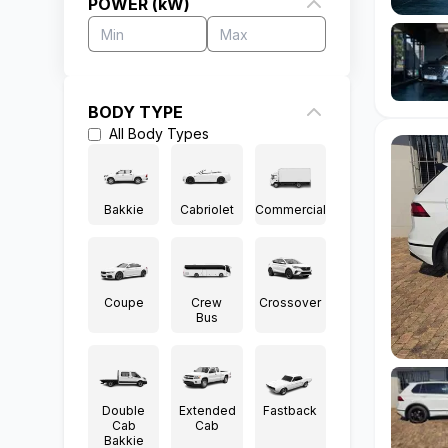
POWER (kW)
BODY TYPE
All
Body Types
Bakkie
Cabriolet
Commercial
Coupe
Crew
Crossover
Bus
Double
Extended
Fastback
Cab
Cab
Bakkie