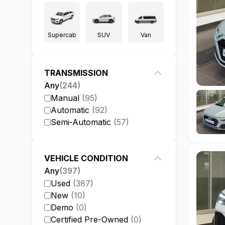
Supercab
SUV
Van
TRANSMISSION
Any
(
244
)
Manual
(
95
)
Automatic
(
92
)
Semi-Automatic
(
57
)
VEHICLE CONDITION
Any
(
397
)
Used
(
387
)
New
(
10
)
Demo
(
0
)
Certified Pre-Owned
(
0
)