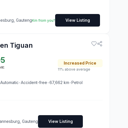
nesburg, Gauteng
View Listing
Km from you?
en Tiguan
95
Increased
Price
nt:
11% above average
•
Automatic
•
Accident-free
•
67,662
km
•
Petrol
s
annesburg, Gauteng
View Listing