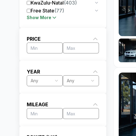
KwaZulu-Natal
(
403
)
Free State
(
77
)
Show More
PRICE
YEAR
Any
Any
MILEAGE