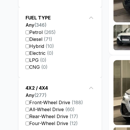
FUEL TYPE
Any
(
346
)
Petrol
(
265
)
Diesel
(
71
)
Hybrid
(
10
)
Electric
(
0
)
LPG
(
0
)
CNG
(
0
)
4X2 / 4X4
Any
(
277
)
Front-Wheel Drive
(
188
)
All-Wheel Drive
(
60
)
Rear-Wheel Drive
(
17
)
Four-Wheel Drive
(
12
)