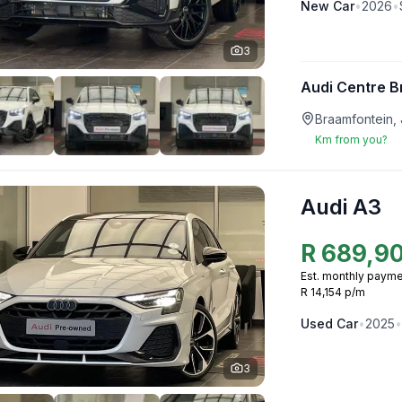
New
Car
•
2026
•
3
Audi Centre B
Braamfontein,
Km from you?
Audi A3
R
689,9
Est. monthly payme
R 14,154 p/m
Used
Car
•
2025
•
3