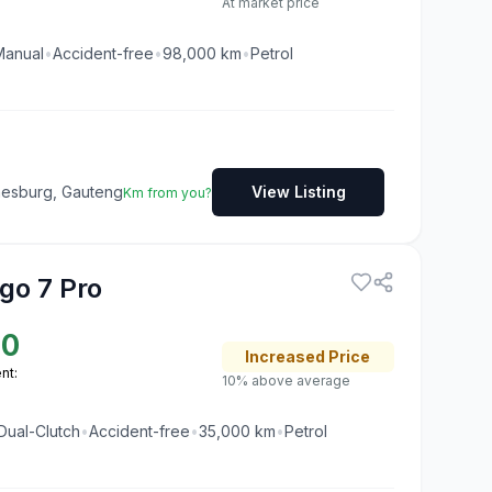
At market price
Manual
•
Accident-free
•
98,000
km
•
Petrol
nesburg, Gauteng
View Listing
Km from you?
go 7 Pro
50
Increased
Price
nt:
10% above average
Dual-Clutch
•
Accident-free
•
35,000
km
•
Petrol