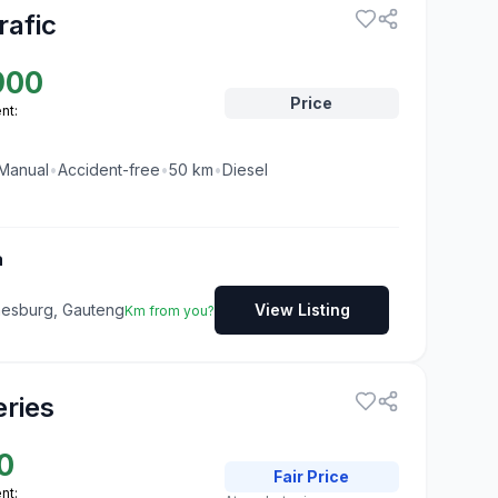
rafic
900
Price
nt:
Manual
•
Accident-free
•
50
km
•
Diesel
a
nesburg, Gauteng
View Listing
Km from you?
ries
0
Fair
Price
nt: