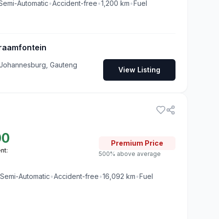
Semi-Automatic
•
Accident-free
•
1,200
km
•
Fuel
raamfontein
 Johannesburg, Gauteng
View Listing
00
Premium
Price
nt:
500% above average
Semi-Automatic
•
Accident-free
•
16,092
km
•
Fuel