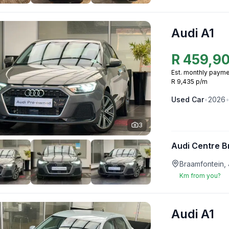
Audi A1
R
459,9
Est. monthly payme
R 9,435 p/m
Used
Car
•
2026
3
Audi Centre B
Braamfontein,
Km from you?
Audi A1