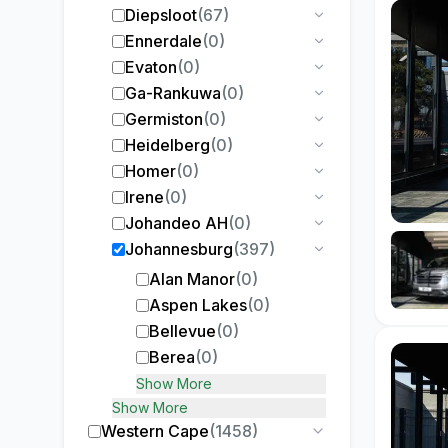
Diepsloot
(
67
)
Ennerdale
(
0
)
Evaton
(
0
)
Ga-Rankuwa
(
0
)
Germiston
(
0
)
Heidelberg
(
0
)
Homer
(
0
)
Irene
(
0
)
Johandeo AH
(
0
)
Johannesburg
(
397
)
Alan Manor
(
0
)
Aspen Lakes
(
0
)
Bellevue
(
0
)
Berea
(
0
)
Show More
Show More
Western Cape
(
1458
)