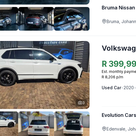
Bruma Nissan
Bruma, Johan
Volkswag
R
399,9
Est. monthly payme
R 8,206 p/m
Used
Car
•
2020
3
Evolution Car
Edenvale, Joh