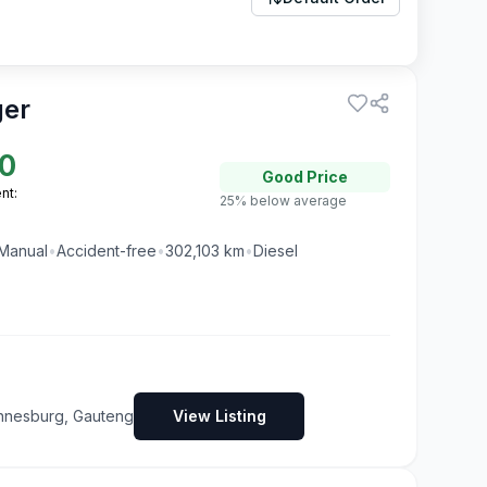
ger
0
Good
Price
nt:
25% below average
Manual
•
Accident-free
•
302,103
km
•
Diesel
nnesburg, Gauteng
View Listing