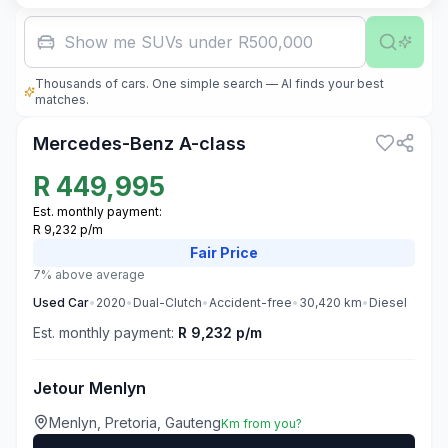
Family car
Thousands of cars. One simple search — AI finds your best
3
matches.
Mercedes-Benz A-class
R
449,995
Est. monthly payment:
R 9,232 p/m
Fair
Price
7% above average
Used
Car
•
2020
•
Dual-Clutch
•
Accident-free
•
30,420
km
•
Diesel
Est. monthly payment:
R 9,232 p/m
Jetour Menlyn
Menlyn, Pretoria, Gauteng
Km from you?