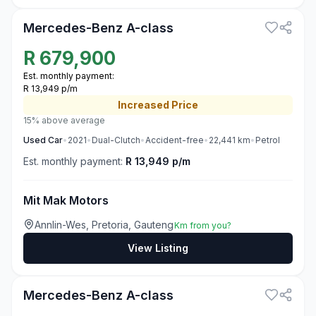
Mercedes-Benz A-class
R
679,900
Est. monthly payment:
R 13,949 p/m
Increased
Price
15% above average
Used
Car
•
2021
•
Dual-Clutch
•
Accident-free
•
22,441
km
•
Petrol
Est. monthly payment:
R 13,949 p/m
Mit Mak Motors
Annlin-Wes, Pretoria, Gauteng
Km from you?
View Listing
3
Mercedes-Benz A-class