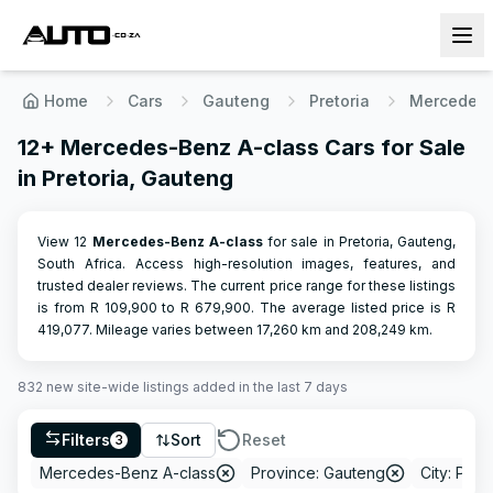
Home
Cars
Gauteng
Pretoria
Mercedes 
12+ Mercedes-Benz A-class Cars for Sale
in Pretoria, Gauteng
View 12
Mercedes-Benz
A-class
for sale in Pretoria, Gauteng,
South Africa. Access high-resolution images, features, and
trusted dealer reviews.
The current price range for these listings
is from R
109,900
to R
679,900
.
The average listed price is R
419,077
.
Mileage varies between
17,260
km and
208,249
km.
832
new site-wide
listings
added in the last 7 days
Filters
Sort
Reset
3
Mercedes-Benz A-class
Province: Gauteng
City: Preto