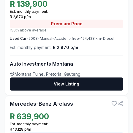
R
139,900
Est. monthly payment:
R 2,870 p/m
Premium
Price
150% above average
Used
Car
•
2008
•
Manual
•
Accident-free
•
124,428
km
•
Diesel
Est. monthly payment:
R 2,870 p/m
Auto Investments Montana
Montana Tuine, Pretoria, Gauteng
View Listing
3
Mercedes-Benz A-class
R
639,900
Est. monthly payment:
R 13,128 p/m