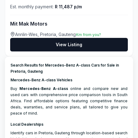
Est. monthly payment:
R 11,487 p/m
Mit Mak Motors
Annlin-Wes, Pretoria, Gauteng
Km from you?
View Listing
Search Results for Mercedes-Benz A-class Cars for Sale in
Pretoria, Gauteng
Mercedes-Benz A-class Vehicles
Buy
Mercedes-Benz
A-class
online and compare new and
used cars with comprehensive price comparison tools in South
Africa. Find affordable options featuring competitive finance
deals, warranties, and service plans, all tailored to give you
peace of mind.
Local Dealerships
Identify cars in Pretoria, Gauteng through location-based search