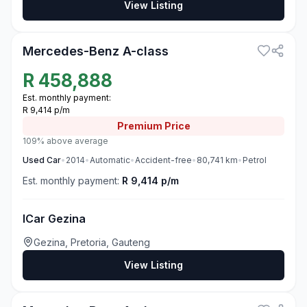
View Listing
3
Mercedes-Benz A-class
R
458,888
Est. monthly payment:
R 9,414 p/m
Premium
Price
109% above average
Used
Car
•
2014
•
Automatic
•
Accident-free
•
80,741
km
•
Petrol
Est. monthly payment:
R 9,414 p/m
ICar Gezina
Gezina, Pretoria, Gauteng
View Listing
3