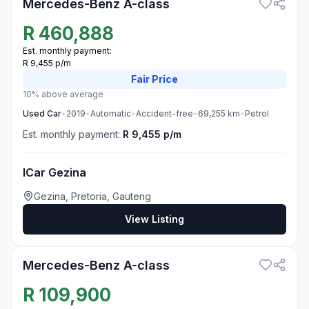
Mercedes-Benz A-class
R
460,888
Est. monthly payment:
R 9,455 p/m
Fair
Price
10% above average
Used
Car
•
2019
•
Automatic
•
Accident-free
•
69,255
km
•
Petrol
Est. monthly payment:
R 9,455 p/m
ICar Gezina
Gezina, Pretoria, Gauteng
View Listing
3
Mercedes-Benz A-class
R
109,900