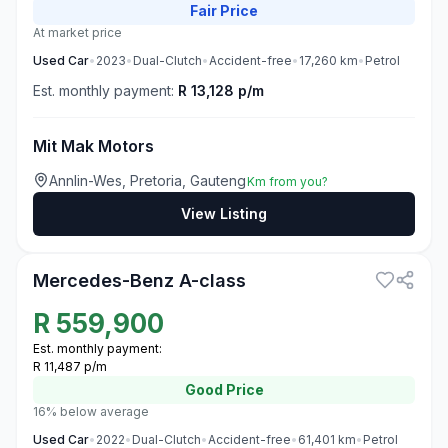
Fair
Price
At market price
Used
Car
•
2023
•
Dual-Clutch
•
Accident-free
•
17,260
km
•
Petrol
Est. monthly payment:
R 13,128 p/m
Mit Mak Motors
Annlin-Wes, Pretoria, Gauteng
Km from you?
View Listing
3
Mercedes-Benz A-class
R
559,900
Est. monthly payment:
R 11,487 p/m
Good
Price
16% below average
Used
Car
•
2022
•
Dual-Clutch
•
Accident-free
•
61,401
km
•
Petrol