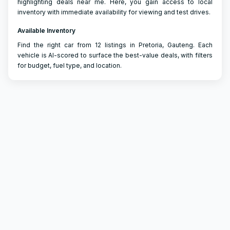
highlighting deals near me. Here, you gain access to local
inventory with immediate availability for viewing and test drives.
Available Inventory
Find the right car from 12 listings in Pretoria, Gauteng. Each
vehicle is AI-scored to surface the best-value deals, with filters
for budget, fuel type, and location.