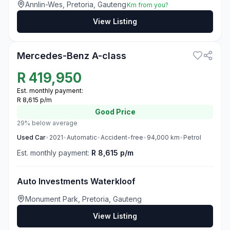
Annlin-Wes, Pretoria, Gauteng
Km from you?
View Listing
3
Mercedes-Benz A-class
R
419,950
Est. monthly payment:
R 8,615 p/m
Good
Price
29% below average
Used
Car
•
2021
•
Automatic
•
Accident-free
•
94,000
km
•
Petrol
Est. monthly payment:
R 8,615 p/m
Auto Investments Waterkloof
Monument Park, Pretoria, Gauteng
View Listing
3