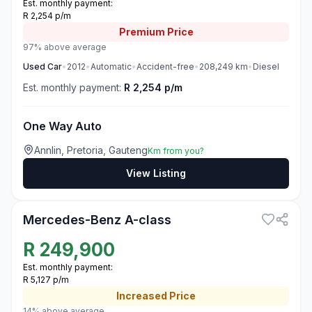
Est. monthly payment:
R 2,254 p/m
Premium
Price
97% above average
Used
Car
•
2012
•
Automatic
•
Accident-free
•
208,249
km
•
Diesel
Est. monthly payment:
R 2,254 p/m
One Way Auto
Annlin, Pretoria, Gauteng
Km from you?
View Listing
3
Mercedes-Benz A-class
R
249,900
Est. monthly payment:
R 5,127 p/m
Increased
Price
14% above average