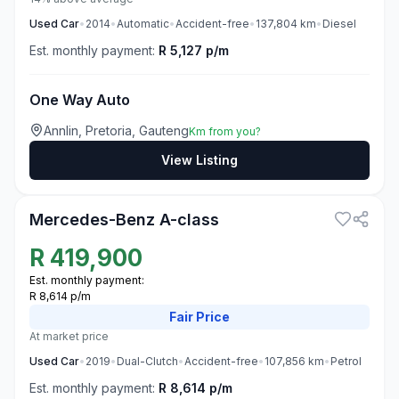
Used
Car
•
2014
•
Automatic
•
Accident-free
•
137,804
km
•
Diesel
Est. monthly payment:
R 5,127 p/m
One Way Auto
Annlin, Pretoria, Gauteng
Km from you?
View Listing
3
Mercedes-Benz A-class
R
419,900
Est. monthly payment:
R 8,614 p/m
Fair
Price
At market price
Used
Car
•
2019
•
Dual-Clutch
•
Accident-free
•
107,856
km
•
Petrol
Est. monthly payment:
R 8,614 p/m