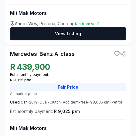
Mit Mak Motors
Annlin-Wes, Pretoria, Gauteng
Km from you?
View Listing
3
Mercedes-Benz A-class
R
439,900
Est. monthly payment:
R 9,025 p/m
Fair
Price
At market price
Used
Car
•
2019
•
Dual-Clutch
•
Accident-free
•
98,635
km
•
Petrol
Est. monthly payment:
R 9,025 p/m
Mit Mak Motors