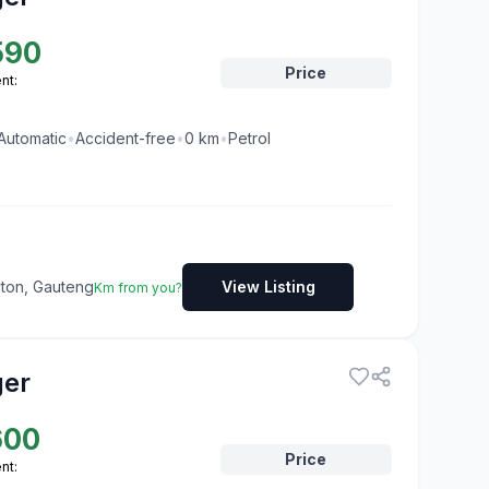
590
Price
nt:
Automatic
•
Accident-free
•
0
km
•
Petrol
dton, Gauteng
View Listing
Km from you?
ger
600
Price
nt: