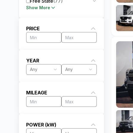
Free State
(
77
)
Show More
PRICE
YEAR
Any
Any
MILEAGE
POWER (kW)