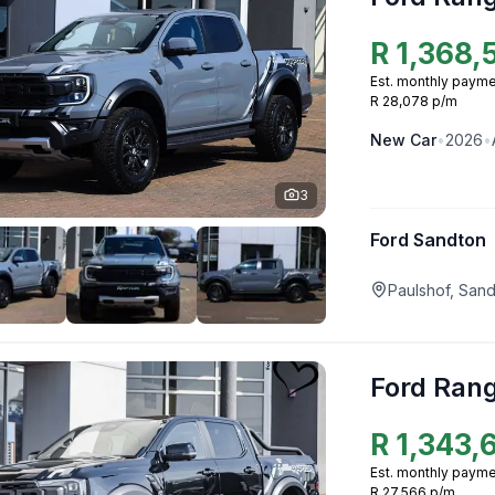
R
1,368,
Est. monthly payme
R 28,078 p/m
New
Car
•
2026
•
3
Ford Sandton
Paulshof, San
Ford Ran
R
1,343,
Est. monthly payme
R 27,566 p/m