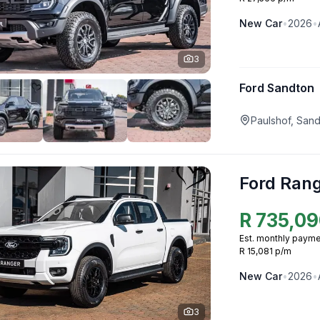
New
Car
•
2026
•
3
Ford Sandton
Paulshof, San
Ford Ran
R
735,09
Est. monthly payme
R 15,081 p/m
New
Car
•
2026
•
3