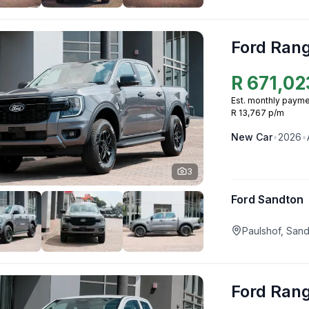
Ford Ran
R
671,02
Est. monthly payme
R 13,767 p/m
New
Car
•
2026
•
3
Ford Sandton
Paulshof, San
Ford Ran