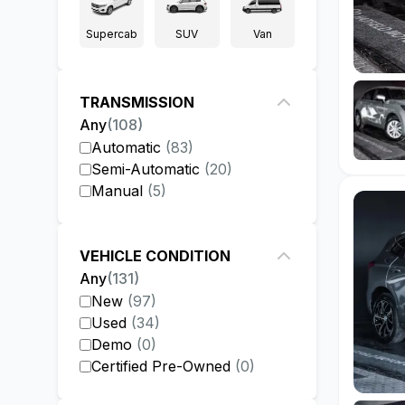
Supercab
SUV
Van
TRANSMISSION
Any
(
108
)
Automatic
(
83
)
Semi-Automatic
(
20
)
Manual
(
5
)
VEHICLE CONDITION
Any
(
131
)
New
(
97
)
Used
(
34
)
Demo
(
0
)
Certified Pre-Owned
(
0
)