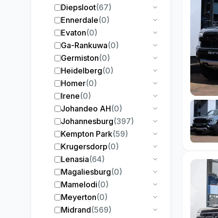
Diepsloot
(
67
)
Ennerdale
(
0
)
Evaton
(
0
)
Ga-Rankuwa
(
0
)
Germiston
(
0
)
Heidelberg
(
0
)
Homer
(
0
)
Irene
(
0
)
Johandeo AH
(
0
)
Johannesburg
(
397
)
Kempton Park
(
59
)
Krugersdorp
(
0
)
Lenasia
(
64
)
Magaliesburg
(
0
)
Mamelodi
(
0
)
Meyerton
(
0
)
Midrand
(
569
)