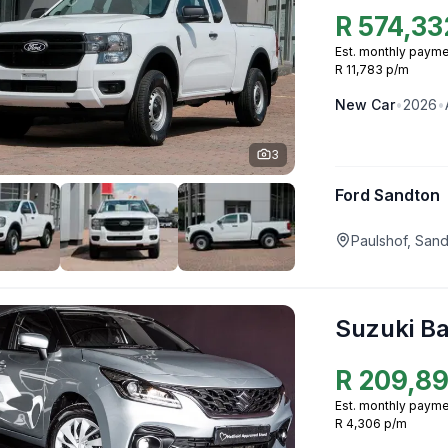
R
574,33
Est. monthly payme
R 11,783 p/m
New
Car
•
2026
•
3
Ford Sandton
Paulshof, San
Suzuki B
R
209,8
Est. monthly payme
R 4,306 p/m