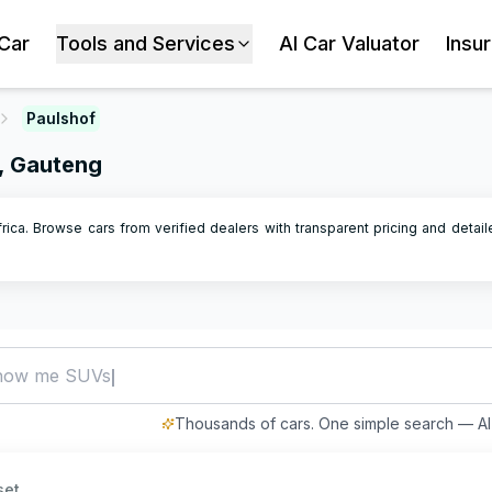
 Car
Tools and Services
AI Car Valuator
Insu
Paulshof
n, Gauteng
frica. Browse cars from verified dealers with transparent pricing and detai
how me SUVs under R500,000
Thousands of cars. One simple search — AI 
set