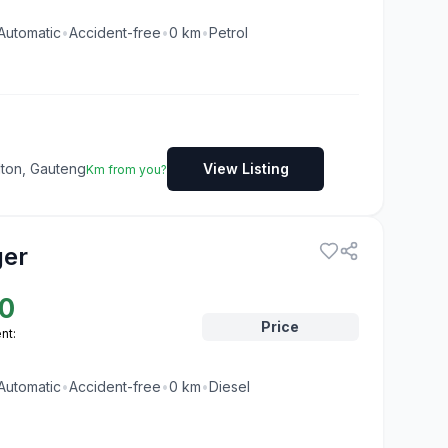
Automatic
•
Accident-free
•
0
km
•
Petrol
dton, Gauteng
View Listing
Km from you?
ger
0
Price
nt:
Automatic
•
Accident-free
•
0
km
•
Diesel