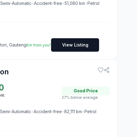
•
Semi-Automatic
•
Accident-free
•
51,080
km
•
Petrol
dton, Gauteng
View Listing
Km from you?
ion
0
Good
Price
nt:
27% below average
Semi-Automatic
•
Accident-free
•
82,111
km
•
Petrol