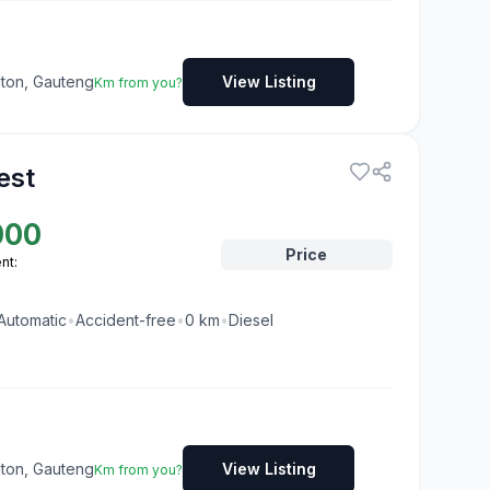
dton, Gauteng
View Listing
Km from you?
est
000
Price
nt:
Automatic
•
Accident-free
•
0
km
•
Diesel
dton, Gauteng
View Listing
Km from you?