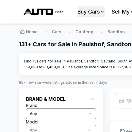
Buy Cars
Sell My
Home
Cars
Gauteng
Sandton
131+ Cars for Sale in Paulshof, Sandto
Find 131 cars for sale in Paulshof, Sandton, Gauteng, South A
159,890
to R
1,469,000
.
The average listed price is R
657,386
.
857
new site-wide
listings
added in the last 7 days
BRAND & MODEL
S
Brand
Any
Model
Any
Re