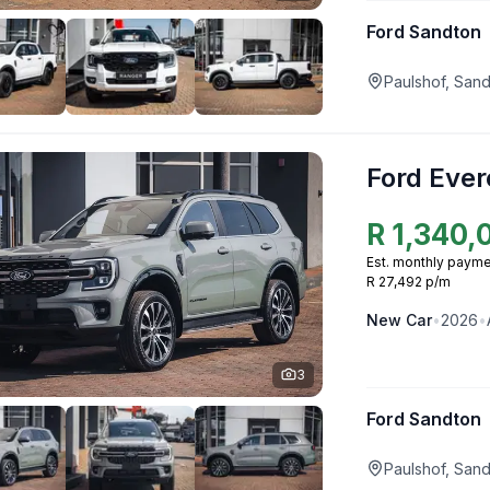
Ford Sandton
Paulshof, San
Ford Ever
R
1,340,
Est. monthly payme
R 27,492 p/m
New
Car
•
2026
•
3
Ford Sandton
Paulshof, San