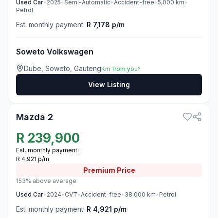
Used
Car
•
2025
•
Semi-Automatic
•
Accident-free
•
5,000
km
•
Petrol
Est. monthly payment:
R 7,178 p/m
Soweto Volkswagen
Dube, Soweto, Gauteng
Km from you?
View Listing
3
Mazda 2
R
239,900
Est. monthly payment:
R 4,921 p/m
Premium
Price
153% above average
Used
Car
•
2024
•
CVT
•
Accident-free
•
38,000
km
•
Petrol
Est. monthly payment:
R 4,921 p/m