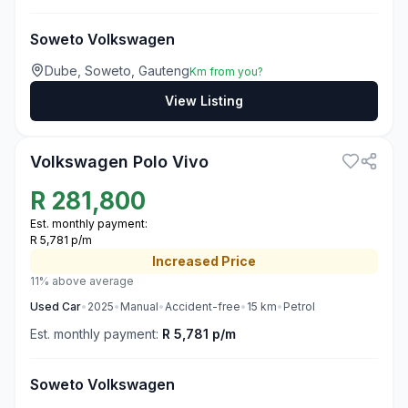
Soweto Volkswagen
Dube, Soweto, Gauteng
Km from you?
View Listing
3
Volkswagen Polo Vivo
R
281,800
Est. monthly payment:
R 5,781 p/m
Increased
Price
11% above average
Used
Car
•
2025
•
Manual
•
Accident-free
•
15
km
•
Petrol
Est. monthly payment:
R 5,781 p/m
Soweto Volkswagen