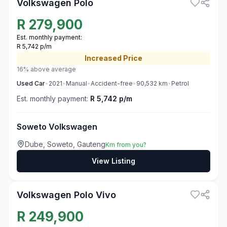
Volkswagen Polo
R
279,900
Est. monthly payment:
R 5,742 p/m
Increased
Price
16% above average
Used
Car
•
2021
•
Manual
•
Accident-free
•
90,532
km
•
Petrol
Est. monthly payment:
R 5,742 p/m
Soweto Volkswagen
Dube, Soweto, Gauteng
Km from you?
View Listing
3
Volkswagen Polo Vivo
R
249,900