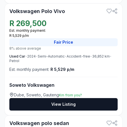
Volkswagen Polo Vivo
R
269,500
Est. monthly payment:
R 5,529 p/m
Fair
Price
8% above average
Used
Car
•
2024
•
Semi-Automatic
•
Accident-free
•
36,852
km
•
Petrol
Est. monthly payment:
R 5,529 p/m
Soweto Volkswagen
Dube, Soweto, Gauteng
Km from you?
View Listing
3
Volkswagen polo sedan