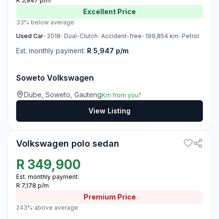
R 5,947 p/m
Excellent
Price
33% below average
Used
Car
•
2018
•
Dual-Clutch
•
Accident-free
•
199,854
km
•
Petrol
Est. monthly payment:
R 5,947 p/m
Soweto Volkswagen
Dube, Soweto, Gauteng
Km from you?
View Listing
3
Volkswagen polo sedan
R
349,900
Est. monthly payment:
R 7,178 p/m
Premium
Price
243% above average