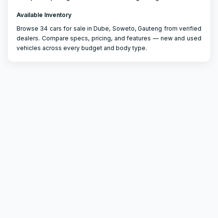
Available Inventory
Browse 34 cars for sale in Dube, Soweto, Gauteng from verified
dealers. Compare specs, pricing, and features — new and used
vehicles across every budget and body type.