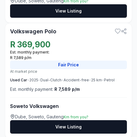
Dube, Soweto, Gauteng
Km from you?
View Listing
3
Volkswagen Polo
R
369,900
Est. monthly payment:
R 7,589 p/m
Fair
Price
At market price
Used
Car
•
2025
•
Dual-Clutch
•
Accident-free
•
25
km
•
Petrol
Est. monthly payment:
R 7,589 p/m
Soweto Volkswagen
Dube, Soweto, Gauteng
Km from you?
View Listing
3