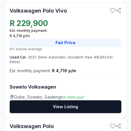
Volkswagen Polo Vivo
R
229,900
Est. monthly payment:
R 4,716 p/m
Fair
Price
9% below average
Used
Car
•
2021
•
Semi-Automatic
•
Accident-free
•
88,962
km
•
Petrol
Est. monthly payment:
R 4,716 p/m
Soweto Volkswagen
Dube, Soweto, Gauteng
Km from you?
View Listing
3
Volkswagen Polo