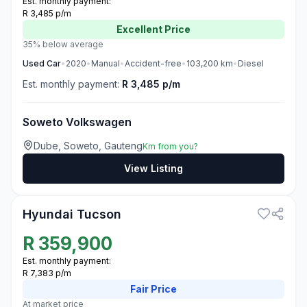
Est. monthly payment:
R 3,485 p/m
Excellent
Price
35% below average
Used
Car
•
2020
•
Manual
•
Accident-free
•
103,200
km
•
Diesel
Est. monthly payment:
R 3,485 p/m
Soweto Volkswagen
Dube, Soweto, Gauteng
Km from you?
View Listing
3
Hyundai Tucson
R
359,900
Est. monthly payment:
R 7,383 p/m
Fair
Price
At market price