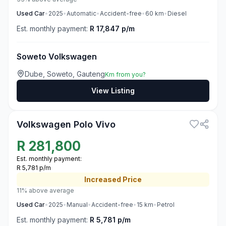
Used
Car
•
2025
•
Automatic
•
Accident-free
•
60
km
•
Diesel
Est. monthly payment:
R 17,847 p/m
Soweto Volkswagen
Dube, Soweto, Gauteng
Km from you?
View Listing
3
Volkswagen Polo Vivo
R
281,800
Est. monthly payment:
R 5,781 p/m
Increased
Price
11% above average
Used
Car
•
2025
•
Manual
•
Accident-free
•
15
km
•
Petrol
Est. monthly payment:
R 5,781 p/m