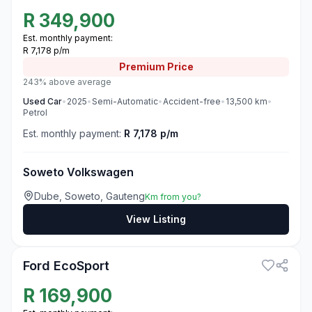
R
349,900
Est. monthly payment:
R 7,178 p/m
Premium
Price
243% above average
Used
Car
•
2025
•
Semi-Automatic
•
Accident-free
•
13,500
km
•
Petrol
Est. monthly payment:
R 7,178 p/m
Soweto Volkswagen
Dube, Soweto, Gauteng
Km from you?
View Listing
3
Ford EcoSport
R
169,900