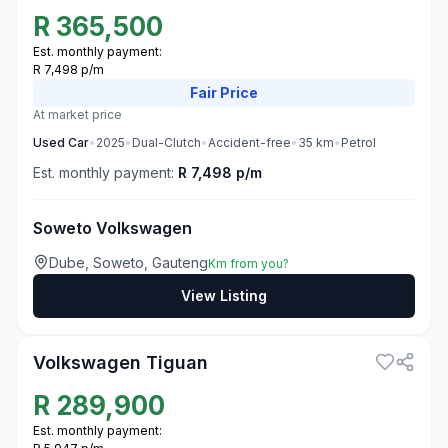
R
365,500
Est. monthly payment:
R 7,498 p/m
Fair
Price
At market price
Used
Car
•
2025
•
Dual-Clutch
•
Accident-free
•
35
km
•
Petrol
Est. monthly payment:
R 7,498 p/m
Soweto Volkswagen
Dube, Soweto, Gauteng
Km from you?
View Listing
3
Volkswagen Tiguan
R
289,900
Est. monthly payment: