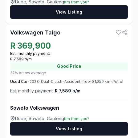
Dube, Soweto, Gauteng
Km from you?
View Listing
3
Volkswagen Taigo
R
369,900
Est. monthly payment:
R 7,589 p/m
Good
Price
22% below average
Used
Car
•
2023
•
Dual-Clutch
•
Accident-free
•
81,259
km
•
Petrol
Est. monthly payment:
R 7,589 p/m
Soweto Volkswagen
Dube, Soweto, Gauteng
Km from you?
View Listing
3