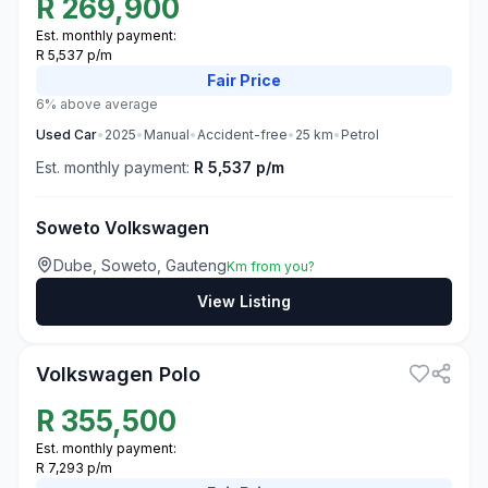
R
269,900
Est. monthly payment:
R 5,537 p/m
Fair
Price
6% above average
Used
Car
•
2025
•
Manual
•
Accident-free
•
25
km
•
Petrol
Est. monthly payment:
R 5,537 p/m
Soweto Volkswagen
Dube, Soweto, Gauteng
Km from you?
View Listing
3
Volkswagen Polo
R
355,500
Est. monthly payment:
R 7,293 p/m