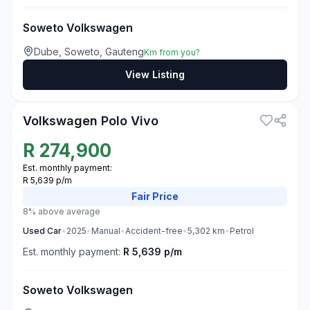
Soweto Volkswagen
Dube, Soweto, Gauteng
Km from you?
View Listing
3
Volkswagen Polo Vivo
R
274,900
Est. monthly payment:
R 5,639 p/m
Fair
Price
8% above average
Used
Car
•
2025
•
Manual
•
Accident-free
•
5,302
km
•
Petrol
Est. monthly payment:
R 5,639 p/m
Soweto Volkswagen