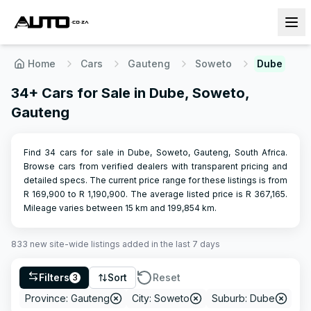
Home
Cars
Gauteng
Soweto
Dube
34+ Cars for Sale in Dube, Soweto,
Gauteng
Find 34 cars for sale in Dube, Soweto, Gauteng, South Africa.
Browse cars from verified dealers with transparent pricing and
detailed specs.
The current price range for these listings is from
R
169,900
to R
1,190,900
.
The average listed price is R
367,165
.
Mileage varies between
15
km and
199,854
km.
833
new site-wide
listings
added in the last 7 days
Filters
Sort
Reset
3
Province: Gauteng
City: Soweto
Suburb: Dube