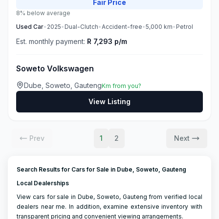
Fair
Price
8% below average
Used
Car
•
2025
•
Dual-Clutch
•
Accident-free
•
5,000
km
•
Petrol
Est. monthly payment:
R 7,293 p/m
Soweto Volkswagen
Dube, Soweto, Gauteng
Km from you?
View Listing
Prev
1
2
Next
Search Results for Cars for Sale in Dube, Soweto, Gauteng
Local Dealerships
View cars for sale in Dube, Soweto, Gauteng from verified local
dealers near me. In addition, examine extensive inventory with
transparent pricing and convenient viewing arrangements.