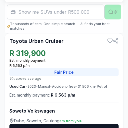
Show me SUVs under R500,000
Thousands of cars. One simple search — AI finds your best
3
matches.
Toyota Urban Cruiser
R
319,900
Est. monthly payment:
R 6,563 p/m
Fair
Price
9% above average
Used
Car
•
2023
•
Manual
•
Accident-free
•
31,506
km
•
Petrol
Est. monthly payment:
R 6,563 p/m
Soweto Volkswagen
Dube, Soweto, Gauteng
Km from you?