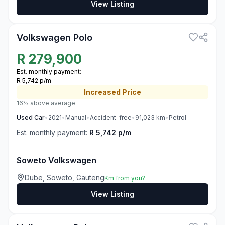
View Listing
3
Volkswagen Polo
R
279,900
Est. monthly payment:
R 5,742 p/m
Increased
Price
16% above average
Used
Car
•
2021
•
Manual
•
Accident-free
•
91,023
km
•
Petrol
Est. monthly payment:
R 5,742 p/m
Soweto Volkswagen
Dube, Soweto, Gauteng
Km from you?
View Listing
3