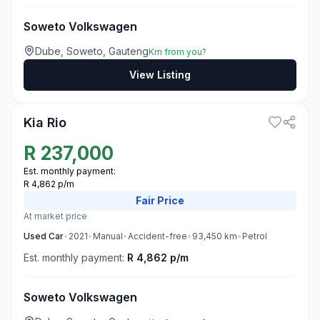
Soweto Volkswagen
Dube, Soweto, Gauteng
Km from you?
View Listing
3
Kia Rio
R
237,000
Est. monthly payment:
R 4,862 p/m
Fair
Price
At market price
Used
Car
•
2021
•
Manual
•
Accident-free
•
93,450
km
•
Petrol
Est. monthly payment:
R 4,862 p/m
Soweto Volkswagen