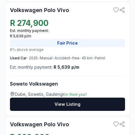
Volkswagen Polo Vivo
R
274,900
Est. monthly payment:
R 5,639 p/m
Fair
Price
8% above average
Used
Car
•
2025
•
Manual
•
Accident-free
•
45
km
•
Petrol
Est. monthly payment:
R 5,639 p/m
Soweto Volkswagen
Dube, Soweto, Gauteng
Km from you?
View Listing
3
Volkswagen Polo Vivo