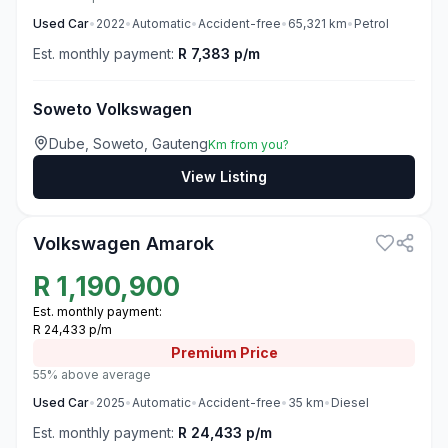
Used
Car
•
2022
•
Automatic
•
Accident-free
•
65,321
km
•
Petrol
Est. monthly payment:
R 7,383 p/m
Soweto Volkswagen
Dube, Soweto, Gauteng
Km from you?
View Listing
3
Volkswagen Amarok
R
1,190,900
Est. monthly payment:
R 24,433 p/m
Premium
Price
55% above average
Used
Car
•
2025
•
Automatic
•
Accident-free
•
35
km
•
Diesel
Est. monthly payment:
R 24,433 p/m