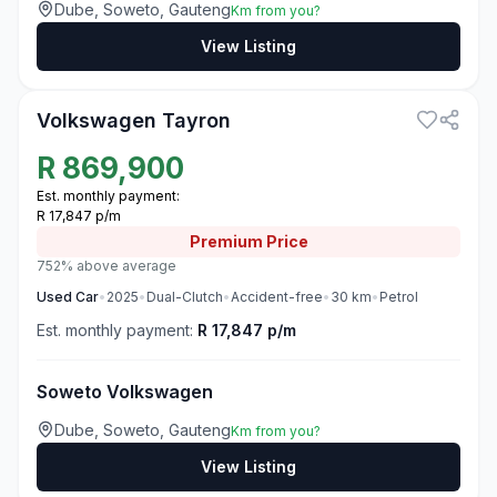
Dube, Soweto, Gauteng
Km from you?
View Listing
3
Volkswagen Tayron
R
869,900
Est. monthly payment:
R 17,847 p/m
Premium
Price
752% above average
Used
Car
•
2025
•
Dual-Clutch
•
Accident-free
•
30
km
•
Petrol
Est. monthly payment:
R 17,847 p/m
Soweto Volkswagen
Dube, Soweto, Gauteng
Km from you?
View Listing
3