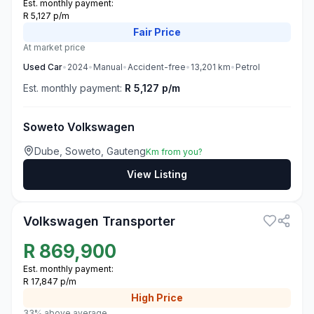
Est. monthly payment:
R 5,127 p/m
Fair
Price
At market price
Used
Car
•
2024
•
Manual
•
Accident-free
•
13,201
km
•
Petrol
Est. monthly payment:
R 5,127 p/m
Soweto Volkswagen
Dube, Soweto, Gauteng
Km from you?
View Listing
3
Volkswagen Transporter
R
869,900
Est. monthly payment:
R 17,847 p/m
High
Price
33% above average