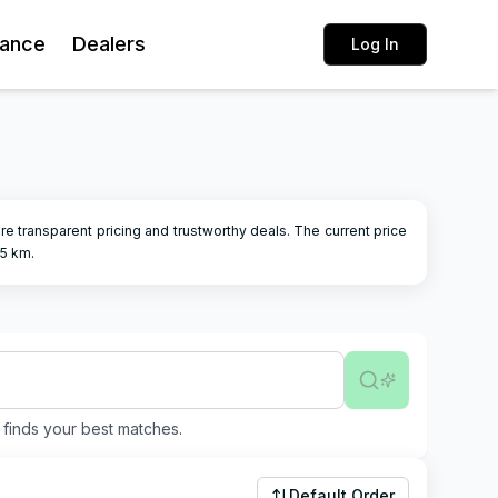
rance
Dealers
Log In
sure transparent pricing and trustworthy deals.
The current price
05
km.
finds your best matches.
Default Order