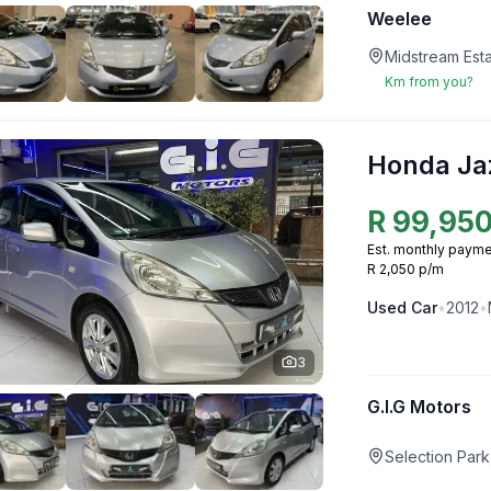
Weelee
Midstream Esta
Km from you?
Honda Ja
R
99,95
Est. monthly payme
R 2,050 p/m
Used
Car
•
2012
•
3
G.I.G Motors
Selection Park