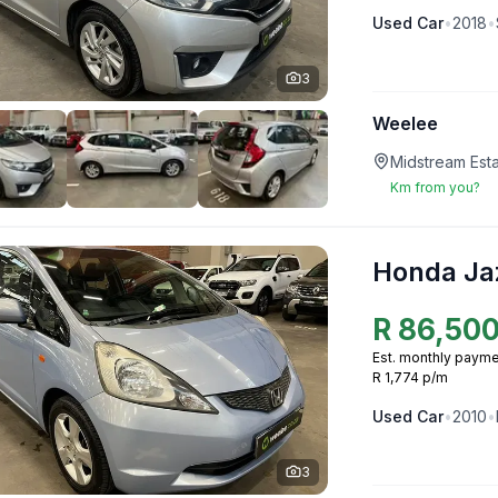
Used
Car
•
2018
•
3
Weelee
Midstream Esta
Km from you?
Honda Ja
R
86,50
Est. monthly payme
R 1,774 p/m
Used
Car
•
2010
•
3