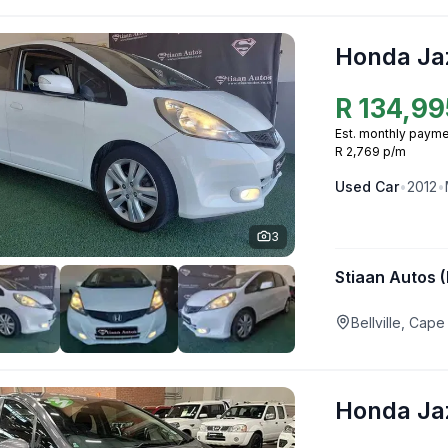
Honda Ja
R
134,99
Est. monthly payme
R 2,769 p/m
Used
Car
•
2012
•
3
Stiaan Autos (
Bellville, Ca
Honda Ja