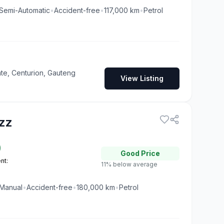
Semi-Automatic
•
Accident-free
•
117,000
km
•
Petrol
te, Centurion, Gauteng
View Listing
zz
0
Good
Price
nt:
11% below average
Manual
•
Accident-free
•
180,000
km
•
Petrol