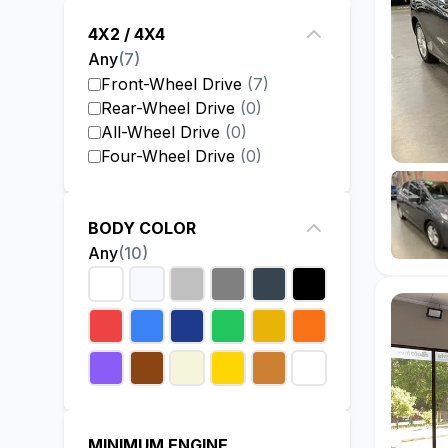
4X2 / 4X4
Any
(
7
)
Front-Wheel Drive
(
7
)
Rear-Wheel Drive
(
0
)
All-Wheel Drive
(
0
)
Four-Wheel Drive
(
0
)
BODY COLOR
Any
(
10
)
MINIMUM ENGINE