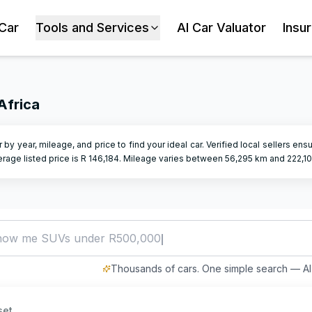
 Car
Tools and Services
AI Car Valuator
Insu
Africa
er by year, mileage, and price to find your ideal car. Verified local sellers en
rage listed price is R
146,184
.
Mileage varies between
56,295
km and
222,1
how me SUVs under R500,000
Thousands of cars. One simple search — AI 
set