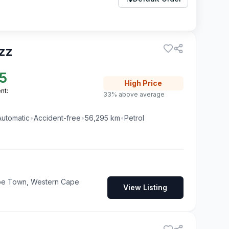
zz
5
High
Price
nt:
33% above average
Automatic
•
Accident-free
•
56,295
km
•
Petrol
pe Town, Western Cape
View Listing