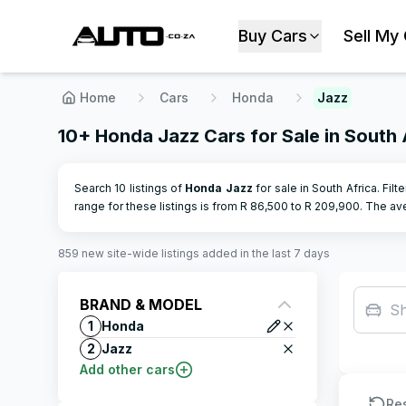
Buy Cars
Sell My
Home
Cars
Honda
Jazz
10+ Honda Jazz Cars for Sale in South 
Search 10 listings of
Honda
Jazz
for sale in South Africa. Filt
range for these listings is from R
86,500
to R
209,900
.
The ave
859
new site-wide
listings
added in the last 7 days
BRAND & MODEL
S
1
Honda
2
Jazz
Add other cars
Re