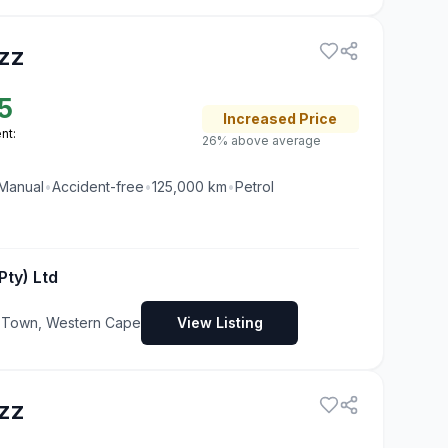
zz
5
Increased
Price
nt:
26% above average
Manual
•
Accident-free
•
125,000
km
•
Petrol
Pty) Ltd
pe Town, Western Cape
View Listing
zz