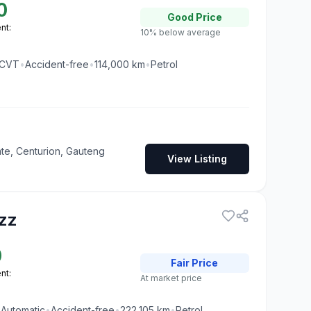
0
Good
Price
nt:
10% below average
CVT
•
Accident-free
•
114,000
km
•
Petrol
te, Centurion, Gauteng
View Listing
zz
0
Fair
Price
nt:
At market price
•
Automatic
•
Accident-free
•
222,105
km
•
Petrol