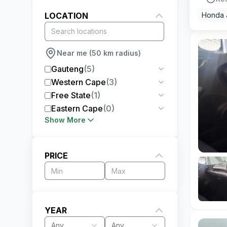
LOCATION
Honda 
Near me (50 km radius)
Gauteng
(
5
)
Western Cape
(
3
)
Free State
(
1
)
Eastern Cape
(
0
)
Show More
PRICE
YEAR
Any
Any