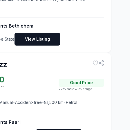
ents Bethlehem
ee State
View Listing
zz
0
Good
Price
nt:
22% below average
Manual
•
Accident-free
•
81,500
km
•
Petrol
nts Paarl