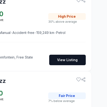
zz
0
High
Price
nt:
30% above average
Manual
•
Accident-free
•
159,249
km
•
Petrol
emfontein, Free State
View Listing
zz
0
Fair
Price
nt:
7% below average