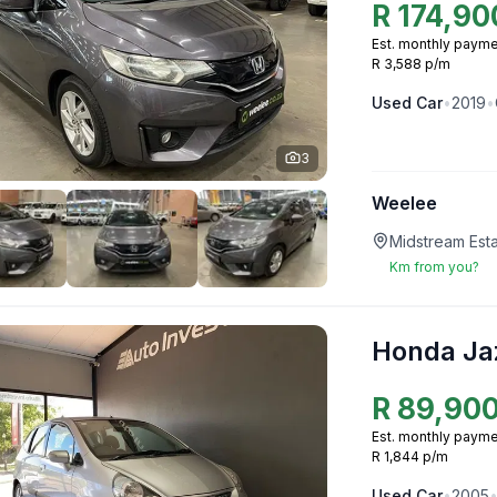
R
174,90
Est. monthly payme
R 3,588 p/m
Used
Car
•
2019
•
3
Weelee
Midstream Esta
Km from you?
Honda Ja
R
89,90
Est. monthly payme
R 1,844 p/m
Used
Car
•
2005