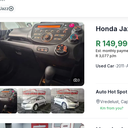
Jazz
Honda Ja
R
149,99
Est. monthly payme
R 3,077 p/m
Used
Car
•
2011
•
3
Auto Hot Spot
Vredelust, Ca
Km from you?