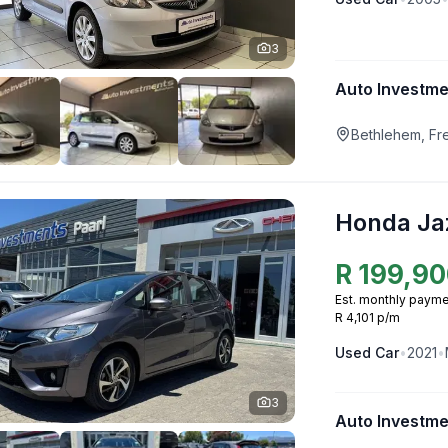
3
Auto Investm
Bethlehem, Fr
Honda Ja
R
199,90
Est. monthly payme
R 4,101 p/m
Used
Car
•
2021
•
3
Auto Investme