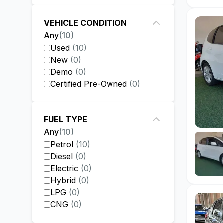
VEHICLE CONDITION
Any
(
10
)
Used
(
10
)
New
(
0
)
Demo
(
0
)
Certified Pre-Owned
(
0
)
FUEL TYPE
Any
(
10
)
Petrol
(
10
)
Diesel
(
0
)
Electric
(
0
)
Hybrid
(
0
)
LPG
(
0
)
CNG
(
0
)