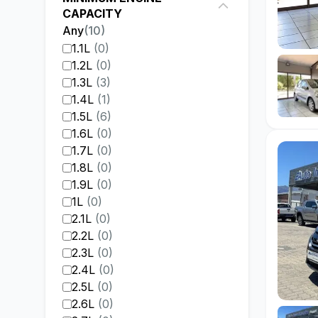
CAPACITY
Any
(
10
)
1.1L
(
0
)
1.2L
(
0
)
1.3L
(
3
)
1.4L
(
1
)
1.5L
(
6
)
1.6L
(
0
)
1.7L
(
0
)
1.8L
(
0
)
1.9L
(
0
)
1L
(
0
)
2.1L
(
0
)
2.2L
(
0
)
2.3L
(
0
)
2.4L
(
0
)
2.5L
(
0
)
2.6L
(
0
)