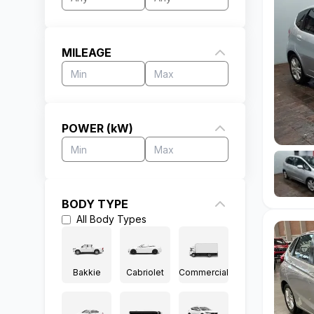
MILEAGE
POWER (kW)
BODY TYPE
All
Body Types
Bakkie
Cabriolet
Commercial