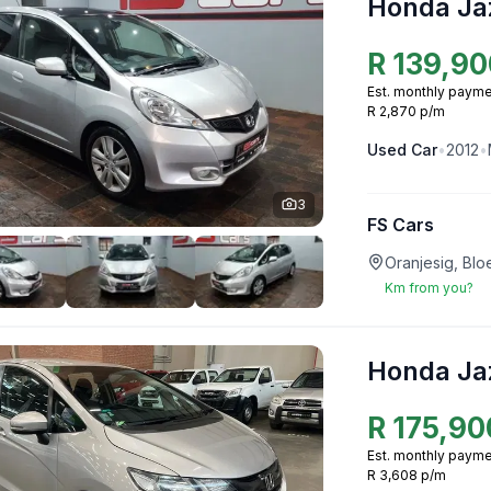
Honda Ja
R
139,90
Est. monthly payme
R 2,870 p/m
Used
Car
•
2012
•
3
FS Cars
Oranjesig, Blo
Km from you?
Honda Ja
R
175,90
Est. monthly payme
R 3,608 p/m