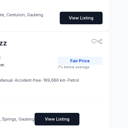
te, Centurion, Gauteng
View Listing
zz
0
Fair
Price
nt:
7% below average
Manual
•
Accident-free
•
169,686
km
•
Petrol
, Springs, Gauteng
View Listing