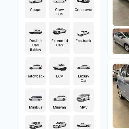
Coupe
Crew
Crossover
Bus
Double
Extended
Fastback
Cab
Cab
Bakkie
Hatchback
LCV
Luxury
Car
Minibus
Minivan
MPV