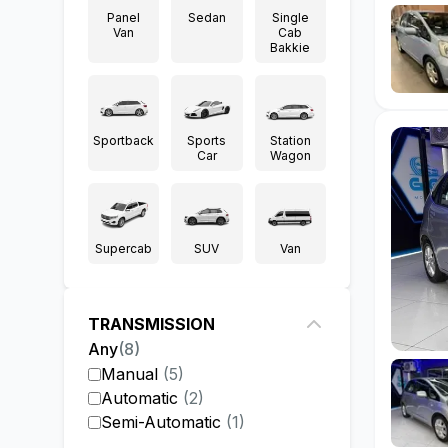
Panel
Sedan
Single
Van
Cab
Bakkie
Sportback
Sports
Station
Car
Wagon
Supercab
SUV
Van
TRANSMISSION
Any
(
8
)
Manual
(
5
)
Automatic
(
2
)
Semi-Automatic
(
1
)