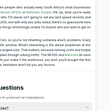
 the people who actually keep South Africa’s small businesses
e
Nissan NP200
or
Mahindra Scorpio
Pik Up, what you’re really
8-litre TDI diesel isn’t going to set any land speed records, and
,900, and with only two units listed, there’s no guesswork here
 things refreshingly simple for buyers who just want to get on
km, so you’re not inheriting someone else’s problems. Every
310k window. What’s interesting is the diesel powertrain at this
e engine size. That matters, because running costs and torque
 supplies through Joburg traffic. The NP200 and
Mahindra
do have
t just make it the workhorse you wish you’d bought the first
, hesitation won’t do you any favours.
uestions
r AI-powered car marketplace.
cles?