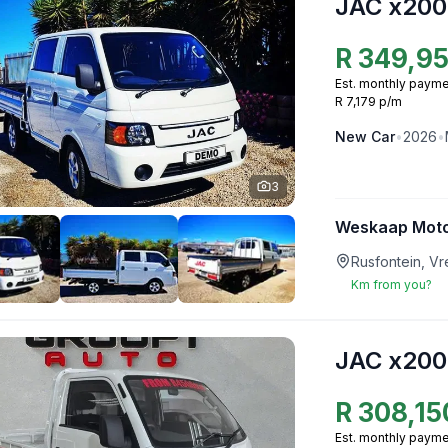
JAC x200
R
349,9
Est. monthly payme
R 7,179 p/m
New
Car
•
2026
•
3
Weskaap Mot
Rusfontein, V
Km from you?
JAC x200
R
308,15
Est. monthly payme