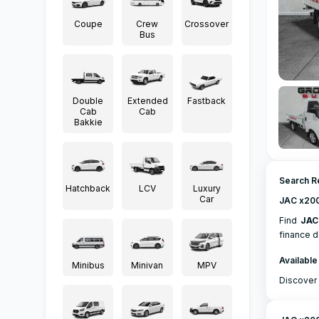
Coupe
Crew
Crossover
Bus
Double
Extended
Fastback
Cab
Cab
Bakkie
Search R
Hatchback
LCV
Luxury
Car
JAC x200
Find
JAC
finance d
Available
Minibus
Minivan
MPV
Discover 