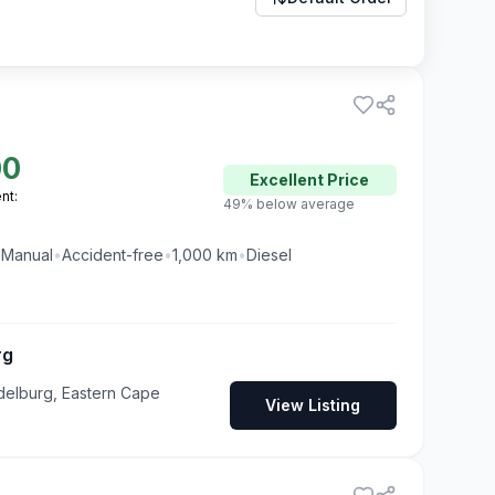
00
Excellent
Price
nt:
49% below average
•
Manual
•
Accident-free
•
1,000
km
•
Diesel
rg
delburg, Eastern Cape
View Listing