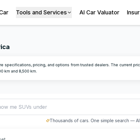
 Car
Tools and Services
AI Car Valuator
Insu
rica
e specifications, pricing, and options from trusted dealers.
The current pric
00
km and
8,500
km.
how me SUVs under R500,000
Thousands of cars. One simple search — AI 
set