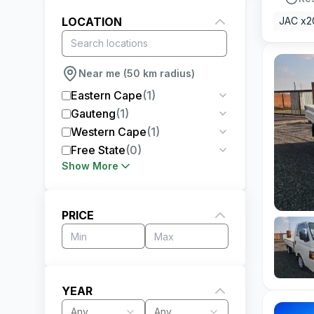
LOCATION
JAC x2
Near me (50 km radius)
Eastern Cape
(
1
)
Gauteng
(
1
)
Western Cape
(
1
)
Free State
(
0
)
Show More
PRICE
YEAR
Any
Any