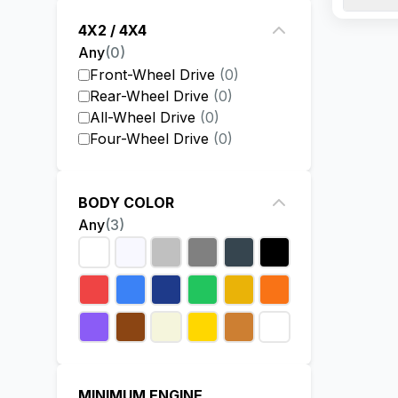
JAC deal
4X2 / 4X4
the vehi
Any
(
0
)
Front-Wheel Drive
(
0
)
Rear-Wheel Drive
(
0
)
All-Wheel Drive
(
0
)
Four-Wheel Drive
(
0
)
BODY COLOR
Any
(
3
)
MINIMUM ENGINE