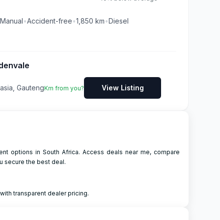
Manual
•
Accident-free
•
1,850
km
•
Diesel
denvale
asia, Gauteng
View Listing
Km from you?
ment options in South Africa. Access deals near me, compare
u secure the best deal.
ith transparent dealer pricing.