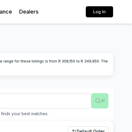
rance
Dealers
Log In
e range for these listings is from R
308,150
to R
349,950
.
The
finds your best matches.
Default Order