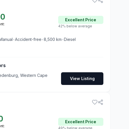
50
Excellent
Price
nt:
42% below average
Manual
•
Accident-free
•
8,500
km
•
Diesel
ors
redenburg, Western Cape
View Listing
0
Excellent
Price
nt:
49% below average