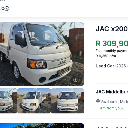
00
JAC x200
R
309,9
Est. monthly payme
R 6,358 p/m
Used
Car
•
2026
3
JAC Middelbu
Vaalbank, Mid
Km from you?