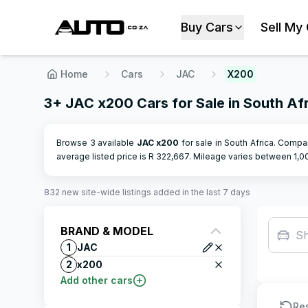
Buy Cars
Sell My
Home
Cars
JAC
X200
3+ JAC x200 Cars for Sale in South Af
Browse 3 available
JAC
x200
for sale in South Africa. Compar
average listed price is R
322,667
.
Mileage varies between
1,0
832
new site-wide
listings
added in the last 7 days
BRAND & MODEL
S
1
JAC
2
x200
Add other cars
Re