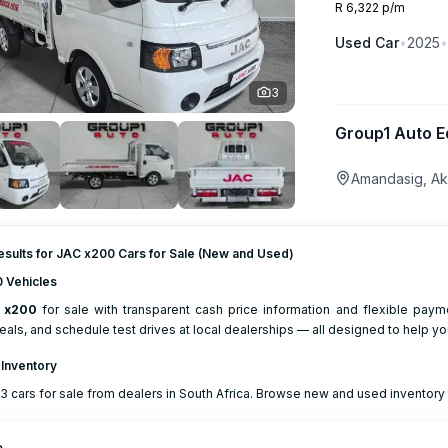
R 6,322 p/m
Used
Car
•
2025
•
3
Group1 Auto E
Amandasig, Ak
esults for JAC x200 Cars for Sale (New and Used)
 Vehicles
x200
for sale with transparent cash price information and flexible pay
eals, and schedule test drives at local dealerships — all designed to help yo
 Inventory
3 cars for sale from dealers in South Africa. Browse new and used inventory w