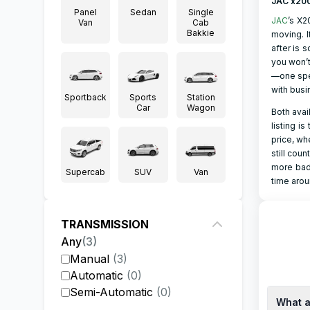
JAC x20
Panel
Sedan
Single
JAC
’s X2
Van
Cab
Bakkie
moving. I
after is 
you won’t
—one spec
with busi
Sportback
Sports
Station
Car
Wagon
Both avai
listing i
price, wh
still cou
more badg
Supercab
SUV
Van
time arou
TRANSMISSION
Any
(
3
)
Manual
(
3
)
Automatic
(
0
)
Semi-Automatic
(
0
)
What a