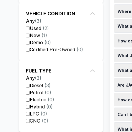
JAC vehi
Where 
kilometr
VEHICLE CONDITION
Any
(
3
)
JAC Moto
What a
Lux pric
Used
(
2
)
specials
New
(
1
)
JAC Moto
How do
recommen
Demo
(
0
)
Certified Pre-Owned
(
0
)
JAC's ne
What J
Used JAC
dealersh
JAC Moto
What a
FUEL TYPE
check th
Any
(
3
)
JAC offe
Are JA
Diesel
(
3
)
a 6-spee
transmis
Petrol
(
0
)
Yes, JAC
Electric
(
0
)
How ca
year/100
official
Hybrid
(
0
)
To book 
LPG
(
0
)
Can I 
scheduli
CNG
(
0
)
Yes, you
What i
monthly 