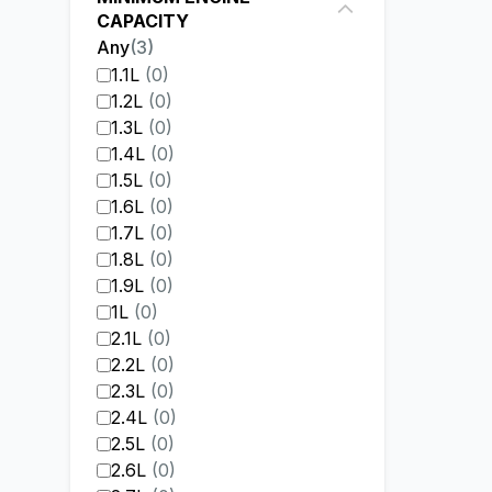
CAPACITY
Any
(
3
)
1.1L
(
0
)
1.2L
(
0
)
1.3L
(
0
)
1.4L
(
0
)
1.5L
(
0
)
1.6L
(
0
)
1.7L
(
0
)
1.8L
(
0
)
1.9L
(
0
)
1L
(
0
)
2.1L
(
0
)
2.2L
(
0
)
2.3L
(
0
)
2.4L
(
0
)
2.5L
(
0
)
2.6L
(
0
)