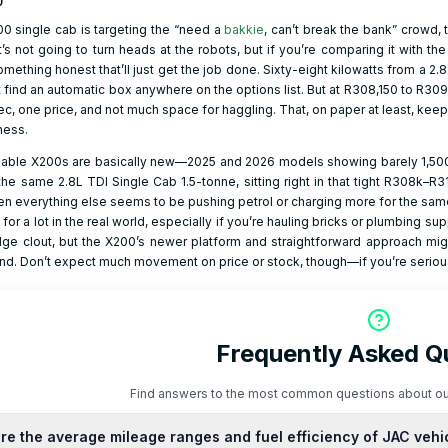
0
00 single cab is targeting the “need a
bakkie
, can’t break the bank” crowd,
t’s not going to turn heads at the robots, but if you’re comparing it with th
something honest that’ll just get the job done. Sixty-eight kilowatts from a 2.
 find an automatic box anywhere on the options list. But at R308,150 to R309
, one price, and not much space for haggling. That, on paper at least, keeps
ness.
lable X200s are basically new—2025 and 2026 models showing barely 1,500 
s the same 2.8L TDI Single Cab 1.5-tonne, sitting right in that tight R308k–R
en everything else seems to be pushing petrol or charging more for the sam
nt for a lot in the real world, especially if you’re hauling bricks or plumbing
e clout, but the X200’s newer platform and straightforward approach migh
nd. Don’t expect much movement on price or stock, though—if you’re serious
Frequently Asked Q
Find answers to the most common questions about ou
re the average mileage ranges and fuel efficiency of JAC vehi