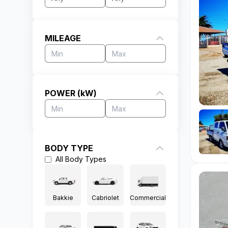
MILEAGE
POWER (kW)
BODY TYPE
All
Body Types
Bakkie
Cabriolet
Commercial