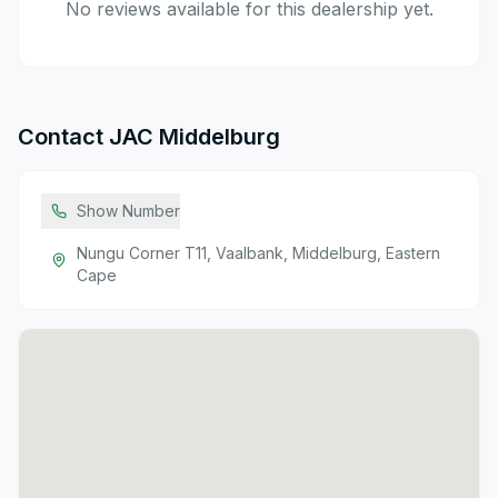
No reviews available for this dealership yet.
Contact
JAC Middelburg
Show Number
Nungu Corner T11, Vaalbank, Middelburg, Eastern
Cape