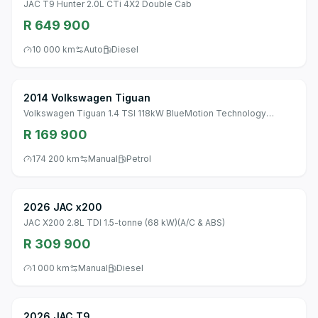
JAC T9 Hunter 2.0L CTi 4X2 Double Cab
R 649 900
10 000 km
Auto
Diesel
2014 Volkswagen Tiguan
Volkswagen Tiguan 1.4 TSI 118kW BlueMotion Technology
Trend&Fun DSG
R 169 900
174 200 km
Manual
Petrol
2026 JAC x200
JAC X200 2.8L TDI 1.5-tonne (68 kW)(A/C & ABS)
R 309 900
1 000 km
Manual
Diesel
2026 JAC T9