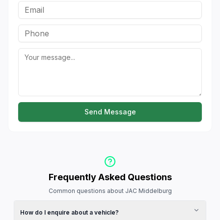
Send Message
Frequently Asked Questions
Common questions about JAC Middelburg
How do I enquire about a vehicle?