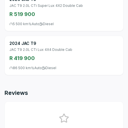
JAC T9 2.0L CTi Super Lux 4X2 Double Cab
R 519 900
5 500 km
Auto
Diesel
2024 JAC T9
JAC T9 2.0L CTi Lux 4X4 Double Cab
R 419 900
86 500 km
Auto
Diesel
Reviews