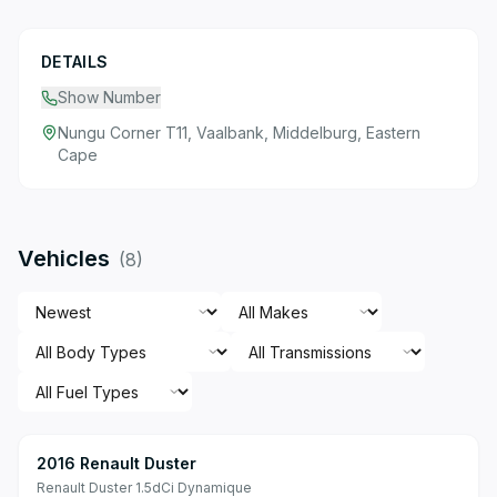
DETAILS
Show Number
Nungu Corner T11, Vaalbank, Middelburg, Eastern
Cape
Vehicles
(
8
)
2016 Renault Duster
Renault Duster 1.5dCi Dynamique