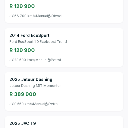
R 129 900
166 700 km
Manual
Diesel
2014 Ford EcoSport
Ford EcoSport 1.0 Ecoboost Trend
R 129 900
123 500 km
Manual
Petrol
2025 Jetour Dashing
Jetour Dashing 1.5T Momentum
R 389 900
10 550 km
Manual
Petrol
2025 JAC T9