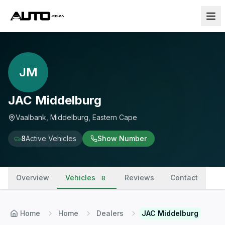
JM
JAC Middelburg
Vaalbank, Middelburg, Eastern Cape
8
Active Vehicles
Show Number
Overview
Vehicles
Reviews
Contact
8
Home
Home
Dealers
JAC Middelburg