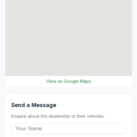
View on Google Maps
Send a Message
Enquire about this dealership or their vehicles.