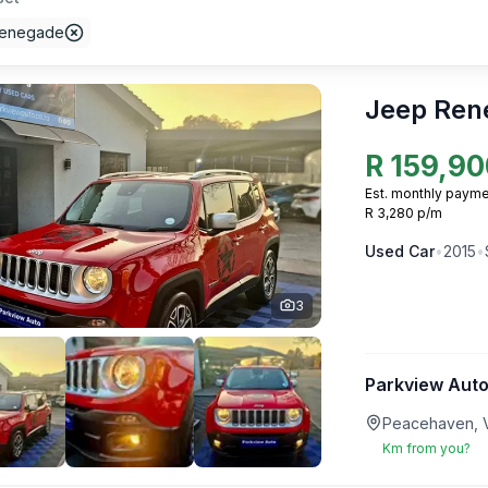
Renegade
Jeep Ren
R
159,90
Est. monthly payme
R 3,280 p/m
Used
Car
•
2015
•
3
Parkview Auto
Peacehaven, V
Km from you?