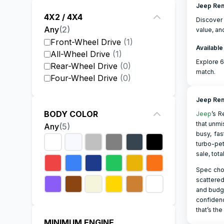
Jeep Ren
4X2 / 4X4
Discove
Any
(
2
)
value, an
Front-Wheel Drive
(
1
)
Available
All-Wheel Drive
(
1
)
Explore 6
Rear-Wheel Drive
(
0
)
match.
Four-Wheel Drive
(
0
)
Jeep Re
BODY COLOR
Jeep
’s R
that unmi
Any
(
5
)
busy, fas
turbo-pet
sale, tota
Spec choi
scattered
and budge
confidenc
that’s the
MINIMUM ENGINE