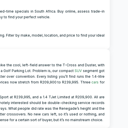
d-time specials in South Africa. Buy online, assess trade-in
y to find your perfect vehicle.
ng. Filter by make, model, location, and price to find your ideal
like the cool, left-field answer to the T-Cross and Duster, with
 a Golf Parking Lot. Problem is, our compact
SUV
segment got
over convention. Every listing you’ll find runs the 1.4-litre
 prices now stretch from R209,900 to R239,995. Three
cars
for
Sport at R239,995, and a 1.4 TJet Limited at R209,900. All are
motely interested should be double-checking service records
deways. What people did rate was the Renegade’s height and the
ter crossovers. No new cars left, so it’s used or nothing, and
sense for a certain sort of buyer, but it’s no mainstream choice.