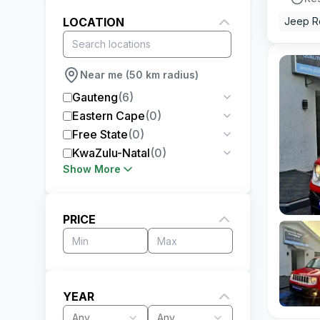
LOCATION
Jeep 
Near me (50 km radius)
Gauteng
(
6
)
Eastern Cape
(
0
)
Free State
(
0
)
KwaZulu-Natal
(
0
)
Show More
PRICE
YEAR
Any
Any