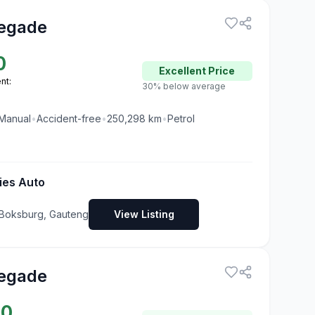
egade
0
Excellent
Price
nt:
30% below average
Manual
•
Accident-free
•
250,298
km
•
Petrol
ies Auto
Boksburg, Gauteng
View Listing
egade
90