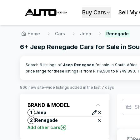
Buy Cars
Sell My
Home
Cars
Jeep
Renegade
6+ Jeep Renegade Cars for Sale in Sou
Search 6 listings of
Jeep
Renegade
for sale in South Africa.
price range for these listings is from R
119,500
to R
249,890
.
Th
860
new site-wide
listings
added in the last 7 days
BRAND & MODEL
F
1
Jeep
2
Renegade
Add other cars
Re