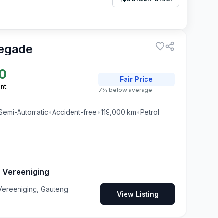
egade
0
Fair
Price
nt:
7% below average
Semi-Automatic
•
Accident-free
•
119,000
km
•
Petrol
 Vereeniging
ereeniging, Gauteng
View Listing