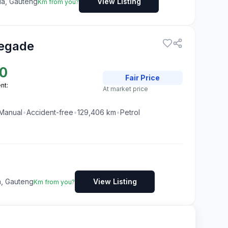
ia, Gauteng
View Listing
Km from you?
egade
0
Fair
Price
nt:
At market price
Manual
•
Accident-free
•
129,406
km
•
Petrol
ia, Gauteng
View Listing
Km from you?