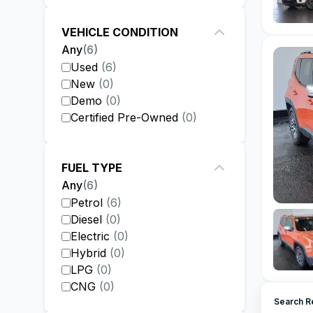
VEHICLE CONDITION
Any
(
6
)
Used
(
6
)
New
(
0
)
Demo
(
0
)
Certified Pre-Owned
(
0
)
FUEL TYPE
Any
(
6
)
Petrol
(
6
)
Diesel
(
0
)
Electric
(
0
)
Hybrid
(
0
)
LPG
(
0
)
CNG
(
0
)
Search R