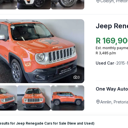
Colbyn, Pretor
Jeep Ren
R
169,90
Est. monthly payme
R 3,485 p/m
Used
Car
•
2015
•
3
One Way Auto
Annlin, Pretor
esults for Jeep Renegade Cars for Sale (New and Used)