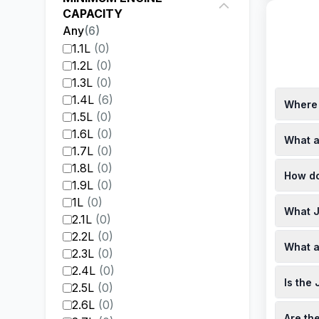
CAPACITY
Any
(
6
)
1.1L
(
0
)
1.2L
(
0
)
1.3L
(
0
)
1.4L
(
6
)
Where 
1.5L
(
0
)
You can 
1.6L
(
0
)
What a
For inst
1.7L
(
0
)
Addition
Finance 
1.8L
(
0
)
How do
price of
1.9L
(
0
)
local de
The pri
1L
(
0
)
What J
on age, 
2.1L
(
0
)
Renegad
Local d
2.2L
(
0
)
What a
various 
2.3L
(
0
)
with dea
In Sout
2.4L
(
0
)
Is the
speed du
2.5L
(
0
)
1.4-lite
2.6L
(
0
)
The Jeep
Are th
models a