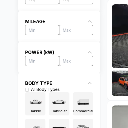
MILEAGE
POWER (kW)
BODY TYPE
All
Body Types
Bakkie
Cabriolet
Commercial