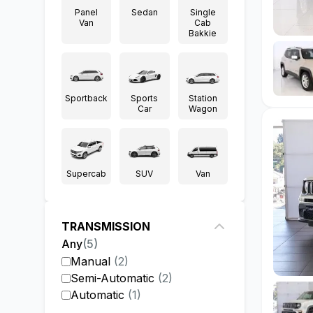
Panel
Sedan
Single
Van
Cab
Bakkie
Sportback
Sports
Station
Car
Wagon
Supercab
SUV
Van
TRANSMISSION
Any
(
5
)
Manual
(
2
)
Semi-Automatic
(
2
)
Automatic
(
1
)