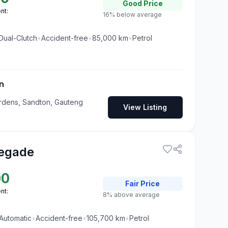
Good
Price
nt:
16% below average
Dual-Clutch
•
Accident-free
•
85,000
km
•
Petrol
n
rdens, Sandton, Gauteng
View Listing
egade
00
Fair
Price
nt:
8% above average
Automatic
•
Accident-free
•
105,700
km
•
Petrol