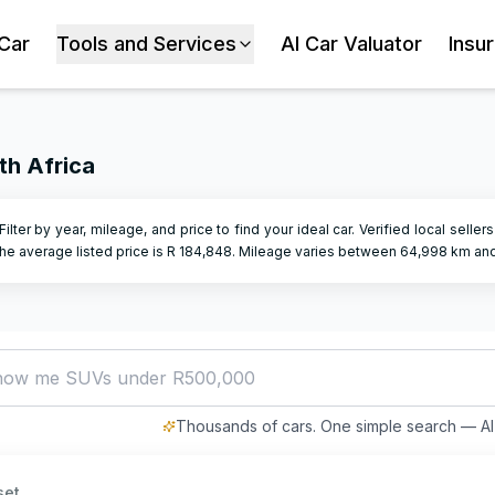
 Car
Tools and Services
AI Car Valuator
Insu
th Africa
 Filter by year, mileage, and price to find your ideal car. Verified local selle
e average listed price is R
184,848
.
Mileage varies between
64,998
km an
a
Thousands of cars. One simple search — AI 
set