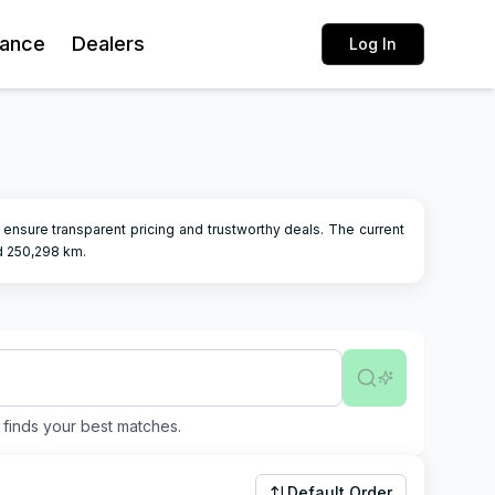
rance
Dealers
Log In
rs ensure transparent pricing and trustworthy deals.
The current
d
250,298
km.
finds your best matches.
Default Order