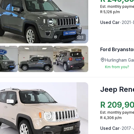
Est. monthly payme
R 5,126 p/m
Used
Car
•
2021
•
3
Ford Bryansto
Hurlingham Ga
Km from you?
Jeep Ren
R
209,9
Est. monthly payme
R 4,306 p/m
Used
Car
•
2017
•