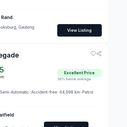
t Rand
Boksburg, Gauteng
View Listing
egade
5
Excellent
Price
nt:
36% below average
Semi-Automatic
•
Accident-free
•
64,998
km
•
Petrol
atfield