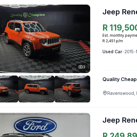
Jeep Ren
R
119,50
Est. monthly payme
R 2,451 p/m
Used
Car
•
2015
•
3
Quality Cheap
Ravenswood, 
Jeep Ren
R
249,8