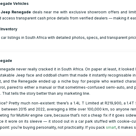
egade Vehicles
r
Jeep
Renegade
deals near me with exclusive showroom offers and limite
d access transparent cash price details from verified dealers — making it eas
 Inventory
 car listings in South Africa with detailed photos, specs, and transparent prici
negade
enegade never really cracked it in South Africa. On paper at least, it looked 
stakable Jeep face and oddball charm that made it instantly recognisable in
t, and the Renegade ended up a niche buy for people who wanted character 
rol, paired to either a manual or that sometimes-confused semi-auto, and
l. That tells the story better than any marketing line.
ce? Pretty much non-existent: there’s a 1.4L T Limited at R219,900, a 1.4T 
 between 2015 and 2022, averaging a little over 100,000 km, so anyone re
ting for MultiAir engine care, because that’s not a cheap fix if it goes si
e it wore on its sleeve — it stood out in a car park stuffed with cookie-cut
 point: you’re buying personality, not practicality. If you pack
smart
, it makes 