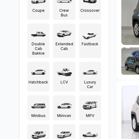
Coupe
Crew
Crossover
Bus
Double
Extended
Fastback
Cab
Cab
Bakkie
Hatchback
LCV
Luxury
Car
Minibus
Minivan
MPV