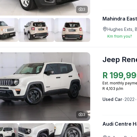
3
Mahindra Eas
Hughes Exts, 
Km from you?
Jeep Ren
R
199,99
Est. monthly payme
R 4,103 p/m
Used
Car
•
2022
•
3
Audi Centre H