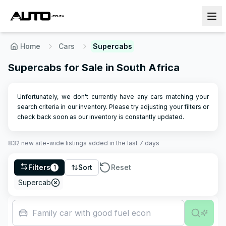
Home
Cars
Supercabs
Supercabs for Sale in South Africa
Unfortunately, we don't currently have any cars matching your
search criteria in our inventory. Please try adjusting your filters or
check back soon as our inventory is constantly updated.
832
new site-wide
listings
added in the last 7 days
Filters
Sort
Reset
1
Supercab
Family car with good fuel economy