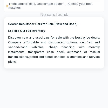
Thousands of cars. One simple search — AI finds your best
matches.
No cars found.
Search Results for Cars for Sale (New and Used)
Explore Our Full Inventory
Discover new and used cars for sale with the best price deals.
Compare affordable and discounted options, certified and
second-hand vehicles, cheap financing with monthly
instalments, transparent cash price, automatic or manual
transmissions, petrol and diesel choices, warranties, and service
plans.