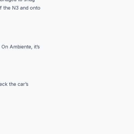
off the N3 and onto
 On Ambiente, it’s
eck the car’s