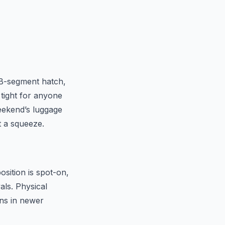
a B-segment hatch,
 tight for anyone
weekend’s luggage
t a squeeze.
osition is spot-on,
als. Physical
ens in newer