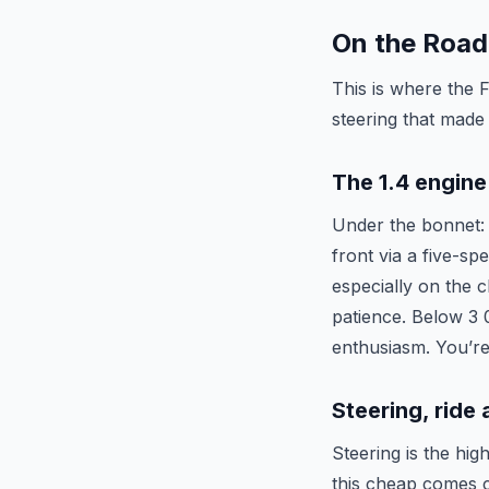
On the Road
This is where the 
steering that made
The 1.4 engine
Under the bonnet: a
front via a five-sp
especially on the c
patience. Below 3 0
enthusiasm. You’re 
Steering, ride
Steering is the hig
this cheap comes cl