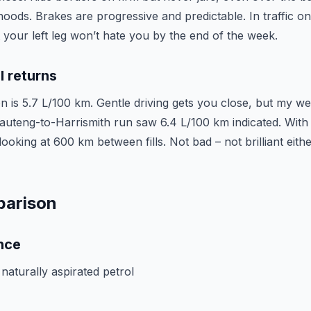
ods. Brakes are progressive and predictable. In traffic on
t your left leg won’t hate you by the end of the week.
l returns
n is 5.7 L/100 km. Gentle driving gets you close, but my we
teng-to-Harrismith run saw 6.4 L/100 km indicated. With it
 looking at 600 km between fills. Not bad – not brilliant either,
parison
nce
e naturally aspirated petrol