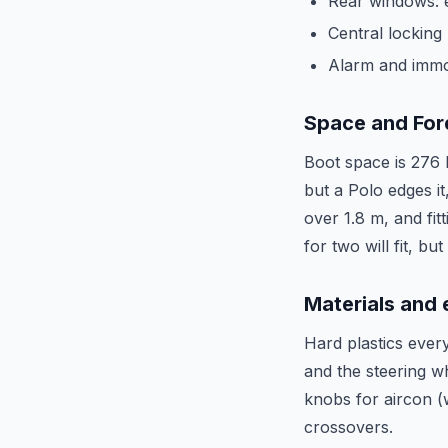
Rear windows: e
Central locking
Alarm and immob
Space and For
Boot space is 276 l
but a Polo edges i
over 1.8 m, and fit
for two will fit, b
Materials and
Hard plastics every
and the steering wh
knobs for aircon (w
crossovers.