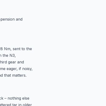
uspension and
28 Nm, sent to the
n the N3,
third gear and
me eager, if noisy,
nd that matters.
ck – nothing else
tered tar in older