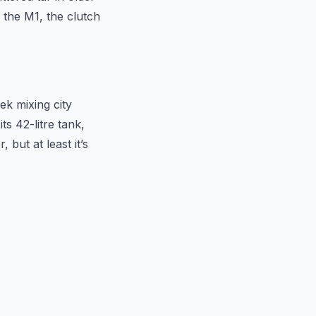
 the M1, the clutch
ek mixing city
s 42-litre tank,
 but at least it’s