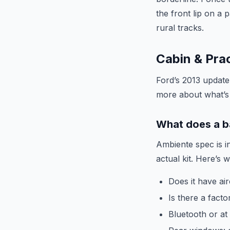
the front lip on a 
rural tracks.
Cabin & Prac
Ford’s 2013 update 
more about what’s 
What does a b
Ambiente spec is i
actual kit. Here’s 
Does it have air
Is there a facto
Bluetooth or at