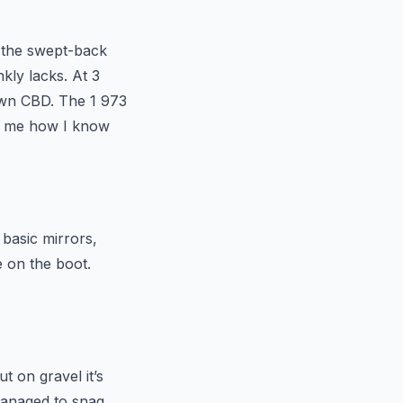
, the swept-back
kly lacks. At 3
own CBD. The 1 973
sk me how I know
 basic mirrors,
 on the boot.
t on gravel it’s
 managed to snag