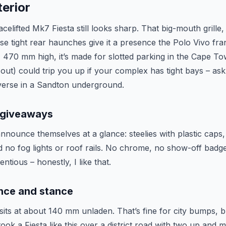
erior
celifted Mk7 Fiesta still looks sharp. That big-mouth grille
se tight rear haunches give it a presence the Polo Vivo fran
470 mm high, it’s made for slotted parking in the Cape T
out) could trip you up if your complex has tight bays – a
verse in a Sandton underground.
 giveaways
nounce themselves at a glance: steelies with plastic caps,
 no fog lights or roof rails. No chrome, no show-off badge
tious – honestly, I like that.
nce and stance
its at about 140 mm unladen. That’s fine for city bumps, bu
took a Fiesta like this over a district road with two up and