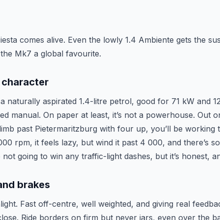
Fiesta comes alive. Even the lowly 1.4 Ambiente gets the s
 the Mk7 a global favourite.
 character
 naturally aspirated 1.4-litre petrol, good for 71 kW and 1
eed manual. On paper at least, it’s not a powerhouse. Out o
limb past Pietermaritzburg with four up, you’ll be working 
00 rpm, it feels lazy, but wind it past 4 000, and there’s so
not going to win any traffic-light dashes, but it’s honest, a
 and brakes
hlight. Fast off-centre, well weighted, and giving real feedba
ose. Ride borders on firm but never jars, even over the bat