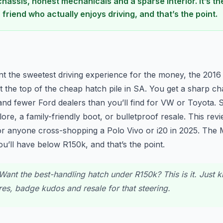
chassis, honest mechanicals and a sparse interior. It’s t
a friend who actually enjoys driving, and that’s the point.
n
nt the sweetest driving experience for the money, the 2016 
 at the top of the cheap hatch pile in SA. You get a sharp ch
nd fewer Ford dealers than you’ll find for VW or Toyota. Sk
re, a family-friendly boot, or bulletproof resale. This revie
or anyone cross-shopping a Polo Vivo or i20 in 2025. The 
you’ll have below R150k, and that’s the point.
ant the best-handling hatch under R150k? This is it. Just 
ures, badge kudos and resale for that steering.