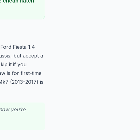
he cheap hatch
Ford Fiesta 1.4
assis, but accept a
ip it if you
w is for first-time
Mk7 (2013–2017) is
know you’re