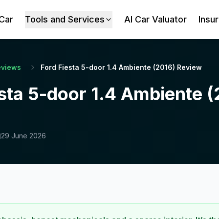
 Car
Tools and Services
AI Car Valuator
Insu
eviews
Ford Fiesta 5-door 1.4 Ambiente (2016) Review
sta 5-door 1.4 Ambiente 
29 June 2026