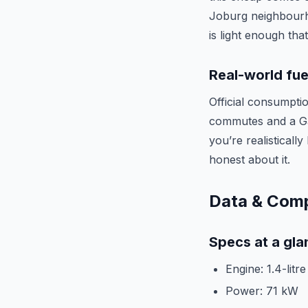
Joburg neighbourho
is light enough tha
Real-world fue
Official consumptio
commutes and a Gau
you’re realistically
honest about it.
Data & Com
Specs at a gla
Engine: 1.4-litr
Power: 71 kW