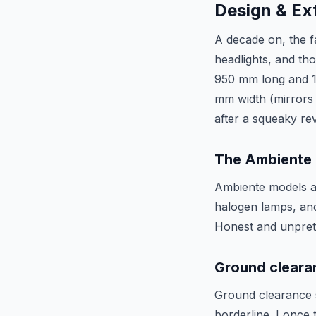
Design & Ext
A decade on, the fa
headlights, and tho
950 mm long and 1 
mm width (mirrors 
after a squeaky re
The Ambiente
Ambiente models an
halogen lamps, and
Honest and unpreten
Ground cleara
Ground clearance s
borderline. I once 