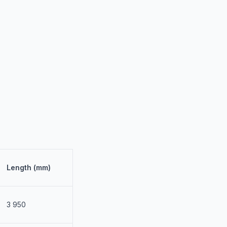
Length (mm)
3 950