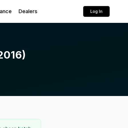
rance
Dealers
Log In
(2016)