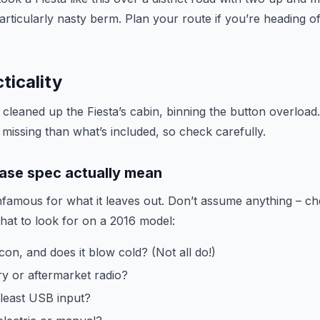
particularly nasty berm. Plan your route if you’re heading 
ticality
cleaned up the Fiesta’s cabin, binning the button overload.
missing than what’s included, so check carefully.
ase spec actually mean
nfamous for what it leaves out. Don’t assume anything – ch
what to look for on a 2016 model:
con, and does it blow cold? (Not all do!)
ry or aftermarket radio?
 least USB input?