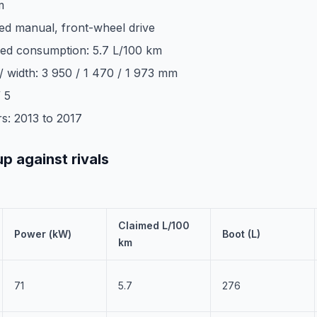
m
ed manual, front-wheel drive
ed consumption: 5.7 L/100 km
 / width: 3 950 / 1 470 / 1 973 mm
 5
s: 2013 to 2017
up against rivals
Claimed L/100
Power (kW)
Boot (L)
km
71
5.7
276