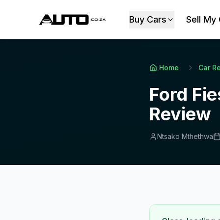
Buy Cars
Sell My
Home
Car R
Ford Fie
Review
Ntsako Mthethwa