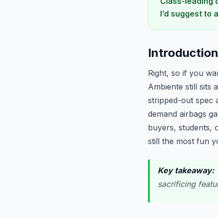
Class-leading 
I’d suggest to 
Introductio
Right, so if you wa
Ambiente still sits
stripped-out spec a
demand airbags galo
buyers, students, 
still the most fun 
Key takeaway:
W
sacrificing feat