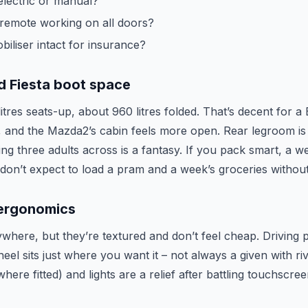
lectric or manual?
 remote working on all doors?
iliser intact for insurance?
d Fiesta boot space
itres seats-up, about 960 litres folded. That’s decent for 
t, and the Mazda2’s cabin feels more open. Rear legroom is
ting three adults across is a fantasy. If you pack smart, a 
ut don’t expect to load a pram and a week’s groceries withou
 ergonomics
where, but they’re textured and don’t feel cheap. Driving p
eel sits just where you want it – not always a given with riv
here fitted) and lights are a relief after battling touchscre