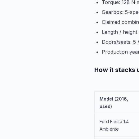
Torque: 128 N·
Gearbox: 5-spe
Claimed combin
Length / height
Doors/seats: 5 /
Production year
How it stacks 
Model (2016,
used)
Ford Fiesta 1.4
Ambiente