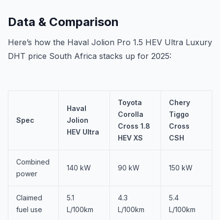
Data & Comparison
Here’s how the Haval Jolion Pro 1.5 HEV Ultra Luxury
DHT price South Africa stacks up for 2025:
Toyota
Chery
Haval
Corolla
Tiggo
Spec
Jolion
Cross 1.8
Cross
HEV Ultra
HEV XS
CSH
Combined
140 kW
90 kW
150 kW
power
Claimed
5.1
4.3
5.4
fuel use
L/100km
L/100km
L/100km