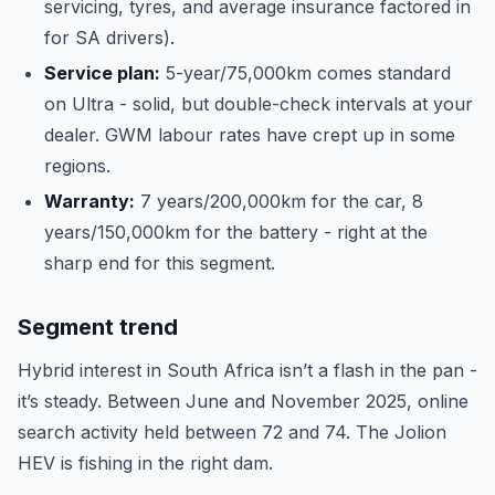
servicing, tyres, and average insurance factored in
for SA drivers).
Service plan:
5-year/75,000km comes standard
on Ultra - solid, but double-check intervals at your
dealer. GWM labour rates have crept up in some
regions.
Warranty:
7 years/200,000km for the car, 8
years/150,000km for the battery - right at the
sharp end for this segment.
Segment trend
Hybrid interest in South Africa isn’t a flash in the pan -
it’s steady. Between June and November 2025, online
search activity held between 72 and 74. The Jolion
HEV is fishing in the right dam.