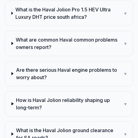
What is the Haval Jolion Pro 1.5 HEV Ultra
▾
Luxury DHT price south africa?
What are common Haval common problems
▾
owners report?
Are there serious Haval engine problems to
▾
worry about?
How is Haval Jolion reliability shaping up
▾
long-term?
What is the Haval Jolion ground clearance
▾
for SA roads?