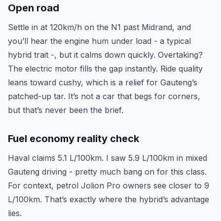
Open road
Settle in at 120km/h on the N1 past Midrand, and
you’ll hear the engine hum under load - a typical
hybrid trait -, but it calms down quickly. Overtaking?
The electric motor fills the gap instantly. Ride quality
leans toward cushy, which is a relief for Gauteng’s
patched-up tar. It’s not a car that begs for corners,
but that’s never been the brief.
Fuel economy reality check
Haval claims 5.1 L/100km. I saw 5.9 L/100km in mixed
Gauteng driving - pretty much bang on for this class.
For context, petrol Jolion Pro owners see closer to 9
L/100km. That’s exactly where the hybrid’s advantage
lies.