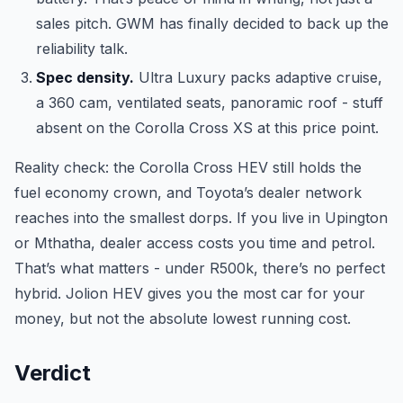
sales pitch. GWM has finally decided to back up the
reliability talk.
Spec density.
Ultra Luxury packs adaptive cruise,
a 360 cam, ventilated seats, panoramic roof - stuff
absent on the Corolla Cross XS at this price point.
Reality check: the Corolla Cross HEV still holds the
fuel economy crown, and Toyota’s dealer network
reaches into the smallest dorps. If you live in Upington
or Mthatha, dealer access costs you time and petrol.
That’s what matters - under R500k, there’s no perfect
hybrid. Jolion HEV gives you the most car for your
money, but not the absolute lowest running cost.
Verdict