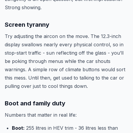
Strong showing.
Screen tyranny
Try adjusting the aircon on the move. The 12.3-inch
display swallows nearly every physical control, so in
stop-start traffic - sun reflecting off the glass - you’ll
be poking through menus while the car shouts
warnings. A simple row of climate buttons would sort
this mess. Until then, get used to talking to the car or
pulling over just to cool things down.
Boot and family duty
Numbers that matter in real life:
Boot:
255 litres in HEV trim - 36 litres less than