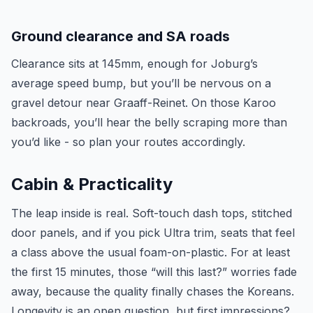
Ground clearance and SA roads
Clearance sits at 145mm, enough for Joburg’s
average speed bump, but you’ll be nervous on a
gravel detour near Graaff-Reinet. On those Karoo
backroads, you’ll hear the belly scraping more than
you’d like - so plan your routes accordingly.
Cabin & Practicality
The leap inside is real. Soft-touch dash tops, stitched
door panels, and if you pick Ultra trim, seats that feel
a class above the usual foam-on-plastic. For at least
the first 15 minutes, those “will this last?” worries fade
away, because the quality finally chases the Koreans.
Longevity is an open question, but first impressions?