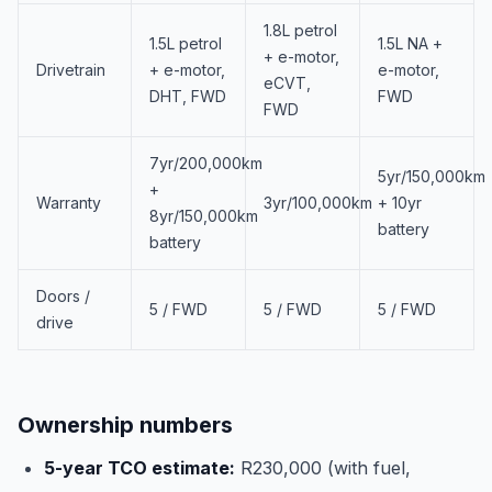
1.8L petrol
1.5L petrol
1.5L NA +
+ e-motor,
Drivetrain
+ e-motor,
e-motor,
eCVT,
DHT, FWD
FWD
FWD
7yr/200,000km
5yr/150,000km
+
Warranty
3yr/100,000km
+ 10yr
8yr/150,000km
battery
battery
Doors /
5 / FWD
5 / FWD
5 / FWD
drive
Ownership numbers
5-year TCO estimate:
R230,000 (with fuel,