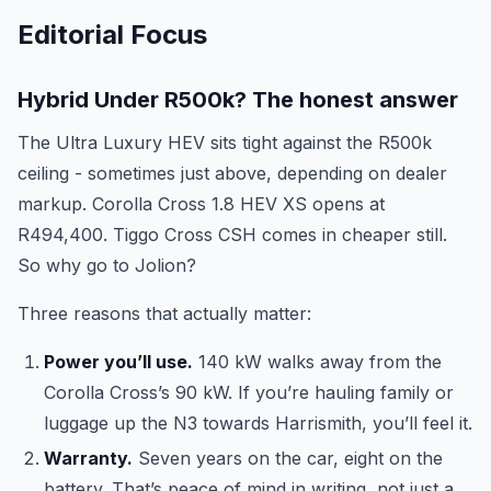
Editorial Focus
Hybrid Under R500k? The honest answer
The Ultra Luxury HEV sits tight against the R500k
ceiling - sometimes just above, depending on dealer
markup. Corolla Cross 1.8 HEV XS opens at
R494,400. Tiggo Cross CSH comes in cheaper still.
So why go to Jolion?
Three reasons that actually matter:
Power you’ll use.
140 kW walks away from the
Corolla Cross’s 90 kW. If you’re hauling family or
luggage up the N3 towards Harrismith, you’ll feel it.
Warranty.
Seven years on the car, eight on the
battery. That’s peace of mind in writing, not just a