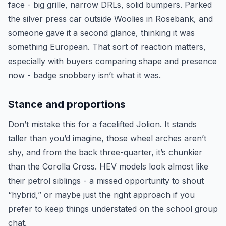
face - big grille, narrow DRLs, solid bumpers. Parked
the silver press car outside Woolies in Rosebank, and
someone gave it a second glance, thinking it was
something European. That sort of reaction matters,
especially with buyers comparing shape and presence
now - badge snobbery isn’t what it was.
Stance and proportions
Don’t mistake this for a facelifted Jolion. It stands
taller than you’d imagine, those wheel arches aren’t
shy, and from the back three-quarter, it’s chunkier
than the Corolla Cross. HEV models look almost like
their petrol siblings - a missed opportunity to shout
“hybrid,” or maybe just the right approach if you
prefer to keep things understated on the school group
chat.