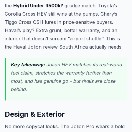
the
Hybrid Under R500k?
grudge match. Toyota’s
Corolla Cross HEV still wins at the pumps. Chery’s
Tiggo Cross CSH lures in price-sensitive buyers.
Haval’s play? Extra grunt, better warranty, and an
interior that doesn’t scream “airport shuttle.” This is
the Haval Jolion review South Africa actually needs.
Key takeaway:
Jolion HEV matches its real-world
fuel claim, stretches the warranty further than
most, and has genuine go - but rivals are close
behind.
Design & Exterior
No more copycat looks. The Jolion Pro wears a bold