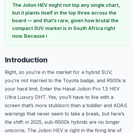
The Jolion HEV might not top any single chart,
but it plants itself in the top three across the
board — and that’s rare, given how brutal the
compact SUV market is in South Africa right
now. Because i
Introduction
Right, so you’re in the market for a hybrid SUV,
you’re not married to the Toyota badge, and R500k is
your hard limit. Enter the Haval Jolion Pro 1.5 HEV
Ultra Luxury DHT. Yes, you’ll have to live with a
screen that’s more stubborn than a toddler and ADAS
warnings that never seem to take a break, but here’s
the shift: in 2025, sub-R500k hybrids are no longer
unicorns. The Jolion HEV is right in the firing line of