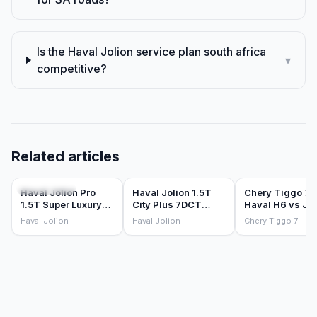
Is the Haval Jolion service plan south africa
▾
competitive?
Related articles
CAR REVIEWS
CAR REVIEWS
COMPARISONS
Haval Jolion Pro
Haval Jolion 1.5T
Chery Tiggo 7 
1.5T Super Luxury
City Plus 7DCT
Haval H6 vs Ja
7DCT (2026)
(2026) Review
J7: the Chinese
Haval Jolion
Haval Jolion
Chery Tiggo 7
Review
mid-size SUV w