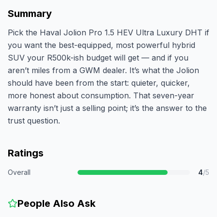
Summary
Pick the Haval Jolion Pro 1.5 HEV Ultra Luxury DHT if
you want the best-equipped, most powerful hybrid
SUV your R500k-ish budget will get — and if you
aren’t miles from a GWM dealer. It’s what the Jolion
should have been from the start: quieter, quicker,
more honest about consumption. That seven-year
warranty isn’t just a selling point; it’s the answer to the
trust question.
Ratings
Overall
4
/5
People Also Ask