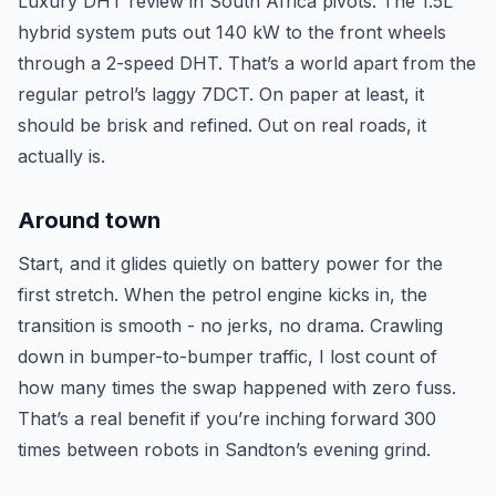
Luxury DHT review in South Africa pivots. The 1.5L
hybrid system puts out 140 kW to the front wheels
through a 2-speed DHT. That’s a world apart from the
regular petrol’s laggy 7DCT. On paper at least, it
should be brisk and refined. Out on real roads, it
actually is.
Around town
Start, and it glides quietly on battery power for the
first stretch. When the petrol engine kicks in, the
transition is smooth - no jerks, no drama. Crawling
down in bumper-to-bumper traffic, I lost count of
how many times the swap happened with zero fuss.
That’s a real benefit if you’re inching forward 300
times between robots in Sandton’s evening grind.