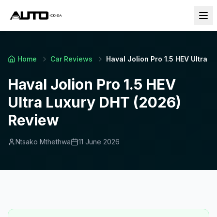
Home
Car Reviews
Haval Jolion Pro 1.5 HEV Ultra 
Haval Jolion Pro 1.5 HEV
Ultra Luxury DHT (2026)
Review
Ntsako Mthethwa
11 June 2026