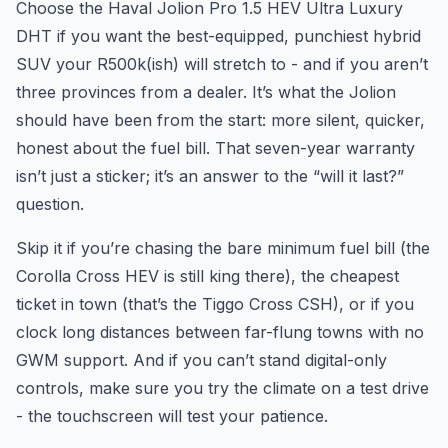
Choose the Haval Jolion Pro 1.5 HEV Ultra Luxury
DHT if you want the best-equipped, punchiest hybrid
SUV your R500k(ish) will stretch to - and if you aren’t
three provinces from a dealer. It’s what the Jolion
should have been from the start: more silent, quicker,
honest about the fuel bill. That seven-year warranty
isn’t just a sticker; it’s an answer to the “will it last?”
question.
Skip it if you’re chasing the bare minimum fuel bill (the
Corolla Cross HEV is still king there), the cheapest
ticket in town (that’s the Tiggo Cross CSH), or if you
clock long distances between far-flung towns with no
GWM support. And if you can’t stand digital-only
controls, make sure you try the climate on a test drive
- the touchscreen will test your patience.