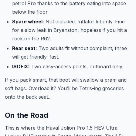
petrol Pro thanks to the battery eating into space
below the floor.
Spare wheel:
Not included. Inflator kit only. Fine
for a slow leak in Bryanston, hopeless if you hit a
rock on the R62.
Rear seat:
Two adults fit without complaint; three
will get friendly, fast.
ISOFIX:
Two easy-access points, outboard only.
If you pack smart, that boot will swallow a pram and
soft bags. Overload it? You’ll be Tetris-ing groceries
onto the back seat...
On the Road
This is where the Haval Jolion Pro 1.5 HEV Ultra