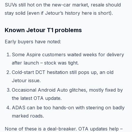
SUVs still hot on the new-car market, resale should
stay solid (even if Jetour’s history here is short).
Known Jetour T1 problems
Early buyers have noted:
Some Aspire customers waited weeks for delivery
after launch – stock was tight.
Cold-start DCT hesitation still pops up, an old
Jetour issue.
Occasional Android Auto glitches, mostly fixed by
the latest OTA update.
ADAS can be too hands-on with steering on badly
marked roads.
None of these is a deal-breaker. OTA updates help –