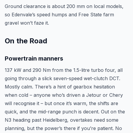
Ground clearance is about 200 mm on local models,
so Edenvale’s speed humps and Free State farm
gravel won’t faze it.
On the Road
Powertrain manners
137 kW and 290 Nm from the 1.5-litre turbo four, all
going through a slick seven-speed wet-clutch DCT.
Mostly calm. There’s a hint of gearbox hesitation
when cold – anyone who’s driven a Jetour or Chery
will recognise it – but once it’s warm, the shifts are
quick, and the mid-range punch is decent. Out on the
N3 heading past Heidelberg, overtakes need some
planning, but the power’s there if you’re patient. No