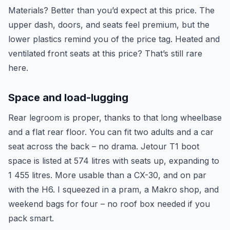
Materials? Better than you’d expect at this price. The
upper dash, doors, and seats feel premium, but the
lower plastics remind you of the price tag. Heated and
ventilated front seats at this price? That’s still rare
here.
Space and load-lugging
Rear legroom is proper, thanks to that long wheelbase
and a flat rear floor. You can fit two adults and a car
seat across the back – no drama. Jetour T1 boot
space is listed at 574 litres with seats up, expanding to
1 455 litres. More usable than a CX-30, and on par
with the H6. I squeezed in a pram, a Makro shop, and
weekend bags for four – no roof box needed if you
pack smart.