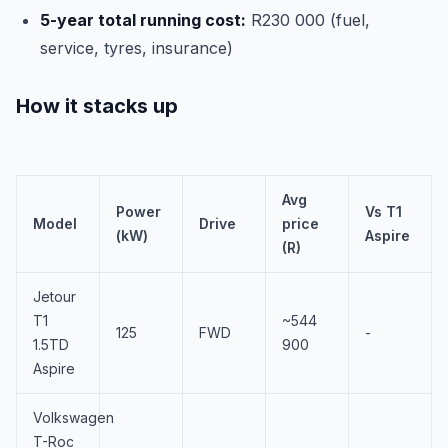
5-year total running cost:
R230 000 (fuel,
service, tyres, insurance)
How it stacks up
Avg
Power
Vs T1
Model
Drive
price
(kW)
Aspire
(R)
Jetour
T1
~544
125
FWD
-
1.5TD
900
Aspire
Volkswagen
T-Roc