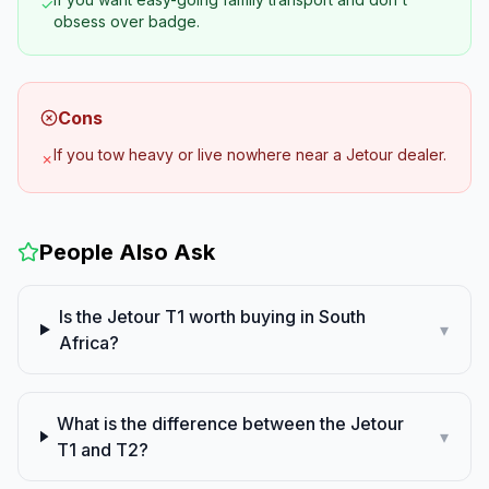
✓
obsess over badge.
Cons
If you tow heavy or live nowhere near a Jetour dealer.
✗
People Also Ask
Is the Jetour T1 worth buying in South
▾
Africa?
What is the difference between the Jetour
▾
T1 and T2?