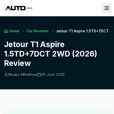
Home
Car Reviews
Jetour T1 Aspire 1.5TD+7DCT 2
Jetour T1 Aspire
1.5TD+7DCT 2WD (2026)
Review
Ntsako Mthethwa
29 June 2026