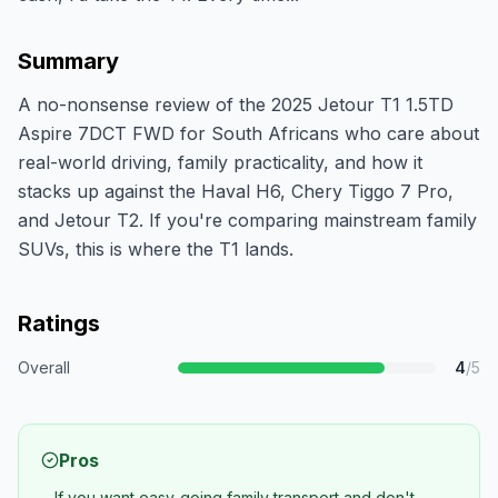
Summary
A no-nonsense review of the 2025 Jetour T1 1.5TD
Aspire 7DCT FWD for South Africans who care about
real-world driving, family practicality, and how it
stacks up against the Haval H6, Chery Tiggo 7 Pro,
and Jetour T2. If you're comparing mainstream family
SUVs, this is where the T1 lands.
Ratings
Overall
4
/5
Pros
If you want easy-going family transport and don't