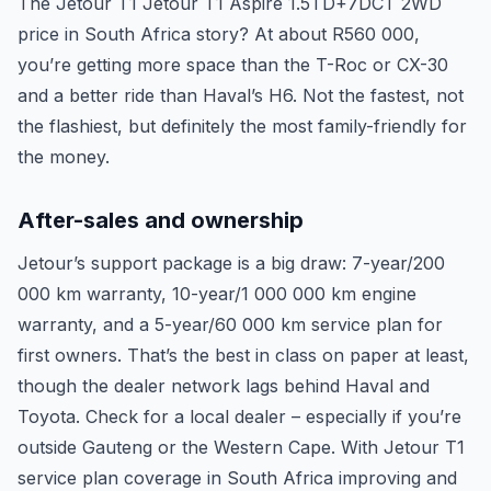
The Jetour T1 Jetour T1 Aspire 1.5TD+7DCT 2WD
price in South Africa story? At about R560 000,
you’re getting more space than the T-Roc or CX-30
and a better ride than Haval’s H6. Not the fastest, not
the flashiest, but definitely the most family-friendly for
the money.
After-sales and ownership
Jetour’s support package is a big draw: 7-year/200
000 km warranty, 10-year/1 000 000 km engine
warranty, and a 5-year/60 000 km service plan for
first owners. That’s the best in class on paper at least,
though the dealer network lags behind Haval and
Toyota. Check for a local dealer – especially if you’re
outside Gauteng or the Western Cape. With Jetour T1
service plan coverage in South Africa improving and