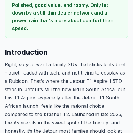
Polished, good value, and roomy. Only let
down by a still-thin dealer network and a
powertrain that's more about comfort than
speed.
Introduction
Right, so you want a family SUV that sticks to its brief
– quiet, loaded with tech, and not trying to cosplay as
a Rubicon. That’s where the Jetour T1 Aspire 1.5TD
steps in. Jetour’s still the new kid in South Africa, but
this T1 Aspire, especially after the Jetour T1 South
African launch, feels like the rational choice
compared to the brasher T2. Launched in late 2025,
the Aspire sits in the sweet spot of the line-up, and
honestly, it’s the Jetour most families should look at