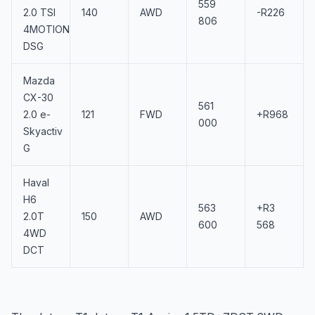
559
2.0 TSI
140
AWD
-R226
806
4MOTION
DSG
Mazda
CX-30
561
2.0 e-
121
FWD
+R968
000
Skyactiv
G
Haval
H6
563
+R3
2.0T
150
AWD
600
568
4WD
DCT