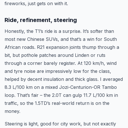
fireworks, just gets on with it.
Ride, refinement, steering
Honestly, the T1’s ride is a surprise. It’s softer than
most new Chinese SUVs, and that’s a win for South
African roads. R21 expansion joints thump through a
bit, but pothole patches around Linden or ruts
through a corner barely register. At 120 km/h, wind
and tyre noise are impressively low for the class,
helped by decent insulation and thick glass. I averaged
8.3 L/100 km on a mixed Jozi-Centurion-OR Tambo
loop. That’s fair – the 2.0T can gulp 11.7 L/100 km in
traffic, so the 1.5TD’s real-world return is on the
money.
Steering is light, good for city work, but not exactly