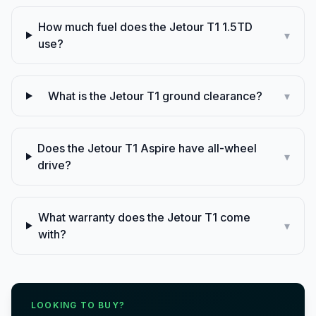
How much fuel does the Jetour T1 1.5TD
▾
use?
What is the Jetour T1 ground clearance?
▾
Does the Jetour T1 Aspire have all-wheel
▾
drive?
What warranty does the Jetour T1 come
▾
with?
LOOKING TO BUY?