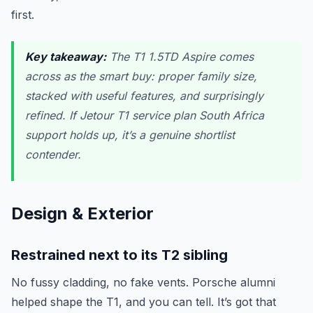
first.
Key takeaway:
The T1 1.5TD Aspire comes
across as the smart buy: proper family size,
stacked with useful features, and surprisingly
refined. If Jetour T1 service plan South Africa
support holds up, it’s a genuine shortlist
contender.
Design & Exterior
Restrained next to its T2 sibling
No fussy cladding, no fake vents. Porsche alumni
helped shape the T1, and you can tell. It’s got that