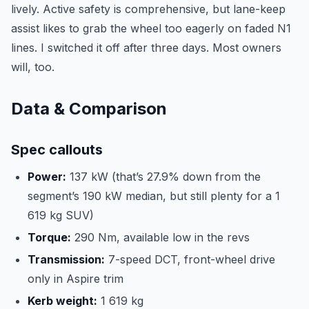
lively. Active safety is comprehensive, but lane-keep
assist likes to grab the wheel too eagerly on faded N1
lines. I switched it off after three days. Most owners
will, too.
Data & Comparison
Spec callouts
Power:
137 kW (that’s 27.9% down from the
segment’s 190 kW median, but still plenty for a 1
619 kg SUV)
Torque:
290 Nm, available low in the revs
Transmission:
7-speed DCT, front-wheel drive
only in Aspire trim
Kerb weight:
1 619 kg