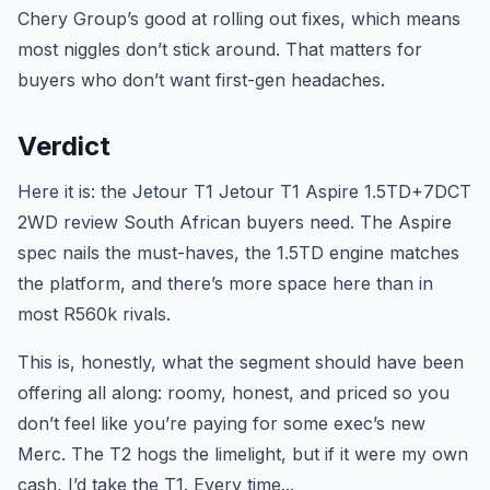
Chery Group’s good at rolling out fixes, which means
most niggles don’t stick around. That matters for
buyers who don’t want first-gen headaches.
Verdict
Here it is: the Jetour T1 Jetour T1 Aspire 1.5TD+7DCT
2WD review South African buyers need. The Aspire
spec nails the must-haves, the 1.5TD engine matches
the platform, and there’s more space here than in
most R560k rivals.
This is, honestly, what the segment should have been
offering all along: roomy, honest, and priced so you
don’t feel like you’re paying for some exec’s new
Merc. The T2 hogs the limelight, but if it were my own
cash, I’d take the T1. Every time...