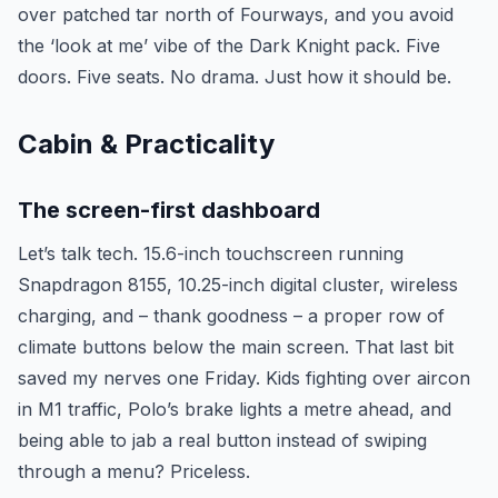
over patched tar north of Fourways, and you avoid
the ‘look at me’ vibe of the Dark Knight pack. Five
doors. Five seats. No drama. Just how it should be.
Cabin & Practicality
The screen-first dashboard
Let’s talk tech. 15.6-inch touchscreen running
Snapdragon 8155, 10.25-inch digital cluster, wireless
charging, and – thank goodness – a proper row of
climate buttons below the main screen. That last bit
saved my nerves one Friday. Kids fighting over aircon
in M1 traffic, Polo’s brake lights a metre ahead, and
being able to jab a real button instead of swiping
through a menu? Priceless.