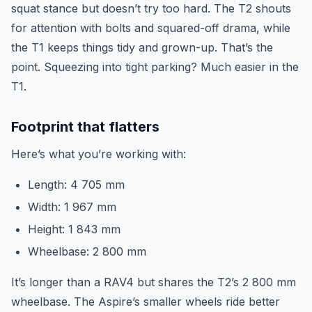
squat stance but doesn’t try too hard. The T2 shouts
for attention with bolts and squared-off drama, while
the T1 keeps things tidy and grown-up. That’s the
point. Squeezing into tight parking? Much easier in the
T1.
Footprint that flatters
Here’s what you’re working with:
Length: 4 705 mm
Width: 1 967 mm
Height: 1 843 mm
Wheelbase: 2 800 mm
It’s longer than a RAV4 but shares the T2’s 2 800 mm
wheelbase. The Aspire’s smaller wheels ride better