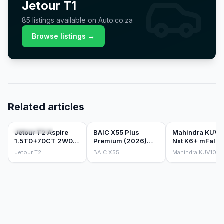
Jetour
T1
85
listings
available on Auto.co.za
Browse listings →
Related articles
CAR REVIEWS
CAR REVIEWS
CAR REVIEWS
Jetour T2 Aspire
BAIC X55 Plus
Mahindra KUV1
1.5TD+7DCT 2WD
Premium (2026)
Nxt K6+ mFalco
(2026) Review
Review
Petrol 1.2 (2018
Jetour T2
BAIC X55
Mahindra KUV100
Review