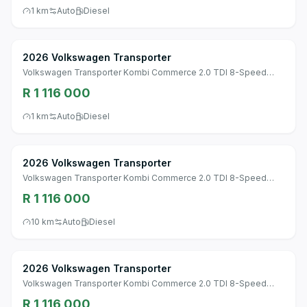
1 km
Auto
Diesel
2026 Volkswagen Transporter
Volkswagen Transporter Kombi Commerce 2.0 TDI 8-Speed
Automatic SWB
R 1 116 000
1 km
Auto
Diesel
2026 Volkswagen Transporter
Volkswagen Transporter Kombi Commerce 2.0 TDI 8-Speed
Automatic SWB
R 1 116 000
10 km
Auto
Diesel
2026 Volkswagen Transporter
Volkswagen Transporter Kombi Commerce 2.0 TDI 8-Speed
Automatic SWB
R 1 116 000