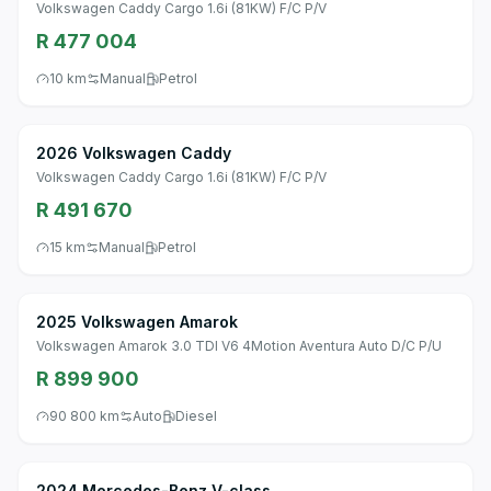
Volkswagen Caddy Cargo 1.6i (81KW) F/C P/V
R 477 004
10 km
Manual
Petrol
2026 Volkswagen Caddy
Volkswagen Caddy Cargo 1.6i (81KW) F/C P/V
R 491 670
15 km
Manual
Petrol
2025 Volkswagen Amarok
Volkswagen Amarok 3.0 TDI V6 4Motion Aventura Auto D/C P/U
R 899 900
90 800 km
Auto
Diesel
2024 Mercedes-Benz V-class