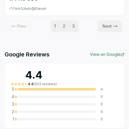
1 km
Auto
Diesel
Prev
1
2
3
Next
Google Reviews
View on Google
4.4
4.4
(
203
reviews
)
5
4
4
0
3
0
2
0
1
0