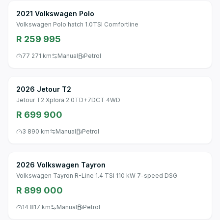
2021 Volkswagen Polo
Volkswagen Polo hatch 1.0TSI Comfortline
R 259 995
77 271 km
Manual
Petrol
2026 Jetour T2
Jetour T2 Xplora 2.0TD+7DCT 4WD
R 699 900
3 890 km
Manual
Petrol
2026 Volkswagen Tayron
Volkswagen Tayron R-Line 1.4 TSI 110 kW 7-speed DSG
R 899 000
14 817 km
Manual
Petrol