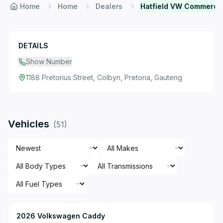
Home
Home
Dealers
Hatfield VW Commercia
DETAILS
Show Number
1188 Pretorius Street, Colbyn, Pretoria, Gauteng
Vehicles
(
51
)
2026 Volkswagen Caddy