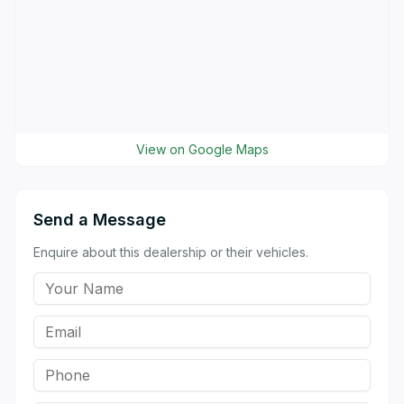
View on Google Maps
Send a Message
Enquire about this dealership or their vehicles.