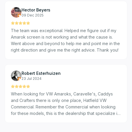
out with the location and all the staff was kind and
Hector Beyers
considerate.
09 Dec 2025
The team was exceptional. Helped me figure out if my
Amarok screen is not working and what the cause is.
Went above and beyond to help me and point me in the
right direction and give me the right advice. Thank you!
Robert Esterhuizen
23 Jul 2024
When looking for VW Amaroks, Caravelle's, Caddys
and Crafters there is only one place, Hatfield VW
Commercial. Remember the Commercial when looking
for these models, this is the dealership that specialize in
these models, best customer service and product
knowledge!