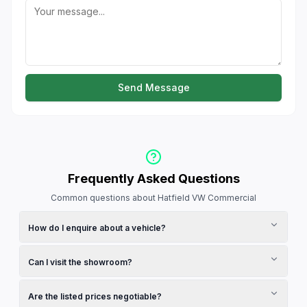
Send Message
Frequently Asked Questions
Common questions about Hatfield VW Commercial
How do I enquire about a vehicle?
Browse the vehicles section on this page and click on any
vehicle to view its full details and make an enquiry. You can
Can I visit the showroom?
also use the contact form below to send a general message
to the dealership.
Yes, check the operating hours listed in the contact section.
We recommend calling ahead to confirm availability and
Are the listed prices negotiable?
schedule a test drive.