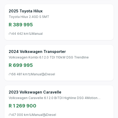
2025 Toyota Hilux
Toyota Hilux 2.4GD S 5MT
R 389 995
44 442 km
Manual
2024 Volkswagen Transporter
Volkswagen Kombi 6.1 2.0 TDI 110kW DSG Trendline
R 699 995
56 481 km
Manual
Diesel
2023 Volkswagen Caravelle
Volkswagen Caravelle 6.1 2.0 BiTDI Highline DSG 4Motion
(146KW)
R 1 269 900
47 000 km
Manual
Diesel