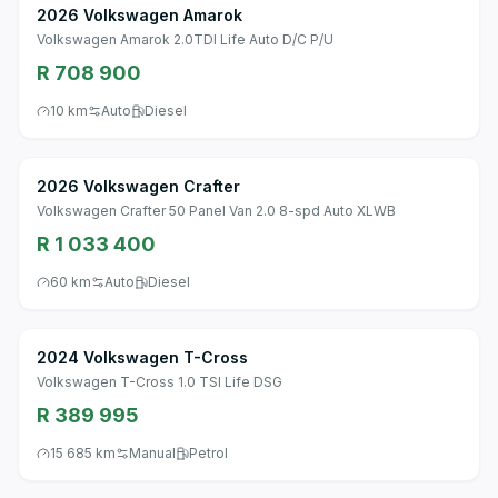
2026 Volkswagen Amarok
Volkswagen Amarok 2.0TDI Life Auto D/C P/U
R 708 900
10 km
Auto
Diesel
2026 Volkswagen Crafter
Volkswagen Crafter 50 Panel Van 2.0 8-spd Auto XLWB
R 1 033 400
60 km
Auto
Diesel
2024 Volkswagen T-Cross
Volkswagen T-Cross 1.0 TSI Life DSG
R 389 995
15 685 km
Manual
Petrol