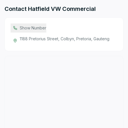
Contact
Hatfield VW Commercial
Show Number
1188 Pretorius Street, Colbyn, Pretoria, Gauteng