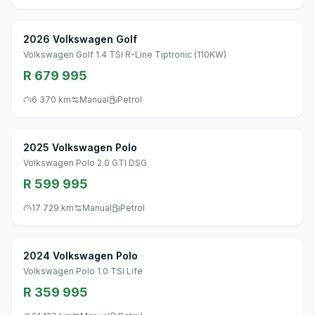
2026 Volkswagen Golf
Volkswagen Golf 1.4 TSI R-Line Tiptronic (110KW)
R 679 995
6 370 km
Manual
Petrol
2025 Volkswagen Polo
Volkswagen Polo 2.0 GTI DSG
R 599 995
17 729 km
Manual
Petrol
2024 Volkswagen Polo
Volkswagen Polo 1.0 TSI Life
R 359 995