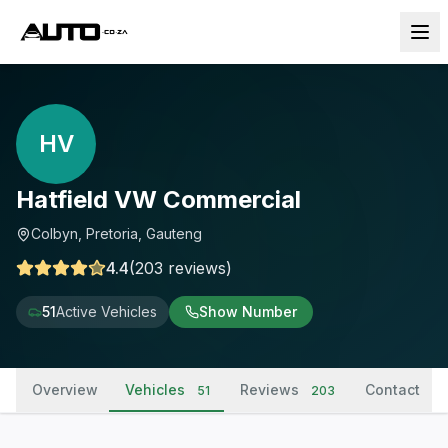
HV
Hatfield VW Commercial
Colbyn, Pretoria, Gauteng
4.4
(
203
reviews
)
51
Active Vehicles
Show Number
Overview
Vehicles
Reviews
Contact
51
203