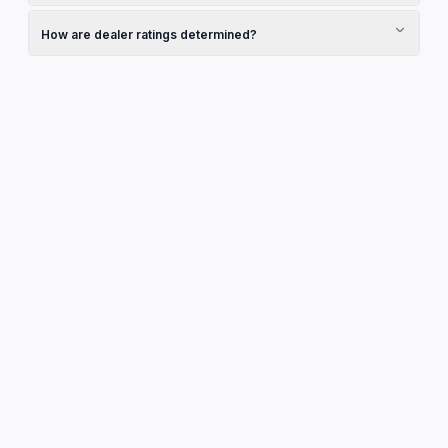
Pricing is set by the dealership. Contact them directly to
discuss pricing, finance options, and any current promotions
How are dealer ratings determined?
they may be running.
Ratings shown are sourced from Google Reviews and reflect
real customer experiences. They are updated regularly to
ensure accuracy.