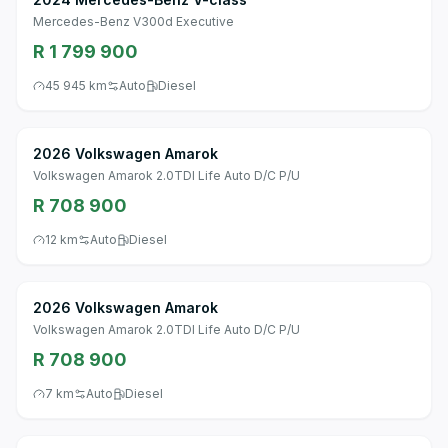
Mercedes-Benz V300d Executive
R 1 799 900
45 945 km
Auto
Diesel
2026 Volkswagen Amarok
Volkswagen Amarok 2.0TDI Life Auto D/C P/U
R 708 900
12 km
Auto
Diesel
2026 Volkswagen Amarok
Volkswagen Amarok 2.0TDI Life Auto D/C P/U
R 708 900
7 km
Auto
Diesel