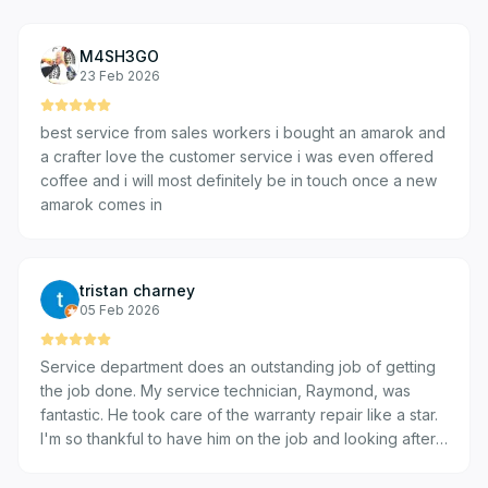
M4SH3GO
23 Feb 2026
best service from sales workers i bought an amarok and
a crafter love the customer service i was even offered
coffee and i will most definitely be in touch once a new
amarok comes in
tristan charney
05 Feb 2026
Service department does an outstanding job of getting
the job done. My service technician, Raymond, was
fantastic. He took care of the warranty repair like a star.
I'm so thankful to have him on the job and looking after
the full process. I'd definitely return to have other issues
addressed if any needs arise. It was easy to get in and