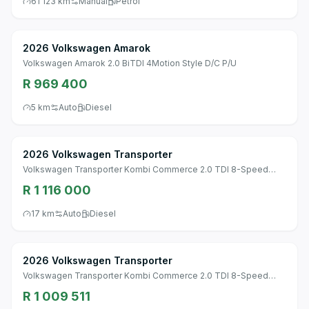
61 123 km
Manual
Petrol
2026 Volkswagen Amarok
Volkswagen Amarok 2.0 BiTDI 4Motion Style D/C P/U
R 969 400
5 km
Auto
Diesel
2026 Volkswagen Transporter
Volkswagen Transporter Kombi Commerce 2.0 TDI 8-Speed
Automatic SWB
R 1 116 000
17 km
Auto
Diesel
2026 Volkswagen Transporter
Volkswagen Transporter Kombi Commerce 2.0 TDI 8-Speed
Automatic SWB
R 1 009 511