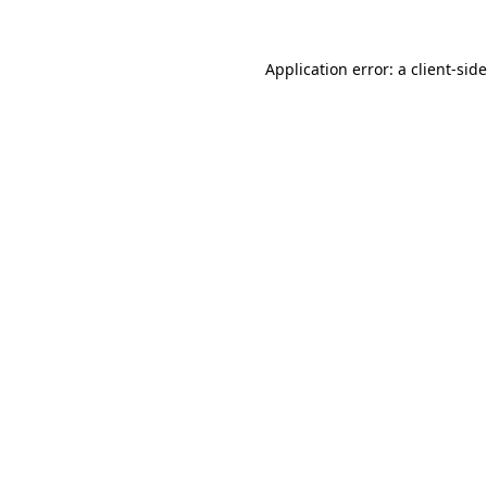
Application error: a
client
-sid