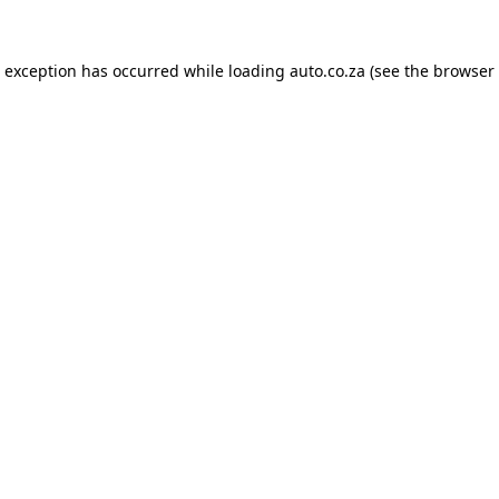
e exception has occurred while loading
auto.co.za
(see the
browser 