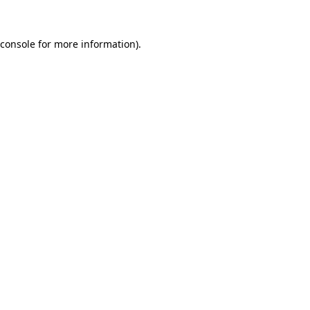
console
for more information).