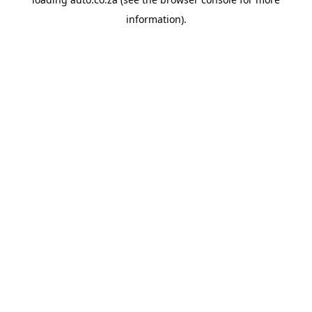
information).