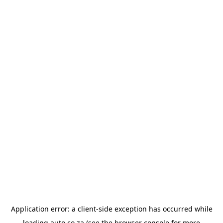
Application error: a
client
-side exception has occurred while
loading
auto.co.za
(see the
browser console
for more