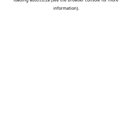
information).