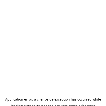
Application error: a
client
-side exception has occurred while
loading
auto.co.za
(see the
browser console
for more