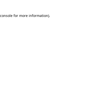
console
for more information).