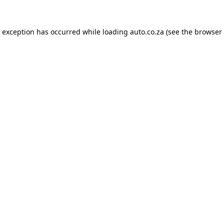
e exception has occurred while loading
auto.co.za
(see the
browser 