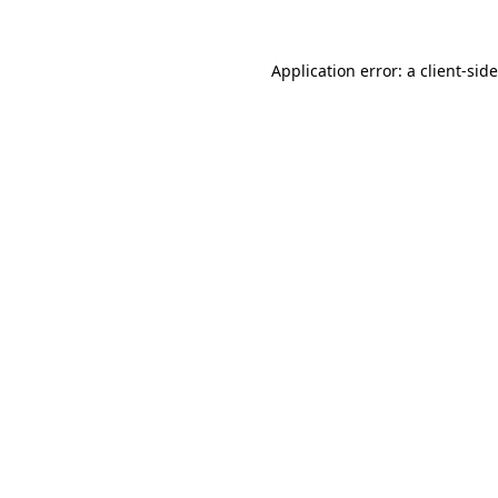
Application error: a
client
-sid