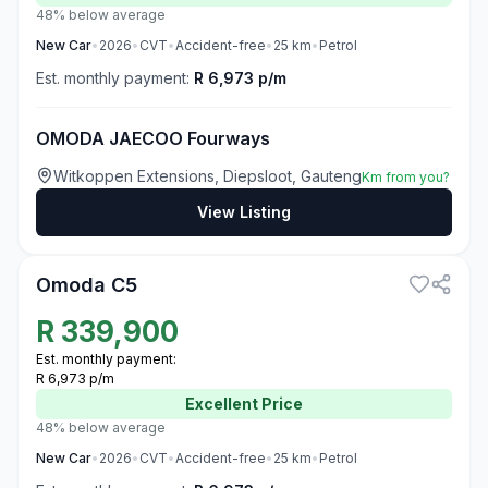
48% below average
New
Car
•
2026
•
CVT
•
Accident-free
•
25
km
•
Petrol
Est. monthly payment:
R 6,973 p/m
OMODA JAECOO Fourways
Witkoppen Extensions, Diepsloot, Gauteng
Km from you?
View Listing
3
Omoda C5
R
339,900
Est. monthly payment:
R 6,973 p/m
Excellent
Price
48% below average
New
Car
•
2026
•
CVT
•
Accident-free
•
25
km
•
Petrol