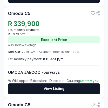
3
Omoda C5
R
339,900
Est. monthly payment:
R 6,973 p/m
Excellent
Price
48% below average
New
Car
•
2026
•
CVT
•
Accident-free
•
25
km
•
Petrol
Est. monthly payment:
R 6,973 p/m
OMODA JAECOO Fourways
Witkoppen Extensions, Diepsloot, Gauteng
Km from you?
View Listing
3
Omoda C5