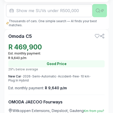
Family car w
Thousands of cars. One simple search — AI finds your best
3
matches.
Omoda C5
R
469,900
Est. monthly payment:
R 9,640 p/m
Good
Price
29% below average
New
Car
•
2026
•
Semi-Automatic
•
Accident-free
•
10
km
•
Plug In Hybrid
Est. monthly payment:
R 9,640 p/m
OMODA JAECOO Fourways
Witkoppen Extensions, Diepsloot, Gauteng
Km from you?