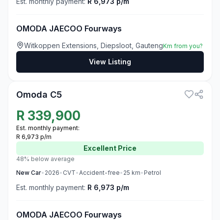
Est. monthly payment:
R 6,973 p/m
OMODA JAECOO Fourways
Witkoppen Extensions, Diepsloot, Gauteng
Km from you?
View Listing
3
Omoda C5
R
339,900
Est. monthly payment:
R 6,973 p/m
Excellent
Price
48% below average
New
Car
•
2026
•
CVT
•
Accident-free
•
25
km
•
Petrol
Est. monthly payment:
R 6,973 p/m
OMODA JAECOO Fourways