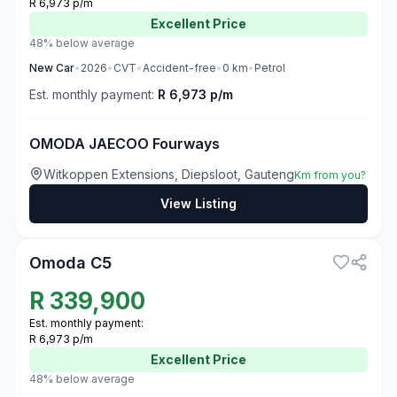
R 6,973 p/m
Excellent
Price
48% below average
New
Car
•
2026
•
CVT
•
Accident-free
•
0
km
•
Petrol
Est. monthly payment:
R 6,973 p/m
OMODA JAECOO Fourways
Witkoppen Extensions, Diepsloot, Gauteng
Km from you?
View Listing
3
Omoda C5
R
339,900
Est. monthly payment:
R 6,973 p/m
Excellent
Price
48% below average