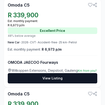
Omoda C5
R
339,900
Est. monthly payment:
R 6,973 p/m
Excellent
Price
48% below average
New
Car
•
2026
•
CVT
•
Accident-free
•
25
km
•
Petrol
Est. monthly payment:
R 6,973 p/m
OMODA JAECOO Fourways
Witkoppen Extensions, Diepsloot, Gauteng
Km from you?
View Listing
3
Omoda C5
R
339,900