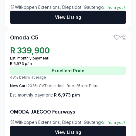
Witkoppen Extensions, Diepsloot, Gauteng
Km from you?
View Listing
3
Omoda C5
R
339,900
Est. monthly payment:
R 6,973 p/m
Excellent
Price
48% below average
New
Car
•
2026
•
CVT
•
Accident-free
•
25
km
•
Petrol
Est. monthly payment:
R 6,973 p/m
OMODA JAECOO Fourways
Witkoppen Extensions, Diepsloot, Gauteng
Km from you?
View Listing