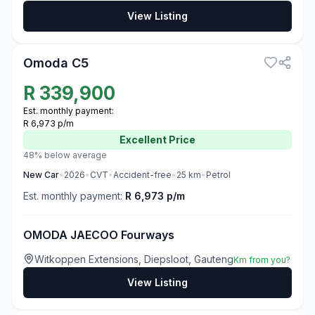
View Listing
3
Omoda C5
R
339,900
Est. monthly payment:
R 6,973 p/m
Excellent
Price
48% below average
New
Car
•
2026
•
CVT
•
Accident-free
•
25
km
•
Petrol
Est. monthly payment:
R 6,973 p/m
OMODA JAECOO Fourways
Witkoppen Extensions, Diepsloot, Gauteng
Km from you?
View Listing
3