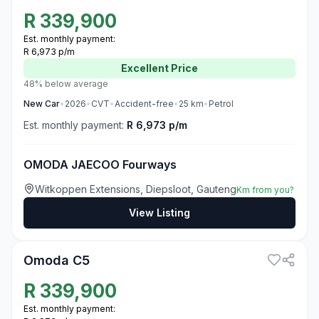
R
339,900
Est. monthly payment:
R 6,973 p/m
Excellent
Price
48% below average
New
Car
•
2026
•
CVT
•
Accident-free
•
25
km
•
Petrol
Est. monthly payment:
R 6,973 p/m
OMODA JAECOO Fourways
Witkoppen Extensions, Diepsloot, Gauteng
Km from you?
View Listing
3
Omoda C5
R
339,900
Est. monthly payment: