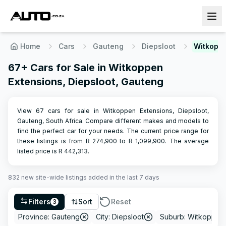
Home
Cars
Gauteng
Diepsloot
Witkoppe
67+ Cars for Sale in Witkoppen
Extensions, Diepsloot, Gauteng
View 67 cars for sale in Witkoppen Extensions, Diepsloot,
Gauteng, South Africa. Compare different makes and models to
find the perfect car for your needs.
The current price range for
these listings is from R
274,900
to R
1,099,900
.
The average
listed price is R
442,313
.
832
new site-wide
listings
added in the last 7 days
Filters
Sort
Reset
3
Province: Gauteng
City: Diepsloot
Suburb: Witkoppen 