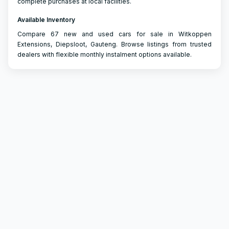
complete purchases at local facilities.
Available Inventory
Compare 67 new and used cars for sale in Witkoppen
Extensions, Diepsloot, Gauteng. Browse listings from trusted
dealers with flexible monthly instalment options available.