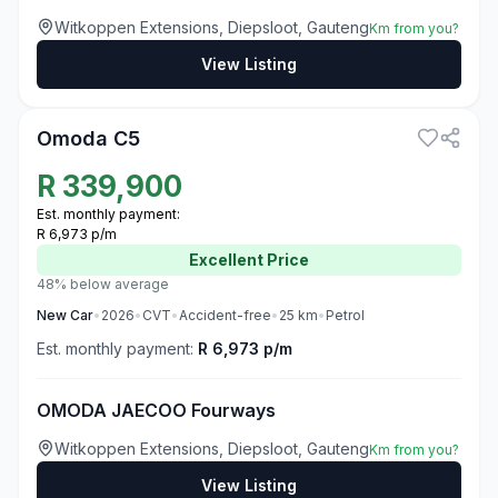
Witkoppen Extensions, Diepsloot, Gauteng
Km from you?
View Listing
3
Omoda C5
R
339,900
Est. monthly payment:
R 6,973 p/m
Excellent
Price
48% below average
New
Car
•
2026
•
CVT
•
Accident-free
•
25
km
•
Petrol
Est. monthly payment:
R 6,973 p/m
OMODA JAECOO Fourways
Witkoppen Extensions, Diepsloot, Gauteng
Km from you?
View Listing