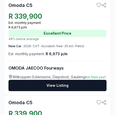
Omoda C5
R
339,900
Est. monthly payment:
R 6,973 p/m
Excellent
Price
48% below average
New
Car
•
2026
•
CVT
•
Accident-free
•
25
km
•
Petrol
Est. monthly payment:
R 6,973 p/m
OMODA JAECOO Fourways
Witkoppen Extensions, Diepsloot, Gauteng
Km from you?
View Listing
3
Omoda C5
R
339,900