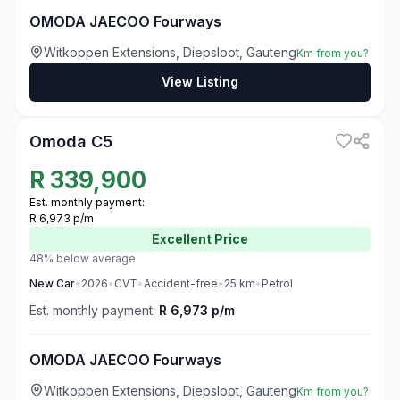
OMODA JAECOO Fourways
Witkoppen Extensions, Diepsloot, Gauteng
Km from you?
View Listing
3
Omoda C5
R
339,900
Est. monthly payment:
R 6,973 p/m
Excellent
Price
48% below average
New
Car
•
2026
•
CVT
•
Accident-free
•
25
km
•
Petrol
Est. monthly payment:
R 6,973 p/m
OMODA JAECOO Fourways
Witkoppen Extensions, Diepsloot, Gauteng
Km from you?