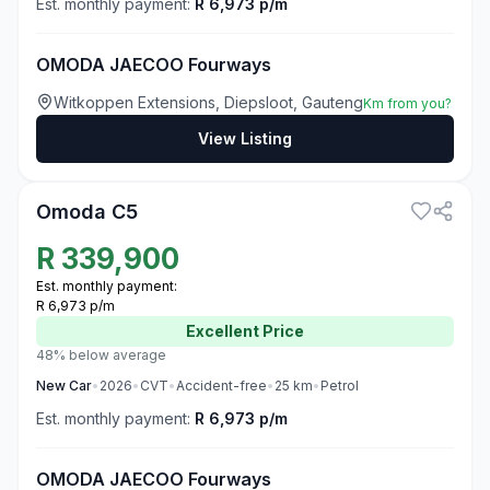
Est. monthly payment:
R 6,973 p/m
OMODA JAECOO Fourways
Witkoppen Extensions, Diepsloot, Gauteng
Km from you?
View Listing
3
Omoda C5
R
339,900
Est. monthly payment:
R 6,973 p/m
Excellent
Price
48% below average
New
Car
•
2026
•
CVT
•
Accident-free
•
25
km
•
Petrol
Est. monthly payment:
R 6,973 p/m
OMODA JAECOO Fourways