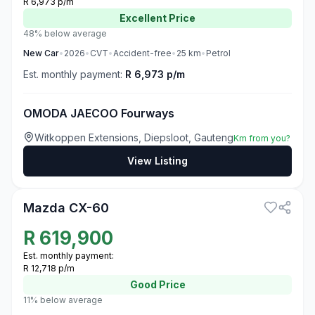
R 6,973 p/m
Excellent
Price
48% below average
New
Car
•
2026
•
CVT
•
Accident-free
•
25
km
•
Petrol
Est. monthly payment:
R 6,973 p/m
OMODA JAECOO Fourways
Witkoppen Extensions, Diepsloot, Gauteng
Km from you?
View Listing
3
Mazda CX-60
R
619,900
Est. monthly payment:
R 12,718 p/m
Good
Price
11% below average