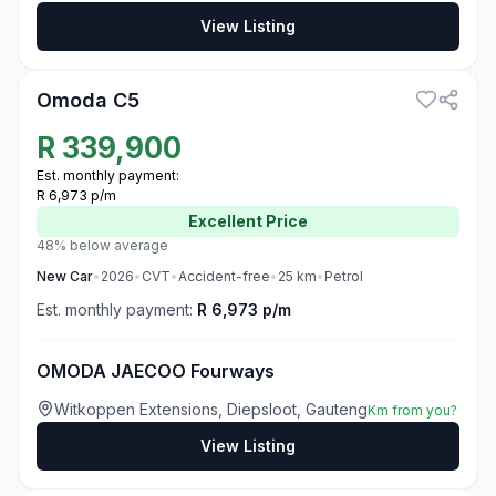
View Listing
3
Omoda C5
R
339,900
Est. monthly payment:
R 6,973 p/m
Excellent
Price
48% below average
New
Car
•
2026
•
CVT
•
Accident-free
•
25
km
•
Petrol
Est. monthly payment:
R 6,973 p/m
OMODA JAECOO Fourways
Witkoppen Extensions, Diepsloot, Gauteng
Km from you?
View Listing
3