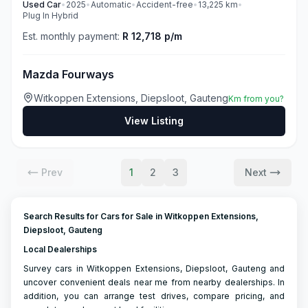
Used
Car
•
2025
•
Automatic
•
Accident-free
•
13,225
km
•
Plug In Hybrid
Est. monthly payment:
R 12,718 p/m
Mazda Fourways
Witkoppen Extensions, Diepsloot, Gauteng
Km from you?
View Listing
Prev
1
2
3
Next
Search Results for Cars for Sale in Witkoppen Extensions,
Diepsloot, Gauteng
Local Dealerships
Survey cars in Witkoppen Extensions, Diepsloot, Gauteng and
uncover convenient deals near me from nearby dealerships. In
addition, you can arrange test drives, compare pricing, and