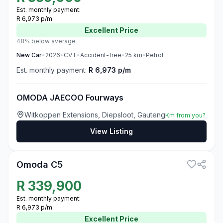
Est. monthly payment:
R 6,973 p/m
Excellent
Price
48% below average
New
Car
•
2026
•
CVT
•
Accident-free
•
25
km
•
Petrol
Est. monthly payment:
R 6,973 p/m
OMODA JAECOO Fourways
Witkoppen Extensions, Diepsloot, Gauteng
Km from you?
View Listing
3
Omoda C5
R
339,900
Est. monthly payment:
R 6,973 p/m
Excellent
Price