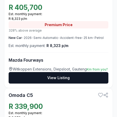
R
405,700
Est. monthly payment:
R 8,323 p/m
Premium
Price
328% above average
New
Car
•
2026
•
Semi-Automatic
•
Accident-free
•
25
km
•
Petrol
Est. monthly payment:
R 8,323 p/m
Mazda Fourways
Witkoppen Extensions, Diepsloot, Gauteng
Km from you?
View Listing
3
Omoda C5
R
339,900
Est. monthly payment: