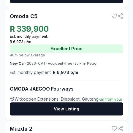
3
Omoda C5
R
339,900
Est. monthly payment:
R 6,973 p/m
Excellent
Price
48% below average
New
Car
•
2026
•
CVT
•
Accident-free
•
25
km
•
Petrol
Est. monthly payment:
R 6,973 p/m
OMODA JAECOO Fourways
Witkoppen Extensions, Diepsloot, Gauteng
Km from you?
View Listing
3
Mazda 2