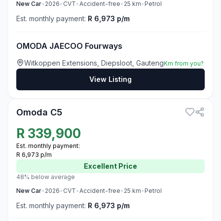
New
Car
•
2026
•
CVT
•
Accident-free
•
25
km
•
Petrol
Est. monthly payment:
R 6,973 p/m
OMODA JAECOO Fourways
Witkoppen Extensions, Diepsloot, Gauteng
Km from you?
View Listing
3
Omoda C5
R
339,900
Est. monthly payment:
R 6,973 p/m
Excellent
Price
48% below average
New
Car
•
2026
•
CVT
•
Accident-free
•
25
km
•
Petrol
Est. monthly payment:
R 6,973 p/m