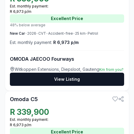
Est. monthly payment:
R 6,973 p/m
Excellent
Price
48% below average
New
Car
•
2026
•
CVT
•
Accident-free
•
25
km
•
Petrol
Est. monthly payment:
R 6,973 p/m
OMODA JAECOO Fourways
Witkoppen Extensions, Diepsloot, Gauteng
Km from you?
View Listing
3
Omoda C5
R
339,900
Est. monthly payment:
R 6,973 p/m
Excellent
Price