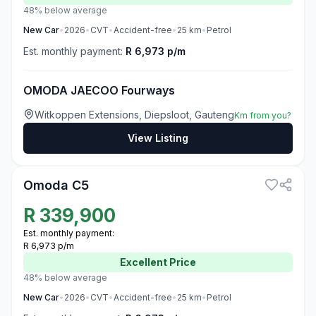
48% below average
New
Car
•
2026
•
CVT
•
Accident-free
•
25
km
•
Petrol
Est. monthly payment:
R 6,973 p/m
OMODA JAECOO Fourways
Witkoppen Extensions, Diepsloot, Gauteng
Km from you?
View Listing
3
Omoda C5
R
339,900
Est. monthly payment:
R 6,973 p/m
Excellent
Price
48% below average
New
Car
•
2026
•
CVT
•
Accident-free
•
25
km
•
Petrol