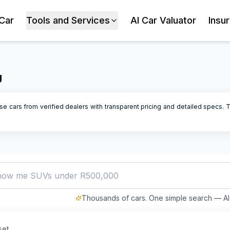
 Car
Tools and Services
AI Car Valuator
Insu
g
se cars from verified dealers with transparent pricing and detailed specs.
T
how me SUVs under R500,000
Thousands of cars. One simple search — AI 
set