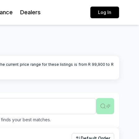
rance
Dealers
Log In
he current price range for these listings is from R
99,900
to R
finds your best matches.
Default Order