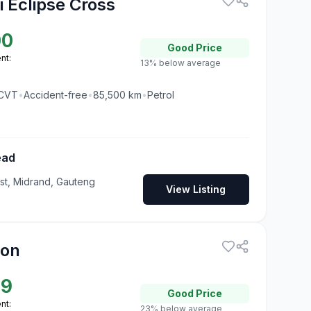
i Eclipse Cross
00
Good
Price
nt:
13% below average
CVT
•
Accident-free
•
85,500
km
•
Petrol
ead
t, Midrand, Gauteng
View Listing
ion
99
Good
Price
nt:
23% below average