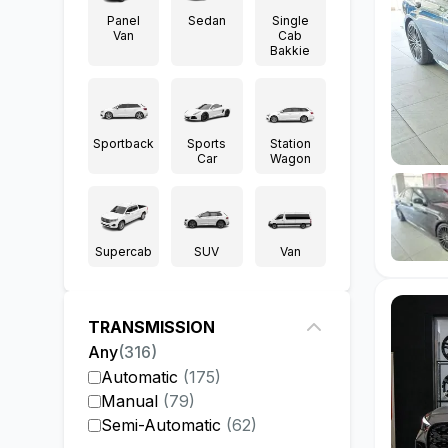
Panel
Sedan
Single
Van
Cab
Bakkie
Sportback
Sports
Station
Car
Wagon
Supercab
SUV
Van
TRANSMISSION
Any
(
316
)
Automatic
(
175
)
Manual
(
79
)
Semi-Automatic
(
62
)