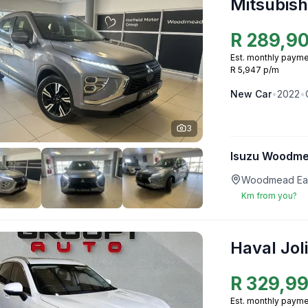
Mitsubish
R
289,9
Est. monthly payme
R 5,947 p/m
New
Car
•
2022
•
3
Isuzu Woodm
Woodmead Eas
Km from you?
Haval Jol
R
329,9
Est. monthly payme