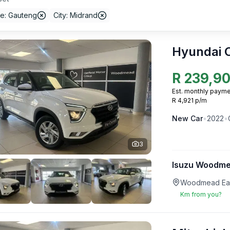
ce: Gauteng
City: Midrand
Hyundai 
R
239,9
Est. monthly payme
R 4,921 p/m
New
Car
•
2022
•
3
Isuzu Woodm
Woodmead Eas
Km from you?