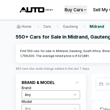
Buy Cars
Sell My
Home
Cars
Gauteng
Midrand
550+ Cars for Sale in Midrand, Gauten
Find 550 cars for sale in Midrand, Gauteng, South Africa. Brow
1,799,500
.
The average listed price is R
521,881
.
850
new site-wide
listings
added in the last 7 days
BRAND & MODEL
S
Brand
Any
Model
Any
Re