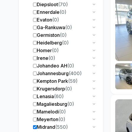
Diepsloot
(
70
)
Ennerdale
(
0
)
Evaton
(
0
)
Ga-Rankuwa
(
0
)
Germiston
(
0
)
Heidelberg
(
0
)
Homer
(
0
)
Irene
(
0
)
Johandeo AH
(
0
)
Johannesburg
(
400
)
Kempton Park
(
59
)
Krugersdorp
(
0
)
Lenasia
(
60
)
Magaliesburg
(
0
)
Mamelodi
(
0
)
Meyerton
(
0
)
Midrand
(
550
)