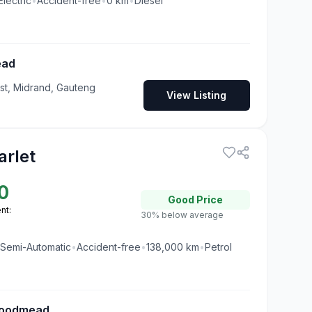
Electric
•
Accident-free
•
0
km
•
Diesel
ead
t, Midrand, Gauteng
View Listing
arlet
0
Good
Price
nt:
30% below average
Semi-Automatic
•
Accident-free
•
138,000
km
•
Petrol
oodmead