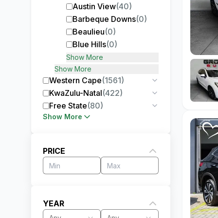
Austin View
(
40
)
Barbeque Downs
(
0
)
Beaulieu
(
0
)
Blue Hills
(
0
)
Show More
Show More
Western Cape
(
1561
)
KwaZulu-Natal
(
422
)
Free State
(
80
)
Show More
PRICE
YEAR
Any
Any