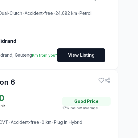
Dual-Clutch
•
Accident-free
•
24,682
km
•
Petrol
Midrand
Midrand, Gauteng
View Listing
Km from you?
on 6
0
Good
Price
nt:
17% below average
CVT
•
Accident-free
•
0
km
•
Plug In Hybrid