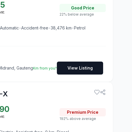
95
Good
Price
nt:
22% below average
Automatic
•
Accident-free
•
38,476
km
•
Petrol
Midrand, Gauteng
View Listing
Km from you?
-X
190
Premium
Price
nt:
192% above average