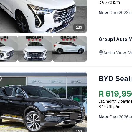
R 6,770 p/m
New
Car
•
2023
•
3
Group1 Auto 
Austin View, 
BYD Seali
R
619,95
Est. monthly payme
R 12,719 p/m
New
Car
•
2026
•
3