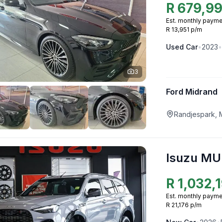
R
679,9
Est. monthly payme
R 13,951 p/m
Used
Car
•
2023
•
3
Ford Midrand
Randjespark, 
Isuzu MU
R
1,032,
Est. monthly payme
R 21,176 p/m