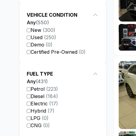
VEHICLE CONDITION
Any
(
550
)
New
(
300
)
Used
(
250
)
Demo
(
0
)
Certified Pre-Owned
(
0
)
FUEL TYPE
Any
(
431
)
Petrol
(
223
)
Diesel
(
184
)
Electric
(
17
)
Hybrid
(
7
)
LPG
(
0
)
CNG
(
0
)