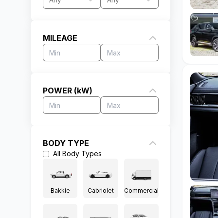
MILEAGE
POWER (kW)
BODY TYPE
All
Body Types
Bakkie
Cabriolet
Commercial