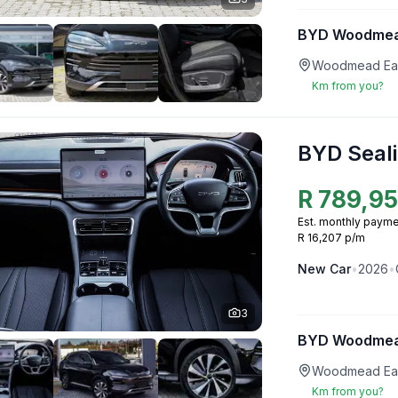
BYD Woodme
Woodmead Eas
Km from you?
BYD Seali
R
789,9
Est. monthly payme
R 16,207 p/m
New
Car
•
2026
•
3
BYD Woodme
Woodmead Eas
Km from you?