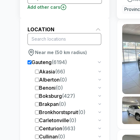
Add other cars
Provin
LOCATION
Near me (50 km radius)
Gauteng
(
6194
)
Akasia
(
66
)
Alberton
(
0
)
Benoni
(
0
)
Boksburg
(
427
)
Brakpan
(
0
)
Bronkhorstspruit
(
0
)
Carletonville
(
0
)
Centurion
(
663
)
Cullinan
(
0
)