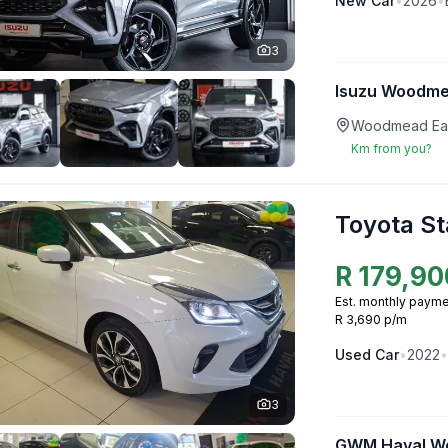
New
Car
•
2026
•
3
Isuzu Woodm
Woodmead Eas
Km from you?
Toyota St
R
179,90
Est. monthly payme
R 3,690 p/m
Used
Car
•
2022
•
3
GWM Haval W