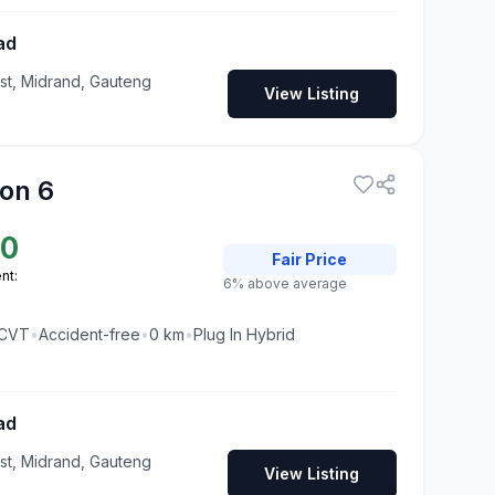
ad
t, Midrand, Gauteng
View Listing
on 6
50
Fair
Price
nt:
6% above average
CVT
•
Accident-free
•
0
km
•
Plug In Hybrid
ad
t, Midrand, Gauteng
View Listing