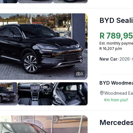
BYD Seali
R
789,9
Est. monthly payme
R 16,207 p/m
New
Car
•
2026
•
3
BYD Woodme
Woodmead Eas
Km from you?
Mercedes