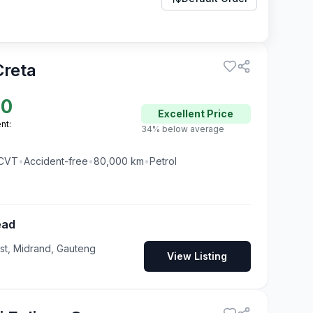
Creta
00
Excellent
Price
nt:
34% below average
CVT
•
Accident-free
•
80,000
km
•
Petrol
ead
t, Midrand, Gauteng
View Listing