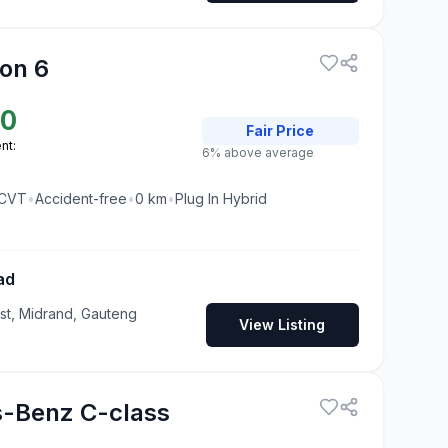
on 6
50
Fair
Price
nt:
6% above average
CVT
•
Accident-free
•
0
km
•
Plug In Hybrid
ad
t, Midrand, Gauteng
View Listing
-Benz C-class