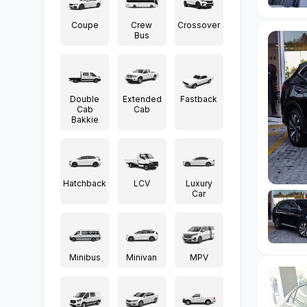
Coupe
Crew
Crossover
Bus
Double
Extended
Fastback
Cab
Cab
Bakkie
Hatchback
LCV
Luxury
Car
Minibus
Minivan
MPV