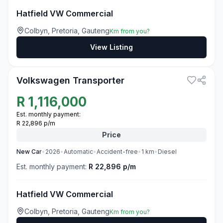
Hatfield VW Commercial
Colbyn, Pretoria, Gauteng
Km from you?
View Listing
3
Volkswagen Transporter
R
1,116,000
Est. monthly payment:
R 22,896 p/m
Price
New
Car
•
2026
•
Automatic
•
Accident-free
•
1
km
•
Diesel
Est. monthly payment:
R 22,896 p/m
Hatfield VW Commercial
Colbyn, Pretoria, Gauteng
Km from you?