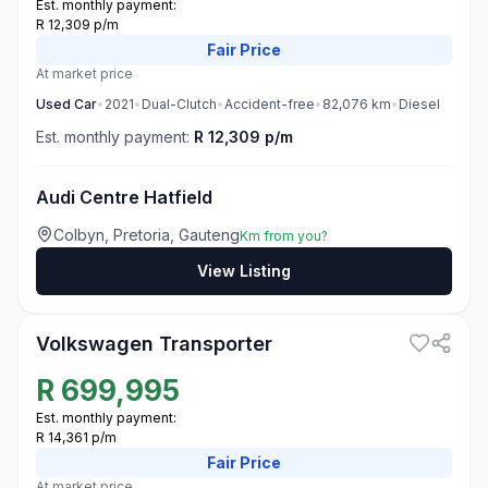
Est. monthly payment:
R 12,309 p/m
Fair
Price
At market price
Used
Car
•
2021
•
Dual-Clutch
•
Accident-free
•
82,076
km
•
Diesel
Est. monthly payment:
R 12,309 p/m
Audi Centre Hatfield
Colbyn, Pretoria, Gauteng
Km from you?
View Listing
3
Volkswagen Transporter
R
699,995
Est. monthly payment:
R 14,361 p/m
Fair
Price
At market price