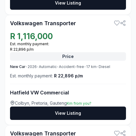
View Listing
3
Volkswagen Transporter
R
1,116,000
Est. monthly payment:
R 22,896 p/m
Price
New
Car
•
2026
•
Automatic
•
Accident-free
•
17
km
•
Diesel
Est. monthly payment:
R 22,896 p/m
Hatfield VW Commercial
Colbyn, Pretoria, Gauteng
Km from you?
View Listing
3
Volkswagen Transporter