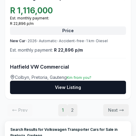
R
1,116,000
Est. monthly payment:
R 22,896 p/m
Price
New
Car
•
2026
•
Automatic
•
Accident-free
•
1
km
•
Diesel
Est. monthly payment:
R 22,896 p/m
Hatfield VW Commercial
Colbyn, Pretoria, Gauteng
Km from you?
View Listing
Prev
1
2
Next
Search Results for Volkswagen Transporter Cars for Sale in
Pretoria, Gauteng