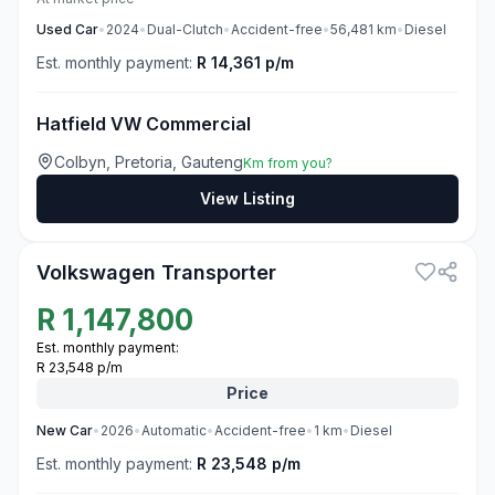
Used
Car
•
2024
•
Dual-Clutch
•
Accident-free
•
56,481
km
•
Diesel
Est. monthly payment:
R 14,361 p/m
Hatfield VW Commercial
Colbyn, Pretoria, Gauteng
Km from you?
View Listing
3
Volkswagen Transporter
R
1,147,800
Est. monthly payment:
R 23,548 p/m
Price
New
Car
•
2026
•
Automatic
•
Accident-free
•
1
km
•
Diesel
Est. monthly payment:
R 23,548 p/m