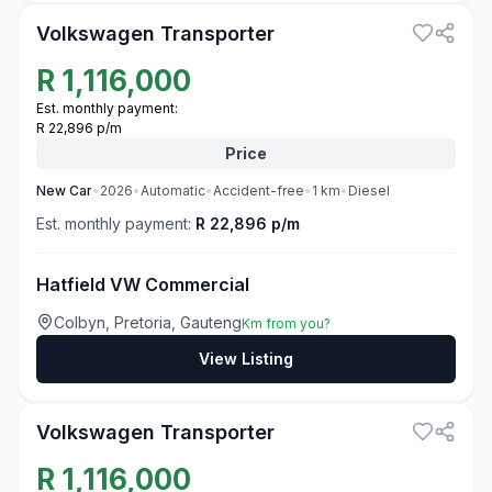
Volkswagen Transporter
R
1,116,000
Est. monthly payment:
R 22,896 p/m
Price
New
Car
•
2026
•
Automatic
•
Accident-free
•
1
km
•
Diesel
Est. monthly payment:
R 22,896 p/m
Hatfield VW Commercial
Colbyn, Pretoria, Gauteng
Km from you?
View Listing
3
Volkswagen Transporter
R
1,116,000