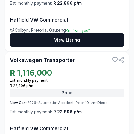
Est. monthly payment:
R 22,896 p/m
Hatfield VW Commercial
Colbyn, Pretoria, Gauteng
Km from you?
View Listing
3
Volkswagen Transporter
R
1,116,000
Est. monthly payment:
R 22,896 p/m
Price
New
Car
•
2026
•
Automatic
•
Accident-free
•
10
km
•
Diesel
Est. monthly payment:
R 22,896 p/m
Hatfield VW Commercial