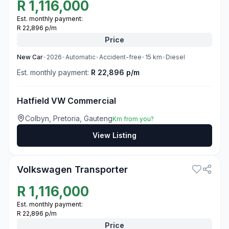
R
1,116,000
Est. monthly payment:
R 22,896 p/m
Price
New
Car
•
2026
•
Automatic
•
Accident-free
•
15
km
•
Diesel
Est. monthly payment:
R 22,896 p/m
Hatfield VW Commercial
Colbyn, Pretoria, Gauteng
Km from you?
View Listing
3
Volkswagen Transporter
R
1,116,000
Est. monthly payment:
R 22,896 p/m
Price