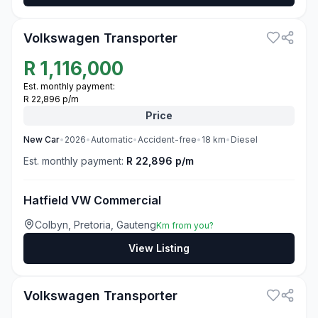
3
Volkswagen Transporter
R
1,116,000
Est. monthly payment:
R 22,896 p/m
Price
New
Car
•
2026
•
Automatic
•
Accident-free
•
18
km
•
Diesel
Est. monthly payment:
R 22,896 p/m
Hatfield VW Commercial
Colbyn, Pretoria, Gauteng
Km from you?
View Listing
3
Volkswagen Transporter