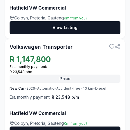
Hatfield VW Commercial
Colbyn, Pretoria, Gauteng
Km from you?
View Listing
3
Volkswagen Transporter
R
1,147,800
Est. monthly payment:
R 23,548 p/m
Price
New
Car
•
2026
•
Automatic
•
Accident-free
•
40
km
•
Diesel
Est. monthly payment:
R 23,548 p/m
Hatfield VW Commercial
Colbyn, Pretoria, Gauteng
Km from you?