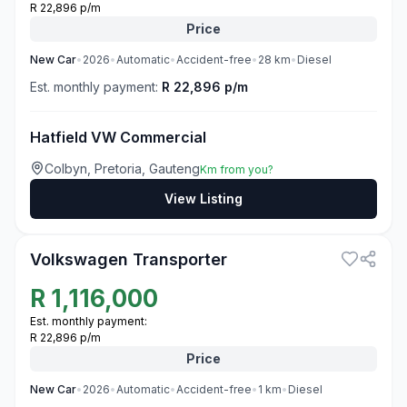
R 22,896 p/m
Price
New
Car
•
2026
•
Automatic
•
Accident-free
•
28
km
•
Diesel
Est. monthly payment:
R 22,896 p/m
Hatfield VW Commercial
Colbyn, Pretoria, Gauteng
Km from you?
View Listing
3
Volkswagen Transporter
R
1,116,000
Est. monthly payment:
R 22,896 p/m
Price
New
Car
•
2026
•
Automatic
•
Accident-free
•
1
km
•
Diesel