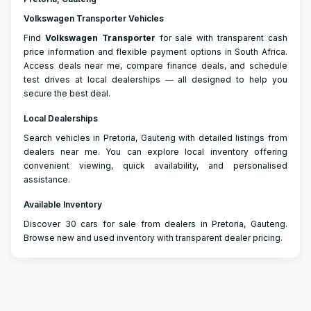
Volkswagen Transporter Vehicles
Find
Volkswagen
Transporter
for sale with transparent cash
price information and flexible payment options in South Africa.
Access deals near me, compare finance deals, and schedule
test drives at local dealerships — all designed to help you
secure the best deal.
Local Dealerships
Search vehicles in Pretoria, Gauteng with detailed listings from
dealers near me. You can explore local inventory offering
convenient viewing, quick availability, and personalised
assistance.
Available Inventory
Discover 30 cars for sale from dealers in Pretoria, Gauteng.
Browse new and used inventory with transparent dealer pricing.