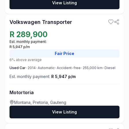
View Listing
3
Volkswagen Transporter
R
289,900
Est. monthly payment:
R 5,947 p/m
Fair
Price
6% above average
Used
Car
•
2014
•
Automatic
•
Accident-free
•
255,000
km
•
Diesel
Est. monthly payment:
R 5,947 p/m
Motortoria
Montana, Pretoria, Gauteng
View Listing
3