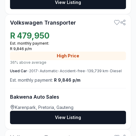
View Listing
3
Volkswagen Transporter
R
479,950
Est. monthly payment:
R 9,846 p/m
High
Price
36% above average
Used
Car
•
2017
•
Automatic
•
Accident-free
•
139,739
km
•
Diesel
Est. monthly payment:
R 9,846 p/m
Bakwena Auto Sales
Karenpark, Pretoria, Gauteng
View Listing
3