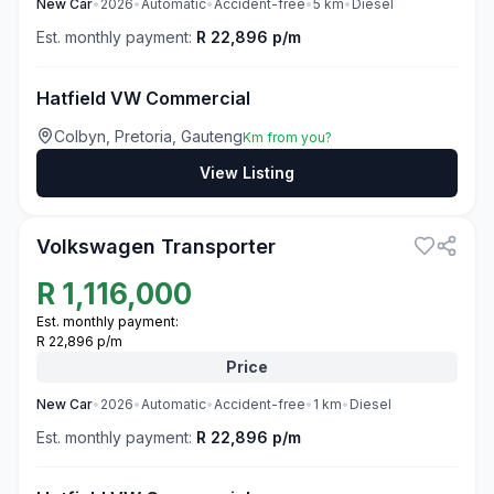
New
Car
•
2026
•
Automatic
•
Accident-free
•
5
km
•
Diesel
Est. monthly payment:
R 22,896 p/m
Hatfield VW Commercial
Colbyn, Pretoria, Gauteng
Km from you?
View Listing
3
Volkswagen Transporter
R
1,116,000
Est. monthly payment:
R 22,896 p/m
Price
New
Car
•
2026
•
Automatic
•
Accident-free
•
1
km
•
Diesel
Est. monthly payment:
R 22,896 p/m