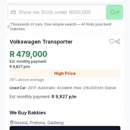
Family car wi
Thousands of cars. One simple search — AI finds your best
1
matches.
Volkswagen Transporter
R
479,000
Est. monthly payment:
R 9,827 p/m
High
Price
35% above average
Used
Car
•
2017
•
Automatic
•
Accident-free
•
216,000
km
•
Diesel
Est. monthly payment:
R 9,827 p/m
We Buy Bakkies
Gezina, Pretoria, Gauteng