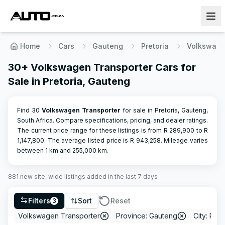
Home
Cars
Gauteng
Pretoria
Volkswag
30+ Volkswagen Transporter Cars for
Sale in Pretoria, Gauteng
Find 30
Volkswagen
Transporter
for sale in Pretoria, Gauteng,
South Africa. Compare specifications, pricing, and dealer ratings.
The current price range for these listings is from R
289,900
to R
1,147,800
.
The average listed price is R
943,258
.
Mileage varies
between
1
km and
255,000
km.
881
new site-wide
listings
added in the last 7 days
Filters
Sort
Reset
3
Volkswagen Transporter
Province: Gauteng
City: Pret