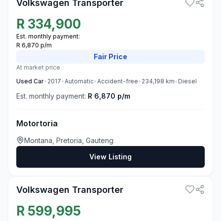
Volkswagen Transporter
R
334,900
Est. monthly payment:
R 6,870 p/m
Fair
Price
At market price
Used
Car
•
2017
•
Automatic
•
Accident-free
•
234,198
km
•
Diesel
Est. monthly payment:
R 6,870 p/m
Motortoria
Montana, Pretoria, Gauteng
View Listing
3
Volkswagen Transporter
R
599,995