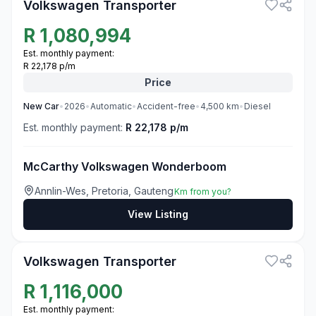
Volkswagen Transporter
R
1,080,994
Est. monthly payment:
R 22,178 p/m
Price
New
Car
•
2026
•
Automatic
•
Accident-free
•
4,500
km
•
Diesel
Est. monthly payment:
R 22,178 p/m
McCarthy Volkswagen Wonderboom
Annlin-Wes, Pretoria, Gauteng
Km from you?
View Listing
3
Volkswagen Transporter
R
1,116,000
Est. monthly payment: