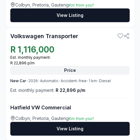
Colbyn, Pretoria, Gauteng
Km from you?
View Listing
3
Volkswagen Transporter
R
1,116,000
Est. monthly payment:
R 22,896 p/m
Price
New
Car
•
2026
•
Automatic
•
Accident-free
•
1
km
•
Diesel
Est. monthly payment:
R 22,896 p/m
Hatfield VW Commercial
Colbyn, Pretoria, Gauteng
Km from you?
View Listing
3