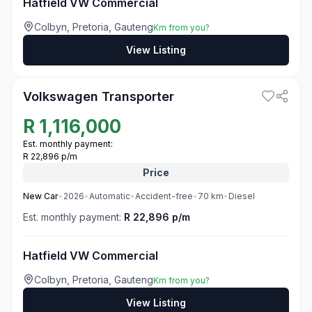
Hatfield VW Commercial
Colbyn, Pretoria, Gauteng
Km from you?
View Listing
3
Volkswagen Transporter
R
1,116,000
Est. monthly payment:
R 22,896 p/m
Price
New
Car
•
2026
•
Automatic
•
Accident-free
•
70
km
•
Diesel
Est. monthly payment:
R 22,896 p/m
Hatfield VW Commercial
Colbyn, Pretoria, Gauteng
Km from you?
View Listing