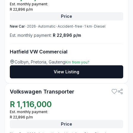
Est. monthly payment:
R 22,896 p/m
Price
New
Car
•
2026
•
Automatic
•
Accident-free
•
1
km
•
Diesel
Est. monthly payment:
R 22,896 p/m
Hatfield VW Commercial
Colbyn, Pretoria, Gauteng
Km from you?
View Listing
3
Volkswagen Transporter
R
1,116,000
Est. monthly payment:
R 22,896 p/m
Price