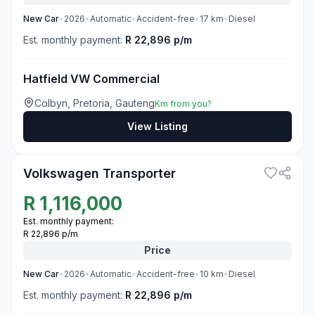
New
Car
•
2026
•
Automatic
•
Accident-free
•
17
km
•
Diesel
Est. monthly payment:
R 22,896 p/m
Hatfield VW Commercial
Colbyn, Pretoria, Gauteng
Km from you?
View Listing
3
Volkswagen Transporter
R
1,116,000
Est. monthly payment:
R 22,896 p/m
Price
New
Car
•
2026
•
Automatic
•
Accident-free
•
10
km
•
Diesel
Est. monthly payment:
R 22,896 p/m