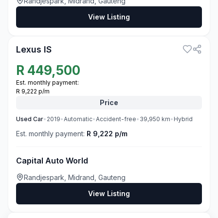
Randjespark, Midrand, Gauteng
View Listing
3
Lexus IS
R
449,500
Est. monthly payment:
R 9,222 p/m
Price
Used
Car
•
2019
•
Automatic
•
Accident-free
•
39,950
km
•
Hybrid
Est. monthly payment:
R 9,222 p/m
Capital Auto World
Randjespark, Midrand, Gauteng
View Listing