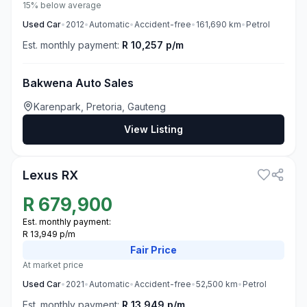
15% below average
Used
Car
•
2012
•
Automatic
•
Accident-free
•
161,690
km
•
Petrol
Est. monthly payment:
R 10,257 p/m
Bakwena Auto Sales
Karenpark, Pretoria, Gauteng
View Listing
3
Lexus RX
R
679,900
Est. monthly payment:
R 13,949 p/m
Fair
Price
At market price
Used
Car
•
2021
•
Automatic
•
Accident-free
•
52,500
km
•
Petrol
Est. monthly payment:
R 13,949 p/m