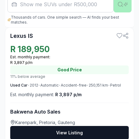
Fa
Thousands of cars. One simple search — AI finds your best
3
matches.
Lexus IS
R
189,950
Est. monthly payment:
R 3,897 p/m
Good
Price
11% below average
Used
Car
•
2012
•
Automatic
•
Accident-free
•
250,151
km
•
Petrol
Est. monthly payment:
R 3,897 p/m
Bakwena Auto Sales
Karenpark, Pretoria, Gauteng
View Listing
3