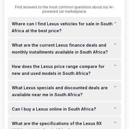
Find answers to the most common questions about our AI-
powered car marketplace.
Where can I find Lexus vehicles for sale in South
Africa at the best price?
You can explore a variety of new and used Lexus models for
What are the current Lexus finance deals and
sale in South Africa through local dealerships and online
platforms. To secure the best price, consider checking for
monthly installments available in South Africa?
current specials, discounted deals, and limited-time offers
Lexus offers a range of finance deals tailored to your needs,
available near you.
How does the Lexus price range compare for
including competitive monthly installments. For the most
accurate and up-to-date information on finance options, it's
new and used models in South Africa?
advisable to contact local Lexus dealerships or visit their
The price range for Lexus vehicles in South Africa varies
official website.
What Lexus specials and discounted deals are
based on factors such as model, age, mileage, and condition.
New models typically start at higher prices, while used
available near me in South Africa?
models offer more affordable options. For instance, the
Local Lexus dealerships often have showroom offers,
Lexus UX range starts from R 929,200 for new models, while
Can I buy a Lexus online in South Africa?
specials, and discounted deals. To find the best deals near
used models may be available at discounted prices.
you, visit your nearest Lexus showroom or check their official
Yes, Lexus offers online purchasing options for certain
website for current promotions.
What are the specifications of the Lexus RX
models in South Africa. You can browse available vehicles,