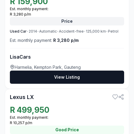
R
159,900
Est. monthly payment:
R 3,280 p/m
Price
Used
Car
•
2014
•
Automatic
•
Accident-free
•
125,000
km
•
Petrol
Est. monthly payment:
R 3,280 p/m
LisaCars
Harmelia, Kempton Park, Gauteng
View Listing
3
Lexus LX
R
499,950
Est. monthly payment:
R 10,257 p/m
Good
Price