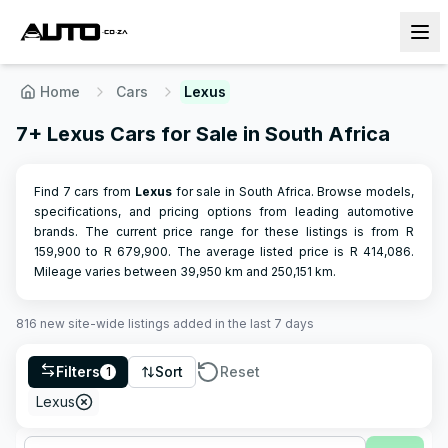
Home
Cars
Lexus
7+ Lexus Cars for Sale in South Africa
Find 7 cars from
Lexus
for sale in South Africa. Browse models,
specifications, and pricing options from leading automotive
brands.
The current price range for these listings is from R
159,900
to R
679,900
.
The average listed price is R
414,086
.
Mileage varies between
39,950
km and
250,151
km.
816
new site-wide
listings
added in the last 7 days
Filters
Sort
Reset
1
Lexus