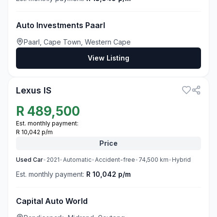
Auto Investments Paarl
Paarl, Cape Town, Western Cape
View Listing
3
Lexus IS
R
489,500
Est. monthly payment:
R 10,042 p/m
Price
Used
Car
•
2021
•
Automatic
•
Accident-free
•
74,500
km
•
Hybrid
Est. monthly payment:
R 10,042 p/m
Capital Auto World