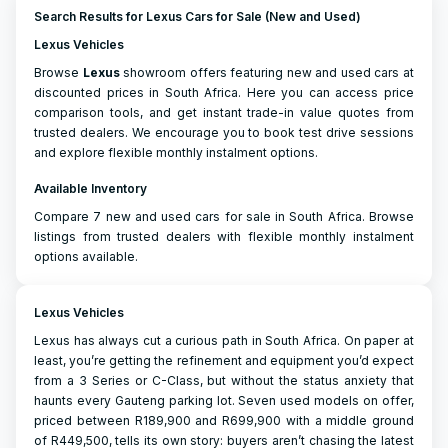
Search Results for Lexus Cars for Sale (New and Used)
Lexus Vehicles
Browse
Lexus
showroom offers featuring new and used cars at
discounted prices in South Africa. Here you can access price
comparison tools, and get instant trade-in value quotes from
trusted dealers. We encourage you to book test drive sessions
and explore flexible monthly instalment options.
Available Inventory
Compare 7 new and used cars for sale in South Africa. Browse
listings from trusted dealers with flexible monthly instalment
options available.
Lexus Vehicles
Lexus has always cut a curious path in South Africa. On paper at
least, you’re getting the refinement and equipment you’d expect
from a 3 Series or C-Class, but without the status anxiety that
haunts every Gauteng parking lot. Seven used models on offer,
priced between R189,900 and R699,900 with a middle ground
of R449,500, tells its own story: buyers aren’t chasing the latest