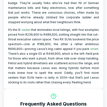
badge. They’re usually folks who’ve had their fill of German
maintenance bills and flaky electronics, now after something
that just works. These are conscious choices, often made by
people who’ve already climbed the corporate ladder and
stopped worrying about what their neighbours think.
It’s the IS
sedan
that dominates local listings, with four examples
priced from R239,900 to R489,500, slotting straight into that cut-
throat executive saloon space. Two RX SUVs bookend the price
spectrum—one at R189,900, the other a rather ambitious
R699,900—proving Lexus’s big-cabin appeal if you pack
smart
.
There’s also a single ES at R449,900, which is the left-field pick
for those who want a plush, front-drive ride over sharp handling.
Petrol and hybrid drivetrains are scattered across the range, and
that matters because Lexus was doing hybrids before most
rivals knew how to spell the word. Oddly, you’ll find more
sedans than SUVs here—a rarity in 2024—but that’s just Lexus
sticking to its roots rather than chasing every fleeting trend.
Frequently Asked Questions