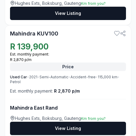
Hughes Exts, Boksburg, Gauteng
Km from you?
View Listing
3
Mahindra KUV100
R
139,900
Est. monthly payment:
R 2,870 p/m
Price
Used
Car
•
2021
•
Semi-Automatic
•
Accident-free
•
115,000
km
•
Petrol
Est. monthly payment:
R 2,870 p/m
Mahindra East Rand
Hughes Exts, Boksburg, Gauteng
Km from you?
View Listing
3