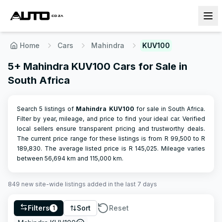
Home
Cars
Mahindra
KUV100
5+ Mahindra KUV100 Cars for Sale in
South Africa
Search 5 listings of
Mahindra
KUV100
for sale in South Africa.
Filter by year, mileage, and price to find your ideal car. Verified
local sellers ensure transparent pricing and trustworthy deals.
The current price range for these listings is from R
99,500
to R
189,830
.
The average listed price is R
145,025
.
Mileage varies
between
56,694
km and
115,000
km.
849
new site-wide
listings
added in the last 7 days
Filters
Sort
Reset
1