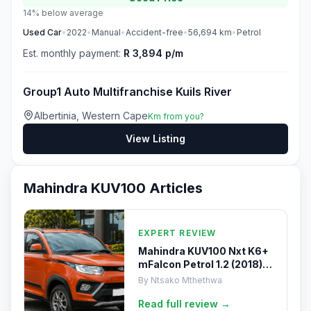
14% below average
Used
Car
•
2022
•
Manual
•
Accident-free
•
56,694
km
•
Petrol
Est. monthly payment:
R 3,894 p/m
Group1 Auto Multifranchise Kuils River
Albertinia, Western Cape
Km from you?
View Listing
Mahindra KUV100
Articles
EXPERT REVIEW
Mahindra KUV100 Nxt K6+
mFalcon Petrol 1.2 (2018)
Review
By
Ntsako Mthethwa
Read full
review
→