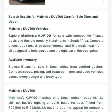
Search Results for Mahindra KUV100 Cars for Sale (New and
Used)
Mahindra KUV100 Vehicles
Explore
Mahindra
KUV100
for sale with competitive finance
deals and flexible monthly instalments in South Africa. Compare
prices, book test drive appointments, and find deals near me —
all designed to help you secure the right car at the best price.
Available Inventory
Browse 5 cars for sale in South Africa from verified dealers.
Compare specs, pricing, and features — new and used vehicles
across every budget and body type.
Mahindra KUV100
Mahindra
’s KUV100 marches onto South African roads with its
chin up, but it's fighting an uphill battle for trust. Priced from
R99,500 to R192,830, it’s easy to see the appeal for someone