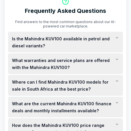
Frequently Asked Questions
Find answers to the most common questions about our AI-
powered car marketplace.
Is the Mahindra KUV100 available in petrol and
diesel variants?
Yes, the Mahindra KUV100 is available in both petrol and
What warranties and service plans are offered
diesel variants, catering to different driving preferences and
fuel efficiency needs.
with the Mahindra KUV100?
The Mahindra KUV100 typically comes with a 3-year/100,000
Where can I find Mahindra KUV100 models for
km warranty and a 3-year/50,000 km service plan, providing
peace of mind for new owners.
sale in South Africa at the best price?
You can find both new and used Mahindra KUV100 models for
What are the current Mahindra KUV100 finance
sale at competitive prices across various dealerships in South
Africa. It's advisable to check local listings and visit nearby
deals and monthly installments available?
showrooms to explore the best deals and specials available.
Finance deals for the Mahindra KUV100 vary depending on the
How does the Mahindra KUV100 price range
model and dealership. Monthly installments typically range