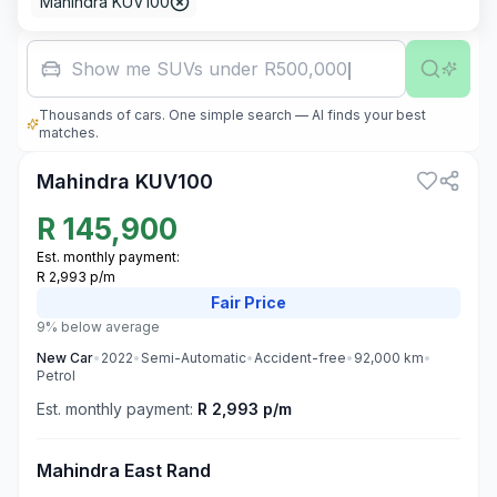
Mahindra KUV100
Show me SUVs under R500,000
Thousands of cars. One simple search — AI finds your best
3
matches.
Mahindra KUV100
R
145,900
Est. monthly payment:
R 2,993 p/m
Fair
Price
9% below average
New
Car
•
2022
•
Semi-Automatic
•
Accident-free
•
92,000
km
•
Petrol
Est. monthly payment:
R 2,993 p/m
Mahindra East Rand