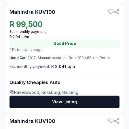
Mahindra KUV100
R
99,500
Est. monthly payment:
R 2,041 p/m
Good
Price
21% below average
Used
Car
•
2017
•
Manual
•
Accident-free
•
109,488
km
•
Petrol
Est. monthly payment:
R 2,041 p/m
Quality Cheapies Auto
Ravenswood, Boksburg, Gauteng
View Listing
3
Mahindra KUV100