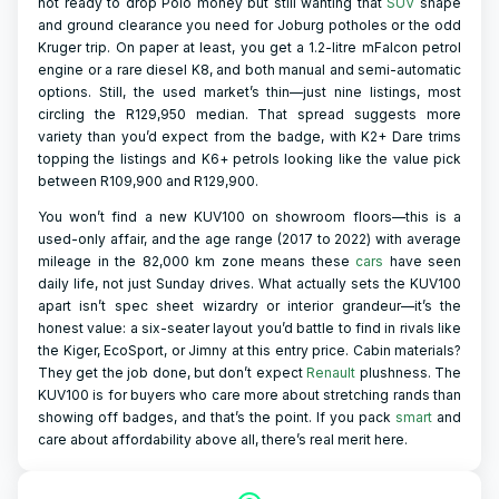
not ready to drop Polo money but still wanting that
SUV
shape
and ground clearance you need for Joburg potholes or the odd
Kruger trip. On paper at least, you get a 1.2-litre mFalcon petrol
engine or a rare diesel K8, and both manual and semi-automatic
options. Still, the used market’s thin—just nine listings, most
circling the R129,950 median. That spread suggests more
variety than you’d expect from the badge, with K2+ Dare trims
topping the listings and K6+ petrols looking like the value pick
between R109,900 and R129,900.
You won’t find a new KUV100 on showroom floors—this is a
used-only affair, and the age range (2017 to 2022) with average
mileage in the 82,000 km zone means these
cars
have seen
daily life, not just Sunday drives. What actually sets the KUV100
apart isn’t spec sheet wizardry or interior grandeur—it’s the
honest value: a six-seater layout you’d battle to find in rivals like
the Kiger, EcoSport, or Jimny at this entry price. Cabin materials?
They get the job done, but don’t expect
Renault
plushness. The
KUV100 is for buyers who care more about stretching rands than
showing off badges, and that’s the point. If you pack
smart
and
care about affordability above all, there’s real merit here.