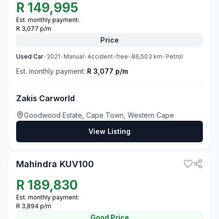
R
149,995
Est. monthly payment:
R 3,077 p/m
Price
Used
Car
•
2021
•
Manual
•
Accident-free
•
86,503
km
•
Petrol
Est. monthly payment:
R 3,077 p/m
Zakis Carworld
Goodwood Estate, Cape Town, Western Cape
View Listing
3
Mahindra KUV100
R
189,830
Est. monthly payment:
R 3,894 p/m
Good
Price