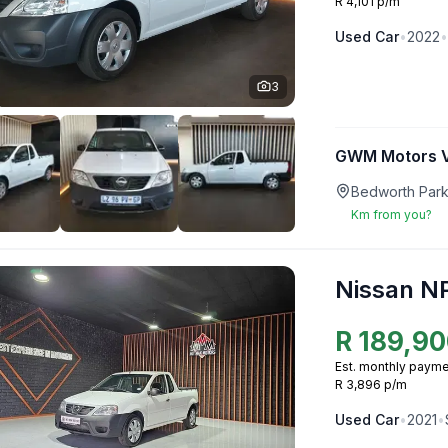
R 4,101 p/m
Used
Car
•
2022
•
3
GWM Motors V
Bedworth Park
Km from you?
Nissan N
R
189,90
Est. monthly payme
R 3,896 p/m
Used
Car
•
2021
•