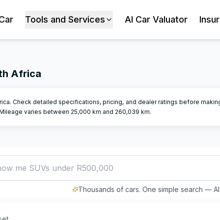
 Car
Tools and Services
AI Car Valuator
Insu
th Africa
frica. Check detailed specifications, pricing, and dealer ratings before makin
Mileage varies between
25,000
km and
260,039
km.
how me SUVs under R500,000
Thousands of cars. One simple search — AI 
set