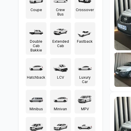
Coupe
Crew
Crossover
Bus
Double
Extended
Fastback
Cab
Cab
Bakkie
Hatchback
LCV
Luxury
Car
Minibus
Minivan
MPV