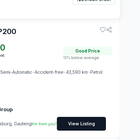
P200
50
Good
Price
nt:
12% below average
•
Semi-Automatic
•
Accident-free
•
43,590
km
•
Petrol
Group
ksburg, Gauteng
View Listing
Km from you?