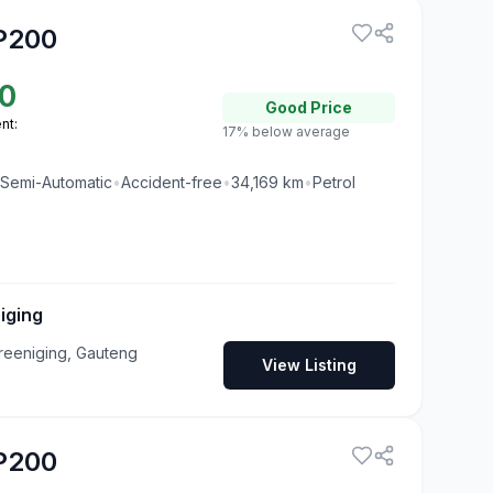
P200
0
Good
Price
nt:
17% below average
Semi-Automatic
•
Accident-free
•
34,169
km
•
Petrol
iging
reeniging, Gauteng
View Listing
P200