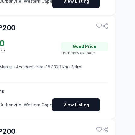
 Durbanville, Western Cape
View Listing
P200
0
Good
Price
nt:
11% below average
Manual
•
Accident-free
•
187,328
km
•
Petrol
rs
 Durbanville, Western Cape
View Listing
P200