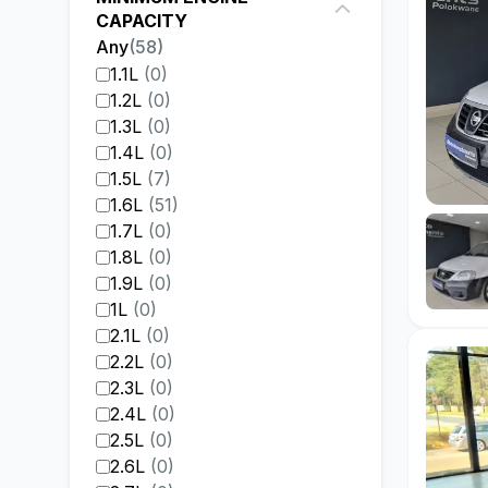
CAPACITY
Any
(
58
)
1.1L
(
0
)
1.2L
(
0
)
1.3L
(
0
)
1.4L
(
0
)
1.5L
(
7
)
1.6L
(
51
)
1.7L
(
0
)
1.8L
(
0
)
1.9L
(
0
)
1L
(
0
)
2.1L
(
0
)
2.2L
(
0
)
2.3L
(
0
)
2.4L
(
0
)
2.5L
(
0
)
2.6L
(
0
)