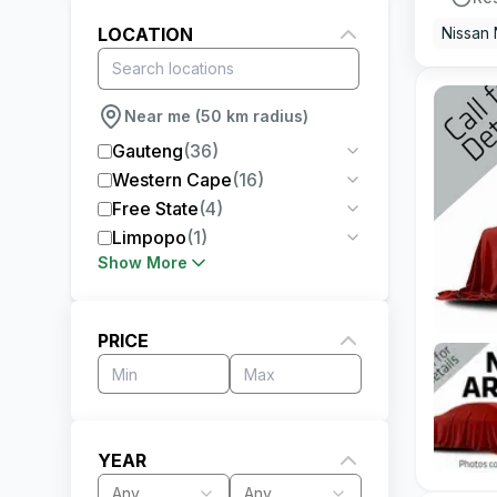
LOCATION
Nissan
Near me (50 km radius)
Gauteng
(
36
)
Western Cape
(
16
)
Free State
(
4
)
Limpopo
(
1
)
Show More
PRICE
YEAR
Any
Any