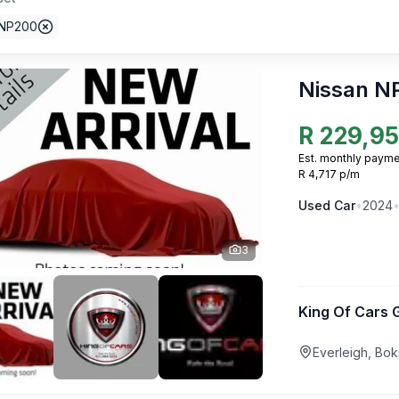
 NP200
Nissan N
R
229,9
Est. monthly payme
R 4,717 p/m
Used
Car
•
2024
3
King Of Cars 
Everleigh, Bo