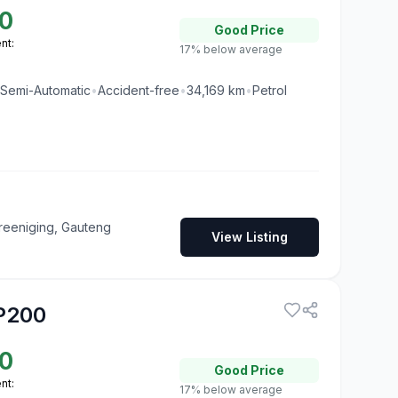
0
Good
Price
nt:
17% below average
Semi-Automatic
•
Accident-free
•
34,169
km
•
Petrol
reeniging, Gauteng
View Listing
P200
0
Good
Price
nt:
17% below average