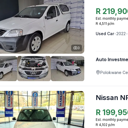
R
219,90
Est. monthly payme
R 4,511 p/m
Used
Car
•
2022
•
3
Auto Investm
Polokwane Cen
Nissan N
R
199,95
Est. monthly payme
R 4,102 p/m