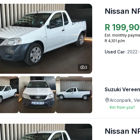
Nissan N
R
199,90
Est. monthly payme
R 4,101 p/m
Used
Car
•
2022
•
3
Suzuki Vereen
Arconpark, Ve
Km from you?
Nissan N