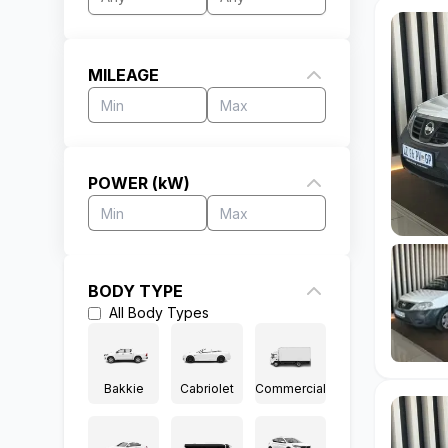
MILEAGE
POWER (kW)
BODY TYPE
All
Body Types
Bakkie
Cabriolet
Commercial