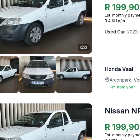
R
199,90
Est. monthly payme
R 4,101 p/m
Used
Car
•
2022
•
3
Honda Vaal
Arconpark, Ve
Km from you?
Nissan N
R
199,90
Est. monthly payme