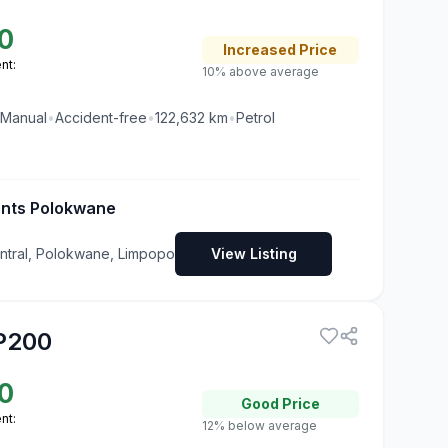
0
Increased
Price
nt:
10% above average
Manual
•
Accident-free
•
122,632
km
•
Petrol
ents Polokwane
tral, Polokwane, Limpopo
View Listing
P200
0
Good
Price
nt:
12% below average