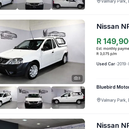
Valmary Park,
Nissan N
R
149,90
Est. monthly payme
R 3,075 p/m
Used
Car
•
2019
•
3
Bluebird Moto
Valmary Park,
Nissan N