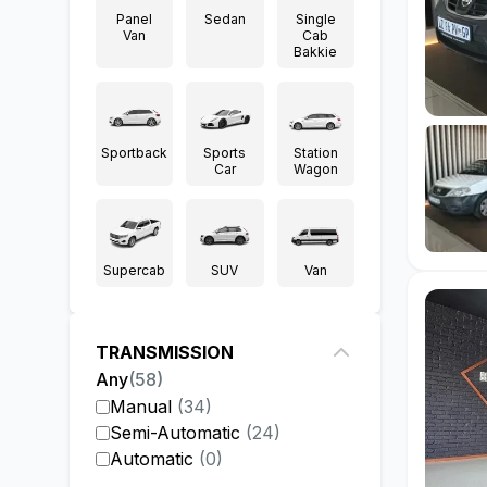
Panel
Sedan
Single
Van
Cab
Bakkie
Sportback
Sports
Station
Car
Wagon
Supercab
SUV
Van
TRANSMISSION
Any
(
58
)
Manual
(
34
)
Semi-Automatic
(
24
)
Automatic
(
0
)