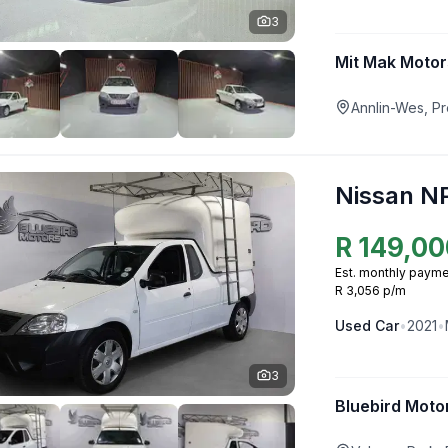
3
Mit Mak Motor
Annlin-Wes, Pr
Nissan N
R
149,00
Est. monthly payme
R 3,056 p/m
Used
Car
•
2021
•
3
Bluebird Moto