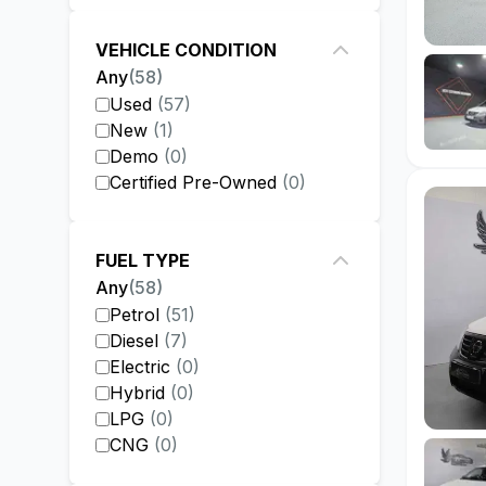
VEHICLE CONDITION
Any
(
58
)
Used
(
57
)
New
(
1
)
Demo
(
0
)
Certified Pre-Owned
(
0
)
FUEL TYPE
Any
(
58
)
Petrol
(
51
)
Diesel
(
7
)
Electric
(
0
)
Hybrid
(
0
)
LPG
(
0
)
CNG
(
0
)