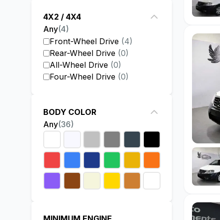
4X2 / 4X4
Any
(
4
)
Front-Wheel Drive
(
4
)
Rear-Wheel Drive
(
0
)
All-Wheel Drive
(
0
)
Four-Wheel Drive
(
0
)
BODY COLOR
Any
(
36
)
MINIMUM ENGINE