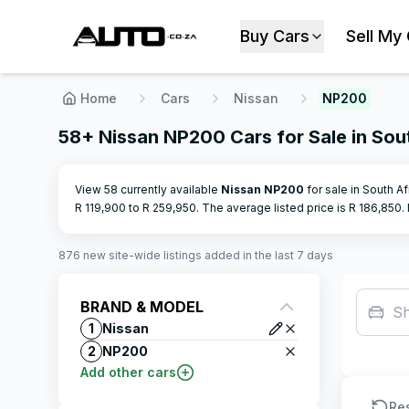
Buy Cars
Sell My
Home
Cars
Nissan
NP200
58+ Nissan NP200 Cars for Sale in Sou
View 58 currently available
Nissan
NP200
for sale in South A
R
119,900
to R
259,950
.
The average listed price is R
186,850
.
876
new site-wide
listings
added in the last 7 days
BRAND & MODEL
S
1
Nissan
2
NP200
Add other cars
Re