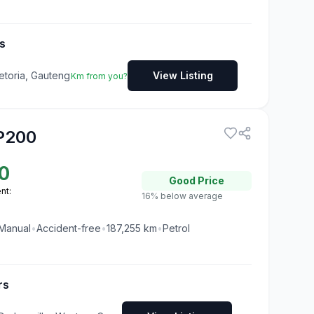
s
etoria, Gauteng
View Listing
Km from you?
P200
0
Good
Price
nt:
16% below average
Manual
•
Accident-free
•
187,255
km
•
Petrol
rs