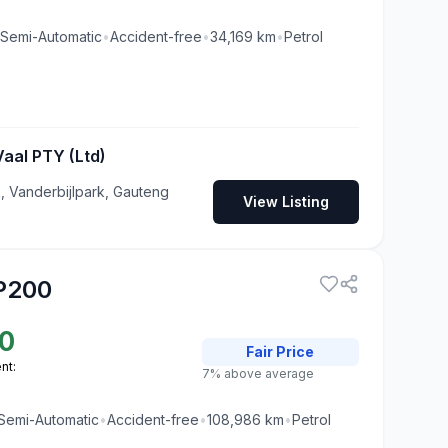
Semi-Automatic
•
Accident-free
•
34,169
km
•
Petrol
aal PTY (Ltd)
, Vanderbijlpark, Gauteng
View Listing
P200
0
Fair
Price
nt:
7% above average
Semi-Automatic
•
Accident-free
•
108,986
km
•
Petrol