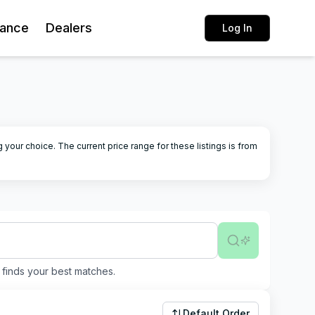
rance
Dealers
Log In
g your choice.
The current price range for these listings is from
finds your best matches.
Default Order