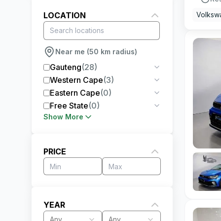
LOCATION
Volksw
Near me (50 km radius)
Gauteng
(
28
)
Western Cape
(
3
)
Eastern Cape
(
0
)
Free State
(
0
)
Show More
PRICE
YEAR
Any
Any