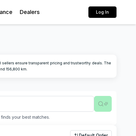
rance
Dealers
Log In
cal sellers ensure transparent pricing and trustworthy deals.
The
and
156,800
km.
finds your best matches.
Default Order