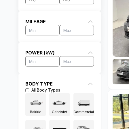
MILEAGE
POWER (kW)
BODY TYPE
All
Body Types
Bakkie
Cabriolet
Commercial