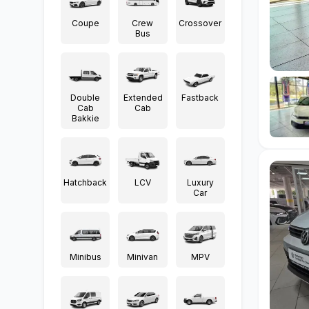
Coupe
Crew
Crossover
Bus
Double
Extended
Fastback
Cab
Cab
Bakkie
Hatchback
LCV
Luxury
Car
Minibus
Minivan
MPV