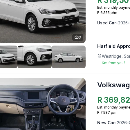
R
319,50
Est. monthly payme
R 6,555 p/m
Used
Car
•
2025
•
3
Hatfield App
Westridge, So
Km from you?
Volkswag
R
369,8
Est. monthly payme
R 7,587 p/m
New
Car
•
2026
•