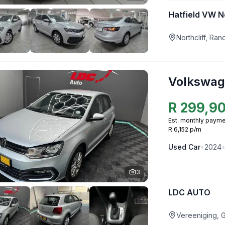
Hatfield VW No
Northcliff, Ra
Volkswag
R
299,9
Est. monthly payme
R 6,152 p/m
Used
Car
•
2024
3
LDC AUTO
Vereeniging, 