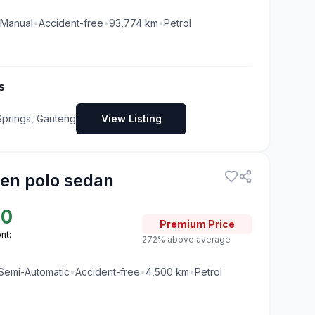
Manual
•
Accident-free
•
93,774
km
•
Petrol
s
Springs, Gauteng
View Listing
en polo sedan
00
Premium
Price
nt:
272% above average
Semi-Automatic
•
Accident-free
•
4,500
km
•
Petrol