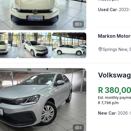
Used
Car
•
2023
•
3
Markon Motor
Springs New, 
Volkswag
R
380,0
Est. monthly payme
R 7,796 p/m
New
Car
•
2026
•
3