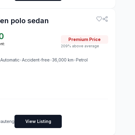
en polo sedan
0
Premium
Price
nt:
209% above average
•
Automatic
•
Accident-free
•
36,000
km
•
Petrol
Gauteng
View Listing