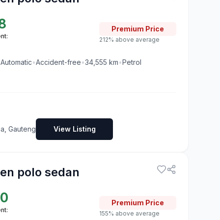
8
Premium
Price
nt:
212% above average
•
Automatic
•
Accident-free
•
34,555
km
•
Petrol
ia, Gauteng
View Listing
en polo sedan
50
Premium
Price
nt:
155% above average