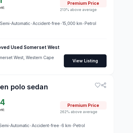
1
Premium
Price
nt:
213% above average
Semi-Automatic
•
Accident-free
•
15,000
km
•
Petrol
roved Used Somerset West
merset West, Western Cape
View Listing
en polo sedan
24
Premium
Price
nt:
262% above average
Semi-Automatic
•
Accident-free
•
6
km
•
Petrol