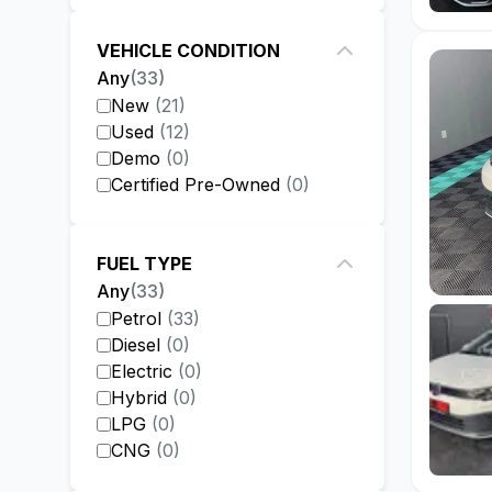
VEHICLE CONDITION
Any
(
33
)
New
(
21
)
Used
(
12
)
Demo
(
0
)
Certified Pre-Owned
(
0
)
FUEL TYPE
Any
(
33
)
Petrol
(
33
)
Diesel
(
0
)
Electric
(
0
)
Hybrid
(
0
)
LPG
(
0
)
CNG
(
0
)