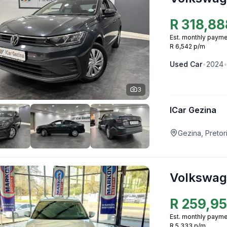
R
318,88
Est. monthly payme
R 6,542 p/m
Used
Car
•
2024
3
ICar Gezina
Gezina, Pretor
Volkswag
R
259,9
Est. monthly payme
R 5,333 p/m