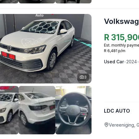
Volkswag
R
315,90
Est. monthly payme
R 6,481 p/m
Used
Car
•
2024
3
LDC AUTO
Vereeniging, 