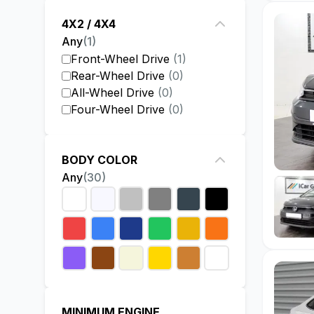
4X2 / 4X4
Any
(
1
)
Front-Wheel Drive
(
1
)
Rear-Wheel Drive
(
0
)
All-Wheel Drive
(
0
)
Four-Wheel Drive
(
0
)
BODY COLOR
Any
(
30
)
MINIMUM ENGINE