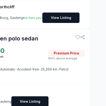
rthcliff
ndburg, Gauteng
View Listing
Km from you?
en polo sedan
00
Premium
Price
nt:
194% above average
•
Automatic
•
Accident-free
•
25,269
km
•
Petrol
Gauteng
View Listing