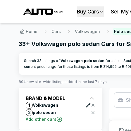
Buy Cars
Sell My
Home
Cars
Volkswagen
Polo se
33+ Volkswagen polo sedan Cars for Sa
Search 33 listings of
Volkswagen
polo sedan
for sale in Sout
current price range for these listings is from R
214,995
to R
40
894
new site-wide
listings
added in the last 7 days
BRAND & MODEL
S
1
Volkswagen
2
polo sedan
Add other cars
Re