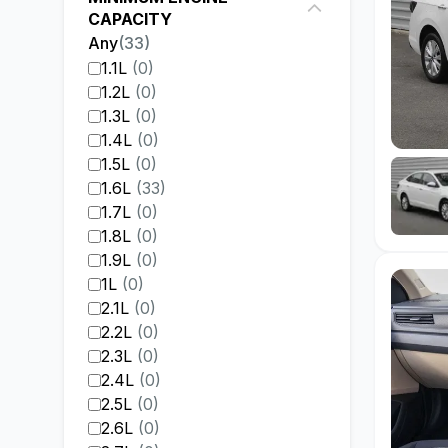
CAPACITY
Any
(
33
)
1.1L
(
0
)
1.2L
(
0
)
1.3L
(
0
)
1.4L
(
0
)
1.5L
(
0
)
1.6L
(
33
)
1.7L
(
0
)
1.8L
(
0
)
1.9L
(
0
)
1L
(
0
)
2.1L
(
0
)
2.2L
(
0
)
2.3L
(
0
)
2.4L
(
0
)
2.5L
(
0
)
2.6L
(
0
)