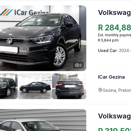
Volkswag
R
284,8
Est. monthly payme
R 5,844 p/m
Used
Car
•
2024
3
ICar Gezina
Gezina, Pretor
Volkswag