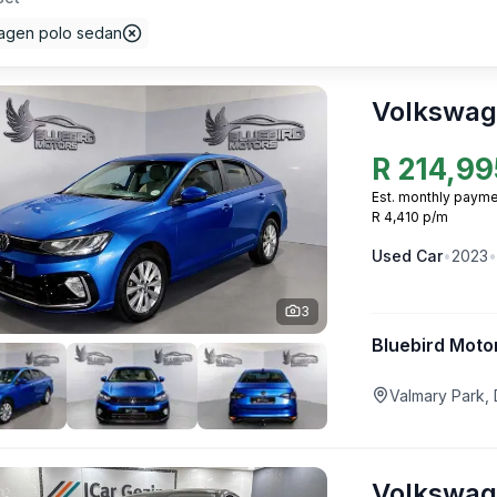
agen polo sedan
Volkswag
R
214,99
Est. monthly payme
R 4,410 p/m
Used
Car
•
2023
•
3
Bluebird Moto
Valmary Park,
Volkswag