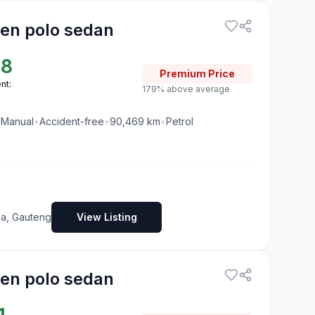
en polo sedan
88
Premium
Price
nt:
179% above average
•
Manual
•
Accident-free
•
90,469
km
•
Petrol
ia, Gauteng
View Listing
en polo sedan