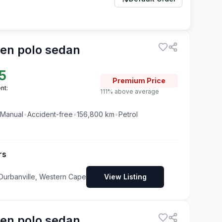
en polo sedan
5
Premium
Price
nt:
111% above average
Manual
•
Accident-free
•
156,800
km
•
Petrol
rs
 Durbanville, Western Cape
View Listing
en polo sedan