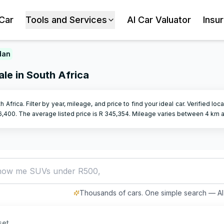
 Car
Tools and Services
AI Car Valuator
Insu
dan
le in South Africa
h Africa. Filter by year, mileage, and price to find your ideal car. Verified lo
6,400
.
The average listed price is R
345,354
.
Mileage varies between
4
km 
how me SUVs under R500,000
Thousands of cars. One simple search — AI 
set