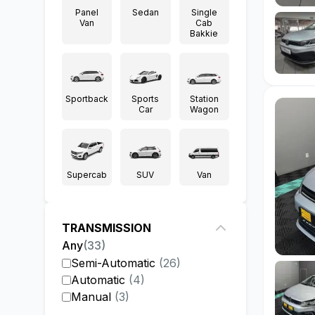
Panel
Sedan
Single
Van
Cab
Bakkie
Sportback
Sports
Station
Car
Wagon
Supercab
SUV
Van
TRANSMISSION
Any
(
33
)
Semi-Automatic
(
26
)
Automatic
(
4
)
Manual
(
3
)