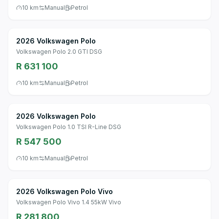
10 km
Manual
Petrol
2026 Volkswagen Polo
Volkswagen Polo 2.0 GTI DSG
R 631 100
10 km
Manual
Petrol
2026 Volkswagen Polo
Volkswagen Polo 1.0 TSI R-Line DSG
R 547 500
10 km
Manual
Petrol
2026 Volkswagen Polo Vivo
Volkswagen Polo Vivo 1.4 55kW Vivo
R 281 800