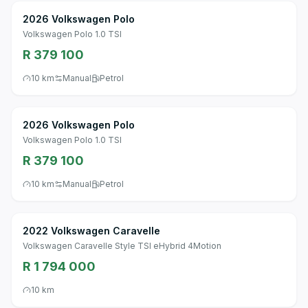
2026 Volkswagen Polo
Volkswagen Polo 1.0 TSI
R 379 100
10 km
Manual
Petrol
2026 Volkswagen Polo
Volkswagen Polo 1.0 TSI
R 379 100
10 km
Manual
Petrol
2022 Volkswagen Caravelle
Volkswagen Caravelle Style TSI eHybrid 4Motion
R 1 794 000
10 km