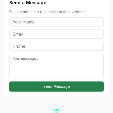
Send a Message
Enquire about this dealership or their vehicles.
Send Message