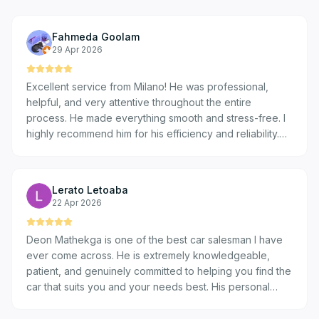
Fahmeda Goolam
29 Apr 2026
Excellent service from Milano! He was professional,
helpful, and very attentive throughout the entire
process. He made everything smooth and stress-free. I
highly recommend him for his efficiency and reliability.
Thank you for the great experience!
Lerato Letoaba
22 Apr 2026
Deon Mathekga is one of the best car salesman I have
ever come across. He is extremely knowledgeable,
patient, and genuinely committed to helping you find the
car that suits you and your needs best. His personal
touch makes the entire experience enjoyable and helps
build real loyalty to the VW brand. I have personally