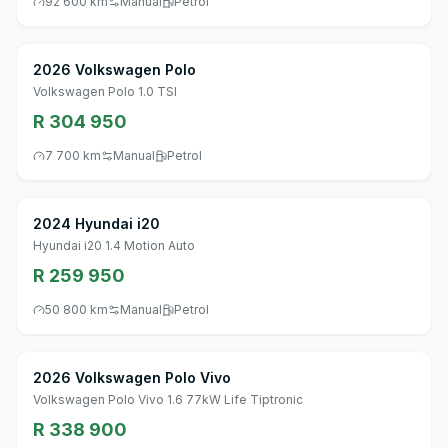
92 600 km
Manual
Petrol
2026 Volkswagen Polo
Volkswagen Polo 1.0 TSI
R 304 950
7 700 km
Manual
Petrol
2024 Hyundai i20
Hyundai i20 1.4 Motion Auto
R 259 950
50 800 km
Manual
Petrol
2026 Volkswagen Polo Vivo
Volkswagen Polo Vivo 1.6 77kW Life Tiptronic
R 338 900