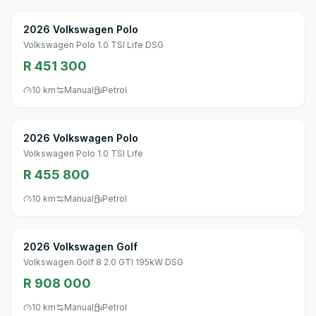
2026 Volkswagen Polo
Volkswagen Polo 1.0 TSI Life DSG
R 451 300
10 km
Manual
Petrol
2026 Volkswagen Polo
Volkswagen Polo 1.0 TSI Life
R 455 800
10 km
Manual
Petrol
2026 Volkswagen Golf
Volkswagen Golf 8 2.0 GTI 195kW DSG
R 908 000
10 km
Manual
Petrol