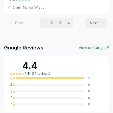
10 km
Manual
Petrol
Prev
1
2
3
4
Next
Google Reviews
View on Google
4.4
4.4
(
1157
reviews
)
5
5
4
0
3
0
2
0
1
0