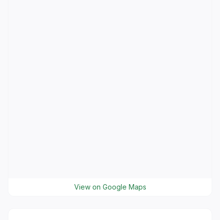
View on Google Maps