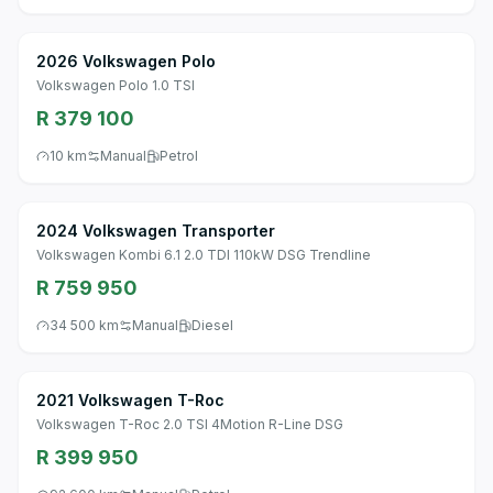
2026 Volkswagen Polo
Volkswagen Polo 1.0 TSI
R 379 100
10 km
Manual
Petrol
2024 Volkswagen Transporter
Volkswagen Kombi 6.1 2.0 TDI 110kW DSG Trendline
R 759 950
34 500 km
Manual
Diesel
2021 Volkswagen T-Roc
Volkswagen T-Roc 2.0 TSI 4Motion R-Line DSG
R 399 950