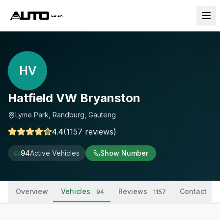
HV
Hatfield VW Bryanston
Lyme Park, Randburg, Gauteng
4.4
(
1157
reviews
)
94
Active Vehicles
Show Number
Overview
Vehicles
Reviews
Contact
94
1157