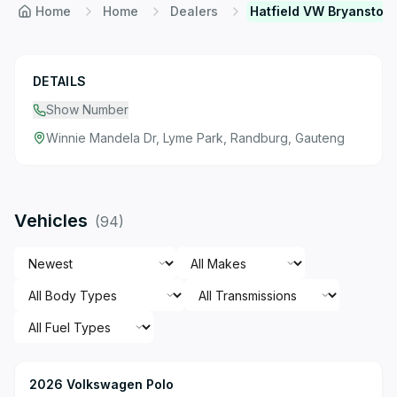
Home
Home
Dealers
Hatfield VW Bryanston
DETAILS
Show Number
Winnie Mandela Dr, Lyme Park, Randburg, Gauteng
Vehicles
(
94
)
2026 Volkswagen Polo