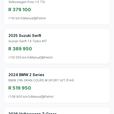
Volkswagen Polo 1.0 TSI
R 379 100
10 km
Manual
Petrol
2025 Suzuki Swift
Suzuki Swift 1.4 Turbo MT
R 389 950
10 000 km
Manual
Petrol
2024 BMW 2 Series
BMW 218i GRAN COUPE M SPORT A/T (F44)
R 519 950
38 600 km
Manual
Petrol
2026 Volkswagen T-Cross