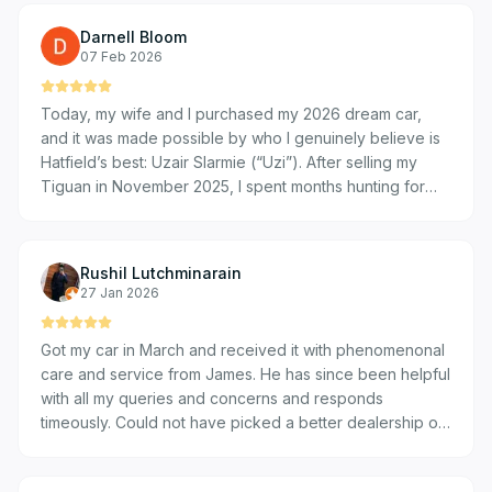
bought three cars from VW Bryanston through Deon,
Darnell Bloom
and I would gladly do it all over again. Highly
07 Feb 2026
recommended! Huge shoutout! 😊
Today, my wife and I purchased my 2026 dream car,
and it was made possible by who I genuinely believe is
Hatfield’s best: Uzair Slarmie (“Uzi”). After selling my
Tiguan in November 2025, I spent months hunting for
the perfect replacement. I visited numerous dealerships,
but the service I received at Hatfield VW Bryanston was
on a completely different level. A massive thank you to
Rushil Lutchminarain
Uzair for providing service that was, quite frankly, out of
27 Jan 2026
this world. From the moment we met, he recognized how
much this car meant to me and stayed ahead of the
Got my car in March and received it with phenomenonal
curve. He processed my information and secured a
care and service from James. He has since been helpful
formal approval within one hour. There was no "mumbo
with all my queries and concerns and responds
jumbo"—just the exact deal I was looking for, perfectly
timeously. Could not have picked a better dealership or
within my range. What sets Uzair apart is that he actually
person to assist me!
listens. He picked up on subtle details regarding my
preferences and personality, setting up value-added