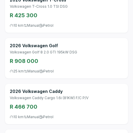
Volkswagen T-Cross 1.0 TSI DSG
R 425 300
10 km
Manual
Petrol
2026 Volkswagen Golf
Volkswagen Golf 8 2.0 GTI 195kW DSG
R 908 000
25 km
Manual
Petrol
2026 Volkswagen Caddy
Volkswagen Caddy Cargo 1.6i (81KW) F/C P/V
R 466 700
10 km
Manual
Petrol