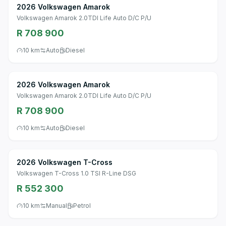
2026 Volkswagen Amarok
Volkswagen Amarok 2.0TDI Life Auto D/C P/U
R 708 900
10 km
Auto
Diesel
2026 Volkswagen Amarok
Volkswagen Amarok 2.0TDI Life Auto D/C P/U
R 708 900
10 km
Auto
Diesel
2026 Volkswagen T-Cross
Volkswagen T-Cross 1.0 TSI R-Line DSG
R 552 300
10 km
Manual
Petrol