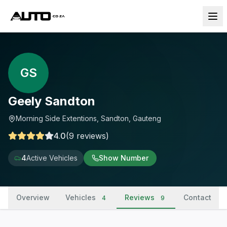
GS
Geely Sandton
Morning Side Extentions, Sandton, Gauteng
4.0
(
9
reviews
)
4
Active Vehicles
Show Number
Overview
Vehicles
Reviews
Contact
4
9