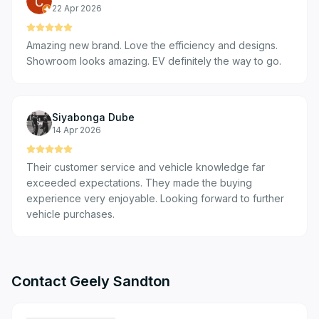
22 Apr 2026
Amazing new brand. Love the efficiency and designs.
Showroom looks amazing. EV definitely the way to go.
Siyabonga Dube
14 Apr 2026
Their customer service and vehicle knowledge far
exceeded expectations. They made the buying
experience very enjoyable. Looking forward to further
vehicle purchases.
Contact
Geely Sandton