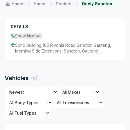
Home
Home
Dealers
Geely Sandton
DETAILS
Show Number
Soho Building 185 Rivonia Road Sandton Gauteng,
Morning Side Extentions, Sandton, Gauteng
Vehicles
(
4
)