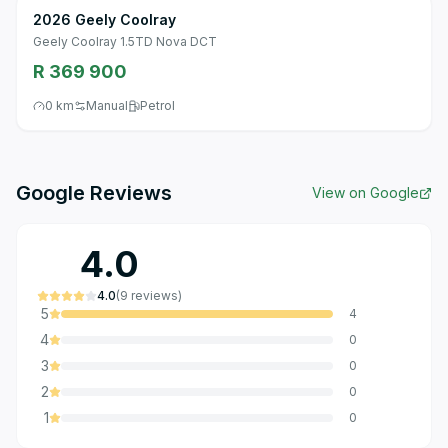
2026 Geely Coolray
Geely Coolray 1.5TD Nova DCT
R 369 900
0 km
Manual
Petrol
Google Reviews
View on Google
4.0
4.0
(
9
reviews
)
5
4
4
0
3
0
2
0
1
0