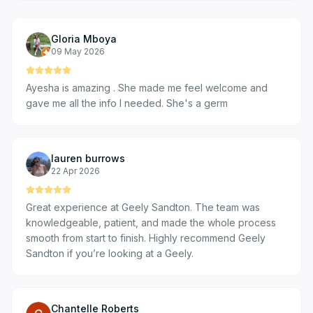
Gloria Mboya
09 May 2026
Ayesha is amazing . She made me feel welcome and
gave me all the info I needed. She's a germ
lauren burrows
22 Apr 2026
Great experience at Geely Sandton. The team was
knowledgeable, patient, and made the whole process
smooth from start to finish. Highly recommend Geely
Sandton if you’re looking at a Geely.
Chantelle Roberts