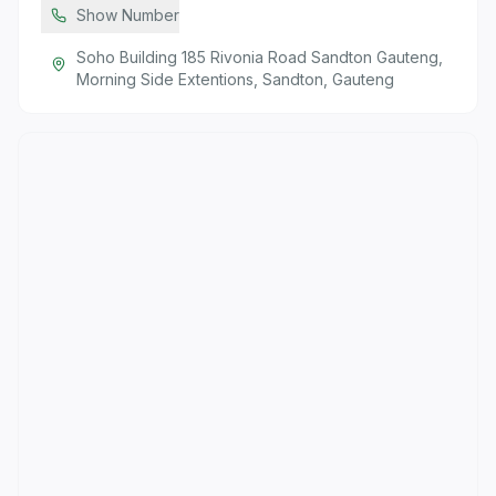
Show Number
Soho Building 185 Rivonia Road Sandton Gauteng,
Morning Side Extentions, Sandton, Gauteng