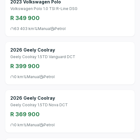
2023 Volkswagen Polo
Volkswagen Polo 1.0 TSI R-Line DSG
R 349 900
63 403 km
Manual
Petrol
2026 Geely Coolray
Geely Coolray 1.5TD Vanguard DCT
R 399 900
0 km
Manual
Petrol
2026 Geely Coolray
Geely Coolray 1.5TD Nova DCT
R 369 900
0 km
Manual
Petrol