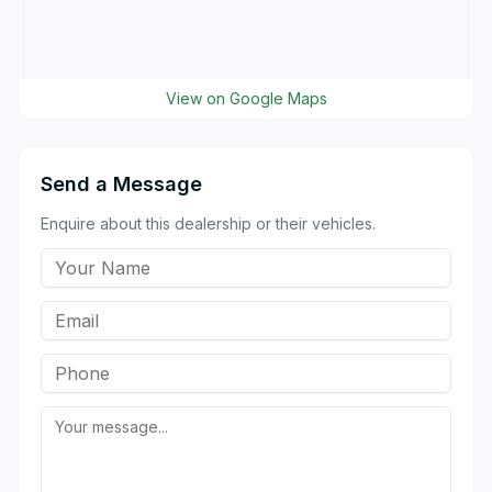
View on Google Maps
Send a Message
Enquire about this dealership or their vehicles.