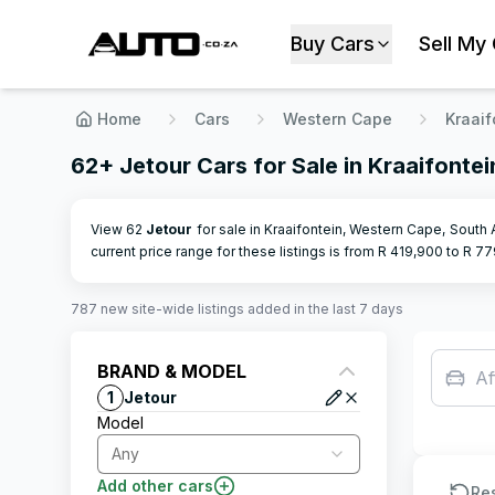
Buy Cars
Sell My
Home
Cars
Western Cape
Kraaif
62+ Jetour Cars for Sale in Kraaifonte
View 62
Jetour
for sale in Kraaifontein, Western Cape, South 
current price range for these listings is from R
419,900
to R
77
787
new site-wide
listings
added in the last 7 days
BRAND & MODEL
Af
1
Jetour
Model
Any
Add other cars
Re