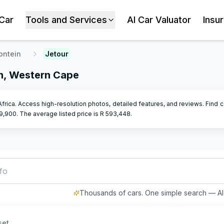
 Car
Tools and Services
AI Car Valuator
Insu
ontein
Jetour
in, Western Cape
Africa. Access high-resolution photos, detailed features, and reviews. Find c
9,900
.
The average listed price is R
593,448
.
fordable hatchback with low ki
Thousands of cars. One simple search — AI 
set