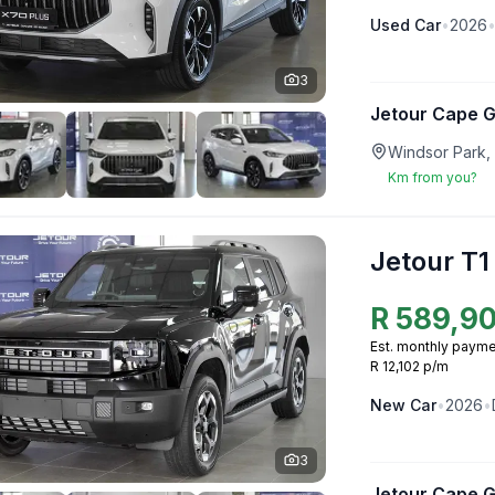
Used
Car
•
2026
3
Jetour Cape 
Windsor Park,
Km from you?
Jetour T1
R
589,9
Est. monthly payme
R 12,102 p/m
New
Car
•
2026
•
3
Jetour Cape 