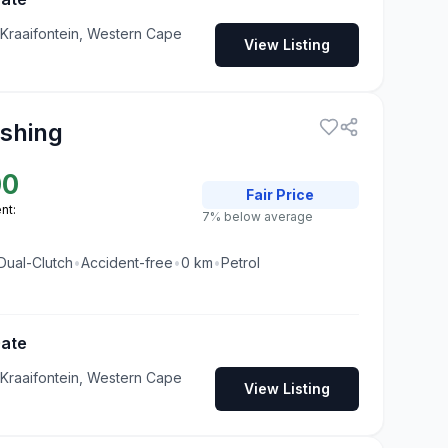
 Kraaifontein, Western Cape
View Listing
ashing
00
Fair
Price
nt:
7% below average
Dual-Clutch
•
Accident-free
•
0
km
•
Petrol
Gate
 Kraaifontein, Western Cape
View Listing