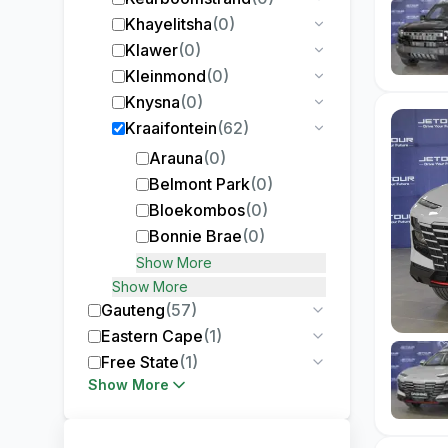
Khayelitsha
(
0
)
Klawer
(
0
)
Kleinmond
(
0
)
Knysna
(
0
)
Kraaifontein
(
62
)
Arauna
(
0
)
Belmont Park
(
0
)
Bloekombos
(
0
)
Bonnie Brae
(
0
)
Show More
Show More
Gauteng
(
57
)
Eastern Cape
(
1
)
Free State
(
1
)
Show More