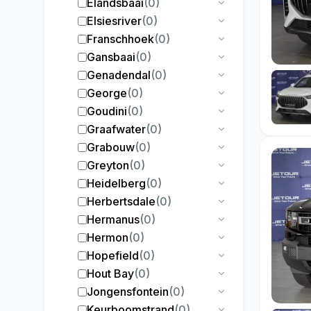
Elandsbaai
(
0
)
Elsiesriver
(
0
)
Franschhoek
(
0
)
Gansbaai
(
0
)
Genadendal
(
0
)
George
(
0
)
Goudini
(
0
)
Graafwater
(
0
)
Grabouw
(
0
)
Greyton
(
0
)
Heidelberg
(
0
)
Herbertsdale
(
0
)
Hermanus
(
0
)
Hermon
(
0
)
Hopefield
(
0
)
Hout Bay
(
0
)
Jongensfontein
(
0
)
Keurboomstrand
(
0
)