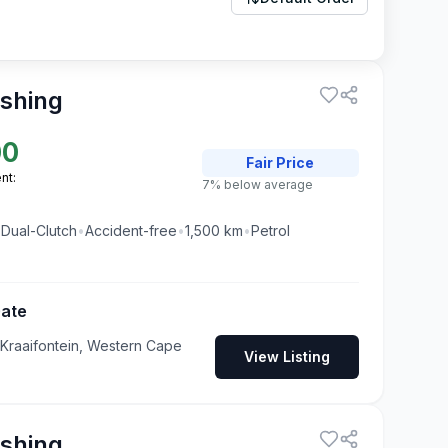
ashing
00
Fair
Price
nt:
7% below average
•
Dual-Clutch
•
Accident-free
•
1,500
km
•
Petrol
Gate
 Kraaifontein, Western Cape
View Listing
ashing