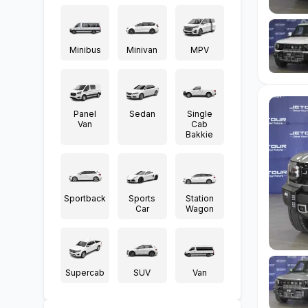
Minibus
Minivan
MPV
Panel
Sedan
Single
Van
Cab
Bakkie
Sportback
Sports
Station
Car
Wagon
Supercab
SUV
Van