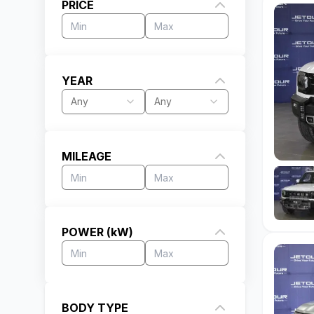
PRICE
YEAR
Any
Any
MILEAGE
POWER (kW)
BODY TYPE