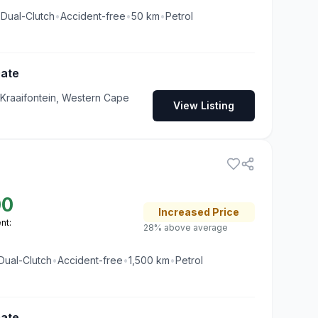
•
Dual-Clutch
•
Accident-free
•
50
km
•
Petrol
Gate
 Kraaifontein, Western Cape
View Listing
00
Increased
Price
nt:
28% above average
Dual-Clutch
•
Accident-free
•
1,500
km
•
Petrol
Gate