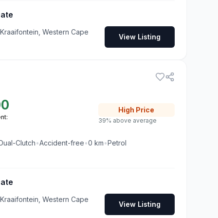
Gate
 Kraaifontein, Western Cape
View Listing
00
High
Price
nt:
39% above average
Dual-Clutch
•
Accident-free
•
0
km
•
Petrol
Gate
 Kraaifontein, Western Cape
View Listing