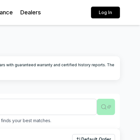
rance
Dealers
Log In
ars with guaranteed warranty and certified history reports.
The
finds your best matches.
Default Order