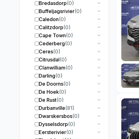
Bredasdorp
(
0
)
Buffeljagsrivier
(
0
)
Caledon
(
0
)
Calitzdorp
(
0
)
Cape Town
(
0
)
Cederberg
(
0
)
Ceres
(
0
)
Citrusdal
(
0
)
Clanwilliam
(
0
)
Darling
(
0
)
De Doorns
(
0
)
De Hoek
(
0
)
De Rust
(
0
)
Durbanville
(
81
)
Dwarskersbos
(
0
)
Dysselsdorp
(
0
)
Eersterivier
(
0
)