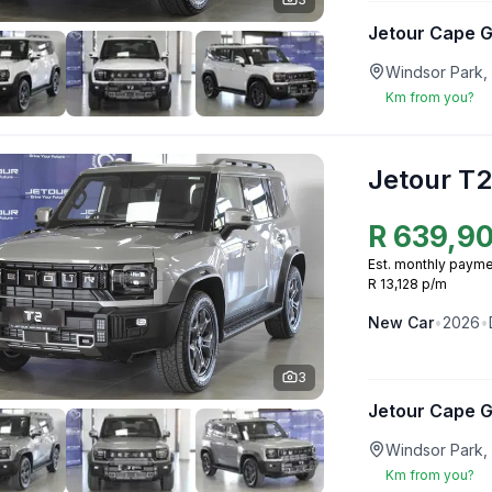
Jetour Cape 
Windsor Park,
Km from you?
Jetour T2
R
639,9
Est. monthly payme
R 13,128 p/m
New
Car
•
2026
•
3
Jetour Cape 
Windsor Park,
Km from you?