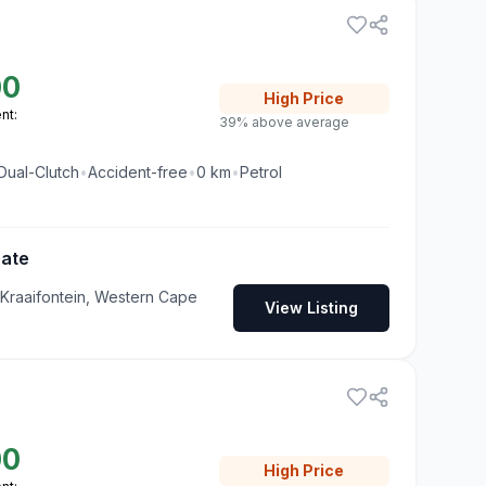
00
High
Price
nt:
39% above average
Dual-Clutch
•
Accident-free
•
0
km
•
Petrol
Gate
 Kraaifontein, Western Cape
View Listing
00
High
Price