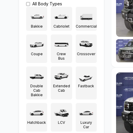
All
Body Types
Bakkie
Cabriolet
Commercial
Coupe
Crew
Crossover
Bus
Double
Extended
Fastback
Cab
Cab
Bakkie
Hatchback
LCV
Luxury
Car