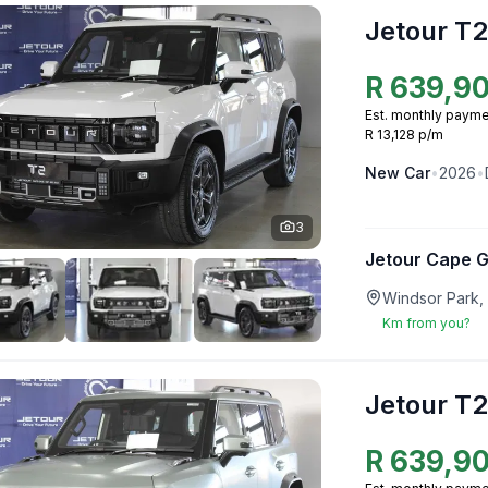
Jetour T2
R
639,9
Est. monthly payme
R 13,128 p/m
New
Car
•
2026
•
3
Jetour Cape 
Windsor Park,
Km from you?
Jetour T2
R
639,9