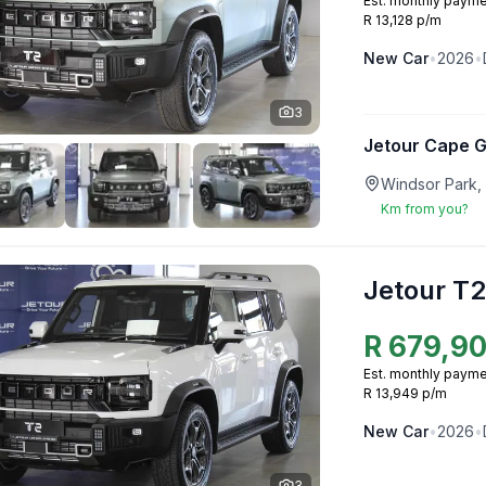
Est. monthly payme
R 13,128 p/m
New
Car
•
2026
•
3
Jetour Cape 
Windsor Park,
Km from you?
Jetour T2
R
679,9
Est. monthly payme
R 13,949 p/m
New
Car
•
2026
•
3