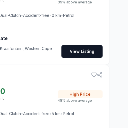
nt:
39% above average
Dual-Clutch
•
Accident-free
•
0
km
•
Petrol
Gate
 Kraaifontein, Western Cape
View Listing
00
High
Price
nt:
48% above average
Dual-Clutch
•
Accident-free
•
5
km
•
Petrol