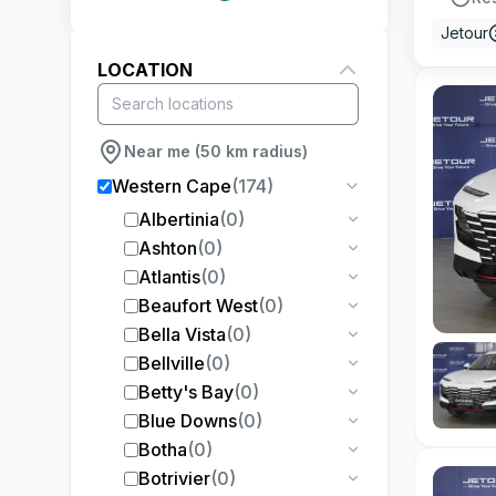
Jetour
LOCATION
Near me (50 km radius)
Western Cape
(
174
)
Albertinia
(
0
)
Ashton
(
0
)
Atlantis
(
0
)
Beaufort West
(
0
)
Bella Vista
(
0
)
Bellville
(
0
)
Betty's Bay
(
0
)
Blue Downs
(
0
)
Botha
(
0
)
Botrivier
(
0
)