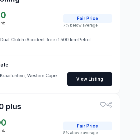
00
Fair
Price
nt:
7% below average
•
Dual-Clutch
•
Accident-free
•
1,500
km
•
Petrol
Gate
 Kraaifontein, Western Cape
View Listing
0 plus
00
Fair
Price
nt:
8% above average