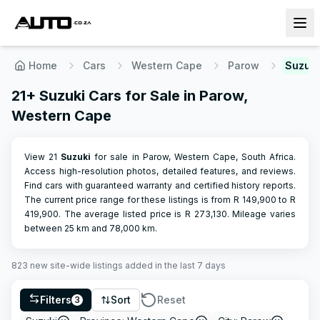
Home
Cars
Western Cape
Parow
Suzuki
21+ Suzuki Cars for Sale in Parow,
Western Cape
View 21
Suzuki
for sale in Parow, Western Cape, South Africa.
Access high-resolution photos, detailed features, and reviews.
Find cars with guaranteed warranty and certified history reports.
The current price range for these listings is from R
149,900
to R
419,900
.
The average listed price is R
273,130
.
Mileage varies
between
25
km and
78,000
km.
823
new site-wide
listings
added in the last 7 days
Filters
Sort
Reset
3