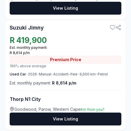
View Listing
3
Suzuki Jimny
R
419,900
Est. monthly payment:
R 8,614 p/m
Premium
Price
186% above average
Used
Car
•
2026
•
Manual
•
Accident-free
•
9,500
km
•
Petrol
Est. monthly payment:
R 8,614 p/m
Thorp N1 City
Goodwood, Parow, Western Cape
Km from you?
View Listing
3