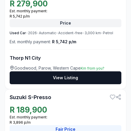
R
279,900
Est. monthly payment:
R 5,742 p/m
Price
Used
Car
•
2026
•
Automatic
•
Accident-free
•
3,000
km
•
Petrol
Est. monthly payment:
R 5,742 p/m
Thorp N1 City
Goodwood, Parow, Western Cape
Km from you?
View Listing
3
Suzuki S-Presso
R
189,900
Est. monthly payment:
R 3,896 p/m
Fair
Price