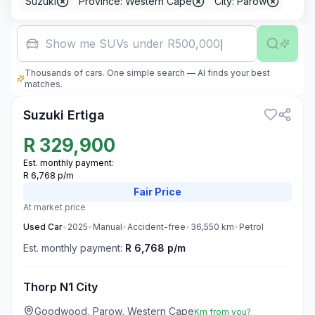
Suzuki
Province: Western Cape
City: Parow
Fa
Thousands of cars. One simple search — AI finds your best
3
matches.
Suzuki Ertiga
R
329,900
Est. monthly payment:
R 6,768 p/m
Fair
Price
At market price
Used
Car
•
2025
•
Manual
•
Accident-free
•
36,550
km
•
Petrol
Est. monthly payment:
R 6,768 p/m
Thorp N1 City
Goodwood, Parow, Western Cape
Km from you?