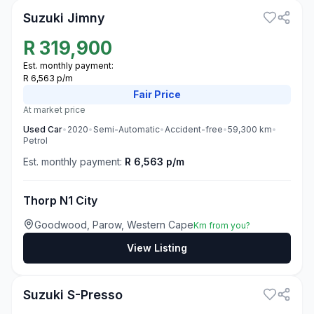
Suzuki Jimny
R
319,900
Est. monthly payment:
R 6,563 p/m
Fair
Price
At market price
Used
Car
•
2020
•
Semi-Automatic
•
Accident-free
•
59,300
km
•
Petrol
Est. monthly payment:
R 6,563 p/m
Thorp N1 City
Goodwood, Parow, Western Cape
Km from you?
View Listing
3
Suzuki S-Presso