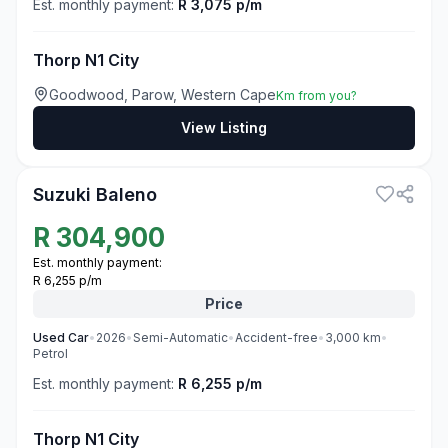
Est. monthly payment:
R 3,075 p/m
Thorp N1 City
Goodwood, Parow, Western Cape
Km from you?
View Listing
3
Suzuki Baleno
R
304,900
Est. monthly payment:
R 6,255 p/m
Price
Used
Car
•
2026
•
Semi-Automatic
•
Accident-free
•
3,000
km
•
Petrol
Est. monthly payment:
R 6,255 p/m
Thorp N1 City