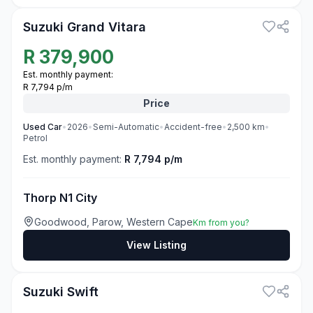
Suzuki Grand Vitara
R
379,900
Est. monthly payment:
R 7,794 p/m
Price
Used
Car
•
2026
•
Semi-Automatic
•
Accident-free
•
2,500
km
•
Petrol
Est. monthly payment:
R 7,794 p/m
Thorp N1 City
Goodwood, Parow, Western Cape
Km from you?
View Listing
3
Suzuki Swift