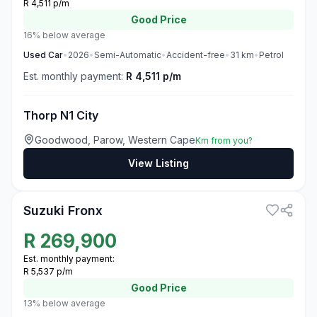
R 4,511 p/m
Good
Price
16% below average
Used
Car
•
2026
•
Semi-Automatic
•
Accident-free
•
31
km
•
Petrol
Est. monthly payment:
R 4,511 p/m
Thorp N1 City
Goodwood, Parow, Western Cape
Km from you?
View Listing
3
Suzuki Fronx
R
269,900
Est. monthly payment:
R 5,537 p/m
Good
Price
13% below average