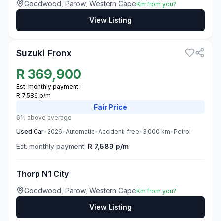
Goodwood, Parow, Western Cape
Km from you?
View Listing
3
Suzuki Fronx
R
369,900
Est. monthly payment:
R 7,589 p/m
Fair
Price
6% above average
Used
Car
•
2026
•
Automatic
•
Accident-free
•
3,000
km
•
Petrol
Est. monthly payment:
R 7,589 p/m
Thorp N1 City
Goodwood, Parow, Western Cape
Km from you?
View Listing
3