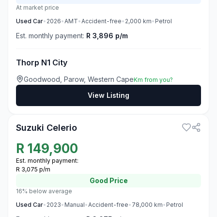
At market price
Used
Car
•
2026
•
AMT
•
Accident-free
•
2,000
km
•
Petrol
Est. monthly payment:
R 3,896 p/m
Thorp N1 City
Goodwood, Parow, Western Cape
Km from you?
View Listing
3
Suzuki Celerio
R
149,900
Est. monthly payment:
R 3,075 p/m
Good
Price
16% below average
Used
Car
•
2023
•
Manual
•
Accident-free
•
78,000
km
•
Petrol