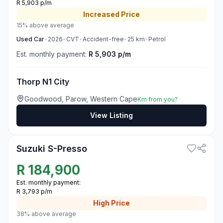
R 5,903 p/m
Increased
Price
15% above average
Used
Car
•
2026
•
CVT
•
Accident-free
•
25
km
•
Petrol
Est. monthly payment:
R 5,903 p/m
Thorp N1 City
Goodwood, Parow, Western Cape
Km from you?
View Listing
3
Suzuki S-Presso
R
184,900
Est. monthly payment:
R 3,793 p/m
High
Price
38% above average