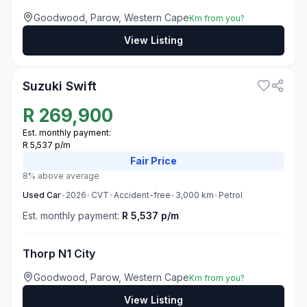
Goodwood, Parow, Western Cape
Km from you?
View Listing
3
Suzuki Swift
R
269,900
Est. monthly payment:
R 5,537 p/m
Fair
Price
8% above average
Used
Car
•
2026
•
CVT
•
Accident-free
•
3,000
km
•
Petrol
Est. monthly payment:
R 5,537 p/m
Thorp N1 City
Goodwood, Parow, Western Cape
Km from you?
View Listing