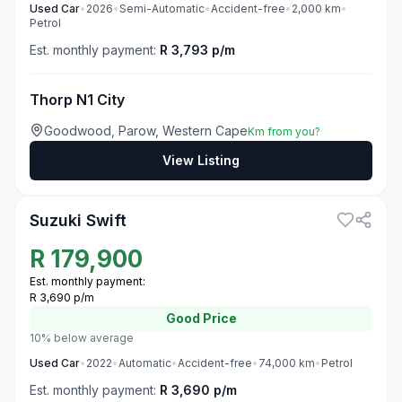
Used
Car
•
2026
•
Semi-Automatic
•
Accident-free
•
2,000
km
•
Petrol
Est. monthly payment:
R 3,793 p/m
Thorp N1 City
Goodwood, Parow, Western Cape
Km from you?
View Listing
3
Suzuki Swift
R
179,900
Est. monthly payment:
R 3,690 p/m
Good
Price
10% below average
Used
Car
•
2022
•
Automatic
•
Accident-free
•
74,000
km
•
Petrol
Est. monthly payment:
R 3,690 p/m