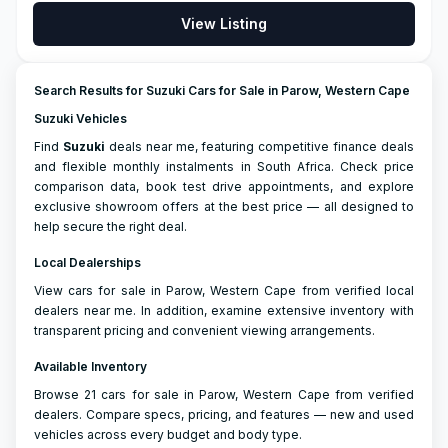
View Listing
Search Results for Suzuki Cars for Sale in Parow, Western Cape
Suzuki Vehicles
Find
Suzuki
deals near me, featuring competitive finance deals
and flexible monthly instalments in South Africa. Check price
comparison data, book test drive appointments, and explore
exclusive showroom offers at the best price — all designed to
help secure the right deal.
Local Dealerships
View cars for sale in Parow, Western Cape from verified local
dealers near me. In addition, examine extensive inventory with
transparent pricing and convenient viewing arrangements.
Available Inventory
Browse 21 cars for sale in Parow, Western Cape from verified
dealers. Compare specs, pricing, and features — new and used
vehicles across every budget and body type.