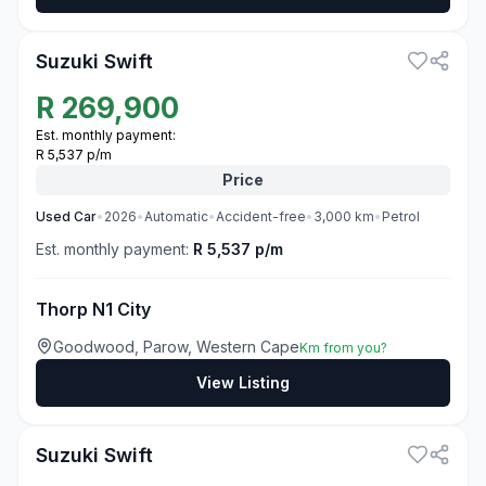
3
Suzuki Swift
R
269,900
Est. monthly payment:
R 5,537 p/m
Price
Used
Car
•
2026
•
Automatic
•
Accident-free
•
3,000
km
•
Petrol
Est. monthly payment:
R 5,537 p/m
Thorp N1 City
Goodwood, Parow, Western Cape
Km from you?
View Listing
3
Suzuki Swift