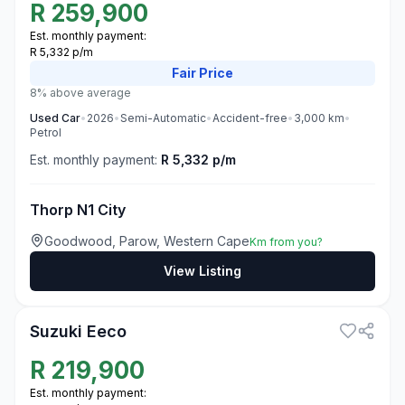
R
259,900
Est. monthly payment:
R 5,332 p/m
Fair
Price
8% above average
Used
Car
•
2026
•
Semi-Automatic
•
Accident-free
•
3,000
km
•
Petrol
Est. monthly payment:
R 5,332 p/m
Thorp N1 City
Goodwood, Parow, Western Cape
Km from you?
View Listing
3
Suzuki Eeco
R
219,900
Est. monthly payment: