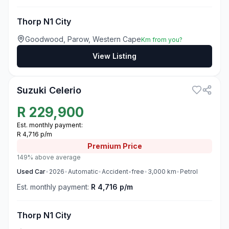
Thorp N1 City
Goodwood, Parow, Western Cape
Km from you?
View Listing
3
Suzuki Celerio
R
229,900
Est. monthly payment:
R 4,716 p/m
Premium
Price
149% above average
Used
Car
•
2026
•
Automatic
•
Accident-free
•
3,000
km
•
Petrol
Est. monthly payment:
R 4,716 p/m
Thorp N1 City