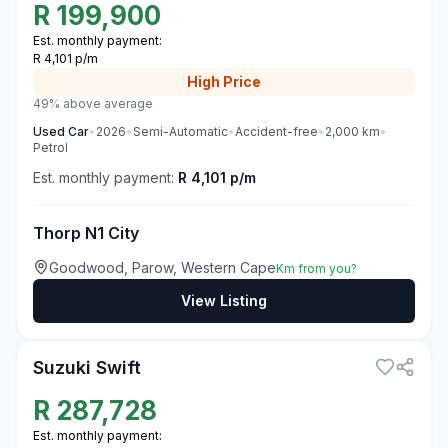
R
199,900
Est. monthly payment:
R 4,101 p/m
High
Price
49% above average
Used
Car
•
2026
•
Semi-Automatic
•
Accident-free
•
2,000
km
•
Petrol
Est. monthly payment:
R 4,101 p/m
Thorp N1 City
Goodwood, Parow, Western Cape
Km from you?
View Listing
3
Suzuki Swift
R
287,728
Est. monthly payment: