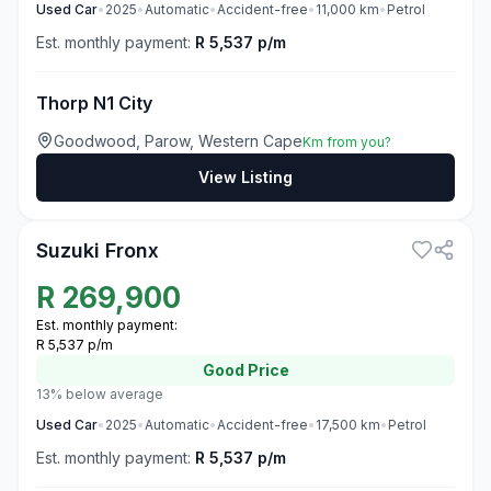
Used
Car
•
2025
•
Automatic
•
Accident-free
•
11,000
km
•
Petrol
Est. monthly payment:
R 5,537 p/m
Thorp N1 City
Goodwood, Parow, Western Cape
Km from you?
View Listing
3
Suzuki Fronx
R
269,900
Est. monthly payment:
R 5,537 p/m
Good
Price
13% below average
Used
Car
•
2025
•
Automatic
•
Accident-free
•
17,500
km
•
Petrol
Est. monthly payment:
R 5,537 p/m