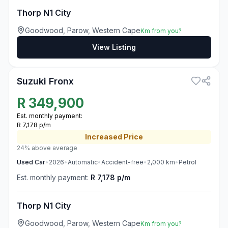
Thorp N1 City
Goodwood, Parow, Western Cape
Km from you?
View Listing
3
Suzuki Fronx
R
349,900
Est. monthly payment:
R 7,178 p/m
Increased
Price
24% above average
Used
Car
•
2026
•
Automatic
•
Accident-free
•
2,000
km
•
Petrol
Est. monthly payment:
R 7,178 p/m
Thorp N1 City
Goodwood, Parow, Western Cape
Km from you?