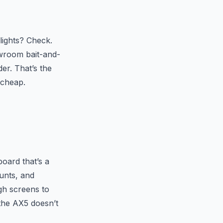
lights? Check.
owroom bait-and-
der. That’s the
 cheap.
board that’s a
unts, and
gh screens to
 the AX5 doesn’t