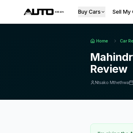
Buy Cars
Sell My
Home
Car R
Mahindr
Review
Ntsako Mthethwa