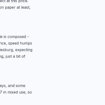
t at this price.
n paper at least,
.
de is composed -
rance, speed humps
iesburg, expecting
g, just a bit of
ways, and some
7 in mixed use, so