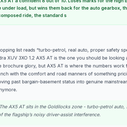
AX5 AT a confident 8 out of 10. Loses marks for the high b
e under load, but wins them back for the auto gearbox, t
omposed ride, the standard s
n
hopping list reads “turbo-petrol, real auto, proper safety s
ra XUV 3XO 1.2 AX5 AT is the one you should be looking a
 the brochure glory, but AX5 AT is where the numbers work 
nch with the comfort and road manners of something pricie
oving past bargain-basement status into genuine mainstream 
 anymore.
he AX5 AT sits in the Goldilocks zone - turbo-petrol auto, s
 the flagship’s noisy driver-assist interference.