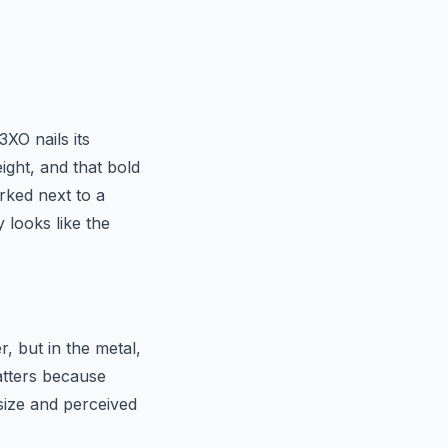
XO nails its
ght, and that bold
rked next to a
 looks like the
r, but in the metal,
atters because
size and perceived