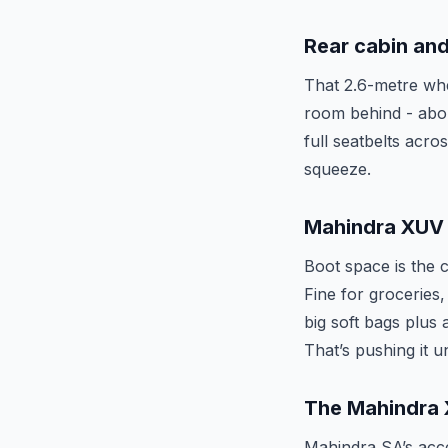
Rear cabin and
That 2.6-metre whe
room behind - abou
full seatbelts acro
squeeze.
Mahindra XUV 
Boot space is the c
Fine for groceries,
big soft bags plus
That’s pushing it 
The Mahindra 
Mahindra SA’s acces