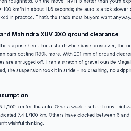
han roughness. On the move, NVH is better than you’d expec
100 km/h in about 11.6 seconds; the auto is a tick slower o
axed in practice. That’s the trade most buyers want anyway
g and Mahindra XUV 3XO ground clearance
the surprise here. For a short-wheelbase crossover, the ri
 than cars costing R80k more. With 201 mm of ground clea
s are shrugged off. I ran a stretch of gravel outside Magal
ad, the suspension took it in stride - no crashing, no skippin
nsumption
5 L/100 km for the auto. Over a week - school runs, high
indicated 7.4 L/100 km. Others have clocked between 6 and 
n’t wishful thinking.