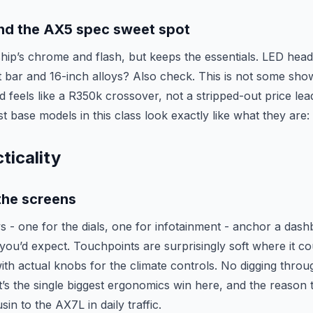
and the AX5 spec sweet spot
ship’s chrome and flash, but keeps the essentials. LED head
ht bar and 16-inch alloys? Also check. This is not some sh
nd feels like a R350k crossover, not a stripped-out price lea
 base models in this class look exactly like what they are:
ticality
the screens
s - one for the dials, one for infotainment - anchor a dash
ou’d expect. Touchpoints are surprisingly soft where it co
ith actual knobs for the climate controls. No digging throu
at’s the single biggest ergonomics win here, and the reason
sin to the AX7L in daily traffic.