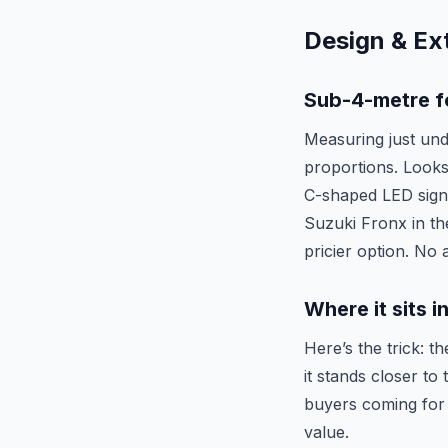
Design & Ext
Sub-4-metre f
Measuring just und
proportions. Looks
C-shaped LED signa
Suzuki Fronx in th
pricier option. No
Where it sits 
Here’s the trick: t
it stands closer t
buyers coming for 
value.