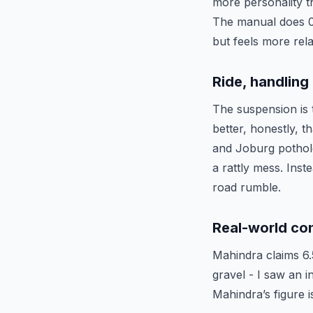
more personality t
The manual does 0–
but feels more rel
Ride, handlin
The suspension is 
better, honestly,
and Joburg pothole
a rattly mess. Inste
road rumble.
Real-world co
Mahindra claims 6.
gravel - I saw an 
Mahindra’s figure is