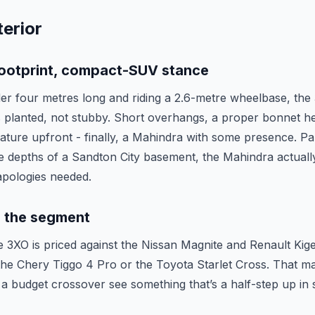
erior
ootprint, compact-SUV stance
er four metres long and riding a 2.6-metre wheelbase, the 3
 planted, not stubby. Short overhangs, a proper bonnet hei
ture upfront - finally, a Mahindra with some presence. Pa
e depths of a Sandton City basement, the Mahindra actually
 apologies needed.
in the segment
he 3XO is priced against the Nissan Magnite and Renault Kige
o the Chery Tiggo 4 Pro or the Toyota Starlet Cross. That m
a budget crossover see something that’s a half-step up in 