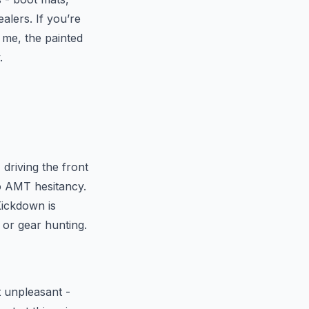
alers. If you’re
t me, the painted
.
 driving the front
o AMT hesitancy.
Kickdown is
s or gear hunting.
t unpleasant -