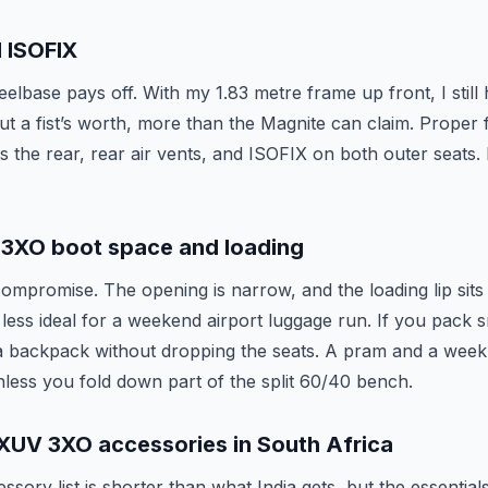
 ISOFIX
elbase pays off. With my 1.83 metre frame up front, I still
t a fist’s worth, more than the Magnite can claim. Proper f
ss the rear, rear air vents, and ISOFIX on both outer seats.
3XO boot space and loading
ompromise. The opening is narrow, and the loading lip sits 
 less ideal for a weekend airport luggage run. If you pack sm
 a backpack without dropping the seats. A pram and a week
unless you fold down part of the split 60/40 bench.
XUV 3XO accessories in South Africa
sory list is shorter than what India gets, but the essential