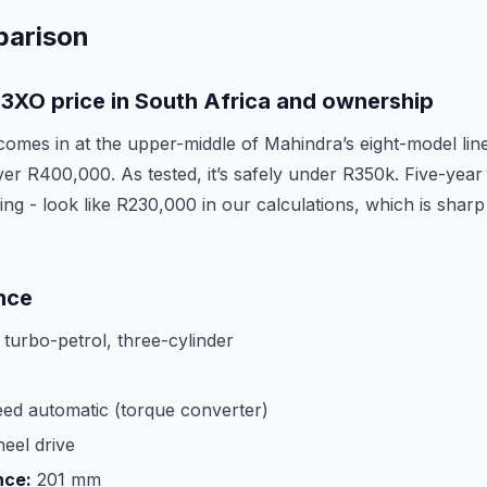
parison
3XO price in South Africa and ownership
mes in at the upper-middle of Mahindra’s eight-model lin
er R400,000. As tested, it’s safely under R350k. Five-year 
icing - look like R230,000 in our calculations, which is shar
nce
e turbo-petrol, three-cylinder
ed automatic (torque converter)
eel drive
nce:
201 mm