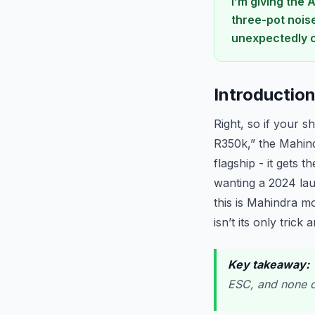
I’m giving the 
three-pot nois
unexpectedly c
Introductio
Right, so if your s
R350k,” the Mahind
flagship - it gets
wanting a 2024 lau
this is Mahindra m
isn’t its only trick
Key takeaway:
T
ESC, and none of