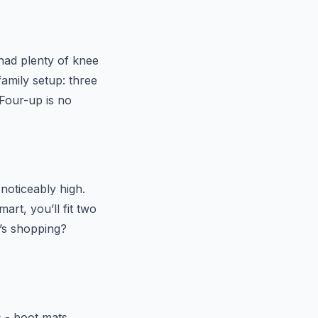
 had plenty of knee
amily setup: three
 Four-up is no
noticeably high.
art, you’ll fit two
’s shopping?
s - boot mats,