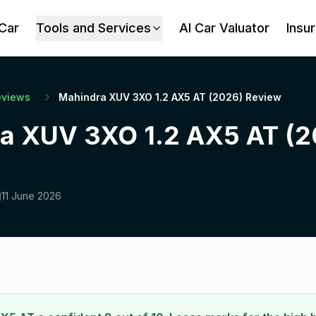
 Car
Tools and Services
AI Car Valuator
Insu
eviews
Mahindra XUV 3XO 1.2 AX5 AT (2026) Review
a XUV 3XO 1.2 AX5 AT (2
11 June 2026