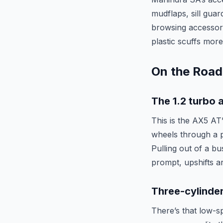
mudflaps, sill guar
browsing accessorie
plastic scuffs mor
On the Road
The 1.2 turbo 
This is the AX5 AT’
wheels through a 
Pulling out of a bu
prompt, upshifts ar
Three-cylinde
There’s that low-s