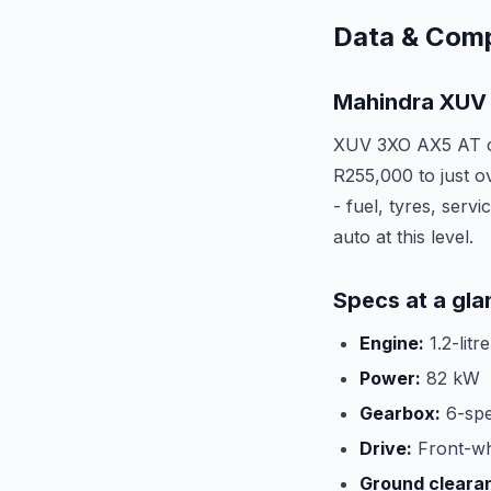
Data & Com
Mahindra XUV 
XUV 3XO AX5 AT co
R255,000 to just ov
- fuel, tyres, serv
auto at this level.
Specs at a gla
Engine:
1.2-litr
Power:
82 kW
Gearbox:
6-spe
Drive:
Front-wh
Ground cleara