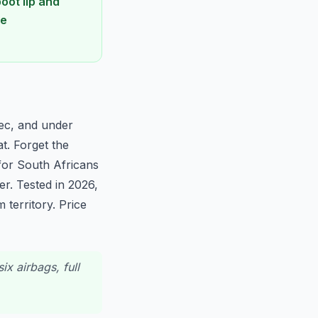
oot lip and
he
pec, and under
t. Forget the
for South Africans
r. Tested in 2026,
territory. Price
ix airbags, full