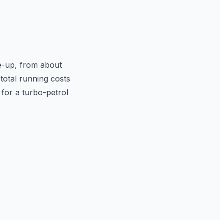
e-up, from about
total running costs
p for a turbo-petrol