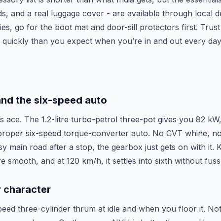
ds, and a real luggage cover - are available through local de
s, go for the boot mat and door-sill protectors first. Trus
e quickly than you expect when you’re in and out every day
and the six-speed auto
s ace. The 1.2-litre turbo-petrol three-pot gives you 82 kW,
proper six-speed torque-converter auto. No CVT whine, n
sy main road after a stop, the gearbox just gets on with it. 
e smooth, and at 120 km/h, it settles into sixth without fus
r character
peed three-cylinder thrum at idle and when you floor it. No