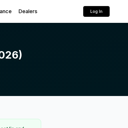
rance
Dealers
Log In
026)