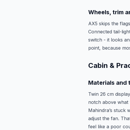
Wheels, trim 
AX5 skips the flag
Connected tail-lig
switch - it looks a
point, because most
Cabin & Prac
Materials and 
Twin 26 cm display
notch above what y
Mahindra’s stuck w
adjust the fan. Th
feel like a poor cou