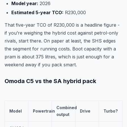
Model year:
2026
Estimated 5-year TCO:
R230,000
That five-year TCO of R230,000 is a headline figure -
if you’re weighing the hybrid cost against petrol-only
rivals, start there. On paper at least, the SHS edges
the segment for running costs. Boot capacity with a
pram is about 375 litres, which is just enough for a
weekend away if you pack smart.
Omoda C5 vs the SA hybrid pack
Combined
Model
Powertrain
Drive
Turbo?
output