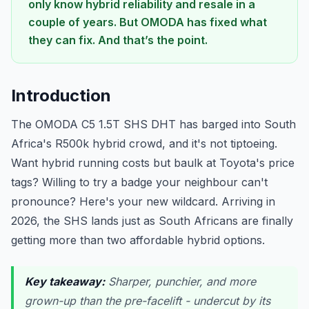
only know hybrid reliability and resale in a
couple of years. But OMODA has fixed what
they can fix. And that’s the point.
Introduction
The OMODA C5 1.5T SHS DHT has barged into South
Africa's R500k hybrid crowd, and it's not tiptoeing.
Want hybrid running costs but baulk at Toyota's price
tags? Willing to try a badge your neighbour can't
pronounce? Here's your new wildcard. Arriving in
2026, the SHS lands just as South Africans are finally
getting more than two affordable hybrid options.
Key takeaway:
Sharper, punchier, and more
grown-up than the pre-facelift - undercut by its