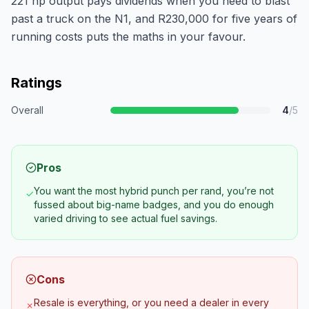
221 hp output pays dividends when you need to blast
past a truck on the N1, and R230,000 for five years of
running costs puts the maths in your favour.
Ratings
Overall
4
/5
Pros
You want the most hybrid punch per rand, you’re not
✓
fussed about big-name badges, and you do enough
varied driving to see actual fuel savings.
Cons
Resale is everything, or you need a dealer in every
✗