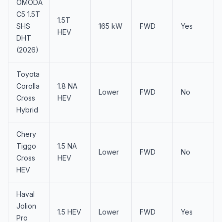
OMODA
C5 1.5T
1.5T
SHS
165 kW
FWD
Yes
HEV
DHT
(2026)
Toyota
Corolla
1.8 NA
Lower
FWD
No
Cross
HEV
Hybrid
Chery
Tiggo
1.5 NA
Lower
FWD
No
Cross
HEV
HEV
Haval
Jolion
1.5 HEV
Lower
FWD
Yes
Pro