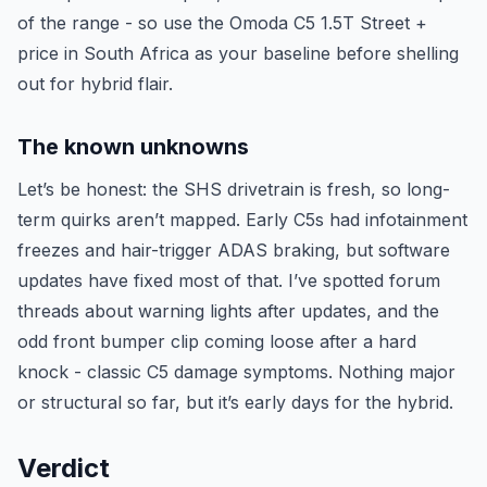
of the range - so use the Omoda C5 1.5T Street +
price in South Africa as your baseline before shelling
out for hybrid flair.
The known unknowns
Let’s be honest: the SHS drivetrain is fresh, so long-
term quirks aren’t mapped. Early C5s had infotainment
freezes and hair-trigger ADAS braking, but software
updates have fixed most of that. I’ve spotted forum
threads about warning lights after updates, and the
odd front bumper clip coming loose after a hard
knock - classic C5 damage symptoms. Nothing major
or structural so far, but it’s early days for the hybrid.
Verdict