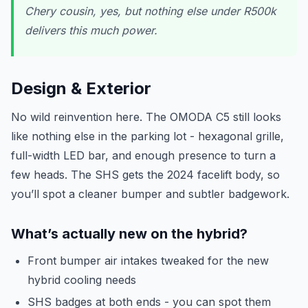
Chery cousin, yes, but nothing else under R500k
delivers this much power.
Design & Exterior
No wild reinvention here. The OMODA C5 still looks
like nothing else in the parking lot - hexagonal grille,
full-width LED bar, and enough presence to turn a
few heads. The SHS gets the 2024 facelift body, so
you’ll spot a cleaner bumper and subtler badgework.
What’s actually new on the hybrid?
Front bumper air intakes tweaked for the new
hybrid cooling needs
SHS badges at both ends - you can spot them