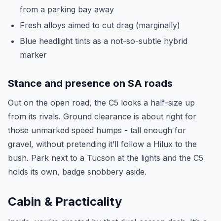
from a parking bay away
Fresh alloys aimed to cut drag (marginally)
Blue headlight tints as a not-so-subtle hybrid
marker
Stance and presence on SA roads
Out on the open road, the C5 looks a half-size up
from its rivals. Ground clearance is about right for
those unmarked speed humps - tall enough for
gravel, without pretending it’ll follow a Hilux to the
bush. Park next to a Tucson at the lights and the C5
holds its own, badge snobbery aside.
Cabin & Practicality