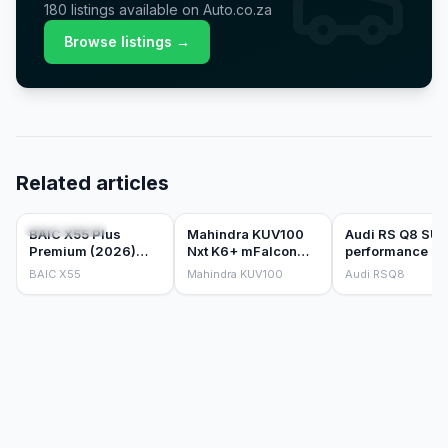
180
listings
available on Auto.co.za
Browse listings →
Related articles
CAR REVIEWS
CAR REVIEWS
CAR REVIEWS
BAIC X55 Plus
Mahindra KUV100
Audi RS Q8 SU
Premium (2026)
Nxt K6+ mFalcon
performance qu
Review
Petrol 1.2 (2018)
tiptronic (2026)
BAIC X55
Mahindra KUV100
Audi RSQ8
Review
Review