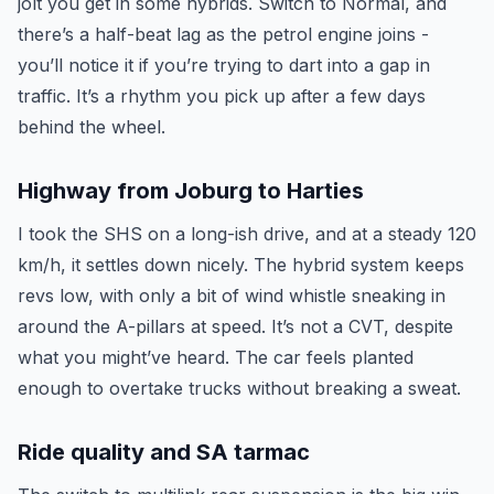
jolt you get in some hybrids. Switch to Normal, and
there’s a half-beat lag as the petrol engine joins -
you’ll notice it if you’re trying to dart into a gap in
traffic. It’s a rhythm you pick up after a few days
behind the wheel.
Highway from Joburg to Harties
I took the SHS on a long-ish drive, and at a steady 120
km/h, it settles down nicely. The hybrid system keeps
revs low, with only a bit of wind whistle sneaking in
around the A-pillars at speed. It’s not a CVT, despite
what you might’ve heard. The car feels planted
enough to overtake trucks without breaking a sweat.
Ride quality and SA tarmac