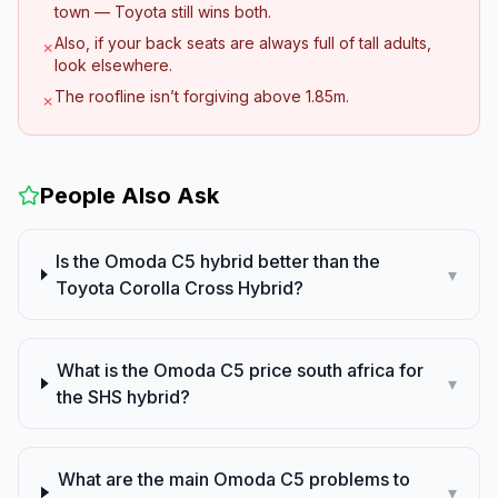
town — Toyota still wins both.
Also, if your back seats are always full of tall adults,
✗
look elsewhere.
The roofline isn’t forgiving above 1.85m.
✗
People Also Ask
Is the Omoda C5 hybrid better than the
▾
Toyota Corolla Cross Hybrid?
What is the Omoda C5 price south africa for
▾
the SHS hybrid?
What are the main Omoda C5 problems to
▾