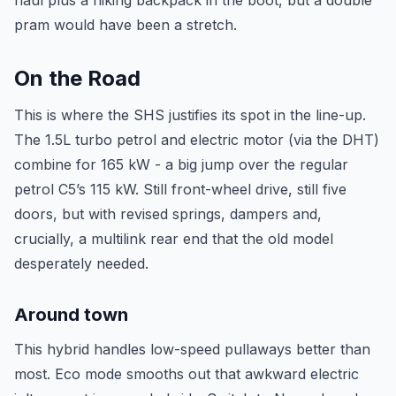
haul plus a hiking backpack in the boot, but a double
pram would have been a stretch.
On the Road
This is where the SHS justifies its spot in the line-up.
The 1.5L turbo petrol and electric motor (via the DHT)
combine for 165 kW - a big jump over the regular
petrol C5’s 115 kW. Still front-wheel drive, still five
doors, but with revised springs, dampers and,
crucially, a multilink rear end that the old model
desperately needed.
Around town
This hybrid handles low-speed pullaways better than
most. Eco mode smooths out that awkward electric