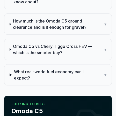
know about?
How much is the Omoda C5 ground
▾
clearance and is it enough for gravel?
Omoda C5 vs Chery Tiggo Cross HEV —
▾
which is the smarter buy?
What real-world fuel economy can I
▾
expect?
LOOKING TO BUY?
Omoda
C5