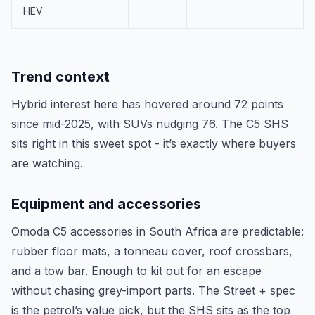
HEV
Trend context
Hybrid interest here has hovered around 72 points
since mid-2025, with SUVs nudging 76. The C5 SHS
sits right in this sweet spot - it’s exactly where buyers
are watching.
Equipment and accessories
Omoda C5 accessories in South Africa are predictable:
rubber floor mats, a tonneau cover, roof crossbars,
and a tow bar. Enough to kit out for an escape
without chasing grey-import parts. The Street + spec
is the petrol’s value pick, but the SHS sits as the top