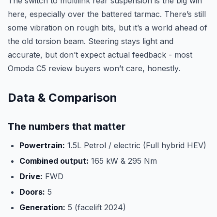
The switch to multilink rear suspension is the big win
here, especially over the battered tarmac. There’s still
some vibration on rough bits, but it’s a world ahead of
the old torsion beam. Steering stays light and
accurate, but don’t expect actual feedback - most
Omoda C5 review buyers won’t care, honestly.
Data & Comparison
The numbers that matter
Powertrain:
1.5L Petrol / electric (Full hybrid HEV)
Combined output:
165 kW & 295 Nm
Drive:
FWD
Doors:
5
Generation:
5 (facelift 2024)