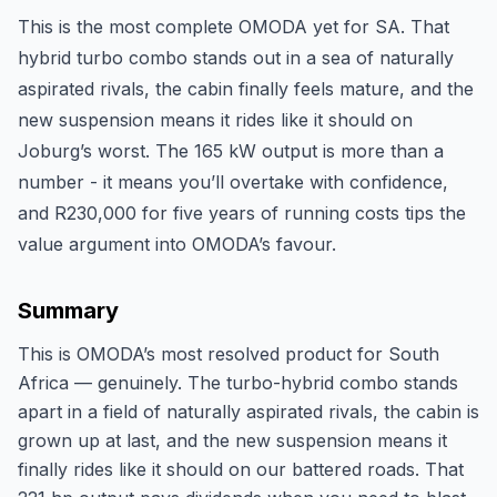
This is the most complete OMODA yet for SA. That
hybrid turbo combo stands out in a sea of naturally
aspirated rivals, the cabin finally feels mature, and the
new suspension means it rides like it should on
Joburg’s worst. The 165 kW output is more than a
number - it means you’ll overtake with confidence,
and R230,000 for five years of running costs tips the
value argument into OMODA’s favour.
Summary
This is OMODA’s most resolved product for South
Africa — genuinely. The turbo-hybrid combo stands
apart in a field of naturally aspirated rivals, the cabin is
grown up at last, and the new suspension means it
finally rides like it should on our battered roads. That