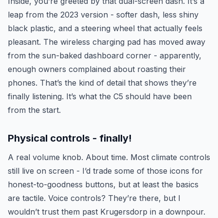
Inside, you’re greeted by that dual-screen dash. It’s a
leap from the 2023 version - softer dash, less shiny
black plastic, and a steering wheel that actually feels
pleasant. The wireless charging pad has moved away
from the sun-baked dashboard corner - apparently,
enough owners complained about roasting their
phones. That’s the kind of detail that shows they’re
finally listening. It’s what the C5 should have been
from the start.
Physical controls - finally!
A real volume knob. About time. Most climate controls
still live on screen - I’d trade some of those icons for
honest-to-goodness buttons, but at least the basics
are tactile. Voice controls? They’re there, but I
wouldn’t trust them past Krugersdorp in a downpour.