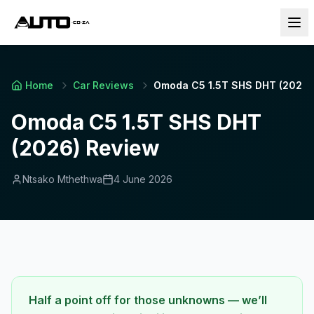
Home
Car Reviews
Omoda C5 1.5T SHS DHT (2026)
Omoda C5 1.5T SHS DHT
(2026) Review
Ntsako Mthethwa
4 June 2026
Half a point off for those unknowns — we’ll