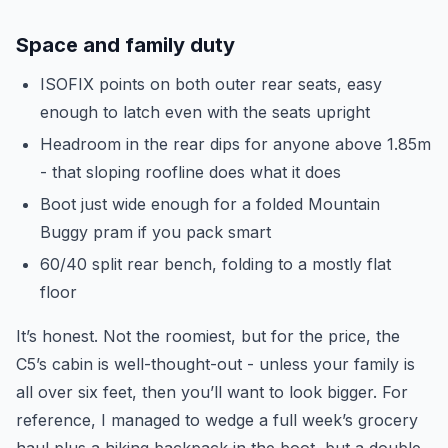
Space and family duty
ISOFIX points on both outer rear seats, easy
enough to latch even with the seats upright
Headroom in the rear dips for anyone above 1.85m
- that sloping roofline does what it does
Boot just wide enough for a folded Mountain
Buggy pram if you pack smart
60/40 split rear bench, folding to a mostly flat
floor
It’s honest. Not the roomiest, but for the price, the
C5’s cabin is well-thought-out - unless your family is
all over six feet, then you’ll want to look bigger. For
reference, I managed to wedge a full week’s grocery