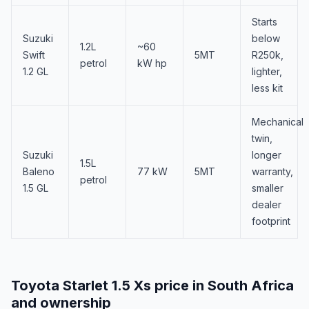
Starts
Suzuki
below
1.2L
~60
Swift
5MT
R250k,
petrol
kW hp
1.2 GL
lighter,
less kit
Mechanical
twin,
Suzuki
longer
1.5L
Baleno
77 kW
5MT
warranty,
petrol
1.5 GL
smaller
dealer
footprint
Toyota Starlet 1.5 Xs price in South Africa
and ownership