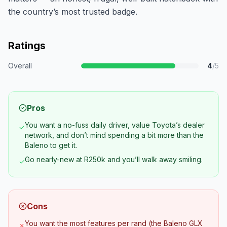
the country’s most trusted badge.
Ratings
Overall
4
/5
Pros
You want a no-fuss daily driver, value Toyota’s dealer
✓
network, and don’t mind spending a bit more than the
Baleno to get it.
Go nearly-new at R250k and you’ll walk away smiling.
✓
Cons
You want the most features per rand (the Baleno GLX
✗