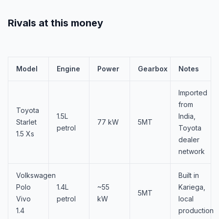
Rivals at this money
Model
Engine
Power
Gearbox
Notes
Imported
from
Toyota
1.5L
India,
Starlet
77 kW
5MT
petrol
Toyota
1.5 Xs
dealer
network
Volkswagen
Built in
Polo
1.4L
~55
Kariega,
5MT
Vivo
petrol
kW
local
1.4
production