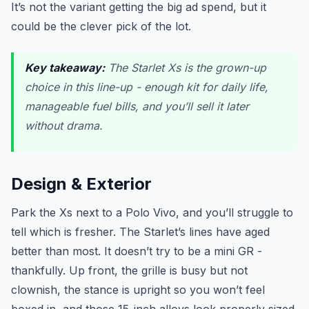
It’s not the variant getting the big ad spend, but it
could be the clever pick of the lot.
Key takeaway:
The Starlet Xs is the grown-up
choice in this line-up - enough kit for daily life,
manageable fuel bills, and you’ll sell it later
without drama.
Design & Exterior
Park the Xs next to a Polo Vivo, and you’ll struggle to
tell which is fresher. The Starlet’s lines have aged
better than most. It doesn’t try to be a mini GR -
thankfully. Up front, the grille is busy but not
clownish, the stance is upright so you won’t feel