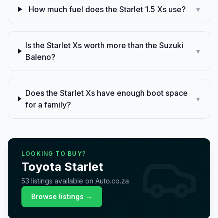
How much fuel does the Starlet 1.5 Xs use?
▾
Is the Starlet Xs worth more than the Suzuki
▾
Baleno?
Does the Starlet Xs have enough boot space
▾
for a family?
LOOKING TO BUY?
Toyota
Starlet
53
listings
available on Auto.co.za
Browse listings →