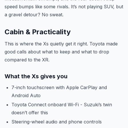
speed bumps like some rivals. It’s not playing SUV, but
a gravel detour? No sweat.
Cabin & Practicality
This is where the Xs quietly get it right. Toyota made
good calls about what to keep and what to drop
compared to the XR.
What the Xs gives you
7-inch touchscreen with Apple CarPlay and
Android Auto
Toyota Connect onboard Wi-Fi - Suzuki’s twin
doesn’t offer this
Steering-wheel audio and phone controls