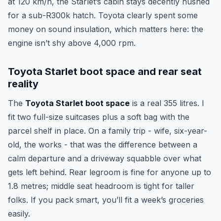
at 120 km/h, the Starlet’s cabin stays decently hushed
for a sub-R300k hatch. Toyota clearly spent some
money on sound insulation, which matters here: the
engine isn’t shy above 4,000 rpm.
Toyota Starlet boot space and rear seat
reality
The
Toyota Starlet boot space
is a real 355 litres. I
fit two full-size suitcases plus a soft bag with the
parcel shelf in place. On a family trip - wife, six-year-
old, the works - that was the difference between a
calm departure and a driveway squabble over what
gets left behind. Rear legroom is fine for anyone up to
1.8 metres; middle seat headroom is tight for taller
folks. If you pack smart, you’ll fit a week’s groceries
easily.