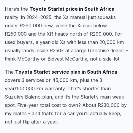
Here’s the
Toyota Starlet price in South Africa
reality: in 2024–2025, the Xs manual just squeaks
under R260,000 new, while the Xi dips below
R250,000 and the XR heads north of R290,000. For
used buyers, a year-old Xs with less than 20,000 km
usually lands inside R250k at a large franchise dealer -
think McCarthy or Bidvest McCarthy, not a side-lot.
The
Toyota Starlet service plan in South Africa
covers 3 services or 45,000 km, plus the 3-
year/100,000 km warranty. That’s shorter than
Suzuki’s Baleno plan, and it’s the Starlet’s main weak
spot. Five-year total cost to own? About R230,000 by
my maths - and that’s for a car you’ll actually keep,
not just flip after a year.