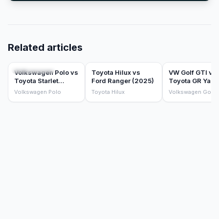
Related articles
COMPARISONS
COMPARISONS
COMPARISONS
Volkswagen Polo vs
Toyota Hilux vs
VW Golf GTI vs
Toyota Starlet
Ford Ranger (2025)
Toyota GR Yaris
(2025)
which hot hatch
Volkswagen Polo
Toyota Hilux
Volkswagen Golf 
should you buy