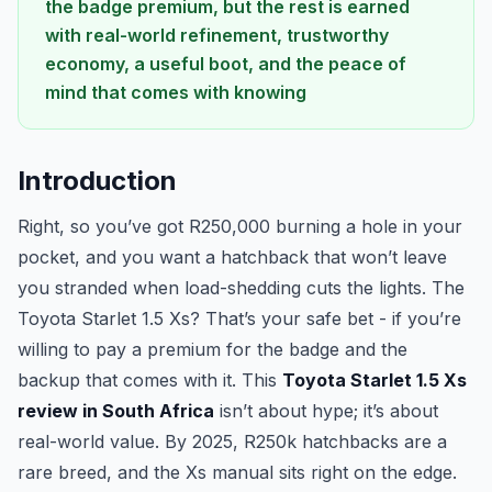
the badge premium, but the rest is earned
with real-world refinement, trustworthy
economy, a useful boot, and the peace of
mind that comes with knowing
Introduction
Right, so you’ve got R250,000 burning a hole in your
pocket, and you want a hatchback that won’t leave
you stranded when load-shedding cuts the lights. The
Toyota Starlet 1.5 Xs? That’s your safe bet - if you’re
willing to pay a premium for the badge and the
backup that comes with it. This
Toyota Starlet 1.5 Xs
review in South Africa
isn’t about hype; it’s about
real-world value. By 2025, R250k hatchbacks are a
rare breed, and the Xs manual sits right on the edge.