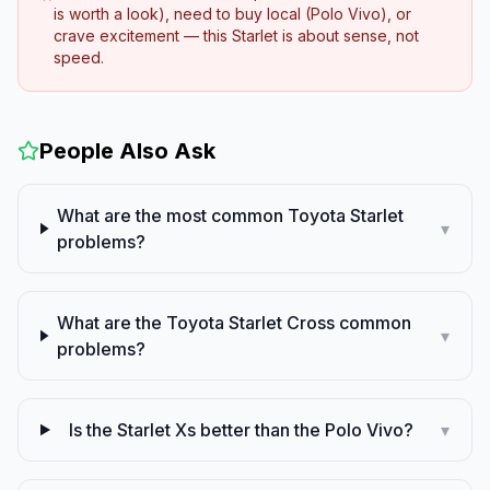
is worth a look), need to buy local (Polo Vivo), or
crave excitement — this Starlet is about sense, not
speed.
People Also Ask
What are the most common Toyota Starlet
▾
problems?
What are the Toyota Starlet Cross common
▾
problems?
Is the Starlet Xs better than the Polo Vivo?
▾