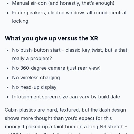
Manual air-con (and honestly, that’s enough)
Four speakers, electric windows all round, central
locking
What you give up versus the XR
No push-button start - classic key twist, but is that
really a problem?
No 360-degree camera (just rear view)
No wireless charging
No head-up display
Infotainment screen size can vary by build date
Cabin plastics are hard, textured, but the dash design
shows more thought than you’d expect for this
money. I picked up a faint hum on a long N3 stretch -