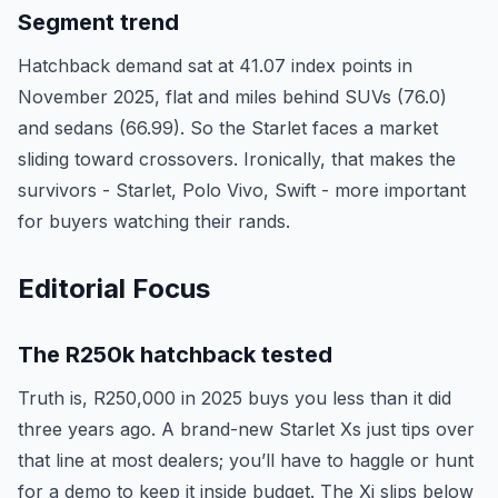
Segment trend
Hatchback demand sat at 41.07 index points in
November 2025, flat and miles behind SUVs (76.0)
and sedans (66.99). So the Starlet faces a market
sliding toward crossovers. Ironically, that makes the
survivors - Starlet, Polo Vivo, Swift - more important
for buyers watching their rands.
Editorial Focus
The R250k hatchback tested
Truth is, R250,000 in 2025 buys you less than it did
three years ago. A brand-new Starlet Xs just tips over
that line at most dealers; you’ll have to haggle or hunt
for a demo to keep it inside budget. The Xi slips below