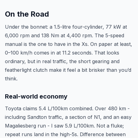
On the Road
Under the bonnet: a 1.5-litre four-cylinder, 77 kW at
6,000 rpm and 138 Nm at 4,400 rpm. The 5-speed
manual is the one to have in the Xs. On paper at least,
0–100 km/h comes in at 11.2 seconds. That looks
ordinary, but in real traffic, the short gearing and
featherlight clutch make it feel a bit brisker than you’d
think.
Real-world economy
Toyota claims 5.4 L/100km combined. Over 480 km -
including Sandton traffic, a section of N1, and an easy
Magaliesberg run - I saw 5.9 L/100km. Not a fluke;
repeat runs land in the high-5s. Difference between