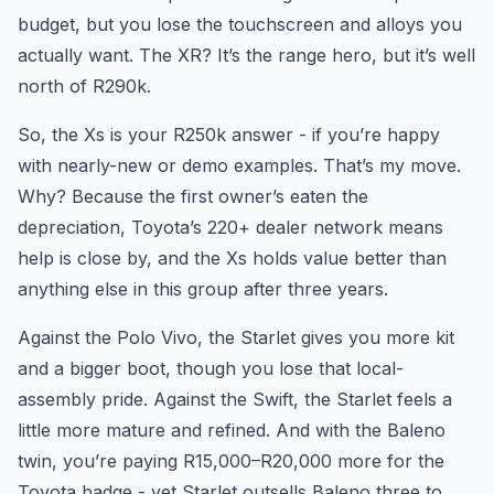
budget, but you lose the touchscreen and alloys you
actually want. The XR? It’s the range hero, but it’s well
north of R290k.
So, the Xs is your R250k answer - if you’re happy
with nearly-new or demo examples. That’s my move.
Why? Because the first owner’s eaten the
depreciation, Toyota’s 220+ dealer network means
help is close by, and the Xs holds value better than
anything else in this group after three years.
Against the Polo Vivo, the Starlet gives you more kit
and a bigger boot, though you lose that local-
assembly pride. Against the Swift, the Starlet feels a
little more mature and refined. And with the Baleno
twin, you’re paying R15,000–R20,000 more for the
Toyota badge - yet Starlet outsells Baleno three to