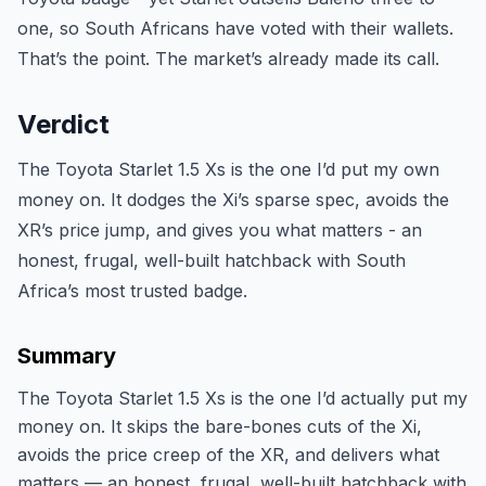
one, so South Africans have voted with their wallets.
That’s the point. The market’s already made its call.
Verdict
The Toyota Starlet 1.5 Xs is the one I’d put my own
money on. It dodges the Xi’s sparse spec, avoids the
XR’s price jump, and gives you what matters - an
honest, frugal, well-built hatchback with South
Africa’s most trusted badge.
Summary
The Toyota Starlet 1.5 Xs is the one I’d actually put my
money on. It skips the bare-bones cuts of the Xi,
avoids the price creep of the XR, and delivers what
matters — an honest, frugal, well-built hatchback with