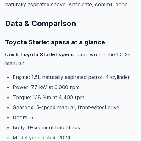
naturally aspirated shove. Anticipate, commit, done.
Data & Comparison
Toyota Starlet specs at a glance
Quick
Toyota Starlet specs
rundown for the 1.5 Xs
manual:
Engine: 1.5L naturally aspirated petrol, 4-cylinder
Power: 77 kW at 6,000 rpm
Torque: 138 Nm at 4,400 rpm
Gearbox: 5-speed manual, front-wheel drive
Doors: 5
Body: B-segment hatchback
Model year tested: 2024