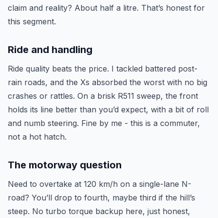
claim and reality? About half a litre. That’s honest for
this segment.
Ride and handling
Ride quality beats the price. I tackled battered post-
rain roads, and the Xs absorbed the worst with no big
crashes or rattles. On a brisk R511 sweep, the front
holds its line better than you’d expect, with a bit of roll
and numb steering. Fine by me - this is a commuter,
not a hot hatch.
The motorway question
Need to overtake at 120 km/h on a single-lane N-
road? You’ll drop to fourth, maybe third if the hill’s
steep. No turbo torque backup here, just honest,