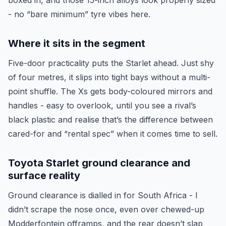
boxed in, and those 15-inch alloys look properly sized
- no “bare minimum” tyre vibes here.
Where it sits in the segment
Five-door practicality puts the Starlet ahead. Just shy
of four metres, it slips into tight bays without a multi-
point shuffle. The Xs gets body-coloured mirrors and
handles - easy to overlook, until you see a rival’s
black plastic and realise that’s the difference between
cared-for and “rental spec” when it comes time to sell.
Toyota Starlet ground clearance and
surface reality
Ground clearance is dialled in for South Africa - I
didn’t scrape the nose once, even over chewed-up
Modderfontein offramps, and the rear doesn’t slap