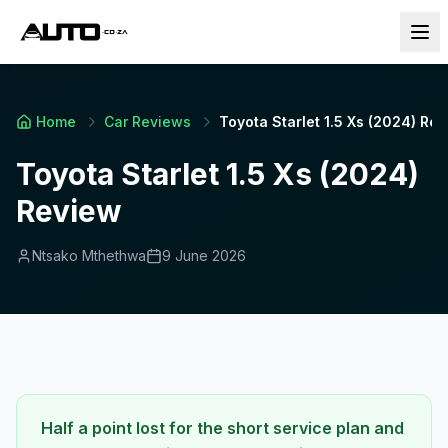
Home
Car Reviews
Toyota Starlet 1.5 Xs (2024) Re
Toyota Starlet 1.5 Xs (2024)
Review
Ntsako Mthethwa
9 June 2026
Half a point lost for the short service plan and